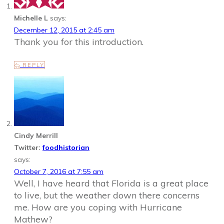
Michelle L
says:
December 12, 2015 at 2:45 am
Thank you for this introduction.
REPLY
Cindy Merrill
Twitter:
foodhistorian
says:
October 7, 2016 at 7:55 am
Well, I have heard that Florida is a great place
to live, but the weather down there concerns
me. How are you coping with Hurricane
Mathew?