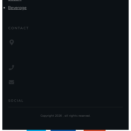
Beverage
CONTACT
SOCIAL
Copyright
2026
, all rights reserved.