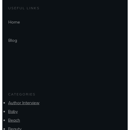
USEFUL LINKS
Home
Blog
CATEGORIES
Author Interview
Baby
Beach
Beauty