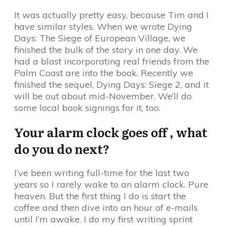
It was actually pretty easy, because Tim and I
have similar styles. When we wrote Dying
Days: The Siege of European Village, we
finished the bulk of the story in one day. We
had a blast incorporating real friends from the
Palm Coast are into the book. Recently we
finished the sequel, Dying Days: Siege 2, and it
will be out about mid-November. We’ll do
some local book signings for it, too.
Your alarm clock goes off , what
do you do next?
I’ve been writing full-time for the last two
years so I rarely wake to an alarm clock. Pure
heaven. But the first thing I do is start the
coffee and then dive into an hour of e-mails
until I’m awake. I do my first writing sprint