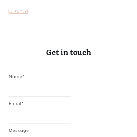
REPLY
Get in touch
Name*
Email*
Message