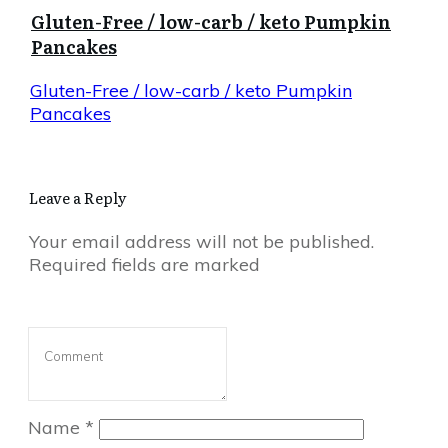
Gluten-Free / low-carb / keto Pumpkin
Pancakes
Gluten-Free / low-carb / keto Pumpkin
Pancakes
Leave a Reply
Your email address will not be published.
Required fields are marked
Name
*