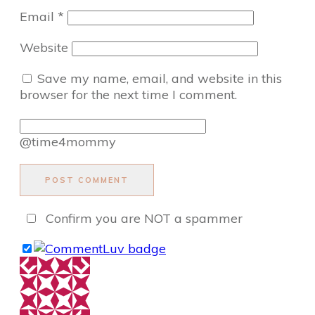
Email
*
Website
Save my name, email, and website in this
browser for the next time I comment.
@time4mommy
POST COMMENT
Confirm you are NOT a spammer