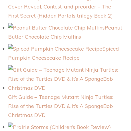
Cover Reveal, Contest, and preorder – The
First Secret (Hidden Portals trilogy Book 2)
Peanut
Butter Chocolate Chip Muffins
Spiced
Pumpkin Cheesecake Recipe
Gift Guide – Teenage Mutant Ninja Turtles:
Rise of the Turtles DVD & It’s A SpongeBob
Christmas DVD