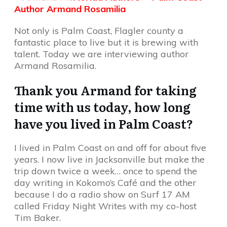
Author Armand Rosamilia
Not only is Palm Coast, Flagler county a
fantastic place to live but it is brewing with
talent. Today we are interviewing author
Armand Rosamilia.
Thank you Armand for taking
time with us today, how long
have you lived in Palm Coast?
I lived in Palm Coast on and off for about five
years. I now live in Jacksonville but make the
trip down twice a week… once to spend the
day writing in Kokomo’s Café and the other
because I do a radio show on Surf 17 AM
called Friday Night Writes with my co-host
Tim Baker.