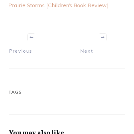
Prairie Storms {Children’s Book Review}
Previous
Next
TAGS
You may also like