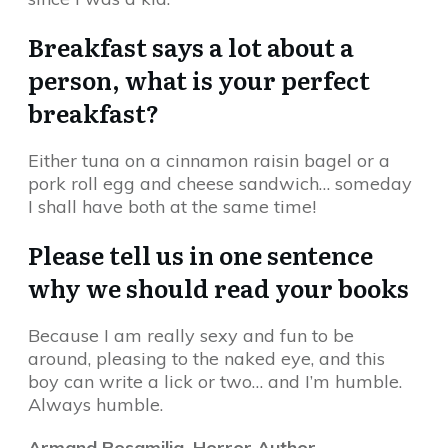
Breakfast says a lot about a
person, what is your perfect
breakfast?
Either tuna on a cinnamon raisin bagel or a
pork roll egg and cheese sandwich… someday
I shall have both at the same time!
Please tell us in one sentence
why we should read your books
Because I am really sexy and fun to be
around, pleasing to the naked eye, and this
boy can write a lick or two… and I’m humble.
Always humble.
Armand Rosamilia, Horror Author