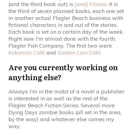
(and the third book out) is
JandJ Fitness.
It is
the third of seven planned books, each one set
in another actual Flagler Beach business with
fictional characters in and out of the stories.
Each book is set on a certain day of the week.
Right now I’m almost done with the fourth,
Flagler Fish Company. The first two were
Kokomo’s Café
and
Golden Lion Café.
Are you currently working on
anything else?
Always. I’m in the midst of a novel a publisher
is interested in as well as the rest of the
Flagler Beach Fiction Series. Several more
Dying Days zombie books (all set in the area,
by the way) and whatever else comes my
way.