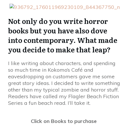
Not only do you write horror
books but you have also dove
into contemporary. What made
you decide to make that leap?
I like writing about characters, and spending
so much time in Kokomo’s Café and
eavesdropping on customers gave me some
great story ideas. I decided to write something
other than my typical zombie and horror stuff.
Readers have called my Flagler Beach Fiction
Series a fun beach read. I’ll take it.
Click on Books to purchase