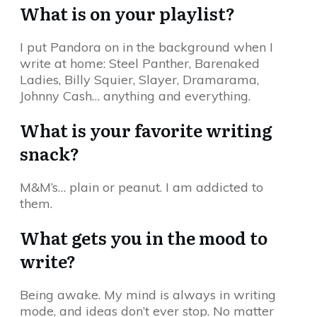
What is on your playlist?
I put Pandora on in the background when I
write at home: Steel Panther, Barenaked
Ladies, Billy Squier, Slayer, Dramarama,
Johnny Cash… anything and everything.
What is your favorite writing
snack?
M&M’s… plain or peanut. I am addicted to
them.
What gets you in the mood to
write?
Being awake. My mind is always in writing
mode, and ideas don’t ever stop. No matter