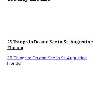
25 Things to Do and See in St. Augustine
Florida
25 Things to Do and See in St. Augustine
Florida