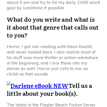
about 9 am and try to hit my daily 2,000 word
goal by lunchtime if possible.
What do you write and what is
it about that genre that calls out
to you?
Horror. I got into reading with Dean Koontz
and never looked back. I also realize most of
his stuff was more thriller or action adventure
in the beginning, and I mix those into my
stories as well. Horror just calls to me, as
cliché as that sounds.
Tell us a
little about your book(s).
The latest in the Flagler Beach Fiction Series