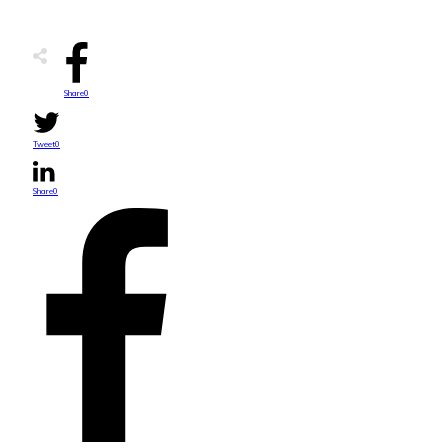
Share
0
Tweet
0
Share
0