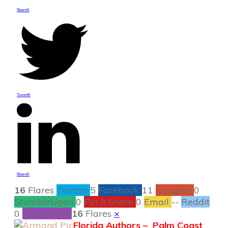
Share
0
Tweet
0
Share
0
16
Flares
Twitter
5
Facebook
11
Google+
0
StumbleUpon
0
Pin It Share
0
Email
--
Reddit
0
Filament.io
16
Flares
×
Florida Authors – Palm Coast