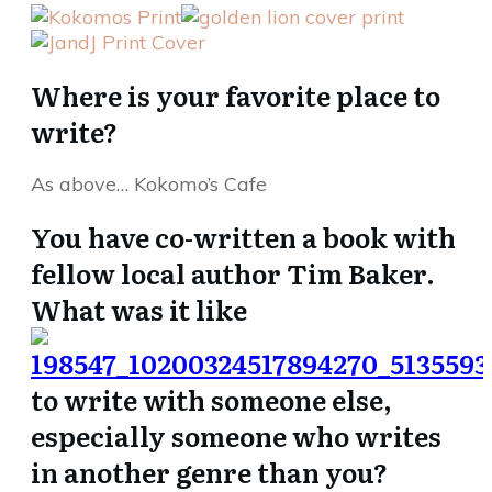
Where is your favorite place to
write?
As above… Kokomo’s Cafe
You have co-written a book with
fellow local author Tim Baker.
What was it like
to write with someone else,
especially someone who writes
in another genre than you?