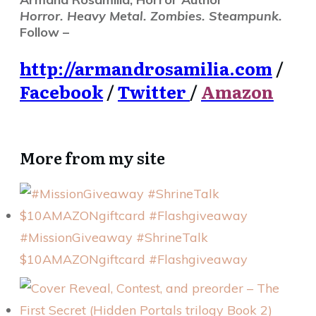
Horror. Heavy Metal. Zombies. Steampunk.
Follow –
http://armandrosamilia.com
/
Facebook
/
Twitter
/
Amazon
More from my site
#MissionGiveaway #ShrineTalk
$10AMAZONgiftcard #Flashgiveaway