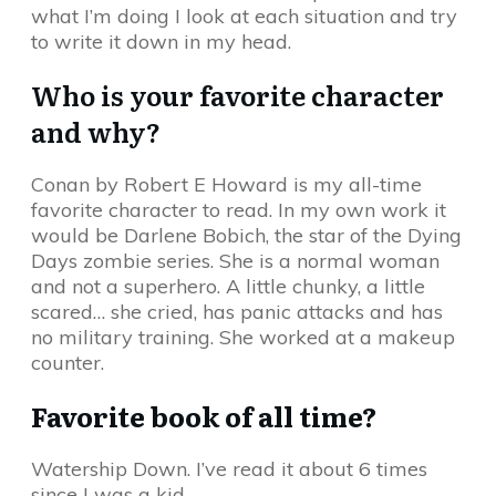
what I’m doing I look at each situation and try
to write it down in my head.
Who is your favorite character
and why?
Conan by Robert E Howard is my all-time
favorite character to read. In my own work it
would be Darlene Bobich, the star of the Dying
Days zombie series. She is a normal woman
and not a superhero. A little chunky, a little
scared… she cried, has panic attacks and has
no military training. She worked at a makeup
counter.
Favorite book of all time?
Watership Down. I’ve read it about 6 times
since I was a kid.