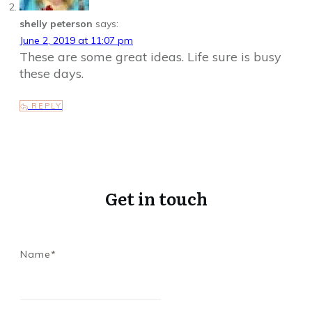
shelly peterson
says:
June 2, 2019 at 11:07 pm
These are some great ideas. Life sure is busy
these days.
REPLY
Get in touch
Name*