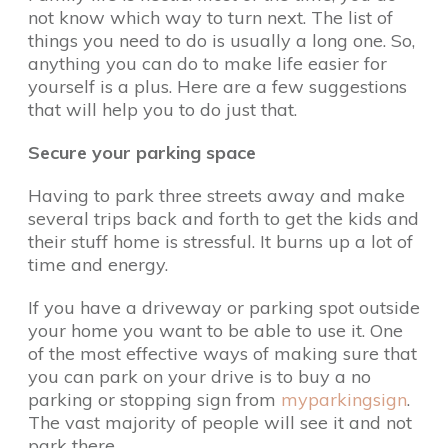
not know which way to turn next. The list of
things you need to do is usually a long one. So,
anything you can do to make life easier for
yourself is a plus. Here are a few suggestions
that will help you to do just that.
Secure your parking space
Having to park three streets away and make
several trips back and forth to get the kids and
their stuff home is stressful. It burns up a lot of
time and energy.
If you have a driveway or parking spot outside
your home you want to be able to use it. One
of the most effective ways of making sure that
you can park on your drive is to buy a no
parking or stopping sign from
myparkingsign
.
The vast majority of people will see it and not
park there.