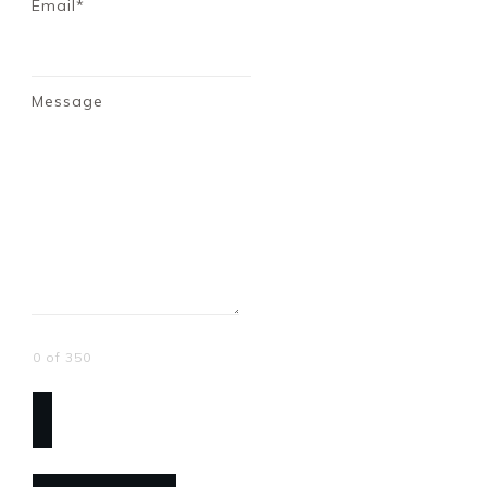
Email*
Message
0 of 350