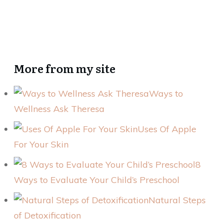
More from my site
Ways to
Wellness Ask Theresa
Uses Of Apple
For Your Skin
8
Ways to Evaluate Your Child’s Preschool
Natural Steps
of Detoxification