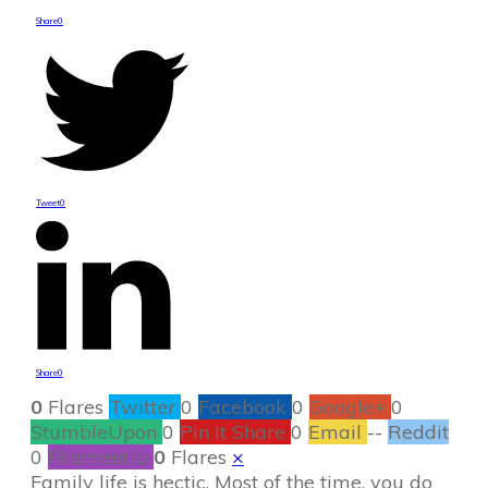
Share
0
Tweet
0
Share
0
0
Flares
Twitter
0
Facebook
0
Google+
0
StumbleUpon
0
Pin It Share
0
Email
--
Reddit
0
Filament.io
0
Flares
×
Family life is hectic. Most of the time, you do