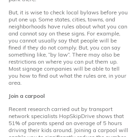
But, it is wise to check local bylaws before you
put one up. Some states, cities, towns, and
neighborhoods have rules about what you can
and cannot say on these signs. For example,
you cannot usually say that people will be
fined if they do not comply. But, you can say
something like, “by law”. There may also be
restrictions on where you can put them up.
Most signage companies will be able to tell
you how to find out what the rules are, in your
area.
Join a carpool
Recent research carried out by transport
network specialists HopSkipDrive shows that
51% of parents spend an average of 5 hours
driving their kids around. Joining a carpool will