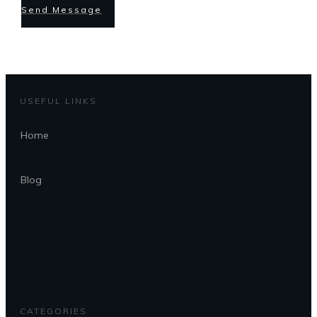
Send Message
USEFUL LINKS
Home
Blog
CATEGORIES