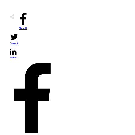
Share
0
Tweet
0
Share
0