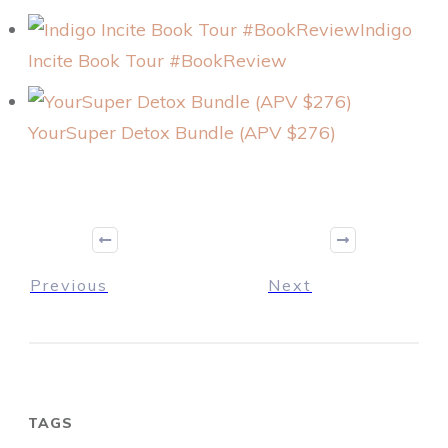
Indigo
Incite Book Tour #BookReview
YourSuper Detox Bundle (APV $276)
Previous
Next
TAGS