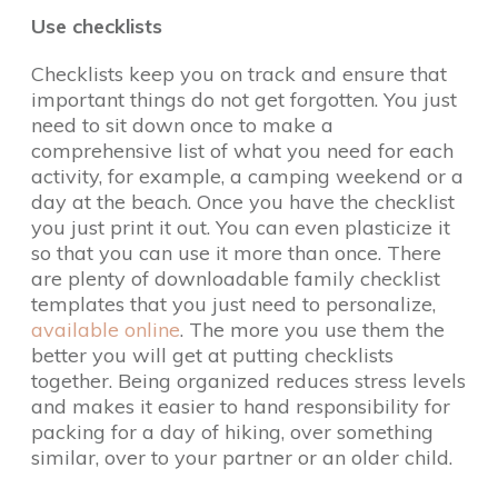
Use checklists
Checklists keep you on track and ensure that
important things do not get forgotten. You just
need to sit down once to make a
comprehensive list of what you need for each
activity, for example, a camping weekend or a
day at the beach. Once you have the checklist
you just print it out. You can even plasticize it
so that you can use it more than once. There
are plenty of downloadable family checklist
templates that you just need to personalize,
available online
. The more you use them the
better you will get at putting checklists
together. Being organized reduces stress levels
and makes it easier to hand responsibility for
packing for a day of hiking, over something
similar, over to your partner or an older child.