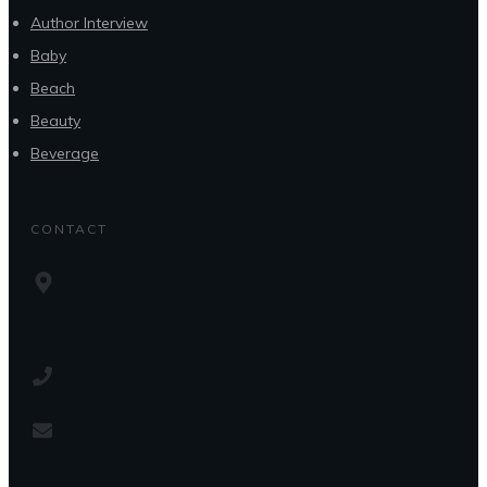
Author Interview
Baby
Beach
Beauty
Beverage
CONTACT