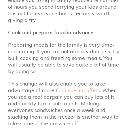
enable you to significantly reduce the number
of hours you spend ferrying your kids around.
It is not for everyone but is certainly worth
giving a try.
Cook and prepare food in advance
Preparing meals for the family is very time-
consuming. If you are not already doing so, try
bulk cooking and freezing some meals. You
will usually be able to save quite a bit of time
by doing so.
This change will also enable you to take
advantage of more
food special offers
. When
you see a real bargain you can buy lots of it
and quickly turn it into meals. Making
everyone’s sandwiches once a week and
stacking them in the freezer is another way to
take some of the pressure off.