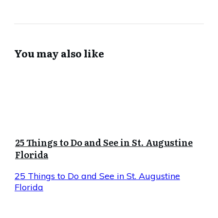
You may also like
25 Things to Do and See in St. Augustine
Florida
25 Things to Do and See in St. Augustine
Florida