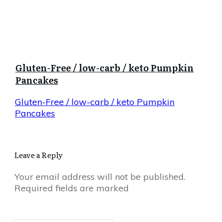
Gluten-Free / low-carb / keto Pumpkin
Pancakes
Gluten-Free / low-carb / keto Pumpkin
Pancakes
Leave a Reply
Your email address will not be published.
Required fields are marked