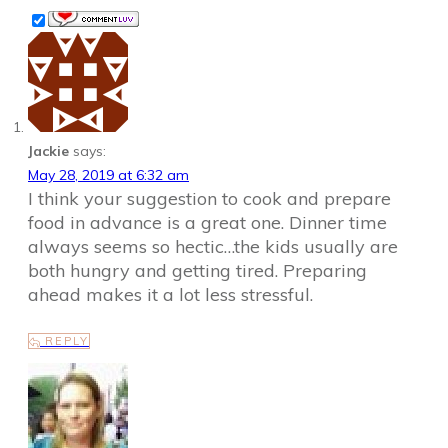
Jackie
says:
May 28, 2019 at 6:32 am
I think your suggestion to cook and prepare
food in advance is a great one. Dinner time
always seems so hectic…the kids usually are
both hungry and getting tired. Preparing
ahead makes it a lot less stressful.
REPLY