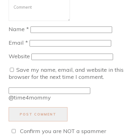
Name
*
Email
*
Website
Save my name, email, and website in this
browser for the next time I comment.
@time4mommy
POST COMMENT
Confirm you are NOT a spammer