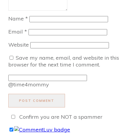
Name
*
Email
*
Website
Save my name, email, and website in this
browser for the next time I comment.
@time4mommy
POST COMMENT
Confirm you are NOT a spammer