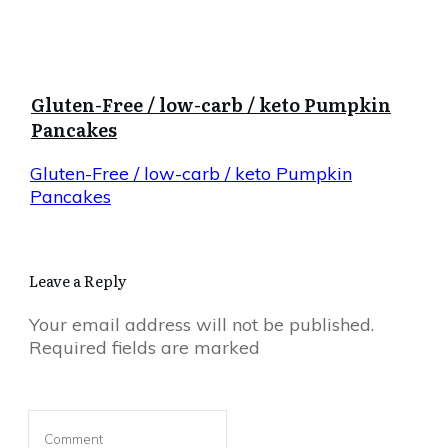
Gluten-Free / low-carb / keto Pumpkin
Pancakes
Gluten-Free / low-carb / keto Pumpkin
Pancakes
Leave a Reply
Your email address will not be published.
Required fields are marked