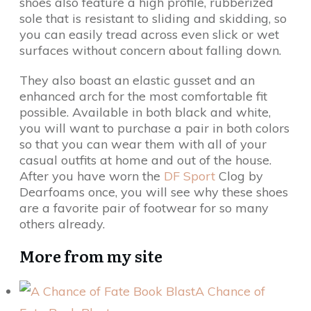
shoes also feature a high profile, rubberized
sole that is resistant to sliding and skidding, so
you can easily tread across even slick or wet
surfaces without concern about falling down.
They also boast an elastic gusset and an
enhanced arch for the most comfortable fit
possible. Available in both black and white,
you will want to purchase a pair in both colors
so that you can wear them with all of your
casual outfits at home and out of the house.
After you have worn the
DF Sport
Clog by
Dearfoams once, you will see why these shoes
are a favorite pair of footwear for so many
others already.
More from my site
A Chance of