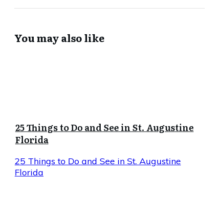
You may also like
25 Things to Do and See in St. Augustine
Florida
25 Things to Do and See in St. Augustine
Florida