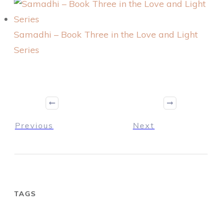
Samadhi – Book Three in the Love and Light
Series
Previous
Next
TAGS