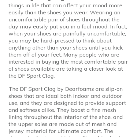
things in life that can affect your mood more
easily than the shoes you wear. Wearing an
uncomfortable pair of shoes throughout the
day may easily put you in a foul mood. In fact,
when your shoes are painfully uncomfortable,
you may be hard-pressed to think about
anything other than your shoes until you kick
them off of your feet. Many people who are
interested in buying the most comfortable pair
of shoes available are taking a closer look at
the DF Sport Clog.
The DF Sport Clog by Dearfoams are slip-on
shoes that are ideal both indoor and outdoor
use, and they are designed to provide support
and softness alike. They boast a fine mesh
lining throughout the interior of the shoe, and
the upper soles are made out of mesh and
jersey material for ultimate comfort. The