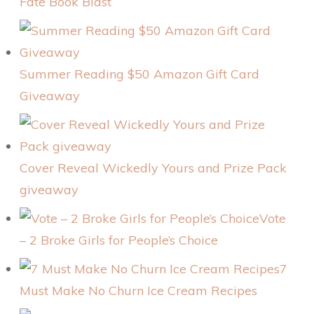
Fate Book Blast
Summer Reading $50 Amazon Gift Card
Giveaway
Cover Reveal Wickedly Yours and Prize Pack
giveaway
Vote
– 2 Broke Girls for People’s Choice
7
Must Make No Churn Ice Cream Recipes