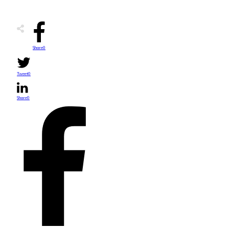
Share
0
Tweet
0
Share
0