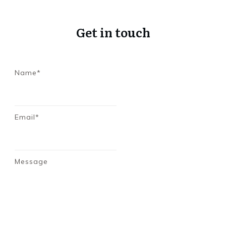
Get in touch
Name*
Email*
Message