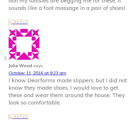
ooh my tootsies are begging me for these, it
sounds like a foot massage in a pair of shoes!
REPLY
Julie Wood
says:
October 11, 2016 at 9:23 am
I know Dearforms made slippers, but I did not
know they made shoes. I would love to get
these and wear them around the house. They
look so comfortable.
REPLY