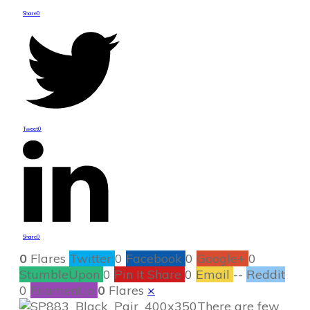
Share
0
Tweet
0
Share
0
0
Flares
Twitter
0
Facebook
0
Google+
0
StumbleUpon
0
Pin It Share
0
Email
--
Reddit
0
Filament.io
0
Flares
×
There are few