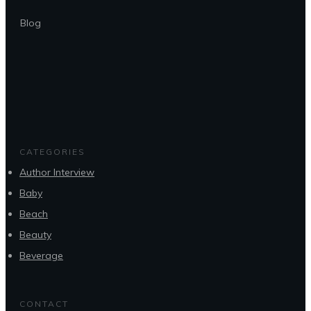
Blog
CATEGORIES
Author Interview
Baby
Beach
Beauty
Beverage
CONTACT