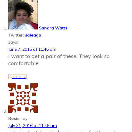
Sandra Watts
Twitter:
saleago
says:
June 7, 2016 at 11:46 am
I want to get a pair of these. They look so
comfortable.
REPLY
Rosie
says:
July 31, 2016 at 11:46 am