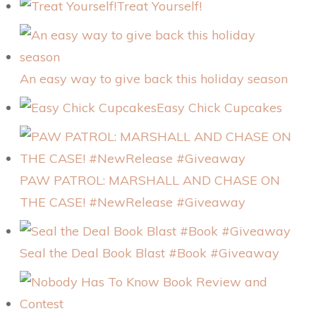
Treat Yourself!
An easy way to give back this holiday season
Easy Chick Cupcakes
PAW PATROL: MARSHALL AND CHASE ON
THE CASE! #NewRelease #Giveaway
Seal the Deal Book Blast #Book #Giveaway