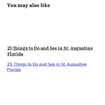
You may also like
25 Things to Do and See in St. Augustine
Florida
25 Things to Do and See in St. Augustine
Florida