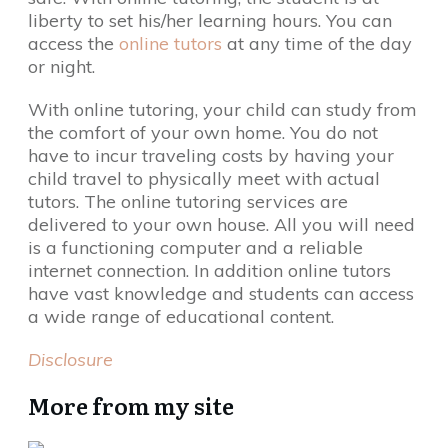
liberty to set his/her learning hours. You can
access the
online tutors
at any time of the day
or night.
With online tutoring, your child can study from
the comfort of your own home. You do not
have to incur traveling costs by having your
child travel to physically meet with actual
tutors. The online tutoring services are
delivered to your own house. All you will need
is a functioning computer and a reliable
internet connection. In addition online tutors
have vast knowledge and students can access
a wide range of educational content.
Disclosure
More from my site