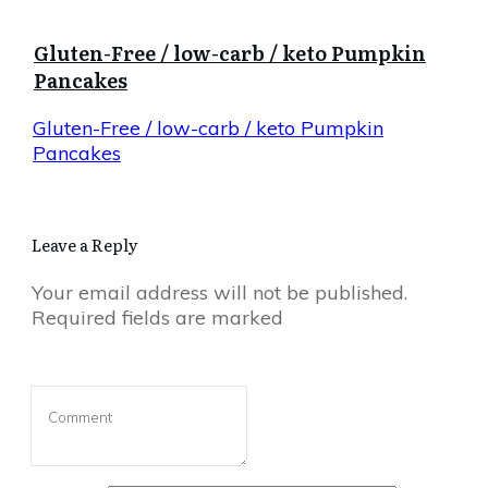
Gluten-Free / low-carb / keto Pumpkin
Pancakes
Gluten-Free / low-carb / keto Pumpkin
Pancakes
Leave a Reply
Your email address will not be published.
Required fields are marked