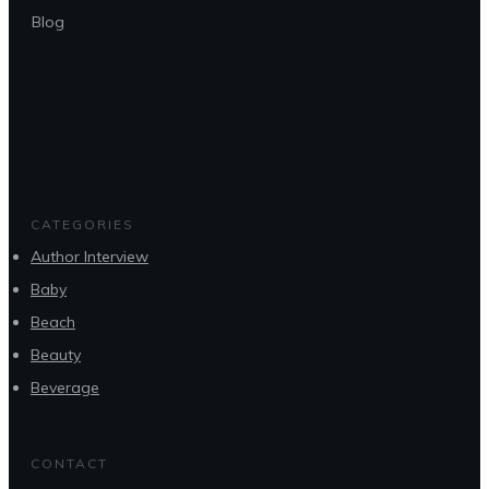
Blog
CATEGORIES
Author Interview
Baby
Beach
Beauty
Beverage
CONTACT