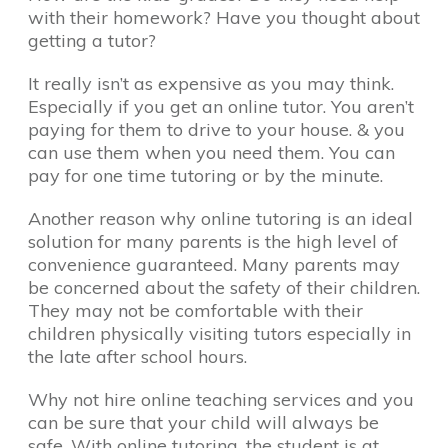
with their homework? Have you thought about
getting a tutor?
It really isn’t as expensive as you may think.
Especially if you get an online tutor. You aren’t
paying for them to drive to your house. & you
can use them when you need them. You can
pay for one time tutoring or by the minute.
Another reason why online tutoring is an ideal
solution for many parents is the high level of
convenience guaranteed. Many parents may
be concerned about the safety of their children.
They may not be comfortable with their
children physically visiting tutors especially in
the late after school hours.
Why not hire online teaching services and you
can be sure that your child will always be
safe. With online tutoring, the student is at