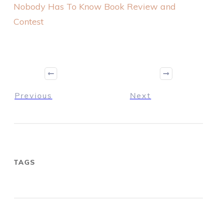
Nobody Has To Know Book Review and
Contest
Previous
Next
TAGS