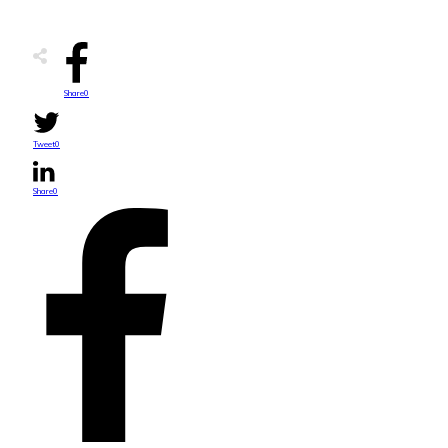
Share
0
Tweet
0
Share
0