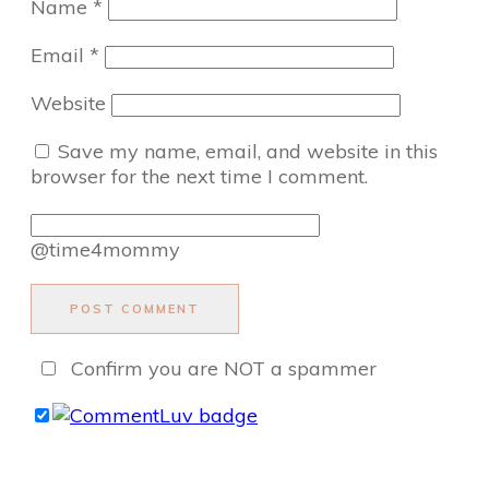
Name
*
Email
*
Website
Save my name, email, and website in this
browser for the next time I comment.
@time4mommy
POST COMMENT
Confirm you are NOT a spammer