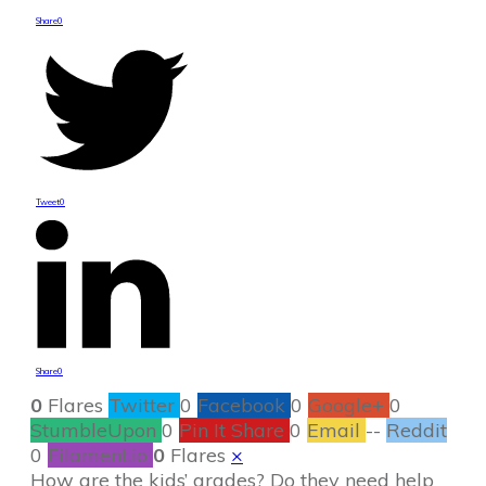
Share
0
Tweet
0
Share
0
0
Flares
Twitter
0
Facebook
0
Google+
0
StumbleUpon
0
Pin It Share
0
Email
--
Reddit
0
Filament.io
0
Flares
×
How are the kids’ grades? Do they need help