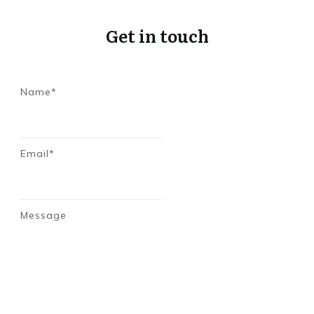
Get in touch
Name*
Email*
Message