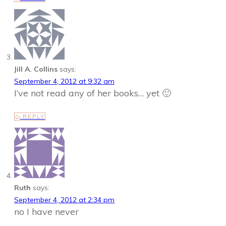
Jill A. Collins
says:
September 4, 2012 at 9:32 am
I’ve not read any of her books… yet 🙂
REPLY
Ruth
says:
September 4, 2012 at 2:34 pm
no I have never