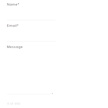
Name*
Email*
Message
0 of 350