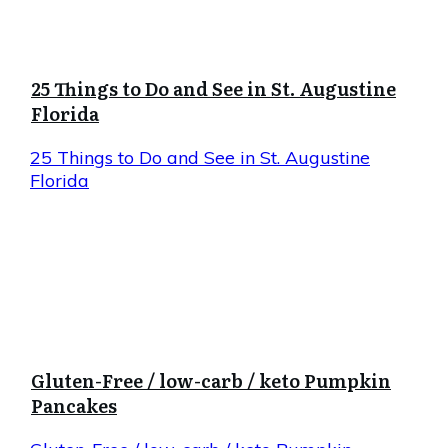
25 Things to Do and See in St. Augustine
Florida
25 Things to Do and See in St. Augustine
Florida
Gluten-Free / low-carb / keto Pumpkin
Pancakes