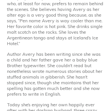
who, at least for now, prefers to remain behind
the scenes. She believes having Avery as her
alter ego is a very good thing because, as she
says, “Pen name Avery is way cooler than me.
Her favorite color is hot pink. She drinks single
malt scotch on the rocks. She loves the
Argentinean tango and stays at Iceland’s Ice
Hotel.”
Author Avery has been writing since she was
a child and her father gave her a baby blue
Brother typewriter. She couldn’t read but
nonetheless wrote numerous stories about her
stuffed animals in gibberish. She hasn’t
stopped since, though she maintains that her
spelling has gotten much better and she now
prefers to write in English.
Today she’s enjoying her own happily ever
after with her dashing husband, three crazy