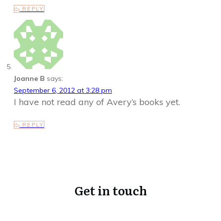
REPLY
Joanne B
says:
September 6, 2012 at 3:28 pm
I have not read any of Avery’s books yet.
REPLY
Get in touch