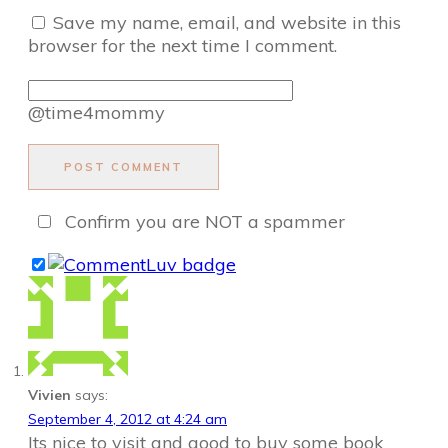
Save my name, email, and website in this
browser for the next time I comment.
@time4mommy
POST COMMENT
Confirm you are NOT a spammer
Vivien
says:
September 4, 2012 at 4:24 am
Its nice to visit and good to buy some book