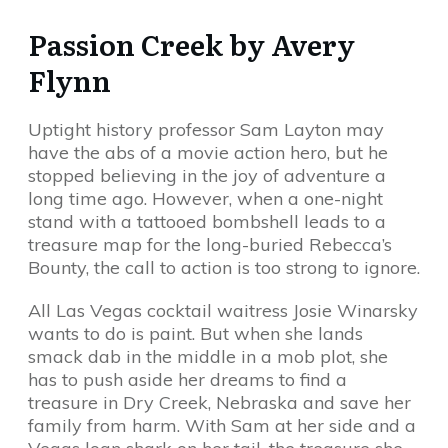
Passion Creek by Avery
Flynn
Uptight history professor Sam Layton may
have the abs of a movie action hero, but he
stopped believing in the joy of adventure a
long time ago. However, when a one-night
stand with a tattooed bombshell leads to a
treasure map for the long-buried Rebecca’s
Bounty, the call to action is too strong to ignore.
All Las Vegas cocktail waitress Josie Winarsky
wants to do is paint. But when she lands
smack dab in the middle in a mob plot, she
has to push aside her dreams to find a
treasure in Dry Creek, Nebraska and save her
family from harm. With Sam at her side and a