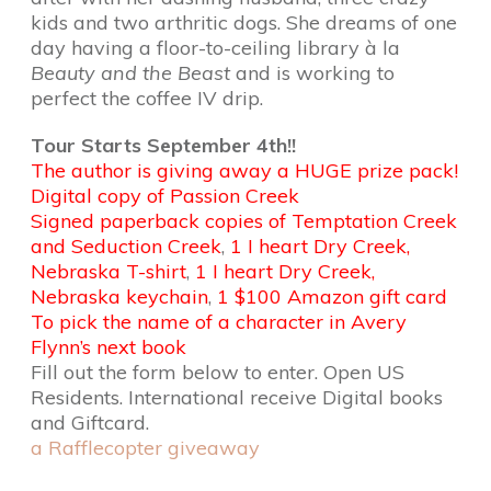
kids and two arthritic dogs. She dreams of one
day having a floor-to-ceiling library à la
Beauty and the Beast
and is working to
perfect the coffee IV drip.
Tour Starts September 4th!!
The author is giving away a HUGE prize pack!
Digital copy of Passion Creek
Signed paperback copies of Temptation Creek
and Seduction Creek
,
1 I heart Dry Creek,
Nebraska T-shirt
,
1 I heart Dry Creek,
Nebraska keychain
,
1 $100 Amazon gift card
To pick the name of a character in Avery
Flynn’s next book
Fill out the form below to enter. Open US
Residents. International receive Digital books
and Giftcard.
a Rafflecopter giveaway