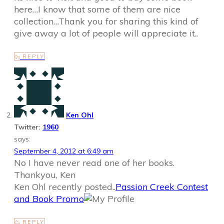
here…I know that some of them are nice
collection…Thank you for sharing this kind of
give away a lot of people will appreciate it..
REPLY
Ken Ohl
Twitter:
1960
says:
September 4, 2012 at 6:49 am
No I have never read one of her books.
Thankyou, Ken
Ken Ohl recently posted..
Passion Creek Contest
and Book Promo
REPLY