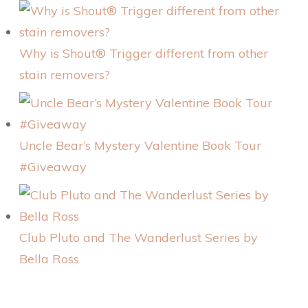
Why is Shout® Trigger different from other
stain removers?
Uncle Bear’s Mystery Valentine Book Tour
#Giveaway
Club Pluto and The Wanderlust Series by
Bella Ross