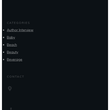
CATEGORIES
Author Interview
Baby
Beach
Beauty
Beverage
CONTACT