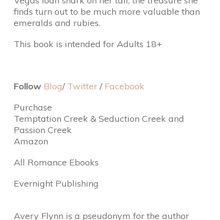
Vegas loan shark on her tail, the treasure she
finds turn out to be much more valuable than
emeralds and rubies.
This book is intended for Adults 18+
Follow
Blog
/
Twitter
/
Facebook
Purchase
Temptation Creek & Seduction Creek and
Passion Creek
Amazon
All Romance Ebooks
Evernight Publishing
Avery Flynn is a pseudonym for the author