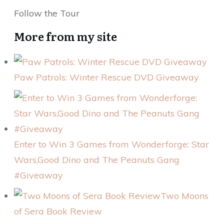
Follow the Tour
More from my site
Paw Patrols: Winter Rescue DVD Giveaway
Enter to Win 3 Games from Wonderforge: Star
Wars,Good Dino and The Peanuts Gang
#Giveaway
Two Moons
of Sera Book Review