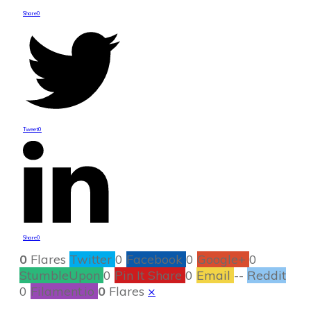
Share
0
Tweet
0
Share
0
0
Flares
Twitter
0
Facebook
0
Google+
0
StumbleUpon
0
Pin It Share
0
Email
--
Reddit
0
Filament.io
0
Flares
×