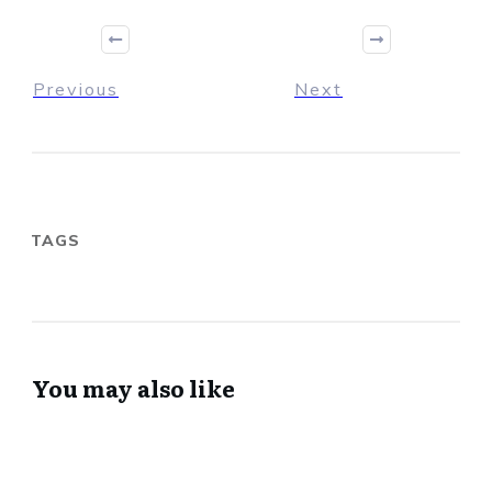
Previous
Next
TAGS
You may also like