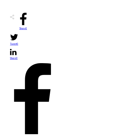
Share
0
Tweet
0
Share
0