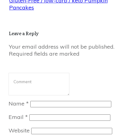
Gluten-Free / low-carb / keto Pumpkin
Pancakes
Leave a Reply
Your email address will not be published.
Required fields are marked
Name
*
Email
*
Website