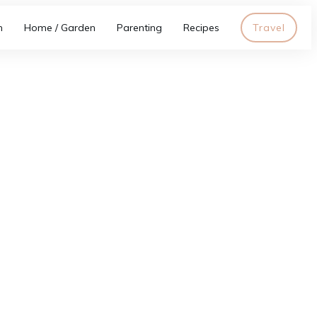
h
Home / Garden
Parenting
Recipes
Travel