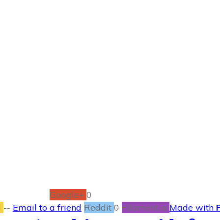
SEPTEMBER 1
foot Executive Bo
BOOKS
0
COMMENTS
Google+
0
l
--
Email to a friend
Reddit
0
Filament.io
Made with