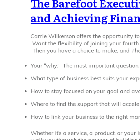
The Barefoot Executi
and Achieving Finan
Carrie Wilkerson offers the opportunity t
Want the flexibility of joining your fourt
Then you have a choice to make, and
The
Your “why.” The most important question.
What type of business best suits your exp
How to stay focused on your goal and avoi
Where to find the support that will accel
How to link your business to the right mar
Whether it’s a service, a product, or your