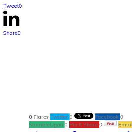
Tweet
0
The Bare
Share
0
0
Flares
Twitter
0
Facebook
0
StumbleUpon
0
Pin It Share
0
Emai