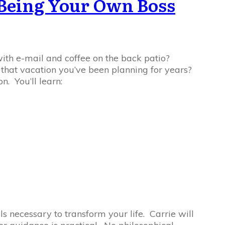
r Being Your Own Boss
with e-mail and coffee on the back patio?
e that vacation you’ve been planning for years?
n. You’ll learn:
ls necessary to transform your life. Carrie will