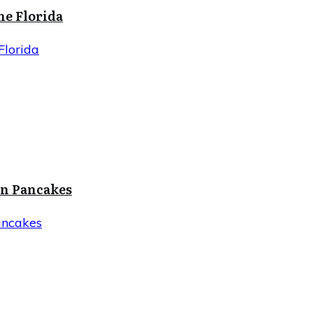
ne Florida
Florida
in Pancakes
ancakes