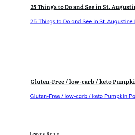
25 Things to Do and See in St. Augusti
25 Things to Do and See in St. Augustine 
Gluten-Free / low-carb / keto Pumpk
Gluten-Free / low-carb / keto Pumpkin P
Leave a Reply