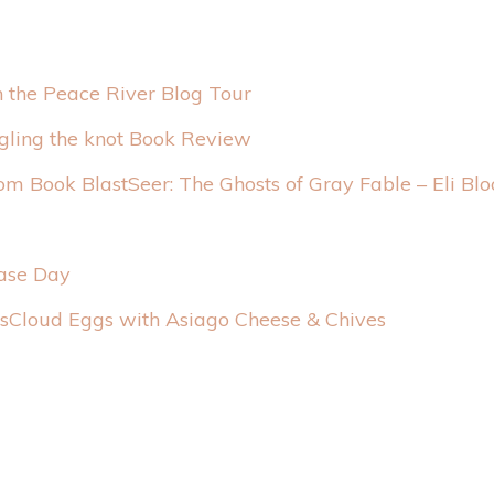
n the Peace River Blog Tour
gling the knot Book Review
Seer: The Ghosts of Gray Fable – Eli Bl
ease Day
Cloud Eggs with Asiago Cheese & Chives