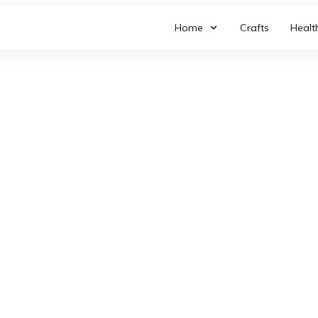
Home
Crafts
Healt