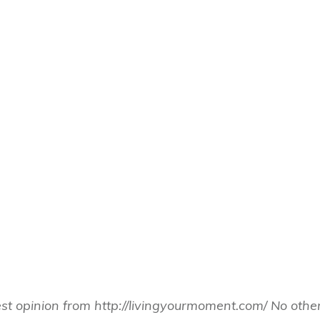
est opinion from http://livingyourmoment.com/ No ot