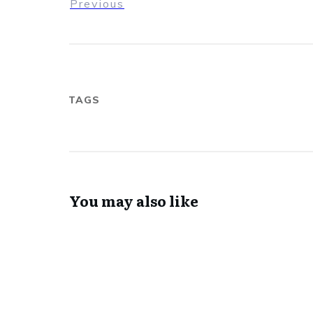
Previous
TAGS
You may also like