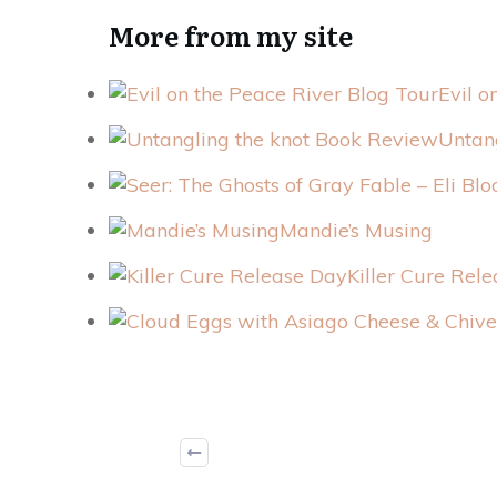
More from my site
Evil o
Untan
Mandie’s Musing
Killer Cure Rel