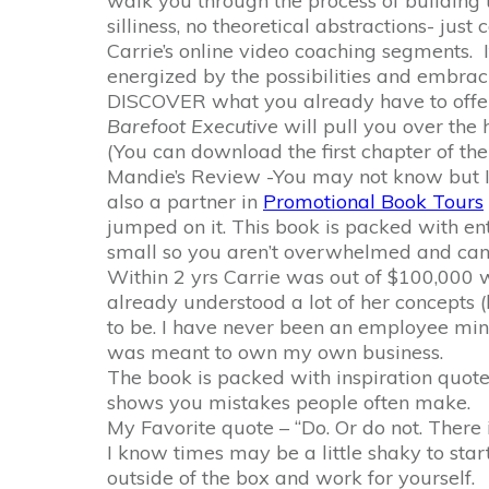
walk you through the process of building 
silliness, no theoretical abstractions- just
Carrie’s online video coaching segments. I
energized by the possibilities and embraci
DISCOVER what you already have to offer,
Barefoot Executive
will pull you over the
(You can download the first chapter of the
Mandie’s Review -You may not know but I 
also a partner in
Promotional Book Tours
jumped on it. This book is packed with en
small so you aren’t overwhelmed and can r
Within 2 yrs Carrie was out of $100,000 wor
already understood a lot of her concepts (
to be. I have never been an employee min
was meant to own my own business.
The book is packed with inspiration quot
shows you mistakes people often make.
My Favorite quote – “Do. Or do not. There i
I know times may be a little shaky to sta
outside of the box and work for yourself.