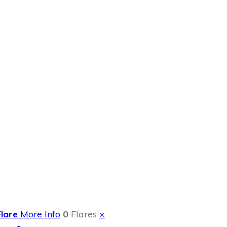
ok Review
Flare
More Info
0
Flares
×