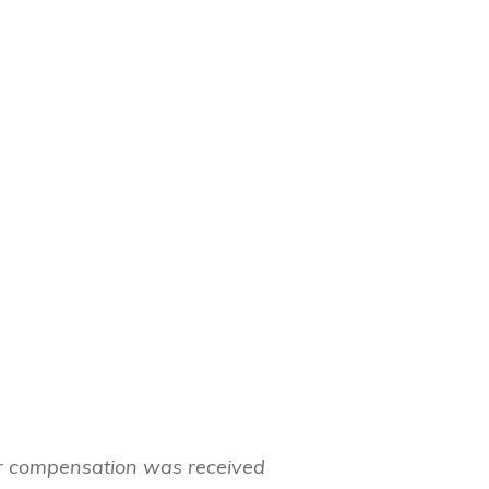
her compensation was received