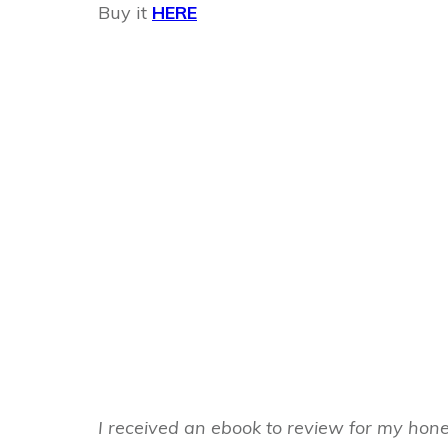
Buy it
HERE
I received an ebook to review for my hon