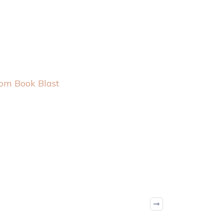
oom Book Blast