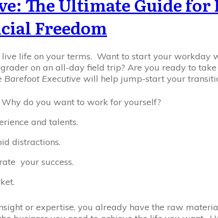
ve: The Ultimate Guide fo
cial Freedom
o live life on your terms. Want to start your workday 
h grader on an all-day field trip? Are you ready to tak
 Barefoot Executive
will help jump-start your transitio
 Why do you want to work for yourself?
erience and talents.
d distractions.
erate your success.
ket.
 insight or expertise, you already have the raw materia