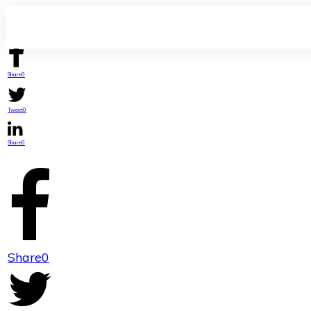
Share
0
Tweet
0
Share
0
Share
0