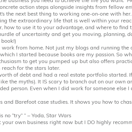
the business you need to achieve the life you want. H
 concrete action steps alongside insights from fellow en
t’s the next best thing to working one-on-one with her
ng the extraordinary life that is well within your reac
 how to use it to your advantage, and where to find 
 hurdle of uncertainty and get you moving, planning,
d
 book!)
work from home. Not just my blogs and running the of
which I started because books are my passion. So whe
thusiasm to get you pumped up but also offers practi
each for the stars later.
th of debt and had a real estate portfolio started. If t
like the myths). It IS scary to branch out on our own a
ded person. Even when I did work for someone else I 
es and Barefoot case studies. It shows you how to c
s no “try” ” – Yoda, Star Wars
rt your own business right now but I DO highly recomm