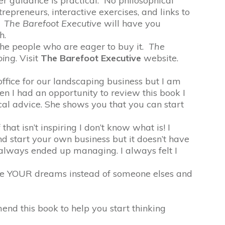
er guidance is practical. No philosophical
trepreneurs, interactive exercises, and links to
.
The Barefoot Executive
will have you
h.
the people who are eager to buy it.
The
oing
. Visit
The Barefoot Executive
website.
fice for our landscaping business but I am
n I had an opportunity to review this book I
cal advice. She shows you that you can start
hat isn’t inspiring I don’t know what is! I
nd start your own business but it doesn’t have
always ended up managing. I always felt I
hase YOUR dreams instead of someone elses and
end this book to help you start thinking