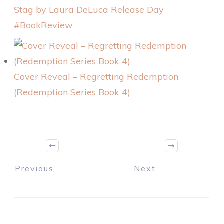
Stag by Laura DeLuca Release Day
#BookReview
Cover Reveal – Regretting Redemption
(Redemption Series Book 4)
Previous
Next