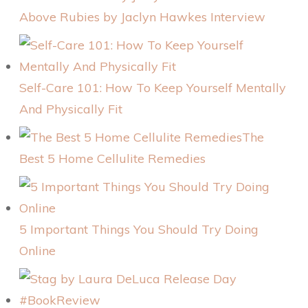
Above Rubies by Jaclyn Hawkes Interview
Self-Care 101: How To Keep Yourself Mentally
And Physically Fit
The
Best 5 Home Cellulite Remedies
5 Important Things You Should Try Doing
Online