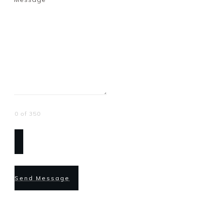
0 of 350
Send Message