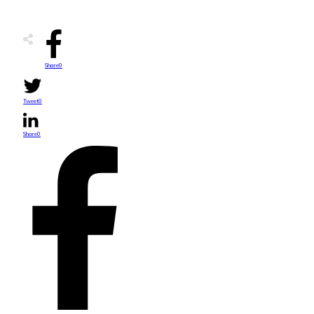
Share
0
Tweet
0
Share
0