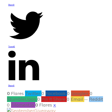
Share
0
Tweet
0
Share
0
0
Flares
Twitter
0
Facebook
0
Google+
0
StumbleUpon
0
Pin It Share
0
Email
--
Reddit
0
Filament.io
0
Flares
×