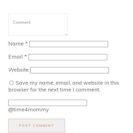
Name
*
Email
*
Website
Save my name, email, and website in this
browser for the next time I comment.
@time4mommy
POST COMMENT