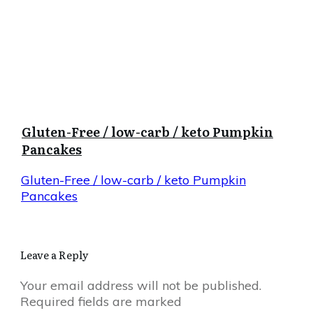
Gluten-Free / low-carb / keto Pumpkin
Pancakes
Gluten-Free / low-carb / keto Pumpkin
Pancakes
Leave a Reply
Your email address will not be published.
Required fields are marked