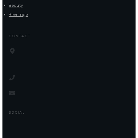
Beauty
Beverage
CONTACT
SOCIAL