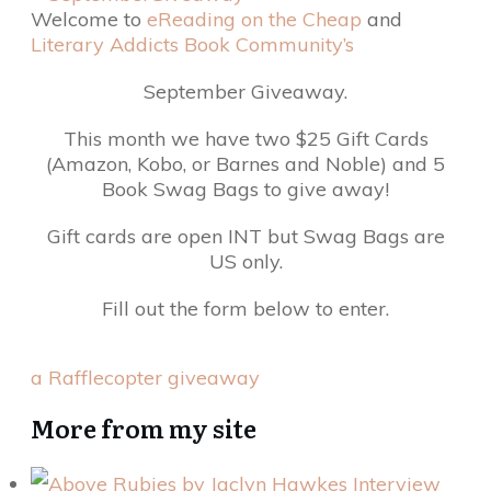
Welcome to
eReading on the Cheap
and
Literary Addicts Book Community’s
September Giveaway.
This month we have two $25 Gift Cards
(Amazon, Kobo, or Barnes and Noble) and 5
Book Swag Bags to give away!
Gift cards are open INT but Swag Bags are
US only.
Fill out the form below to enter.
a Rafflecopter giveaway
More from my site