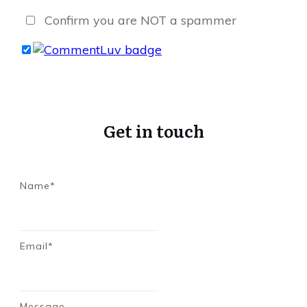
Confirm you are NOT a spammer
Get in touch
Name*
Email*
Message