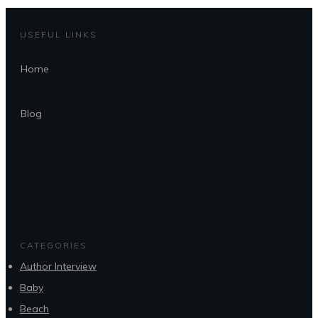
USEFUL LINKS
Home
Blog
CATEGORIES
Author Interview
Baby
Beach