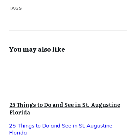
TAGS
You may also like
25 Things to Do and See in St. Augustine
Florida
25 Things to Do and See in St. Augustine
Florida