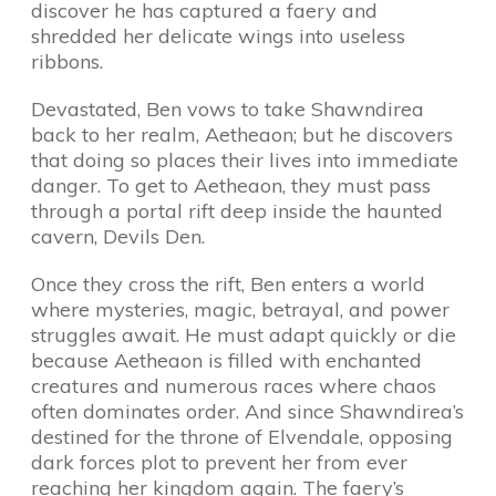
discover he has captured a faery and
shredded her delicate wings into useless
ribbons.
Devastated, Ben vows to take Shawndirea
back to her realm, Aetheaon; but he discovers
that doing so places their lives into immediate
danger. To get to Aetheaon, they must pass
through a portal rift deep inside the haunted
cavern, Devils Den.
Once they cross the rift, Ben enters a world
where mysteries, magic, betrayal, and power
struggles await. He must adapt quickly or die
because Aetheaon is filled with enchanted
creatures and numerous races where chaos
often dominates order. And since Shawndirea’s
destined for the throne of Elvendale, opposing
dark forces plot to prevent her from ever
reaching her kingdom again. The faery’s