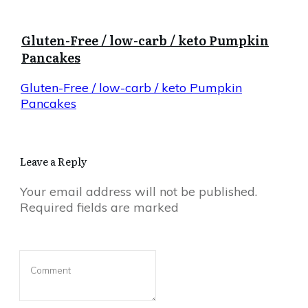
Gluten-Free / low-carb / keto Pumpkin
Pancakes
Gluten-Free / low-carb / keto Pumpkin
Pancakes
Leave a Reply
Your email address will not be published.
Required fields are marked