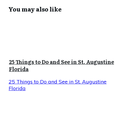
You may also like
25 Things to Do and See in St. Augustine
Florida
25 Things to Do and See in St. Augustine
Florida