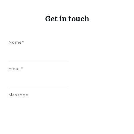
Get in touch
Name*
Email*
Message