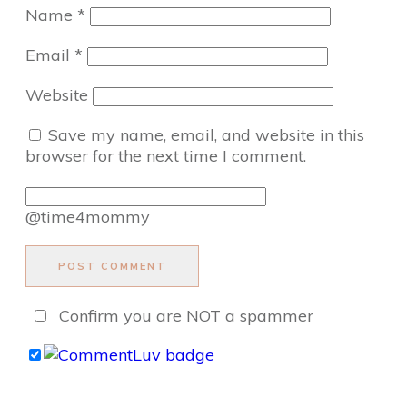
Name
*
Email
*
Website
Save my name, email, and website in this
browser for the next time I comment.
@time4mommy
POST COMMENT
Confirm you are NOT a spammer