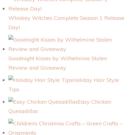
Whiskey Witches Complete Season 1 Release
Day!
Goodnight Kisses by Wilhelmina Stolen
Review and Giveaway
Holiday Hair Style
Tips
Easy Chicken
Quesadillas