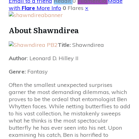
Email to a friend
Reddit
0
Filament.io
Made
with
Flare
More Info
0
Flares
×
About Shawndirea
Title:
Shawndirea
Author
: Leonard D. Hilley II
Genre:
Fantasy
Often the smallest unexpected surprises
garner the most demanding dilemmas, which
proves to be the ordeal that entomologist Ben
Whytten faces. While netting butterflies to add
to his vast collection, he mistakenly sweeps
what he thinks is the most spectacular
butterfly he has ever seen into his net. Upon
examining his catch, Ben is horrified to