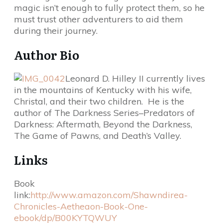
magic isn’t enough to fully protect them, so he
must trust other adventurers to aid them
during their journey.
Author Bio
Leonard D. Hilley II currently lives
in the mountains of Kentucky with his wife,
Christal, and their two children. He is the
author of The Darkness Series–Predators of
Darkness: Aftermath, Beyond the Darkness,
The Game of Pawns, and Death’s Valley.
Links
Book
link:
http://www.amazon.com/Shawndirea-
Chronicles-Aetheaon-Book-One-
ebook/dp/B00KYTQWUY