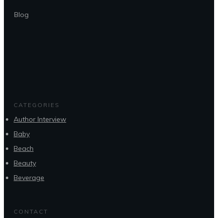
Blog
CATEGORIES
Author Interview
Baby
Beach
Beauty
Beverage
CONTACT