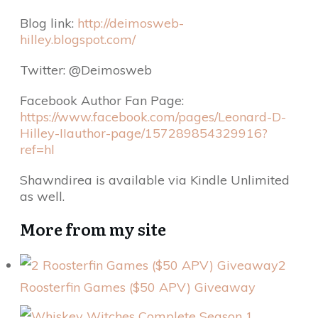
Blog link:
http://deimosweb-
hilley.blogspot.com/
Twitter: @Deimosweb
Facebook Author Fan Page:
https://www.facebook.com/pages/Leonard-D-
Hilley-IIauthor-page/157289854329916?
ref=hl
Shawndirea is available via Kindle Unlimited
as well.
More from my site
2
Roosterfin Games ($50 APV) Giveaway