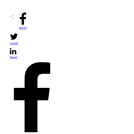
Share
0
Tweet
0
Share
0