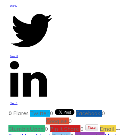
Share
0
Tweet
0
Share
0
0
Flares
Twitter
0
Facebook
0
Google+
0
StumbleUpon
0
Pin It Share
0
Email
--