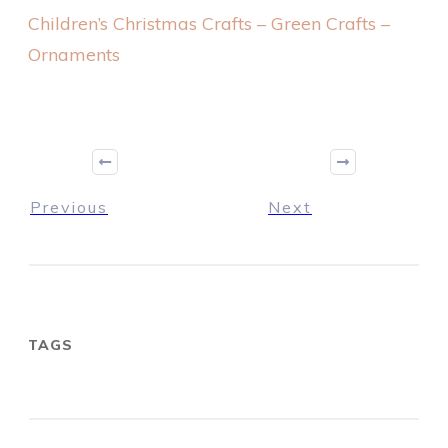
Children’s Christmas Crafts – Green Crafts –
Ornaments
Previous
Next
TAGS