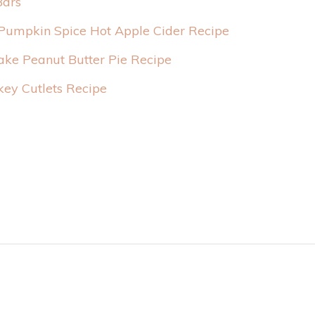
Bars
Pumpkin Spice Hot Apple Cider Recipe
ake Peanut Butter Pie Recipe
rkey Cutlets Recipe