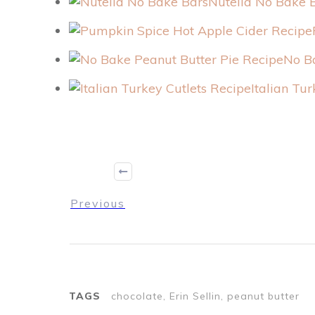
Nutella No Bake 
No B
Italian Tu
Previous
TAGS
chocolate, Erin Sellin, peanut butter