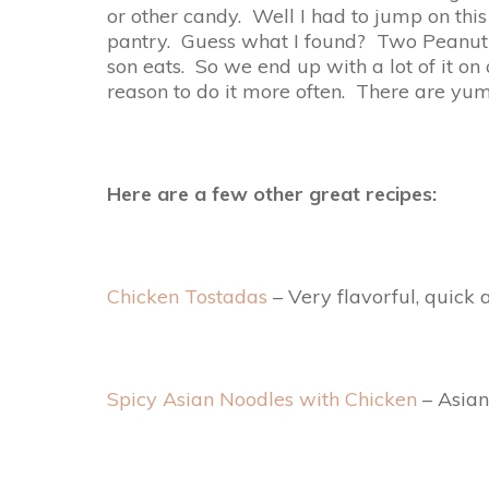
or other candy. Well I had to jump on this
pantry. Guess what I found? Two Peanut B
son eats. So we end up with a lot of it on
reason to do it more often. There are yum
Here are a few other great recipes:
Chicken Tostadas
– Very flavorful, quick
Spicy Asian Noodles with Chicken
– Asian