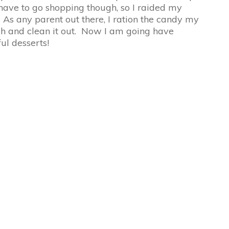
 have to go shopping though, so I raided my
s any parent out there, I ration the candy my
ugh and clean it out. Now I am going have
ul desserts!