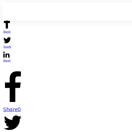
Share
0
Tweet
0
Share
0
Share
0