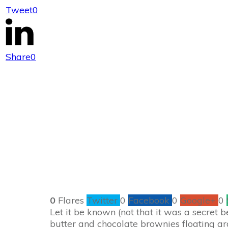
Tweet
0
Twix
Share
0
0
Flares
Twitter
0
Facebook
0
Google+
0
Let it be known (not that it was a secret 
butter and chocolate brownies floating a