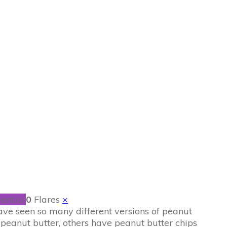
wnies
ent.io
0
Flares
×
 have seen so many different versions of peanut
peanut butter, others have peanut butter chips