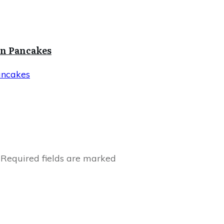
in Pancakes
ancakes
Required fields are marked