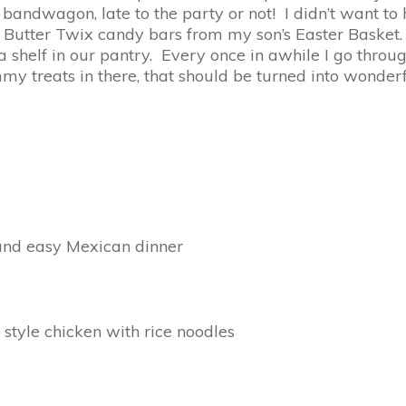
 bandwagon, late to the party or not! I didn’t want to
utter Twix candy bars from my son’s Easter Basket. A
 a shelf in our pantry. Every once in awhile I go thro
my treats in there, that should be turned into wonderf
 and easy Mexican dinner
 style chicken with rice noodles