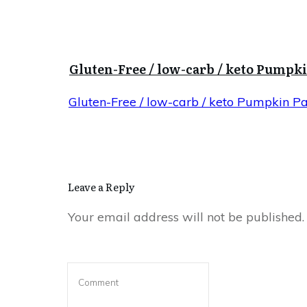
Gluten-Free / low-carb / keto Pumpk
Gluten-Free / low-carb / keto Pumpkin P
Leave a Reply
Your email address will not be published.