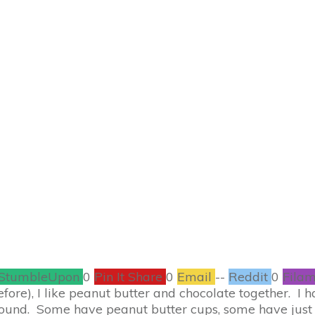
SEPTEMBER 28
 Peanut Butter Bro
RECIPES
2
COMMENTS
StumbleUpon
0
Pin It Share
0
Email
--
Reddit
0
Filam
before), I like peanut butter and chocolate together. I
round. Some have peanut butter cups, some have just 