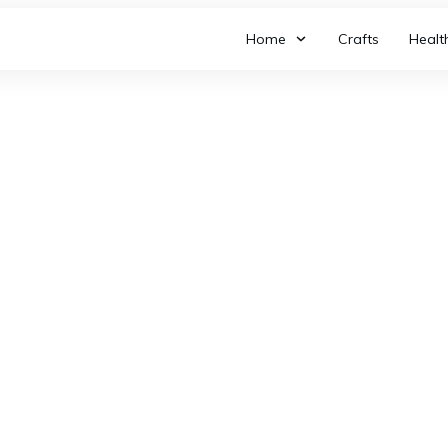
Home
Crafts
Healt