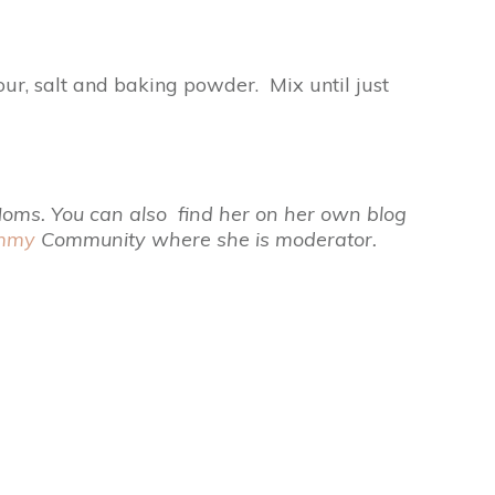
ur, salt and baking powder. Mix until just
 Moms. You can also find her on her own blog
ommy
Community where she is moderator.