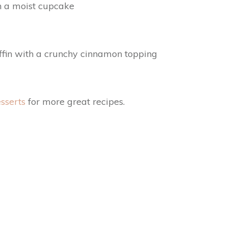
in a moist cupcake
ffin with a crunchy cinnamon topping
sserts
for more great recipes.