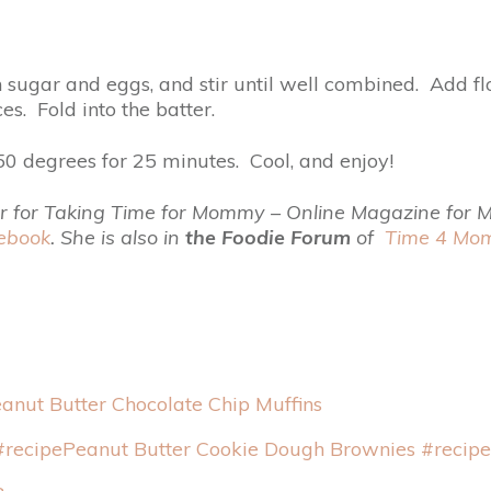
 sugar and eggs, and stir until well combined. Add flo
s. Fold into the batter.
0 degrees for 25 minutes. Cool, and enjoy!
butor for Taking Time for Mommy – Online Magazine for
ebook
. She is also in
the
Foodie Forum
of
Time 4 M
anut Butter Chocolate Chip Muffins
Peanut Butter Cookie Dough Brownies #recipe