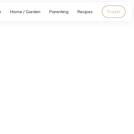
h
Home / Garden
Parenting
Recipes
Travel