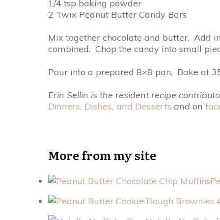
1/4 tsp baking powder
2 Twix Peanut Butter Candy Bars
Mix together chocolate and butter. Add in
combined. Chop the candy into small piece
Pour into a prepared 8×8 pan. Bake at 35
Erin Sellin is the resident recipe contri
Dinners, Dishes, and Desserts
and on
fac
More from my site
Pe