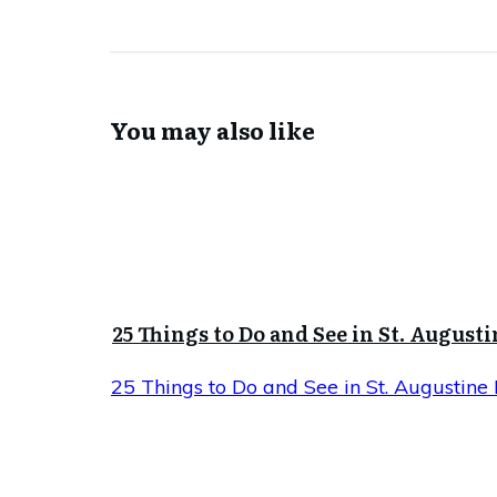
You may also like
25 Things to Do and See in St. Augusti
25 Things to Do and See in St. Augustine 