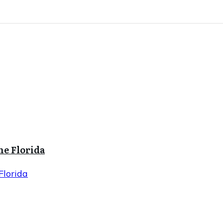
ne Florida
Florida