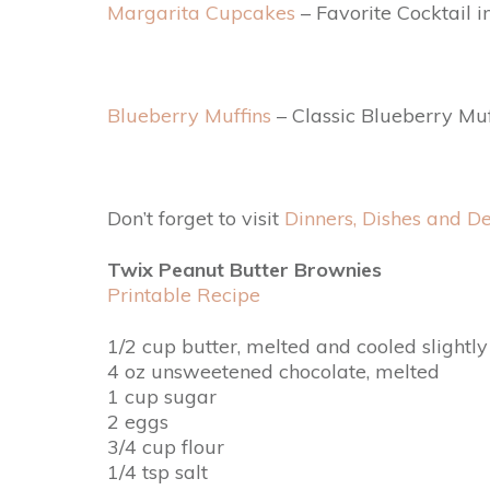
Margarita Cupcakes
– Favorite Cocktail 
Blueberry Muffins
– Classic Blueberry Mu
Don’t forget to visit
Dinners, Dishes and De
Twix Peanut Butter Brownies
Printable Recipe
1/2 cup butter, melted and cooled slightly
4 oz unsweetened chocolate, melted
1 cup sugar
2 eggs
3/4 cup flour
1/4 tsp salt