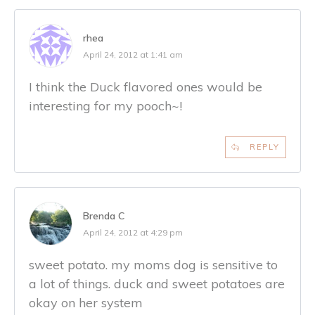
rhea
April 24, 2012 at 1:41 am
I think the Duck flavored ones would be
interesting for my pooch~!
REPLY
Brenda C
April 24, 2012 at 4:29 pm
sweet potato. my moms dog is sensitive to
a lot of things. duck and sweet potatoes are
okay on her system