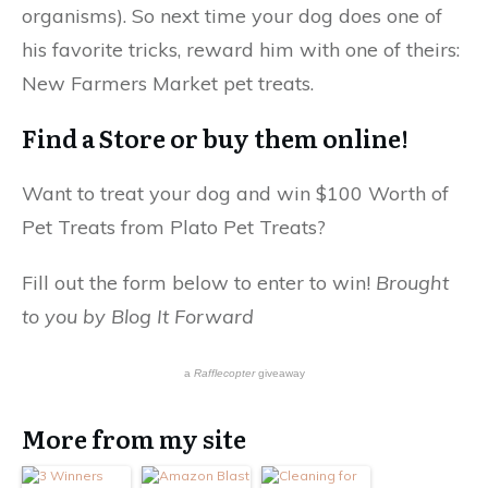
organisms). So next time your dog does one of
his favorite tricks, reward him with one of theirs:
New Farmers Market pet treats.
Find a Store or buy them online!
Want to treat your dog and win $100 Worth of
Pet Treats from Plato Pet Treats?
Fill out the form below to enter to win!
Brought
to you by Blog It Forward
a
Rafflecopter
giveaway
More from my site