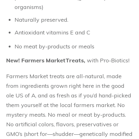
organisms)
Naturally preserved.
Antioxidant vitamins E and C
No meat by-products or meals
New! Farmers MarketTreats,
with Pro-Biotics!
Farmers Market treats are all-natural, made
from ingredients grown right here in the good
ole US of A, and as fresh as if you’d hand-picked
them yourself at the local farmers market. No
mystery meats. No meal or meat by-products.
No artificial colors, flavors, preservatives or
GMO’s (short for—shudder—genetically modified