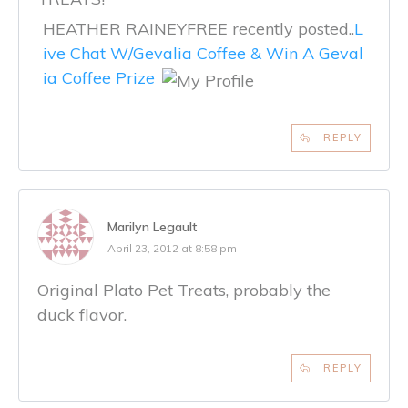
HEATHER RAINEYFREE recently posted..
L
ive Chat W/Gevalia Coffee & Win A Geval
ia Coffee Prize
REPLY
Marilyn Legault
April 23, 2012 at 8:58 pm
Original Plato Pet Treats, probably the
duck flavor.
REPLY