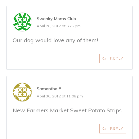
Swanky Moms Club
April 26, 2012 at 6:25 pm
Our dog would love any of them!
REPLY
Samantha E
April 30, 2012 at 11:08 pm
New Farmers Market Sweet Potato Strips
REPLY