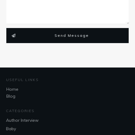
Send Message
USEFUL LINKS
Home
Blog
CATEGORIES
Author Interview
Baby