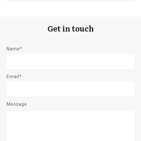
Get in touch
Name*
Email*
Message