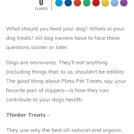
0
FLARES
What should you feed your dog? Whats in your
dog treats? All dog owners have to face these
questions sooner or later.
Dogs are omnivores. They’ll eat anything
(including things that, to us, shouldn’t be edible).
The good thing about Plato Pet Treats, say, your
favorite pair of slippers—is how they can
contribute to your dog’s health.
Thinker Treats
–
They use only the best all-natural and organic