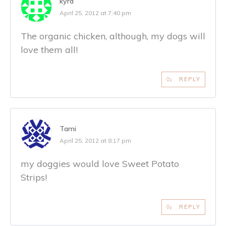
kyra
April 25, 2012 at 7:40 pm
The organic chicken, although, my dogs will
love them all!
REPLY
Tami
April 25, 2012 at 8:17 pm
my doggies would love Sweet Potato
Strips!
REPLY