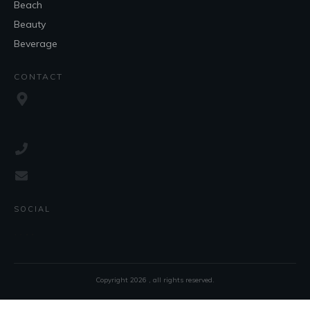
Beach
Beauty
Beverage
CONTACT
SOCIAL
Copyright
2026
, all rights reserved.