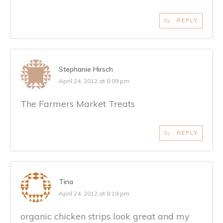
REPLY
Stephanie Hirsch
April 24, 2012 at 8:09 pm
The Farmers Market Treats
REPLY
Tina
April 24, 2012 at 8:19 pm
organic chicken strips look great and my