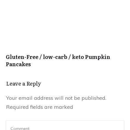
Gluten-Free / low-carb / keto Pumpkin
Pancakes
Leave a Reply
Your email address will not be published.
Required fields are marked