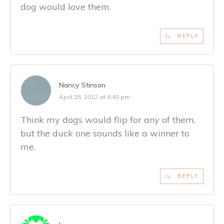
dog would love them.
REPLY
Nancy Stinson
April 25, 2012 at 6:40 pm
Think my dogs would flip for any of them,
but the duck one sounds like a winner to
me.
REPLY