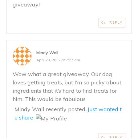
giveaway!
REPLY
Mindy Wall
April 23, 2012 at 7:27 am
Wow what a great giveaway. Our dog
loves getting treats, but I’m so picky about
ingredients that it’s hard to find treats for
him. This would be fabulous
Mindy Wall recently posted..
Just wanted t
o share
REPLY