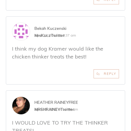
Bekah Kuczenski
MrsKucz
Twitter:
April 23, 2012 at 9:37 am
I think my dog Kramer would like the
chicken thinker treats the best!
REPLY
HEATHER RAINEYFREE
MRSHRAINEY
Twitter:
April 23, 2012 at 11:44 am
I WOULD LOVE TO TRY THE THINKER
TREATS!