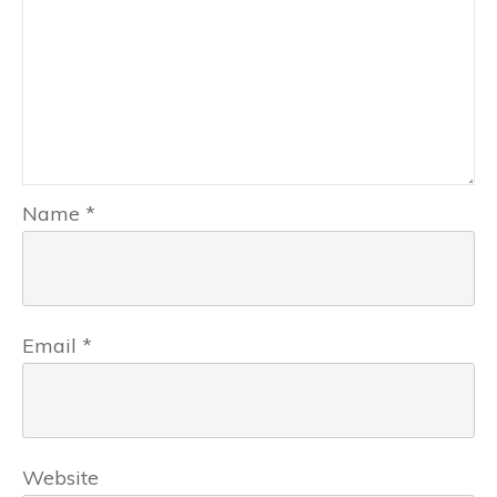
Name
*
Email
*
Website