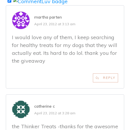
martha parten
April 23, 2012 at 3:13 am
I would love any of them, I keep searching
for healthy treats for my dogs that they will
actually eat. Its hard to do lol. thank you for
the giveaway
REPLY
catherine c
April 23, 2012 at 3:28 am
the Thinker Treats -thanks for the awesome