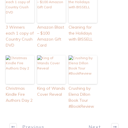
3 Winners
Amazon Blast
Cleaning for
each 1 copy of
– $100
the Holidays
Country Crush
Amazon Gift
with BISSELL
DVD
Card
Christmas
King of Wands
Crushing by
Kindle Fire
Cover Reveal
Elena Dillon
Authors Day 2
Book Tour
#BookReview
Previous
Next