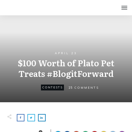
APRIL 23
$100 Worth of Plato Pet
Treats #BlogitForward
15
CONTESTS
COMMENTS