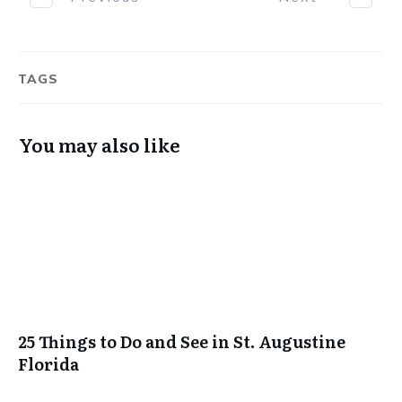
TAGS
You may also like
25 Things to Do and See in St. Augustine
Florida