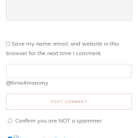
Save my name, email, and website in this
browser for the next time I comment.
@time4mommy
POST COMMENT
Confirm you are NOT a spammer