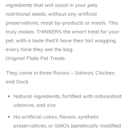
ingredients that will assist in your pets
nutritional needs, without any artifcial
preservatives, meat by-products or meals. This
truly makes THINKERS the smart treat for your
pet, with a taste that’ll have their tail wagging
every time they see the bag.
Original Plato Pet Treats
They come in three flavors – Salmon, Chicken,
and Duck
Natural ingredients, fortified with antioxidant
vitamins, and zinc
No artificial colors, flavors, synthetic
preservatives, or GMO’s (genetically modified