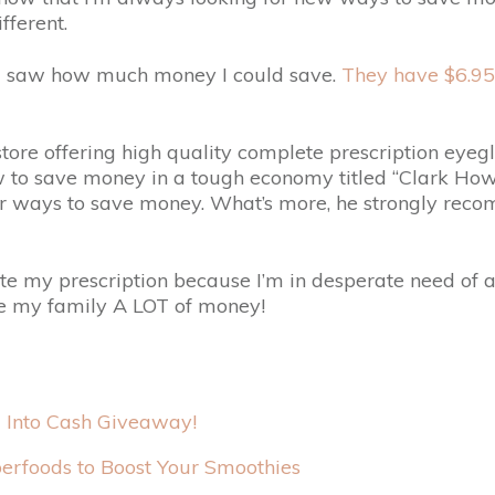
fferent.
 saw how much money I could save.
They have $6.95 
 store offering high quality complete prescription e
 to save money in a tough economy titled “Clark Howar
er ways to save money. What’s more, he strongly re
e my prescription because I’m in desperate need of a 
save my family A LOT of money!
l Into Cash Giveaway!
erfoods to Boost Your Smoothies