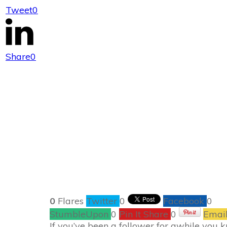
Tweet
0
Ano
Share
0
0
Flares
Twitter
0
Facebook
0
StumbleUpon
0
Pin It Share
0
Emai
If you’ve been a follower for awhile you