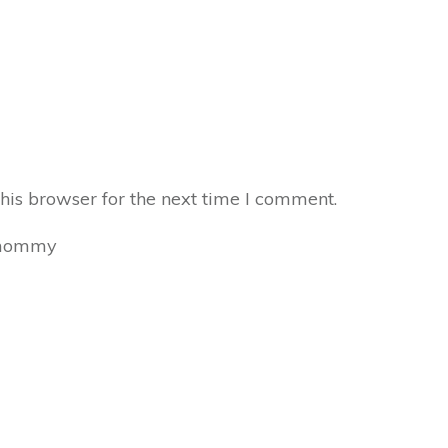
his browser for the next time I comment.
mommy