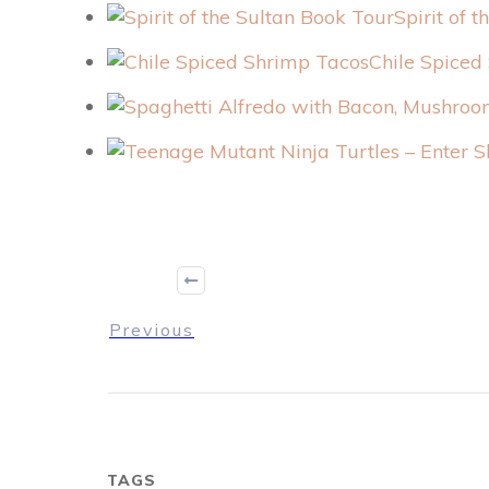
Spirit of 
Chile Spiced
Previous
TAGS