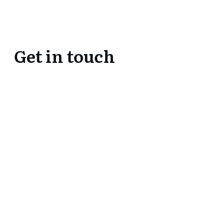
Get in touch