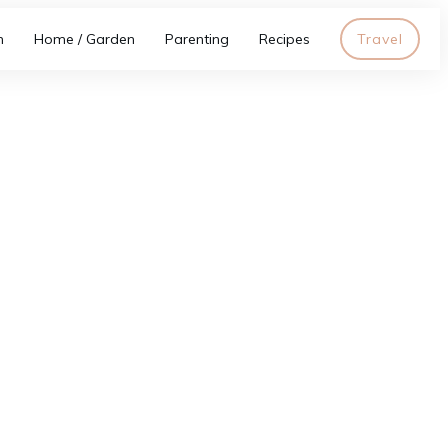
h
Home / Garden
Parenting
Recipes
Travel