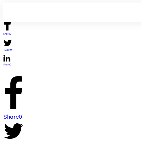
Share
0
Tweet
0
Share
0
Share
0