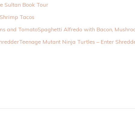
the Sultan Book Tour
 Shrimp Tacos
Spaghetti Alfredo with Bacon, Mushr
Teenage Mutant Ninja Turtles – Enter Shredd