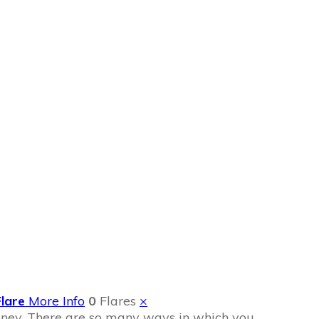
oney
Flare
More Info
0
Flares
×
money. There are so many ways in which you