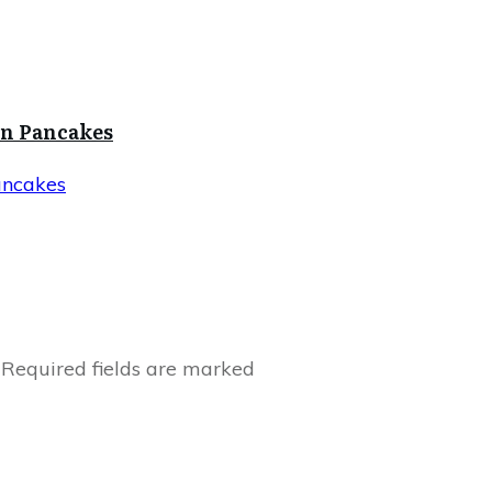
in Pancakes
ancakes
Required fields are marked