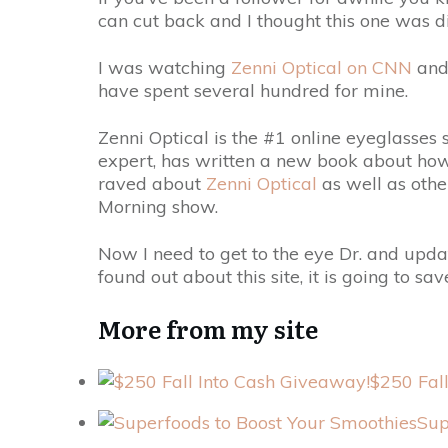
can cut back and I thought this one was di
I was watching
Zenni Optical on CNN
and
have spent several hundred for mine.
Zenni Optical is the #1 online eyeglasses
expert, has written a new book about how
raved about
Zenni Optical
as well as oth
Morning show.
Now I need to get to the eye Dr. and updat
found out about this site, it is going to 
More from my site
$250 Fal
Sup