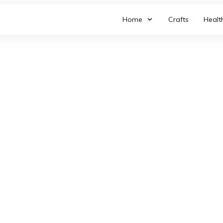
Home
Crafts
Healt