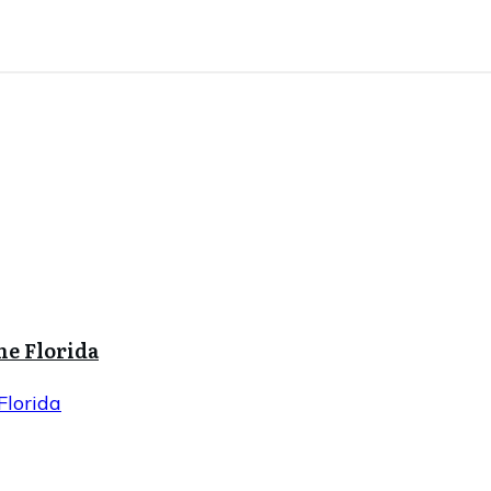
ne Florida
Florida