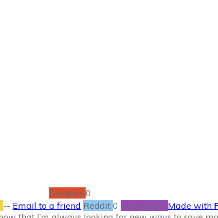
SEPTEMBER 21
ther way to save m
SAVING MONEY
0
COMMENTS
Google+
0
l
--
Email to a friend
Reddit
0
Filament.io
Made with
 know that I’m always looking for new ways to save 