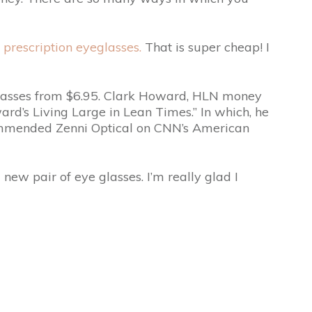
prescription eyeglasses.
That is super cheap! I
yeglasses from $6.95. Clark Howard, HLN money
d’s Living Large in Lean Times.” In which, he
commended Zenni Optical on CNN’s American
new pair of eye glasses. I’m really glad I