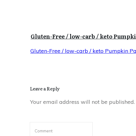
Gluten-Free / low-carb / keto Pumpk
Gluten-Free / low-carb / keto Pumpkin P
Leave a Reply
Your email address will not be published.