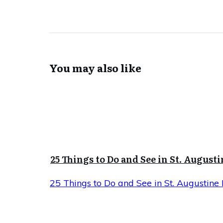
You may also like
25 Things to Do and See in St. Augusti
25 Things to Do and See in St. Augustine 