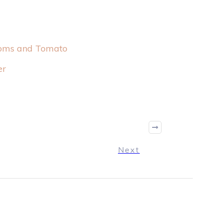
ooms and Tomato
er
Next