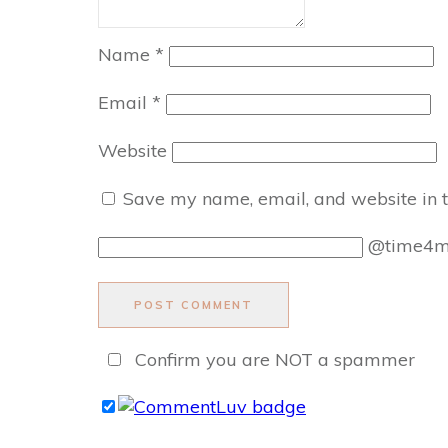
Name
*
Email
*
Website
Save my name, email, and website in t
@time4
POST COMMENT
Confirm you are NOT a spammer