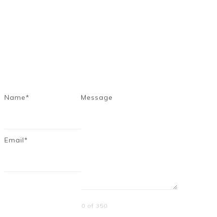
Name*
Message
Email*
0 of 350