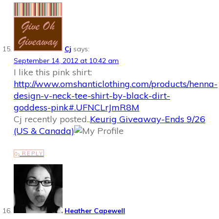
Cj
says:
September 14, 2012 at 10:42 am
I like this pink shirt:
http://www.omshanticlothing.com/products/henna-
design-v-neck-tee-shirt-by-black-dirt-
goddess-pink#.UFNCLrJmR8M
Cj recently posted..
Keurig Giveaway-Ends 9/26
(US & Canada)
REPLY
Heather Capewell