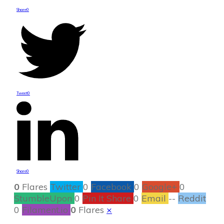
Share
0
Tweet
0
Share
0
0
Flares
Twitter
0
Facebook
0
Google+
0
StumbleUpon
0
Pin It Share
0
Email
--
Reddit
0
Filament.io
0
Flares
×