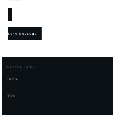
Send Message
USEFUL LINKS
Home
Blog