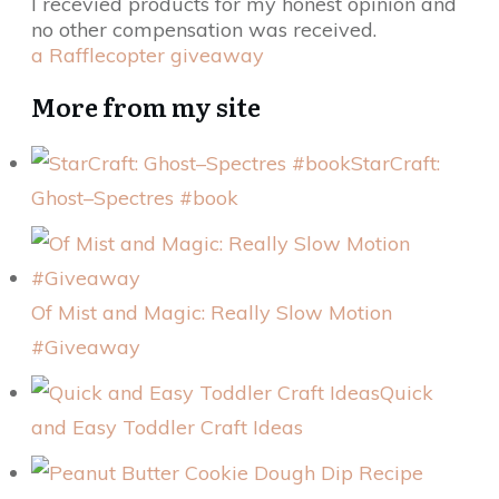
I recevied products for my honest opinion and
no other compensation was received.
a Rafflecopter giveaway
More from my site
StarCraft:
Ghost–Spectres #book
Of Mist and Magic: Really Slow Motion
#Giveaway
Quick
and Easy Toddler Craft Ideas