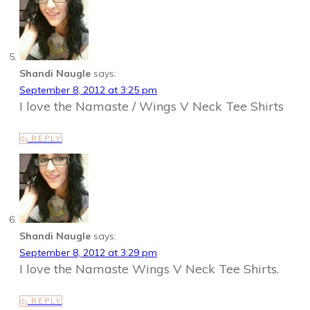
Shandi Naugle
says:
September 8, 2012 at 3:25 pm
I love the Namaste / Wings V Neck Tee Shirts
REPLY
Shandi Naugle
says:
September 8, 2012 at 3:29 pm
I love the Namaste Wings V Neck Tee Shirts.
REPLY