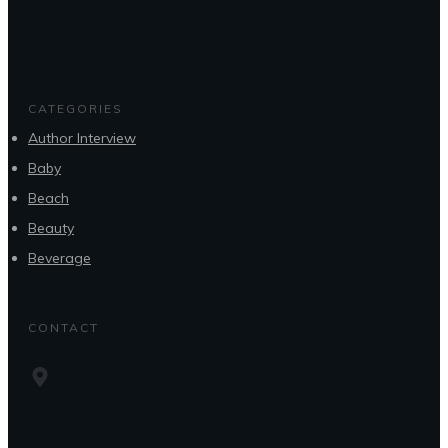
CATEGORIES
Author Interview
Baby
Beach
Beauty
Beverage
CONTACT