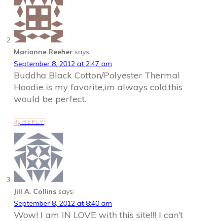
Marianne Reeher
says:
September 8, 2012 at 2:47 am
Buddha Black Cotton/Polyester Thermal
Hoodie is my favorite,im always cold,this
would be perfect.
REPLY
Jill A. Collins
says:
September 8, 2012 at 8:40 am
Wow! I am IN LOVE with this site!!! I can’t