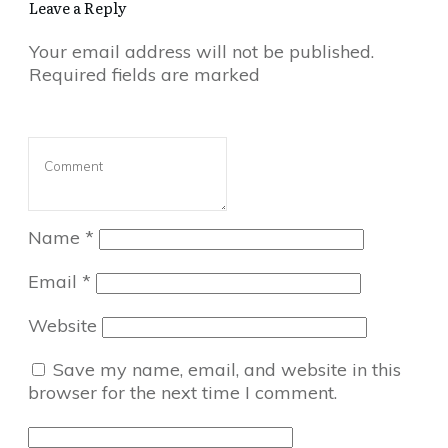
Leave a Reply
Your email address will not be published.
Required fields are marked
Name
*
Email
*
Website
Save my name, email, and website in this
browser for the next time I comment.