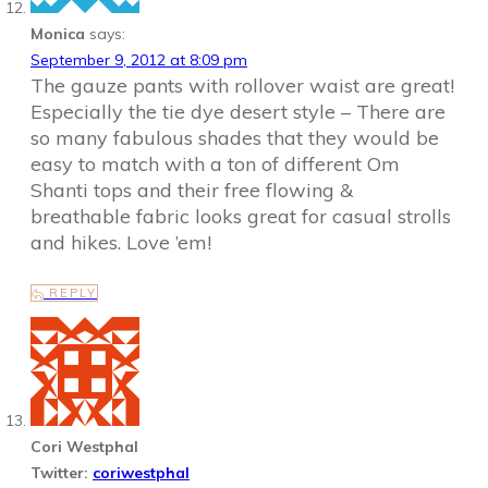
Monica
says:
September 9, 2012 at 8:09 pm
The gauze pants with rollover waist are great!
Especially the tie dye desert style – There are
so many fabulous shades that they would be
easy to match with a ton of different Om
Shanti tops and their free flowing &
breathable fabric looks great for casual strolls
and hikes. Love ’em!
REPLY
Cori Westphal
Twitter:
coriwestphal