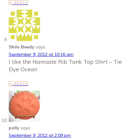
REPLY
Shilo Beedy
says:
September 9, 2012 at 10:16 am
I like the Namaste Rib Tank Top Shirt – Tie
Dye Ocean
REPLY
polly
says:
September 9, 2012 at 2:09 pm