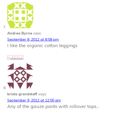
Andrea Byrne
says:
September 8, 2012 at 8:58 pm
I like the organic cotton leggings
REPLY
krista grandstaff
says:
September 9, 2012 at 12:00 am
Any of the gauze pants with rollover tops…