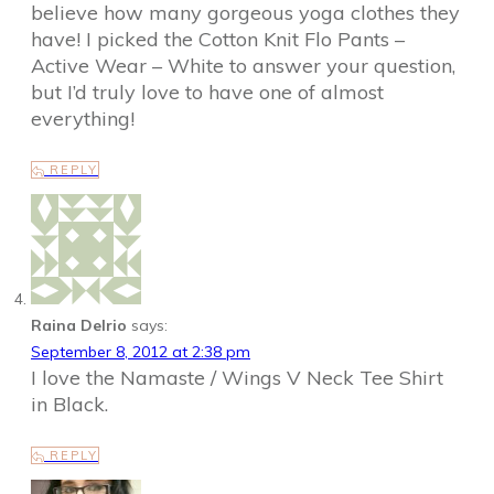
believe how many gorgeous yoga clothes they
have! I picked the Cotton Knit Flo Pants –
Active Wear – White to answer your question,
but I’d truly love to have one of almost
everything!
REPLY
Raina Delrio
says:
September 8, 2012 at 2:38 pm
I love the Namaste / Wings V Neck Tee Shirt
in Black.
REPLY