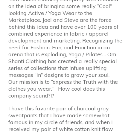
on the idea of bringing some really “Cool”
looking Active / Yoga Wear to the
Marketplace. Joel and Steve are the force
behind this idea and have over 100 years of
combined experience in fabric / apparel
development and marketing. Recognizing the
need for Fashion, Fun, and Function in an
arena that is exploding, Yoga / Pilates… Om
Shanti Clothing has created a really special
series of collections that infuse uplifting
messages “in” designs to grow your soul.
Our mission is to “express the Truth with the
clothes you wear.” How cool does this
company sound?!?
I have this favorite pair of charcoal gray
sweatpants that I have made somewhat
famous in my circle of friends, and when I
received my pair of white cotton knit flow