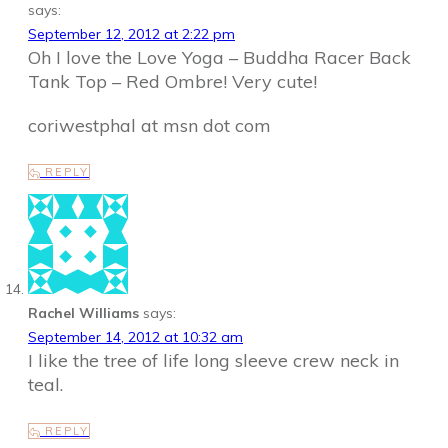
says:
September 12, 2012 at 2:22 pm
Oh I love the Love Yoga – Buddha Racer Back
Tank Top – Red Ombre! Very cute!
coriwestphal at msn dot com
REPLY
Rachel Williams
says:
September 14, 2012 at 10:32 am
I like the tree of life long sleeve crew neck in
teal.
REPLY