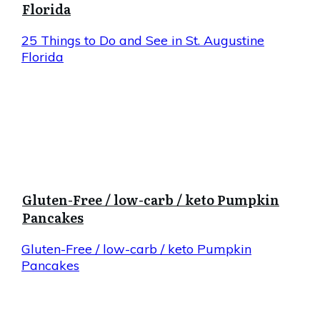
Florida
25 Things to Do and See in St. Augustine
Florida
Gluten-Free / low-carb / keto Pumpkin
Pancakes
Gluten-Free / low-carb / keto Pumpkin
Pancakes