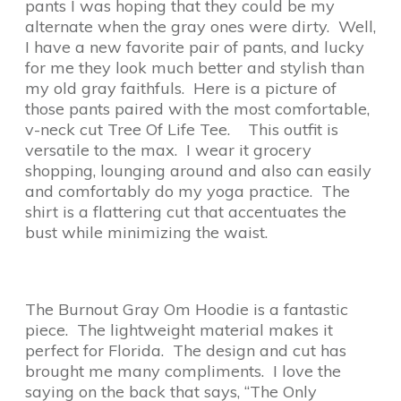
pants I was hoping that they could be my
alternate when the gray ones were dirty. Well,
I have a new favorite pair of pants, and lucky
for me they look much better and stylish than
my old gray faithfuls. Here is a picture of
those pants paired with the most comfortable,
v-neck cut Tree Of Life Tee. This outfit is
versatile to the max. I wear it grocery
shopping, lounging around and also can easily
and comfortably do my yoga practice. The
shirt is a flattering cut that accentuates the
bust while minimizing the waist.
The Burnout Gray Om Hoodie is a fantastic
piece. The lightweight material makes it
perfect for Florida. The design and cut has
brought me many compliments. I love the
saying on the back that says, “The Only