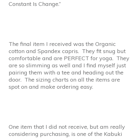
Constant Is Change.”
The final item I received was the Organic
cotton and Spandex capris. They fit snug but
comfortable and are PERFECT for yoga. They
are so slimming as well and I find myself just
pairing them with a tee and heading out the
door. The sizing charts on all the items are
spot on and make ordering easy.
One item that I did not receive, but am really
considering purchasing, is one of the Kabuki