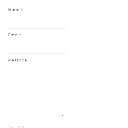
Name*
Email*
Message
0 of 350