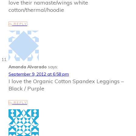
love their namaste/wings white
cotton/thermal/hoodie
REPLY
Amanda Alvarado
says:
September 9, 2012 at 6:58 pm
I love the Organic Cotton Spandex Leggings –
Black / Purple
REPLY