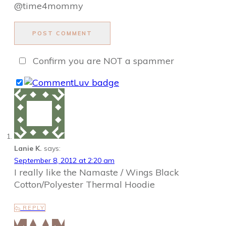
@time4mommy
POST COMMENT
Confirm you are NOT a spammer
Lanie K.
says:
September 8, 2012 at 2:20 am
I really like the Namaste / Wings Black
Cotton/Polyester Thermal Hoodie
REPLY