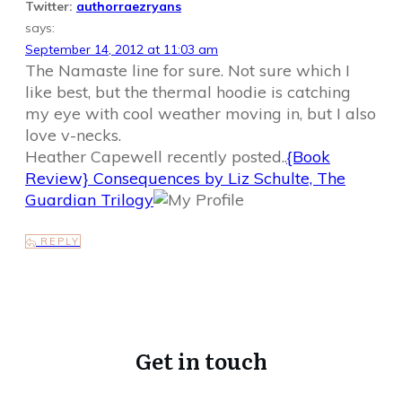
Twitter:
authorraezryans
says:
September 14, 2012 at 11:03 am
The Namaste line for sure. Not sure which I
like best, but the thermal hoodie is catching
my eye with cool weather moving in, but I also
love v-necks.
Heather Capewell recently posted..
{Book
Review} Consequences by Liz Schulte, The
Guardian Trilogy
REPLY
Get in touch