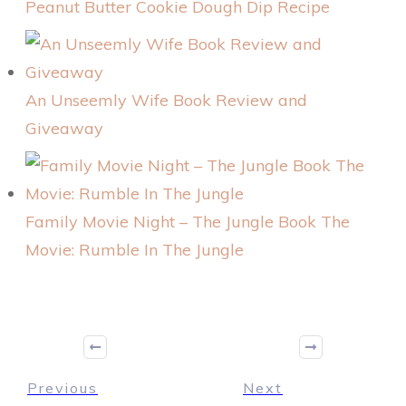
Peanut Butter Cookie Dough Dip Recipe
An Unseemly Wife Book Review and
Giveaway
Family Movie Night – The Jungle Book The
Movie: Rumble In The Jungle
Previous
Next