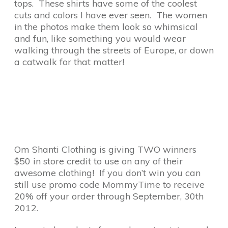
tops. These shirts have some of the coolest
cuts and colors I have ever seen. The women
in the photos make them look so whimsical
and fun, like something you would wear
walking through the streets of Europe, or down
a catwalk for that matter!
Om Shanti Clothing is giving TWO winners
$50 in store credit to use on any of their
awesome clothing! If you don’t win you can
still use promo code MommyTime to receive
20% off your order through September, 30th
2012.