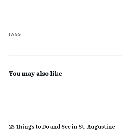
TAGS
You may also like
25 Things to Do and See in St. Augustine