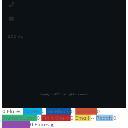
SOCIAL
Copyright
2026
, all rights reserved.
0
Flares
Twitter
0
Facebook
0
Google+
0
StumbleUpon
0
Pin It Share
0
Email
--
Reddit
0
Filament.io
0
Flares
×