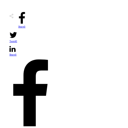
Share
0
Tweet
0
Share
0