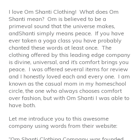
I love Om Shanti Clothing! What does Om
Shanti mean? Om is believed to be a
primeval sound that the universe makes,
andShanti simply means peace. If you have
ever taken a yoga class you have probably
chanted these words at least once. The
clothing offered by this leading edge company
is divine, universal, and it’s comfort brings you
peace. I was offered several items for review
and I honestly loved each and every one. I am
known as the casual mom in my homeschool
circle, the one who always chooses comfort
over fashion, but with Om Shanti I was able to
have both.
Let me introduce you to this awesome
company using words from their website:
“Om Shanti Clothing Company was founded