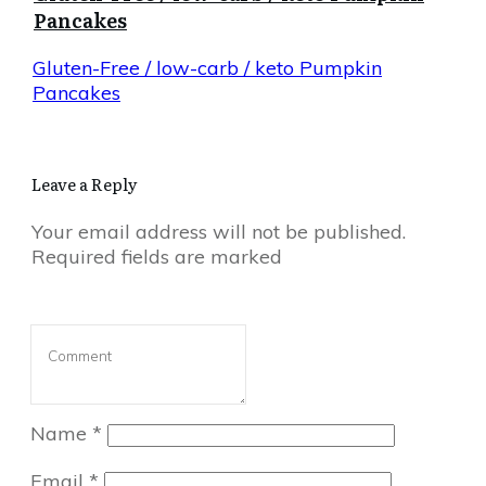
Pancakes
Gluten-Free / low-carb / keto Pumpkin
Pancakes
Leave a Reply
Your email address will not be published.
Required fields are marked
Name
*
Email
*