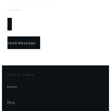
0 of 350
Send Message
USEFUL LINKS
Home
Blog