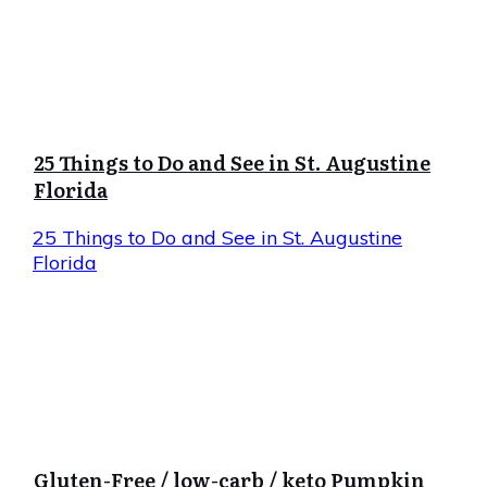
25 Things to Do and See in St. Augustine
Florida
25 Things to Do and See in St. Augustine
Florida
Gluten-Free / low-carb / keto Pumpkin