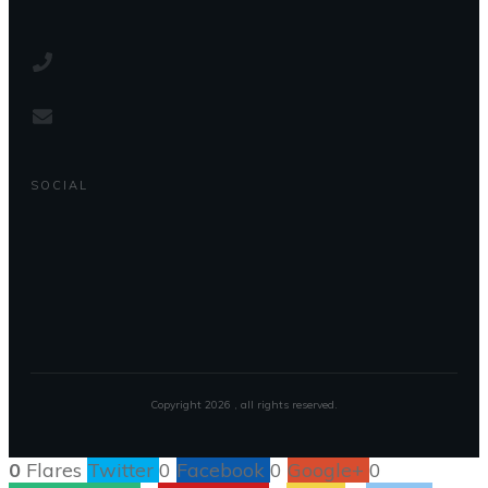
SOCIAL
Copyright
2026
, all rights reserved.
0
Flares
Twitter
0
Facebook
0
Google+
0