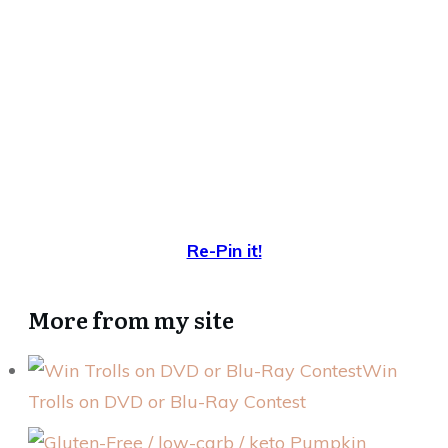
Re-Pin it!
More from my site
Win
Trolls on DVD or Blu-Ray Contest