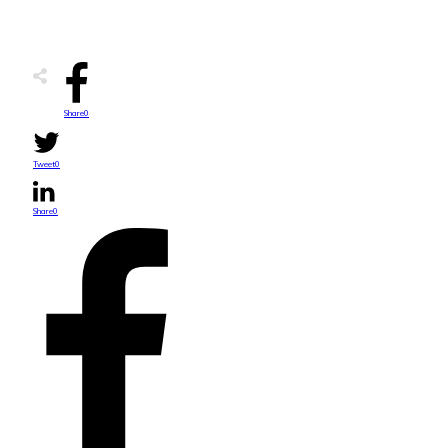
Share
0
Tweet
0
Share
0