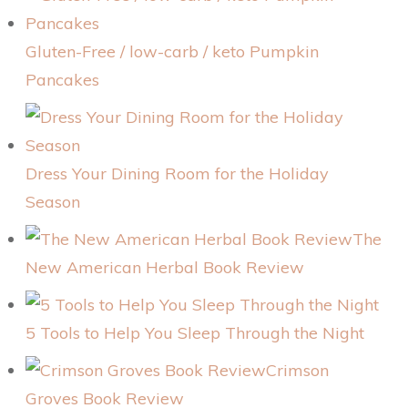
Gluten-Free / low-carb / keto Pumpkin
Pancakes
Dress Your Dining Room for the Holiday
Season
The
New American Herbal Book Review
5 Tools to Help You Sleep Through the Night
Crimson
Groves Book Review