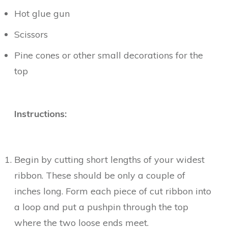
Hot glue gun
Scissors
Pine cones or other small decorations for the
top
Instructions:
Begin by cutting short lengths of your widest
ribbon. These should be only a couple of
inches long. Form each piece of cut ribbon into
a loop and put a pushpin through the top
where the two loose ends meet.