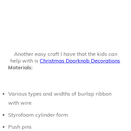
Another easy craft I have that the kids can
help with is
Christmas Doorknob Decorations
.
Materials:
Various types and widths of burlap ribbon
with wire
Styrofoam cylinder form
Push pins