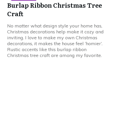
Burlap Ribbon Christmas Tree
Craft
No matter what design style your home has,
Christmas decorations help make it cozy and
inviting. I love to make my own Christmas
decorations, it makes the house feel ‘homier’.
Rustic accents like this burlap ribbon
Christmas tree craft are among my favorite.