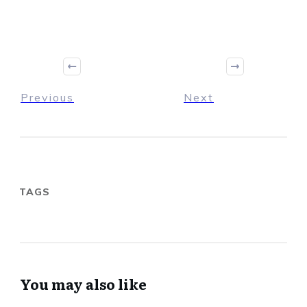
Previous
Next
TAGS
You may also like