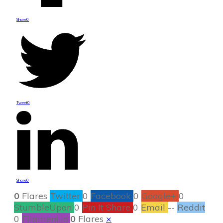
Share
0
Tweet
0
Share
0
0
Flares
Twitter
0
Facebook
0
Google+
0
StumbleUpon
0
Pin It Share
0
Email
--
Reddit
0
Filament.io
0
Flares
×