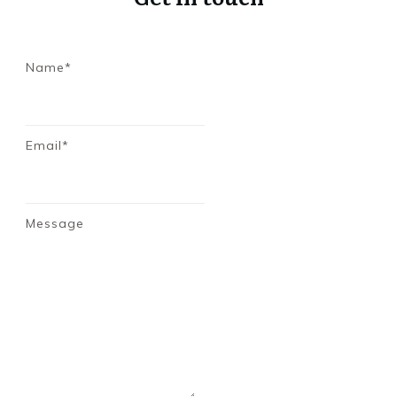
Name*
Email*
Message