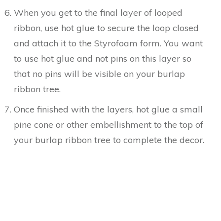
When you get to the final layer of looped
ribbon, use hot glue to secure the loop closed
and attach it to the Styrofoam form. You want
to use hot glue and not pins on this layer so
that no pins will be visible on your burlap
ribbon tree.
Once finished with the layers, hot glue a small
pine cone or other embellishment to the top of
your burlap ribbon tree to complete the decor.