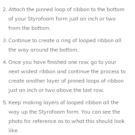
Attach the pinned loop of ribbon to the bottom
of your Styrofoam form just an inch or two
from the bottom.
Continue to create a ring of looped ribbon all
the way around the bottom.
Once you have finished one row, go to your
next widest ribbon and continue the process to
create another layer of pinned loops of ribbon
just an inch or two above the last row.
Keep making layers of looped ribbon all the
way up the Styrofoam form. You can see the
photo for reference as to what this should look
like.