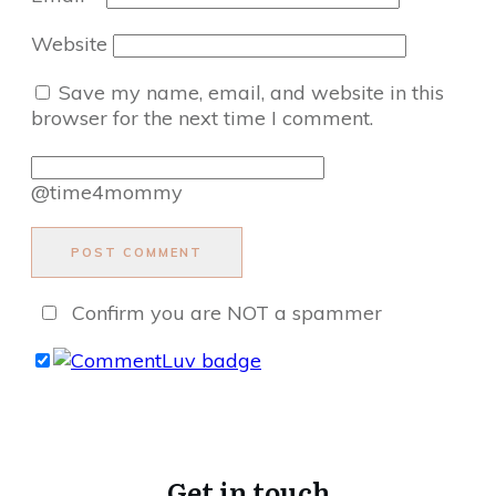
Website
Save my name, email, and website in this
browser for the next time I comment.
@time4mommy
POST COMMENT
Confirm you are NOT a spammer
Get in touch