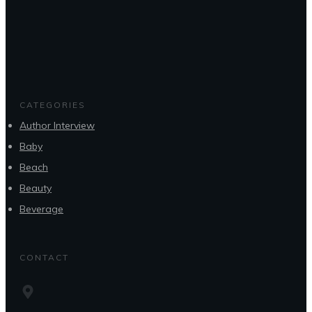
CATEGORIES
Author Interview
Baby
Beach
Beauty
Beverage
CONTACT