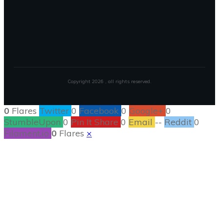
Copyright
2026
, all rights reserved.
0
Flares
Twitter
0
Facebook
0
Google+
0
StumbleUpon
0
Pin It Share
0
Email
--
Reddit
0
Filament.io
0
Flares
×