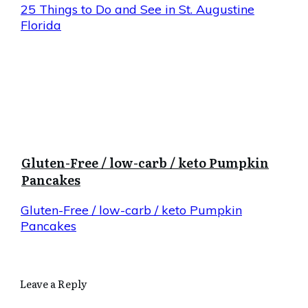
25 Things to Do and See in St. Augustine
Florida
Gluten-Free / low-carb / keto Pumpkin
Pancakes
Gluten-Free / low-carb / keto Pumpkin
Pancakes
Leave a Reply