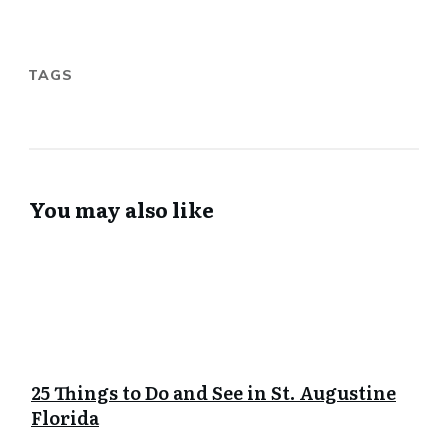
TAGS
You may also like
25 Things to Do and See in St. Augustine
Florida