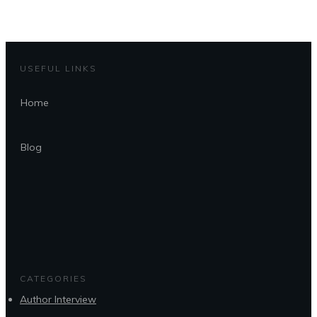
USEFUL LINKS
Home
Blog
CATEGORIES
Author Interview