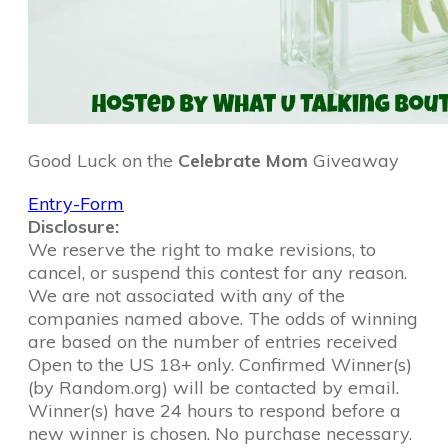
Good Luck on the
Celebrate Mom
Giveaway
Entry
-Form
Disclosure:
We reserve the right to make revisions, to
cancel, or suspend this contest for any reason.
We are not associated with any of the
companies named above. The odds of winning
are based on the number of entries received
Open to the US 18+ only. Confirmed Winner(s)
(by Random.org) will be contacted by email.
Winner(s) have 24 hours to respond before a
new winner is chosen. No purchase necessary.