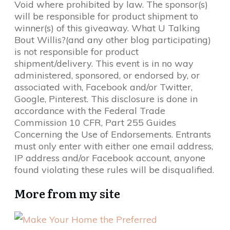
Void where prohibited by law. The sponsor(s)
will be responsible for product shipment to
winner(s) of this giveaway. What U Talking
Bout Willis?(and any other blog participating)
is not responsible for product
shipment/delivery. This event is in no way
administered, sponsored, or endorsed by, or
associated with, Facebook and/or Twitter,
Google, Pinterest. This disclosure is done in
accordance with the Federal Trade
Commission 10 CFR, Part 255 Guides
Concerning the Use of Endorsements. Entrants
must only enter with either one email address,
IP address and/or Facebook account, anyone
found violating these rules will be disqualified.
More from my site