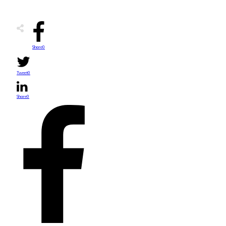
Share
0
Tweet
0
Share
0