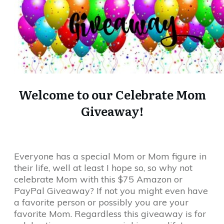
Welcome to our Celebrate Mom
Giveaway!
Everyone has a special Mom or Mom figure in
their life, well at least I hope so, so why not
celebrate Mom with this $75 Amazon or
PayPal Giveaway? If not you might even have
a favorite person or possibly you are your
favorite Mom. Regardless this giveaway is for