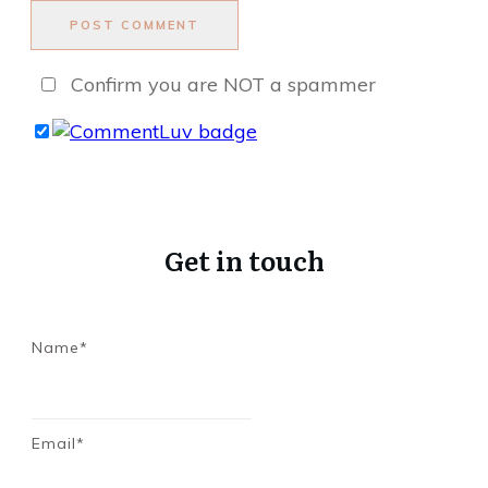
POST COMMENT
Confirm you are NOT a spammer
Get in touch
Name*
Email*