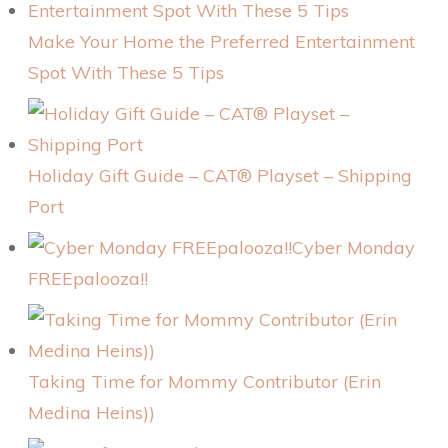
Make Your Home the Preferred Entertainment
Spot With These 5 Tips
Holiday Gift Guide – CAT® Playset – Shipping
Port
Cyber Monday
FREEpalooza!!
Taking Time for Mommy Contributor (Erin
Medina Heins))