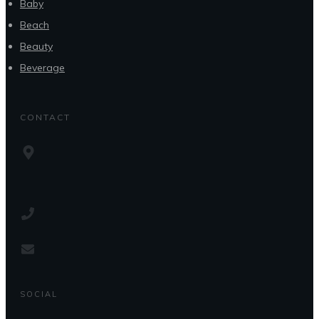
Baby
Beach
Beauty
Beverage
CONTACT
SOCIAL