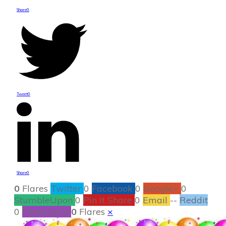
Share
0
Tweet
0
Share
0
0
Flares
Twitter
0
Facebook
0
Google+
0
StumbleUpon
0
Pin It Share
0
Email
--
Reddit
0
Filament.io
0
Flares
×