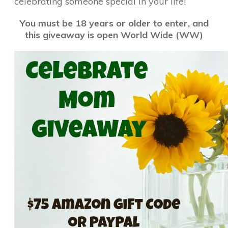
celebrating someone special in your life!
You must be 18 years or older to enter, and
this giveaway is open World Wide (WW)