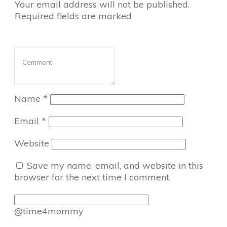
Your email address will not be published.
Required fields are marked
Name
*
Email
*
Website
Save my name, email, and website in this
browser for the next time I comment.
@time4mommy