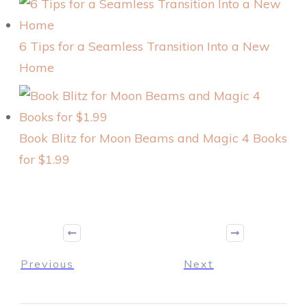
6 Tips for a Seamless Transition Into a New
Home
Book Blitz for Moon Beams and Magic 4 Books
for $1.99
Previous
Next