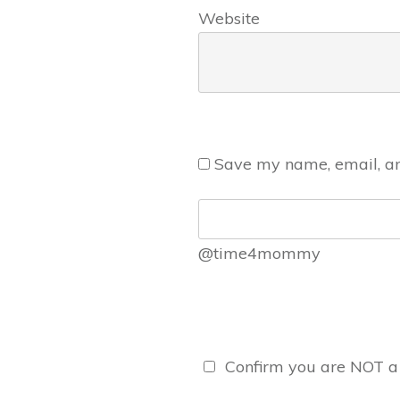
Website
Save my name, email, and
@time4mommy
Confirm you are NOT 