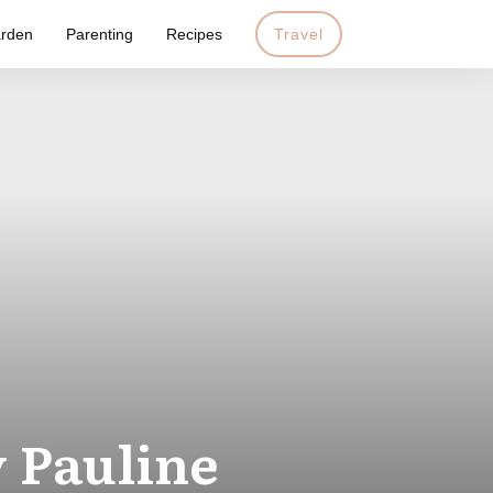
rden
Parenting
Recipes
Travel
 Pauline