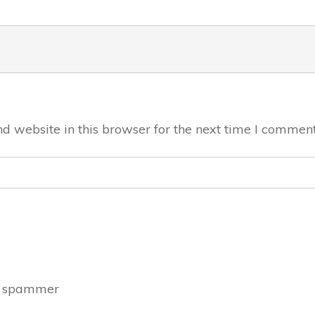
 website in this browser for the next time I comment
a spammer