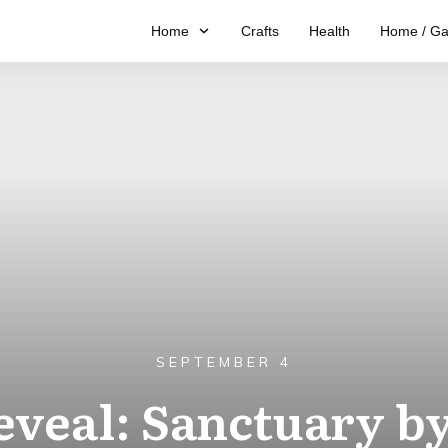
Home
Crafts
Health
Home / Ga
SEPTEMBER 4
eveal: Sanctuary by