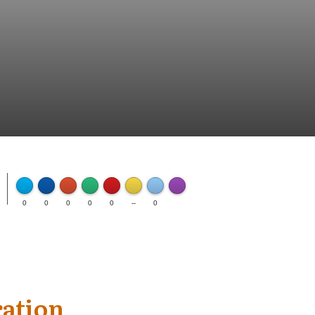
FLARE
Made with
0
0
0
0
0
--
0
More Info
ration