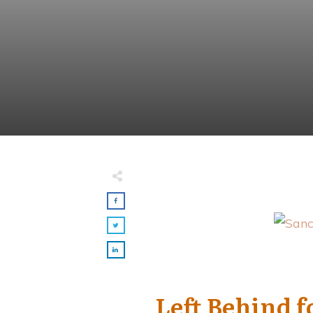
Made with
FLARE
More Info
Left Behind 