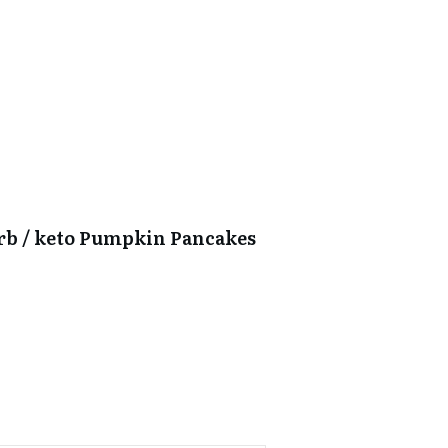
arb / keto Pumpkin Pancakes