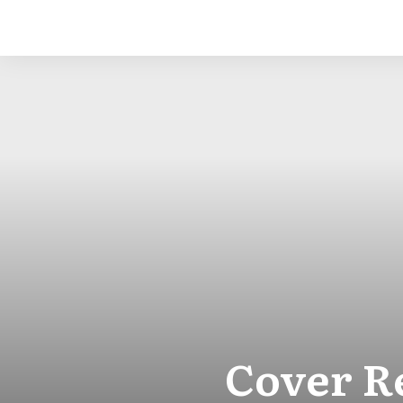
Cover R