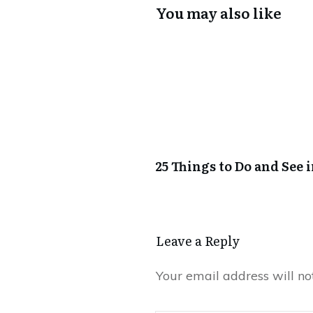
You may also like
25 Things to Do and See 
Leave a Reply
Your email address will no