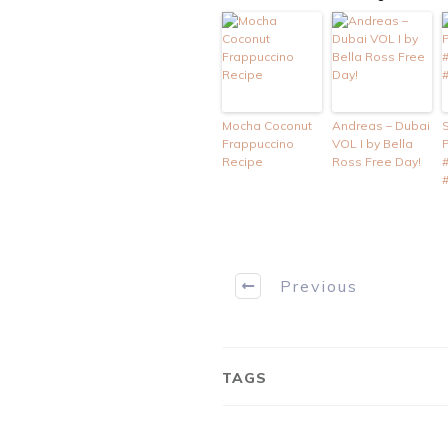
Mocha Coconut
Andreas – Dubai
Frappuccino
VOL I by Bella
Recipe
Ross Free Day!
Previous
TAGS