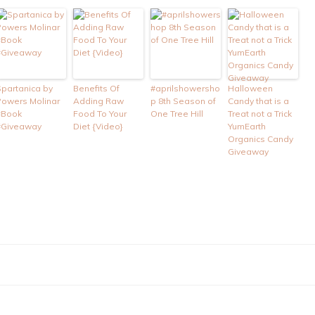
Spartanica by
Benefits Of
#aprilshowersho
Halloween
Powers Molinar
Adding Raw
p 8th Season of
Candy that is a
#Book
Food To Your
One Tree Hill
Treat not a Trick
#Giveaway
Diet {Video}
YumEarth
Organics Candy
Giveaway