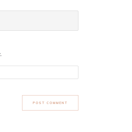
.
POST COMMENT