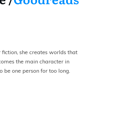
 fiction, she creates worlds that
ecomes the main character in
o be one person for too long.