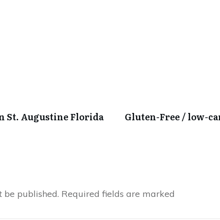
in St. Augustine Florida
Gluten-Free / low-c
t be published.
Required fields are marked