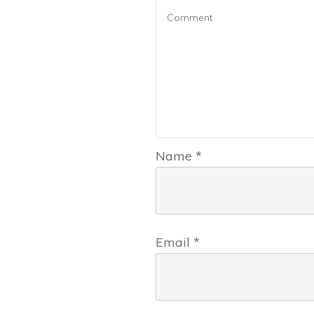
Name
*
Email
*