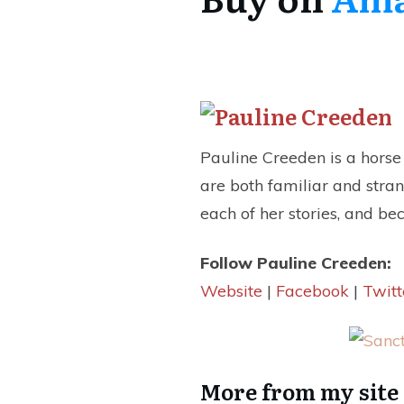
Pauline Creeden is a horse t
are both familiar and stra
each of her stories, and be
Follow Pauline Creeden:
Website
|
Facebook
|
Twitt
More from my site