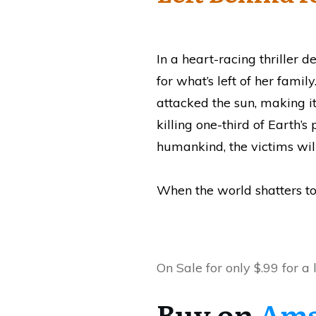
In a heart-racing thriller 
for what’s left of her famil
attacked the sun, making i
killing one-third of Earth’
humankind, the victims will
When the world shatters to 
On Sale for only $.99 for a 
Buy on
Am