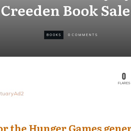
Creeden Book Sale
BOOKS
0
COMMENTS
0
FLARES
for the Hunger Games gene