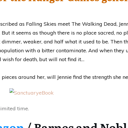
described as Falling Skies meet The Walking Dead, Jenn
y. But it seems as though there is no place sacred, no pl
t dimmer, weaker, and half what it used to be. Then t
s population with a bitter contaminate. And when they 
 wish for death, but will not find it…
pieces around her, will Jennie find the strength she n
limited time.
azon
/ Barnes and Nobl