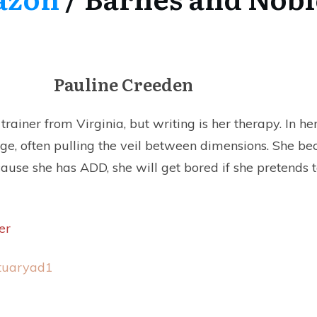
Pauline Creeden
rainer from Virginia, but writing is her therapy. In her
nge, often pulling the veil between dimensions. She b
cause she has ADD, she will get bored if she pretends t
er