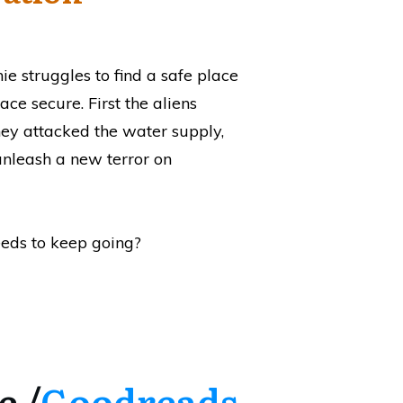
ie struggles to find a safe place
ace secure. First the aliens
hey attacked the water supply,
unleash a new terror on
eeds to keep going?
e /
Goodreads