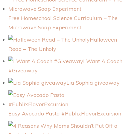
Free Homeschool Science Curriculum – The
Microwave Soap Experiment
Halloween
Read – The Unholy
I Want A Coach
#Giveaway
Lia Sophia giveaway
Easy Avocado Pasta #PublixFlavorExcursion