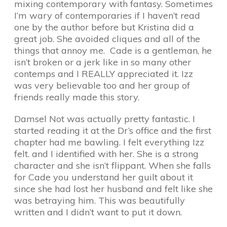
mixing contemporary with fantasy. Sometimes
I’m wary of contemporaries if I haven’t read
one by the author before but Kristina did a
great job. She avoided cliques and all of the
things that annoy me. Cade is a gentleman, he
isn’t broken or a jerk like in so many other
contemps and I REALLY appreciated it. Izz
was very believable too and her group of
friends really made this story.
Damsel Not was actually pretty fantastic. I
started reading it at the Dr’s office and the first
chapter had me bawling. I felt everything Izz
felt. and I identified with her. She is a strong
character and she isn’t flippant. When she falls
for Cade you understand her guilt about it
since she had lost her husband and felt like she
was betraying him. This was beautifully
written and I didn’t want to put it down.