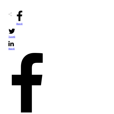
Share
0
Tweet
0
Share
0