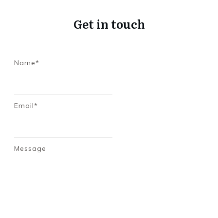
Get in touch
Name*
Email*
Message