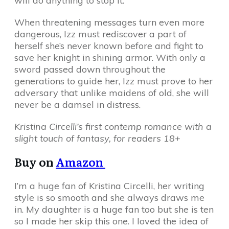
will do anything to stop it.
When threatening messages turn even more
dangerous, Izz must rediscover a part of
herself she’s never known before and fight to
save her knight in shining armor. With only a
sword passed down throughout the
generations to guide her, Izz must prove to her
adversary that unlike maidens of old, she will
never be a damsel in distress.
Kristina Circelli’s first contemp romance with a
slight touch of fantasy, for readers 18+
Buy on
Amazon
I’m a huge fan of Kristina Circelli, her writing
style is so smooth and she always draws me
in. My daughter is a huge fan too but she is ten
so I made her skip this one. I loved the idea of