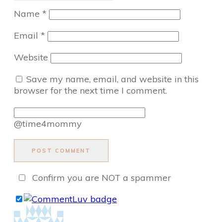
Name
*
Email
*
Website
Save my name, email, and website in this
browser for the next time I comment.
@time4mommy
POST COMMENT
Confirm you are NOT a spammer