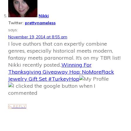
Nikki
Twitter:
prettynameless
says:
November 19, 2014 at 8:55 am
I love authors that can expertly combine
genres, especially historical meets modern,
fantasy meets paranormal. It’s on my TBR list!
Nikki recently posted..
Winning For
Thanksgiving Giveaway Hop: NoMoreRack
Jewelry Gift Set #TurkeyHop
REPLY