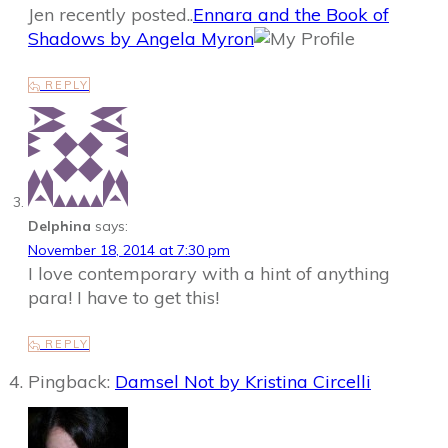
Jen recently posted..
Ennara and the Book of
Shadows by Angela Myron
REPLY
Delphina
says:
November 18, 2014 at 7:30 pm
I love contemporary with a hint of anything
para! I have to get this!
REPLY
Pingback:
Damsel Not by Kristina Circelli