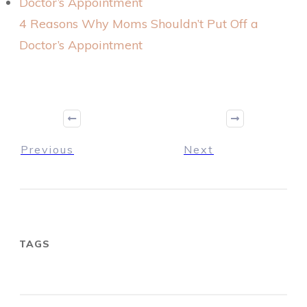
4 Reasons Why Moms Shouldn’t Put Off a
Doctor’s Appointment
Previous
Next
TAGS