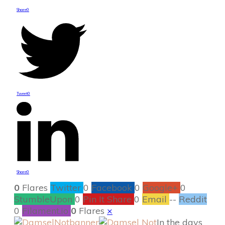
Share
0
Tweet
0
Share
0
0
Flares
Twitter
0
Facebook
0
Google+
0
StumbleUpon
0
Pin It Share
0
Email
--
Reddit
0
Filament.io
0
Flares
×
In the days