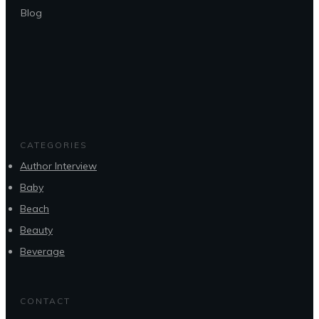
Blog
CATEGORIES
Author Interview
Baby
Beach
Beauty
Beverage
CONTACT