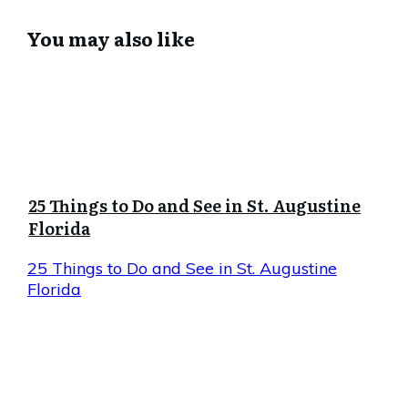
You may also like
25 Things to Do and See in St. Augustine
Florida
25 Things to Do and See in St. Augustine
Florida