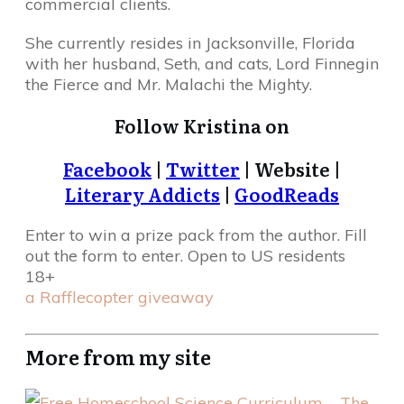
commercial clients.
She currently resides in Jacksonville, Florida
with her husband, Seth, and cats, Lord Finnegin
the Fierce and Mr. Malachi the Mighty.
Follow Kristina on
Facebook
|
Twitter
| Website |
Literary Addicts
|
GoodReads
Enter to win a prize pack from the author. Fill
out the form to enter. Open to US residents
18+
a Rafflecopter giveaway
More from my site