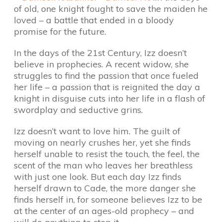
of old, one knight fought to save the maiden he
loved – a battle that ended in a bloody
promise for the future.
In the days of the 21st Century, Izz doesn’t
believe in prophecies. A recent widow, she
struggles to find the passion that once fueled
her life – a passion that is reignited the day a
knight in disguise cuts into her life in a flash of
swordplay and seductive grins.
Izz doesn’t want to love him. The guilt of
moving on nearly crushes her, yet she finds
herself unable to resist the touch, the feel, the
scent of the man who leaves her breathless
with just one look. But each day Izz finds
herself drawn to Cade, the more danger she
finds herself in, for someone believes Izz to be
at the center of an ages-old prophecy – and