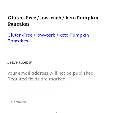
Gluten-Free / low-carb / keto Pumpkin
Pancakes
Gluten-Free / low-carb / keto Pumpkin
Pancakes
Leave a Reply
Your email address will not be published.
Required fields are marked