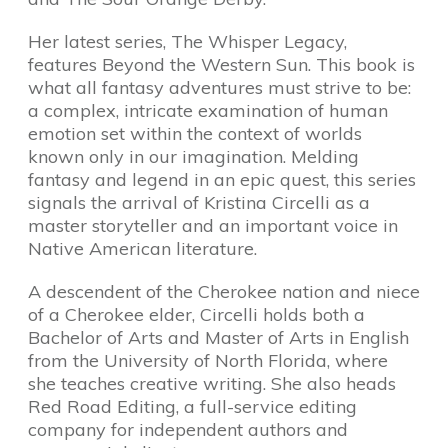
Her latest series, The Whisper Legacy,
features Beyond the Western Sun. This book is
what all fantasy adventures must strive to be:
a complex, intricate examination of human
emotion set within the context of worlds
known only in our imagination. Melding
fantasy and legend in an epic quest, this series
signals the arrival of Kristina Circelli as a
master storyteller and an important voice in
Native American literature.
A descendent of the Cherokee nation and niece
of a Cherokee elder, Circelli holds both a
Bachelor of Arts and Master of Arts in English
from the University of North Florida, where
she teaches creative writing. She also heads
Red Road Editing, a full-service editing
company for independent authors and