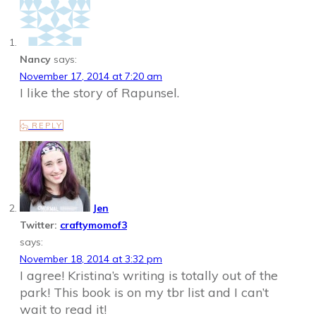
Nancy
says:
November 17, 2014 at 7:20 am
I like the story of Rapunsel.
REPLY
Jen
Twitter:
craftymomof3
says:
November 18, 2014 at 3:32 pm
I agree! Kristina’s writing is totally out of the
park! This book is on my tbr list and I can’t
wait to read it!