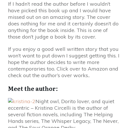
If I hadn’t read the author before I wouldn’t
have picked this book up and I would have
missed out on an amazing story. The cover
does nothing for me and it certainly doesn’t do
anything for the book inside. This is one of
those don’t judge a book by its cover.
If you enjoy a good well written story that you
won’t want to put down I suggest getting this. I
hope the author decides to write more
contemporaries too. Click over to Amazon and
check out the author’s over works..
Meet the author:
Night owl, Dorito lover, and quiet
eccentric – Kristina Circelli is the author of
several fiction novels, including The Helping
Hands series, The Whisper Legacy, The Never,
and The Sour Orange Derby.