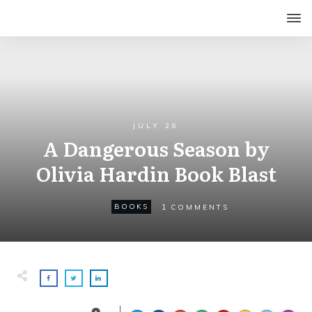
JULY 28
A Dangerous Season by
Olivia Hardin Book Blast
1
BOOKS
COMMENTS