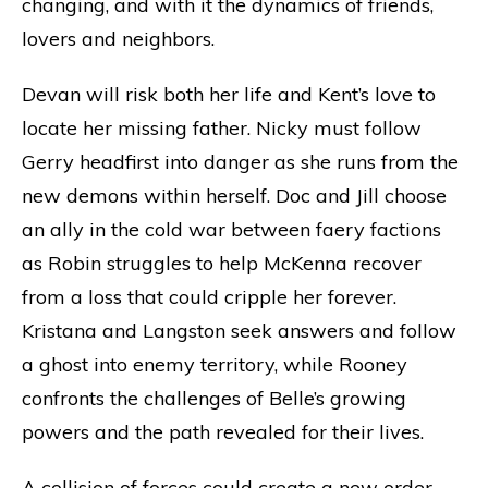
changing, and with it the dynamics of friends,
lovers and neighbors.
Devan will risk both her life and Kent’s love to
locate her missing father. Nicky must follow
Gerry headfirst into danger as she runs from the
new demons within herself. Doc and Jill choose
an ally in the cold war between faery factions
as Robin struggles to help McKenna recover
from a loss that could cripple her forever.
Kristana and Langston seek answers and follow
a ghost into enemy territory, while Rooney
confronts the challenges of Belle’s growing
powers and the path revealed for their lives.
A collision of forces could create a new order