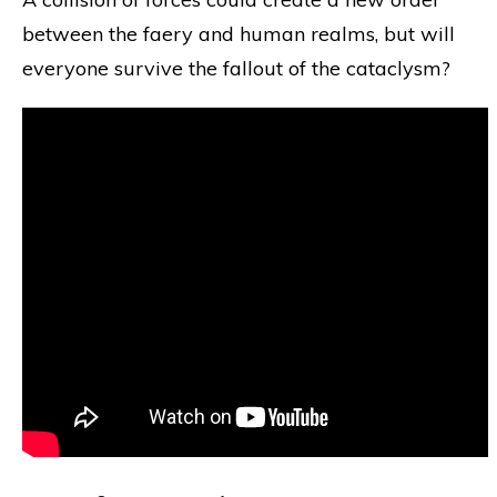
between the faery and human realms, but will
everyone survive the fallout of the cataclysm?