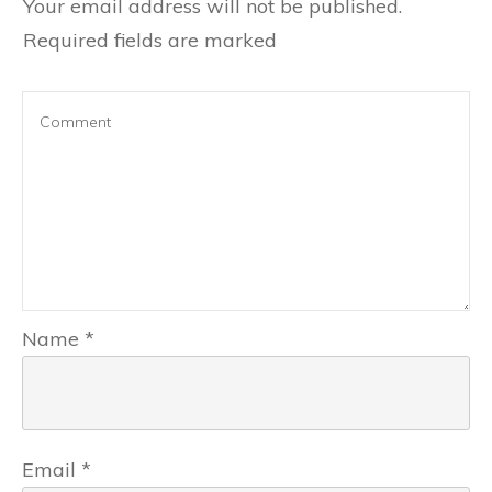
Your email address will not be published.
Required fields are marked
Name
*
Email
*