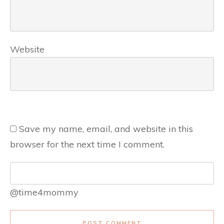
Website
Save my name, email, and website in this
browser for the next time I comment.
@time4mommy
POST COMMENT