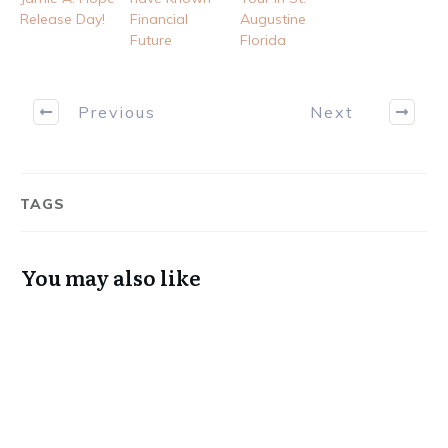
Release Day!
Financial
Augustine
Future
Florida
Previous
Next
TAGS
You may also like