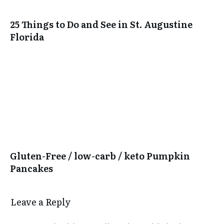
25 Things to Do and See in St. Augustine
Florida
Gluten-Free / low-carb / keto Pumpkin
Pancakes
Leave a Reply