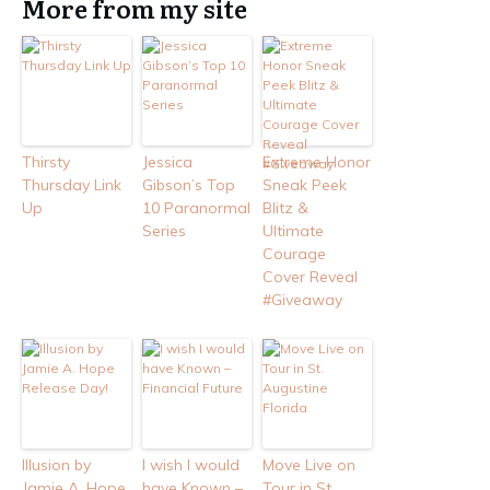
More from my site
Thirsty
Jessica
Extreme Honor
Thursday Link
Gibson’s Top
Sneak Peek
Up
10 Paranormal
Blitz &
Series
Ultimate
Courage
Cover Reveal
#Giveaway
Illusion by
I wish I would
Move Live on
Jamie A. Hope
have Known –
Tour in St.