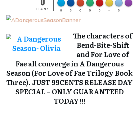
0
Made wi
FLARES
0
0
0
0
0
--
0
The characters of
Bend-Bite-Shift
and For Love of
Fae all converge in
A Dangerous
Season (For Love of Fae Trilogy Book
Three)
. JUST 99CENTS RELEASE DAY
SPECIAL – ONLY GUARANTEED
TODAY!!!