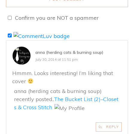
Confirm you are NOT a spammer
anna (herding cats & burning soup)
July 30, 2014 at 11:51 pm
Hmmm. Looks interesting! I’m liking that
cover
anna (herding cats & burning soup)
recently posted..
The Bucket List (2)–Closet
s & Cross Stitch
REPLY