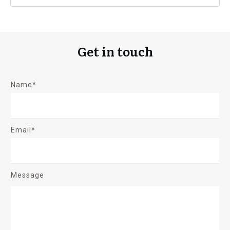
Get in touch
Name*
Email*
Message