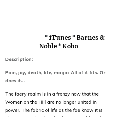
*
iTunes
*
Barnes &
Noble
*
Kobo
Description:
Pain, joy, death, life, magic: All of it fits. Or
does it…
The faery realm is in a frenzy now that the
Women on the Hill are no longer united in
power. The fabric of life as the fae know it is