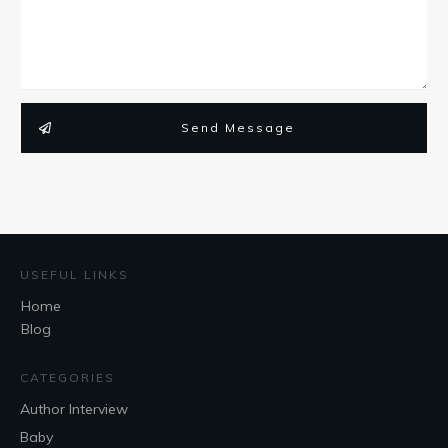
Send Message
USEFUL LINKS
Home
Blog
CATEGORIES
Author Interview
Baby