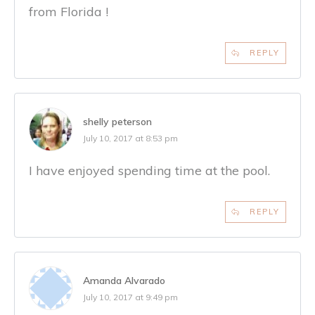
from Florida !
REPLY
shelly peterson
July 10, 2017 at 8:53 pm
I have enjoyed spending time at the pool.
REPLY
Amanda Alvarado
July 10, 2017 at 9:49 pm