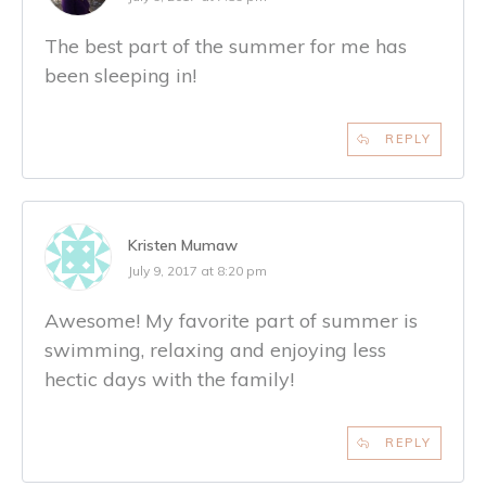
The best part of the summer for me has
been sleeping in!
REPLY
Kristen Mumaw
July 9, 2017 at 8:20 pm
Awesome! My favorite part of summer is
swimming, relaxing and enjoying less
hectic days with the family!
REPLY