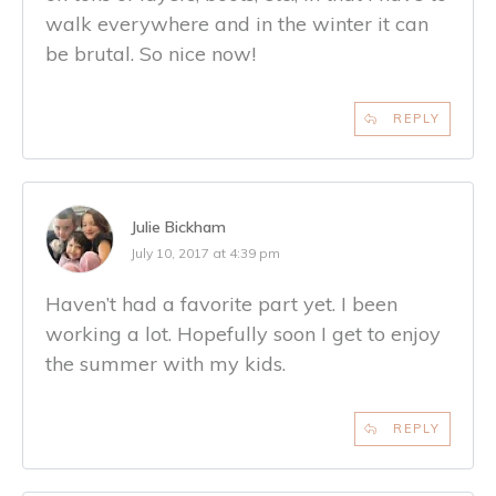
walk everywhere and in the winter it can
be brutal. So nice now!
REPLY
Julie Bickham
July 10, 2017 at 4:39 pm
Haven’t had a favorite part yet. I been
working a lot. Hopefully soon I get to enjoy
the summer with my kids.
REPLY