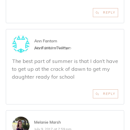
REPLY
Ann Fantom
AnnFantom
Twitter:
July 9, 2017 at 6:57 pm
The best part of summer is that I don’t have
to get up at the crack of dawn to get my
daughter ready for school
REPLY
Melanie Marsh
July 9, 2017 at 7:59 pm