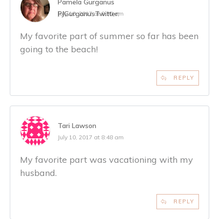
Pamela Gurganus
PJGurganus
Twitter:
July 10, 2017 at 8:30 am
My favorite part of summer so far has been
going to the beach!
REPLY
Tari Lawson
July 10, 2017 at 8:48 am
My favorite part was vacationing with my
husband.
REPLY