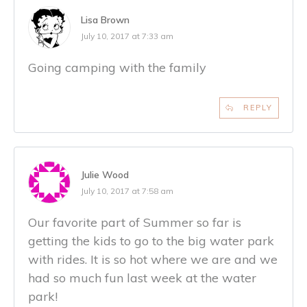
Lisa Brown
July 10, 2017 at 7:33 am
Going camping with the family
REPLY
Julie Wood
July 10, 2017 at 7:58 am
Our favorite part of Summer so far is
getting the kids to go to the big water park
with rides. It is so hot where we are and we
had so much fun last week at the water
park!