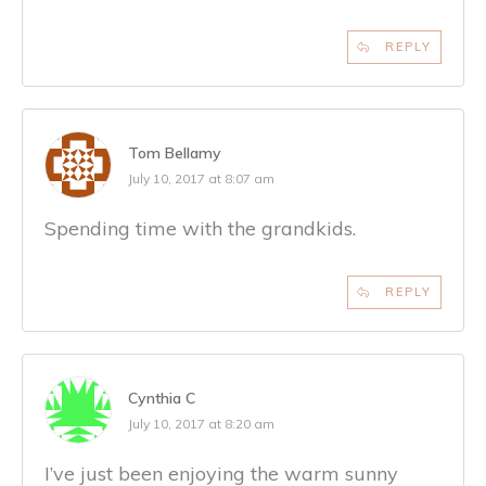
REPLY
Tom Bellamy
July 10, 2017 at 8:07 am
Spending time with the grandkids.
REPLY
Cynthia C
July 10, 2017 at 8:20 am
I’ve just been enjoying the warm sunny