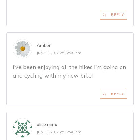
REPLY
Amber
July 10, 2017 at 12:39 pm
I’ve been enjoying all the hikes I’m going on
and cycling with my new bike!
REPLY
alice minx
July 10, 2017 at 12:40 pm