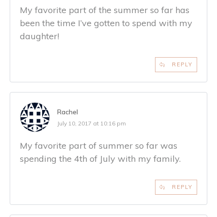
My favorite part of the summer so far has
been the time I’ve gotten to spend with my
daughter!
REPLY
Rachel
July 10, 2017 at 10:16 pm
My favorite part of summer so far was
spending the 4th of July with my family.
REPLY