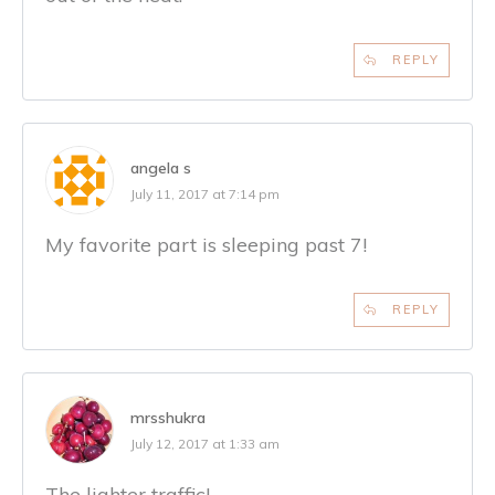
REPLY
angela s
July 11, 2017 at 7:14 pm
My favorite part is sleeping past 7!
REPLY
mrsshukra
July 12, 2017 at 1:33 am
The lighter traffic!