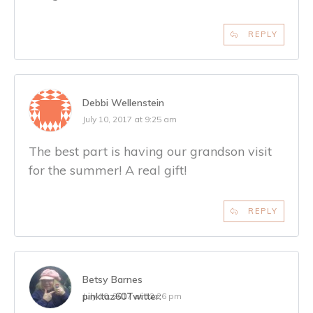
REPLY
Debbi Wellenstein
July 10, 2017 at 9:25 am
The best part is having our grandson visit
for the summer! A real gift!
REPLY
Betsy Barnes
pinktaz60
Twitter:
July 10, 2017 at 12:26 pm