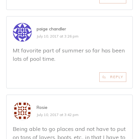
paige chandler
July 10, 2017 at 3:26 pm
Mt favorite part of summer so far has been
lots of pool time.
REPLY
Rosie
July 10, 2017 at 3:42 pm
Being able to go places and not have to put
on tons of layers, boots, etc., in that I have to