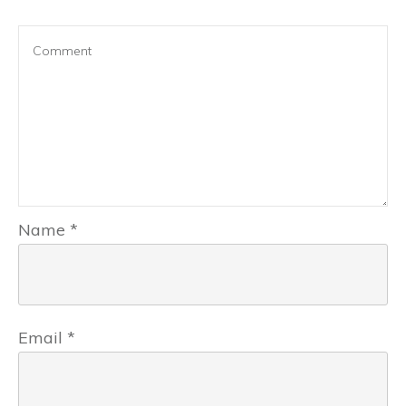
Name
*
Email
*