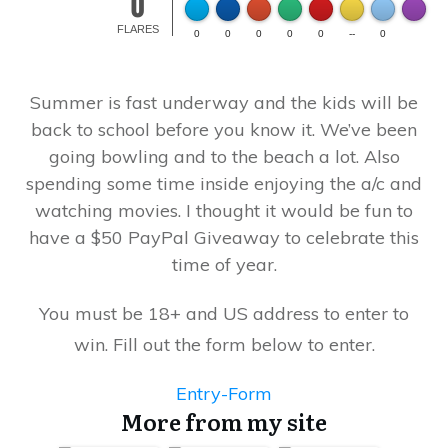
0
Made wi
FLARES
0
0
0
0
0
--
0
Summer is fast underway and the kids will be
back to school before you know it. We’ve been
going bowling and to the beach a lot. Also
spending some time inside enjoying the a/c and
watching movies. I thought it would be fun to
have a $50 PayPal Giveaway to celebrate this
time of year.
You must be 18+ and US address to enter to
win. Fill out the form below to enter.
Entry
-Form
More from my site