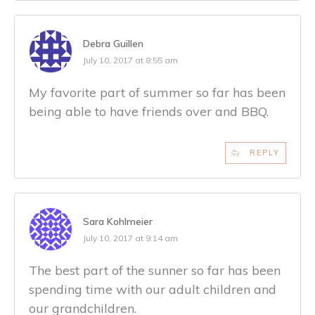
Debra Guillen
July 10, 2017 at 8:55 am
My favorite part of summer so far has been
being able to have friends over and BBQ.
REPLY
Sara Kohlmeier
July 10, 2017 at 9:14 am
The best part of the sunner so far has been
spending time with our adult children and
our grandchildren.