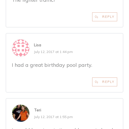
REPLY
Lisa
July 12, 2017 at 1:44 pm
I had a great birthday pool party.
REPLY
Teri
July 12, 2017 at 1:55 pm