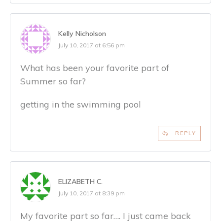
Kelly Nicholson
July 10, 2017 at 6:56 pm
What has been your favorite part of
Summer so far?
getting in the swimming pool
REPLY
ELIZABETH C.
July 10, 2017 at 8:39 pm
My favorite part so far…. I just came back