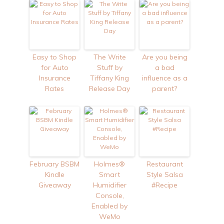
Easy to Shop
The Write
Are you being
for Auto
Stuff by
a bad
Insurance
Tiffany King
influence as a
Rates
Release Day
parent?
February BSBM
Holmes®
Restaurant
Kindle
Smart
Style Salsa
Giveaway
Humidifier
#Recipe
Console,
Enabled by
WeMo