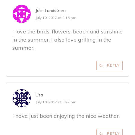
Julie Lundstrom
July 10, 2017 at 2:15 pm
I love the birds, flowers, beach and sunshine
in the summer. I also love grilling in the
summer.
REPLY
Lisa
July 10, 2017 at 3:22 pm
I have just been enjoying the nice weather.
REPLY