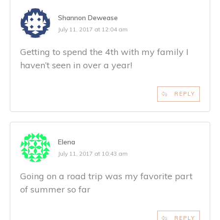
Shannon Dewease
July 11, 2017 at 12:04 am
Getting to spend the 4th with my family I
haven’t seen in over a year!
REPLY
Elena
July 11, 2017 at 10:43 am
Going on a road trip was my favorite part
of summer so far
REPLY