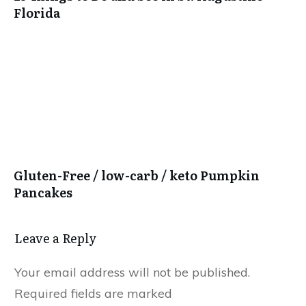
Florida
Gluten-Free / low-carb / keto Pumpkin
Pancakes
Leave a Reply
Your email address will not be published.
Required fields are marked