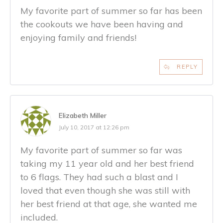
My favorite part of summer so far has been
the cookouts we have been having and
enjoying family and friends!
REPLY
Elizabeth Miller
July 10, 2017 at 12:26 pm
My favorite part of summer so far was
taking my 11 year old and her best friend
to 6 flags. They had such a blast and I
loved that even though she was still with
her best friend at that age, she wanted me
included.