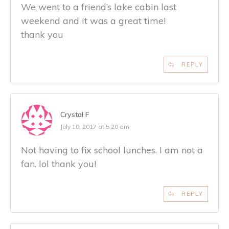
We went to a friend’s lake cabin last
weekend and it was a great time!
thank you
REPLY
Crystal F
July 10, 2017 at 5:20 am
Not having to fix school lunches. I am not a
fan. lol thank you!
REPLY