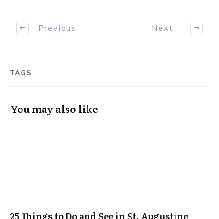
Previous
Next
TAGS
You may also like
25 Things to Do and See in St. Augustine