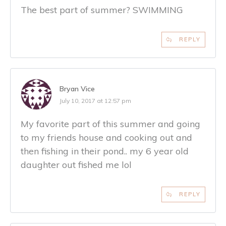
The best part of summer? SWIMMING
REPLY
Bryan Vice
July 10, 2017 at 12:57 pm
My favorite part of this summer and going
to my friends house and cooking out and
then fishing in their pond.. my 6 year old
daughter out fished me lol
REPLY