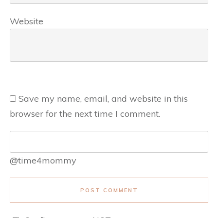
Website
Save my name, email, and website in this
browser for the next time I comment.
@time4mommy
POST COMMENT