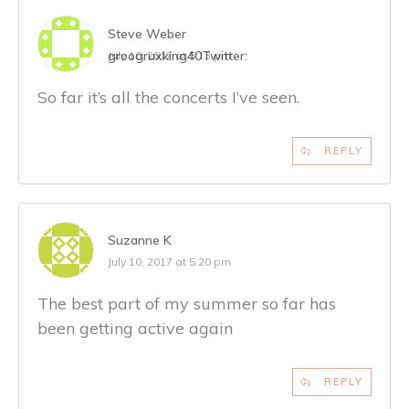
Steve Weber
groogruxking40
Twitter:
July 10, 2017 at 5:13 pm
So far it’s all the concerts I’ve seen.
REPLY
Suzanne K
July 10, 2017 at 5:20 pm
The best part of my summer so far has
been getting active again
REPLY