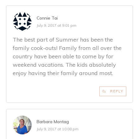
Connie Tai
July 9, 2017 at 9:01 pm
The best part of Summer has been the
family cook-outs! Family from all over the
country have been able to come by for
weekend vacations. The kids absolutely
enjoy having their family around most.
REPLY
Barbara Montag
July 9, 2017 at 10:08 pm