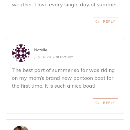
weather. I love every single day of summer.
REPLY
Natalie
July 10, 2017 at 8:25 am
The best part of summer so far was riding
on my mom’s brand new pontoon boat for
the first time. It is such a nice boat!
REPLY