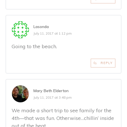
Lasonda
July 11, 2017 at 1:12 pm
Going to the beach.
REPLY
Mary Beth Elderton
July 11, 2017 at 3:48 pm
We made a short trip to see family for the
4th—that was fun. Otherwise…chillin’ inside
out of the heat.