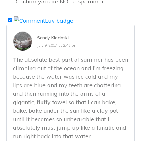
Confirm you are NOT a spammer
Sandy Klocinski
July 9, 2017 at 2:46 pm
The absolute best part of summer has been
climbing out of the ocean and I’m freezing
because the water was ice cold and my
lips are blue and my teeth are chattering,
and then running into the arms of a
gigantic, fluffy towel so that I can bake,
bake, bake under the sun like a clay pot
until it becomes so unbearable that I
absolutely must jump up like a lunatic and
run right back into that water.