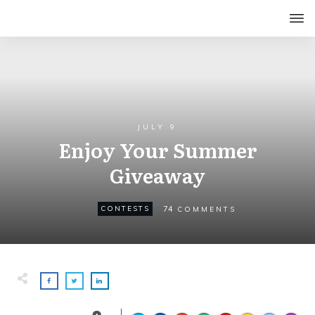
JULY 9
Enjoy Your Summer
Giveaway
74
CONTESTS
COMMENTS