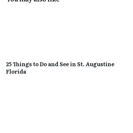
25 Things to Do and See in St. Augustine
Florida