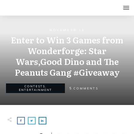
NOVEMBER 19
Enter to Win 3 Games from
Wonderforge: Star
Wars,Good Dino and The
Peanuts Gang #Giveaway
CONTESTS
,
5
COMMENTS
ENTERTAINMENT