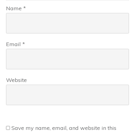
Name
*
Email
*
Website
Save my name, email, and website in this