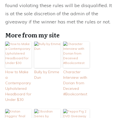
found violating these rules will be disqualified. It
is at the sole discretion of the admin of the
giveaway if the winner has met the rules or not.
More from my site
How to Make
Bully by Emme
Character
a
Dun
Interview with
Contemporary
Dorian from
Upholstered
Deceived
Headboard for
#Bookcontest
Under $30