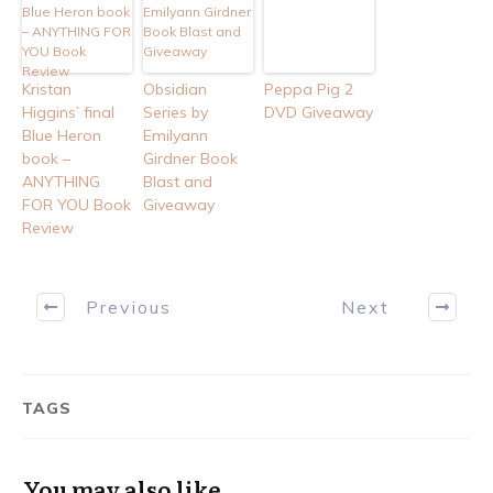
Kristan
Obsidian
Peppa Pig 2
Higgins’ final
Series by
DVD Giveaway
Blue Heron
Emilyann
book –
Girdner Book
ANYTHING
Blast and
FOR YOU Book
Giveaway
Review
Previous
Next
TAGS
You may also like