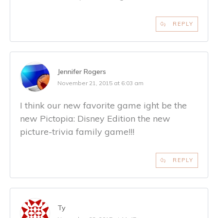
REPLY
Jennifer Rogers
November 21, 2015 at 6:03 am
I think our new favorite game ight be the
new Pictopia: Disney Edition the new
picture-trivia family game!!!
REPLY
Ty