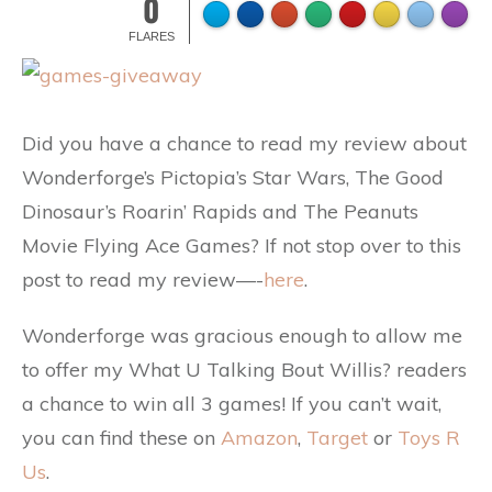
0
FLARES
Did you have a chance to read my review about
Wonderforge’s Pictopia’s Star Wars, The Good
Dinosaur’s Roarin’ Rapids and The Peanuts
Movie Flying Ace Games? If not stop over to this
post to read my review—-
here
.
Wonderforge was gracious enough to allow me
to offer my What U Talking Bout Willis? readers
a chance to win all 3 games! If you can’t wait,
you can find these on
Amazon
,
Target
or
Toys R
Us
.