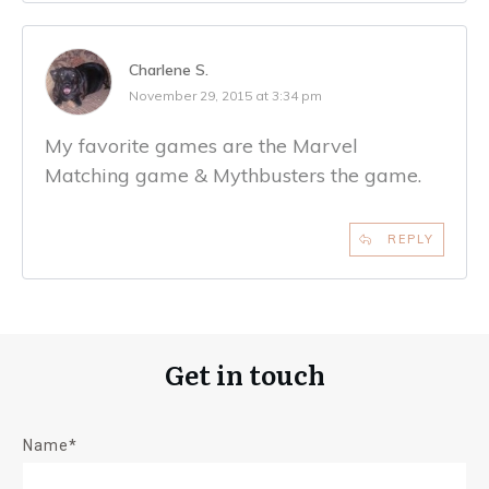
Charlene S.
November 29, 2015 at 3:34 pm
My favorite games are the Marvel
Matching game & Mythbusters the game.
REPLY
Get in touch
Name*