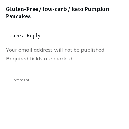
Gluten-Free / low-carb / keto Pumpkin
Pancakes
Leave a Reply
Your email address will not be published.
Required fields are marked