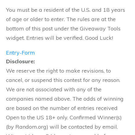
You must be a resident of the U.S. and 18 years
of age or older to enter. The rules are at the
bottom of this post under the Giveaway Tools
widget. Entries will be verified. Good Luck!
Entry
-Form
Disclosure:
We reserve the right to make revisions, to
cancel, or suspend this contest for any reason.
We are not associated with any of the
companies named above. The odds of winning
are based on the number of entries received
Open to the US 18+ only. Confirmed Winner(s)
(by Random.org) will be contacted by email.