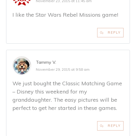
November 23, 2015 at 11:45 am
I like the Star Wars Rebel Missions game!
REPLY
Tammy V.
November 29, 2015 at 9:58 am
We just bought the Classic Matching Game
– Disney this weekend for my
granddaughter. The easy pictures will be
perfect to get her started in these games.
REPLY