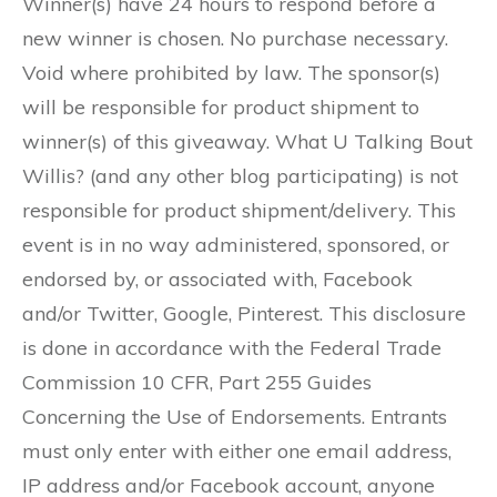
Winner(s) have 24 hours to respond before a
new winner is chosen. No purchase necessary.
Void where prohibited by law. The sponsor(s)
will be responsible for product shipment to
winner(s) of this giveaway. What U Talking Bout
Willis? (and any other blog participating) is not
responsible for product shipment/delivery. This
event is in no way administered, sponsored, or
endorsed by, or associated with, Facebook
and/or Twitter, Google, Pinterest. This disclosure
is done in accordance with the Federal Trade
Commission 10 CFR, Part 255 Guides
Concerning the Use of Endorsements. Entrants
must only enter with either one email address,
IP address and/or Facebook account, anyone