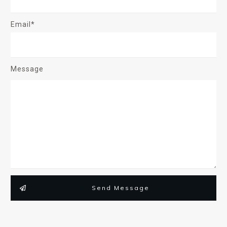
Email*
Message
Send Message