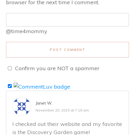
browser for the next time I comment.
@time4mommy
POST COMMENT
Confirm you are NOT a spammer
Janet W.
November 20, 2015 at 7:18 am
I checked out their website and my favorite
is the Discovery Garden game!