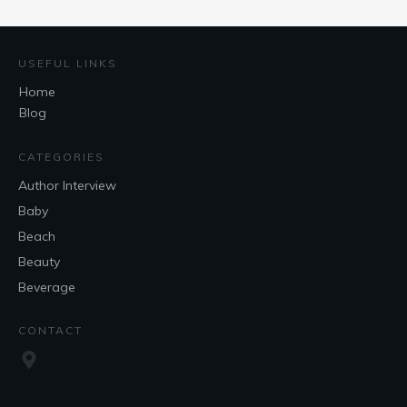
USEFUL LINKS
Home
Blog
CATEGORIES
Author Interview
Baby
Beach
Beauty
Beverage
CONTACT