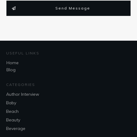
Send Message
USEFUL LINKS
Home
Blog
CATEGORIES
Author Interview
Baby
Beach
Beauty
Beverage