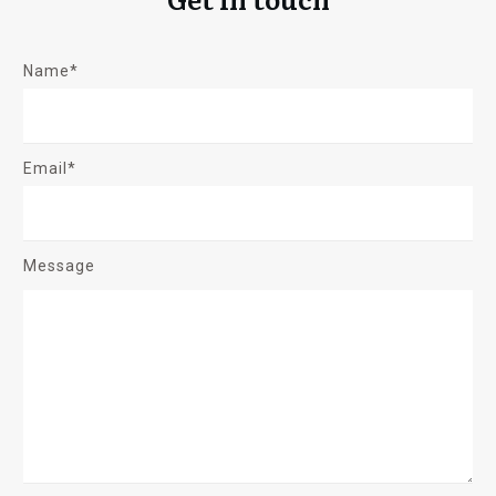
Name*
Email*
Message