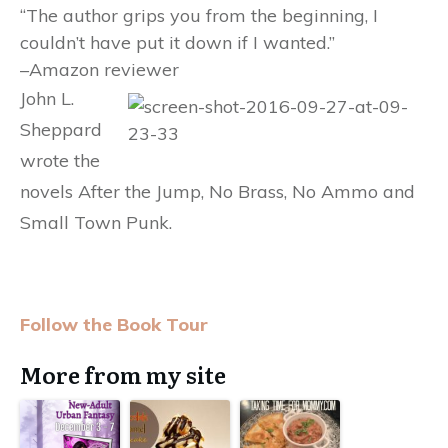
“The author grips you from the beginning, I
couldn’t have put it down if I wanted.”
–Amazon reviewer
John L.
Sheppard
wrote the
novels After the Jump, No Brass, No Ammo and
Small Town Punk.
Follow the Book Tour
More from my site