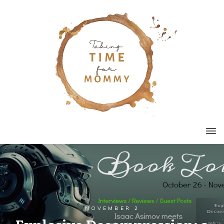
NOVEMBER 2