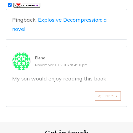
Pingback:
Explosive Decompression: a
novel
Elena
November 18, 2016 at 4:10 pm
My son would enjoy reading this book
REPLY
Get in touch