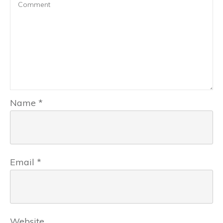
Name
*
Email
*
Website