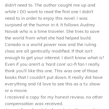
didn’t need to. The author caught me up and
while I DO want to read the first one I didn’t
need to in order to enjoy this novel. I was
surpised at the humor in it. It follows Audrey
Novak who is a time traveler. She tries to save
the world from what she had helped build.
Canada is a world power now and the ruling
class are all gentically modified. If that isn’t
enough to get your interest, I don’t know what is?
Even if you aren’t a ‘hard core’ sci-fi fan I really
think you’ll like this one. This was one of those
books that I couldn’t put down. It really did have
everything and I’d love to see this as a t.v. show
or a movie.
I received a copy for my honest review, no other
compensation was received.