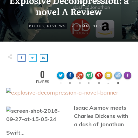
Explosive Decompression: a
novel A Review
2
BOOKS
,
REVIEWS
COMMENTS
0
Made wi
FLARES
0
0
0
0
0
--
0
Isaac Asimov meets
Charles Dickens with
a dash of Jonathan
Swift…