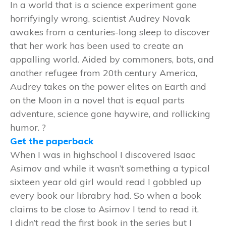
In a world that is a science experiment gone
horrifyingly wrong, scientist Audrey Novak
awakes from a centuries-long sleep to discover
that her work has been used to create an
appalling world. Aided by commoners, bots, and
another refugee from 20th century America,
Audrey takes on the power elites on Earth and
on the Moon in a novel that is equal parts
adventure, science gone haywire, and rollicking
humor. ?
Get the paperback
When I was in highschool I discovered Isaac
Asimov and while it wasn’t something a typical
sixteen year old girl would read I gobbled up
every book our librabry had. So when a book
claims to be close to Asimov I tend to read it.
I didn’t read the first book in the series but I