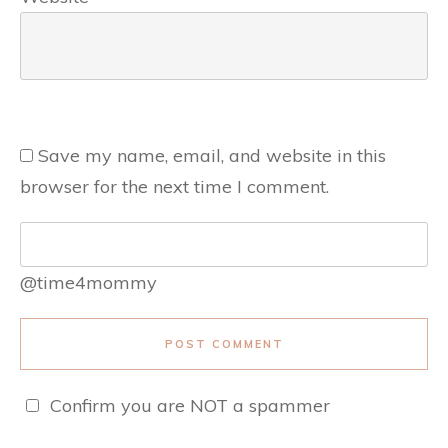
Save my name, email, and website in this
browser for the next time I comment.
@time4mommy
POST COMMENT
Confirm you are NOT a spammer