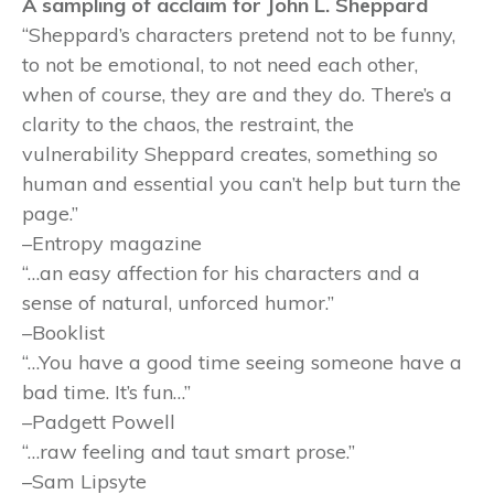
A sampling of acclaim for John L. Sheppard
“Sheppard’s characters pretend not to be funny,
to not be emotional, to not need each other,
when of course, they are and they do. There’s a
clarity to the chaos, the restraint, the
vulnerability Sheppard creates, something so
human and essential you can’t help but turn the
page.”
–Entropy magazine
“…an easy affection for his characters and a
sense of natural, unforced humor.”
–Booklist
“…You have a good time seeing someone have a
bad time. It’s fun…”
–Padgett Powell
“…raw feeling and taut smart prose.”
–Sam Lipsyte