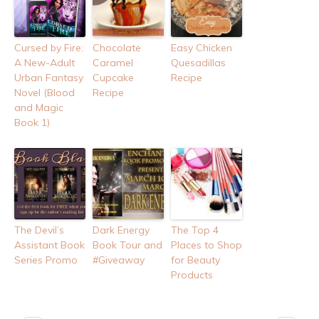
Cursed by Fire:
Chocolate
Easy Chicken
A New-Adult
Caramel
Quesadillas
Urban Fantasy
Cupcake
Recipe
Novel (Blood
Recipe
and Magic
Book 1)
The Devil’s
Dark Energy
The Top 4
Assistant Book
Book Tour and
Places to Shop
Series Promo
#Giveaway
for Beauty
Products