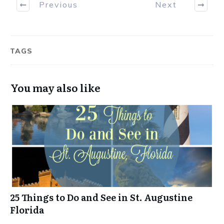
Previous
Next
TAGS
You may also like
25 Things to Do and See in St. Augustine
Florida