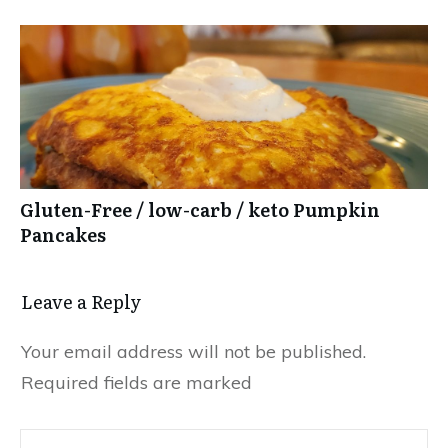
Gluten-Free / low-carb / keto Pumpkin
Pancakes
Leave a Reply
Your email address will not be published.
Required fields are marked