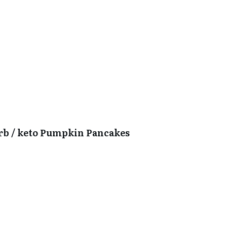
arb / keto Pumpkin Pancakes