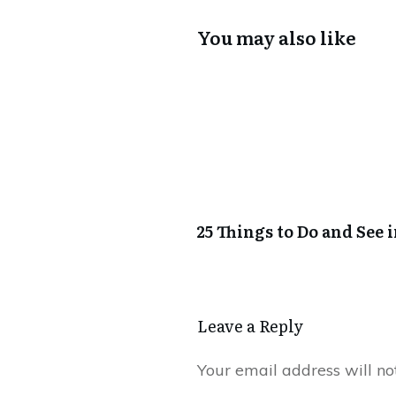
You may also like
25 Things to Do and See 
Leave a Reply
Your email address will no