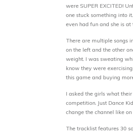
were SUPER EXCITED! Unfort
one stuck something into it.
even had fun and she is 
There are multiple songs 
on the left and the other o
weight. I was sweating whil
know they were exercising 
this game and buying more 
I asked the girls what thei
competition. Just Dance Kid
change the channel like on 
The tracklist features 30 s