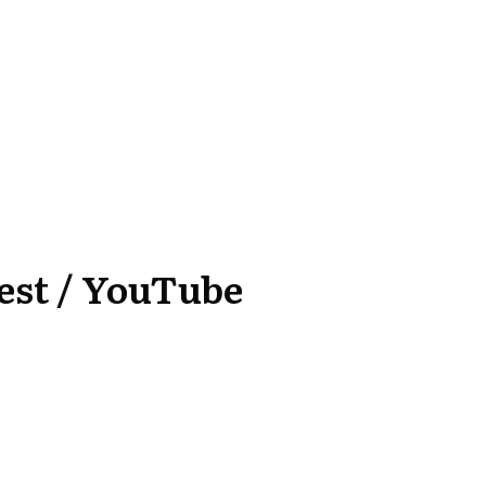
est
/
YouTube