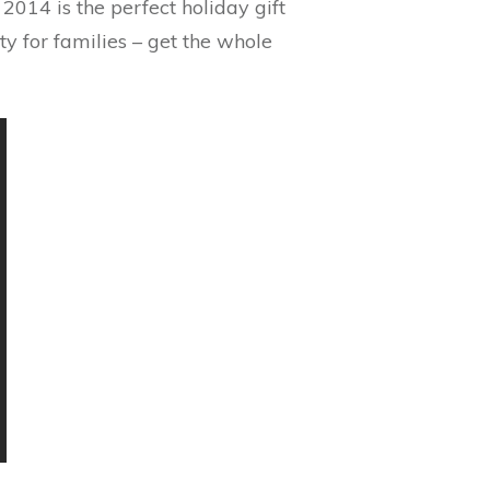
014 is the perfect holiday gift
ity for families – get the whole