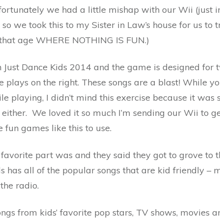
unately we had a little mishap with our Wii (just in t
 so we took this to my Sister in Law’s house for us to t
at that age WHERE NOTHING IS FUN.)
in Just Dance Kids 2014 and the game is designed for
ne plays on the right. These songs are a blast! While y
e playing, I didn’t mind this exercise because it was 
either. We loved it so much I’m sending our Wii to ge
fun games like this to use.
r favorite part was and they said they got to grove to
s has all of the popular songs that are kid friendly – 
the radio.
ongs from kids’ favorite pop stars, TV shows, movies a