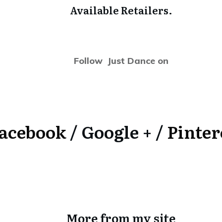
Available Retailers.
Follow Just Dance on
acebook
/ Google + /
Pinter
More from my site