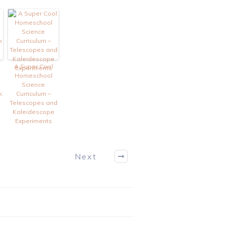
A Super Cool
Homeschool
Science
k
Curriculum –
Telescopes and
Kaleidescope
Experiments
Next