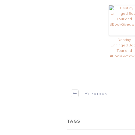
Destiny
Unhinged Bo
Tour and
#BookGiveaw
Previous
TAGS