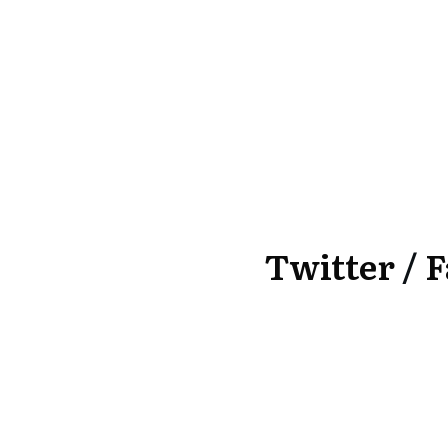
Twitter
/
F