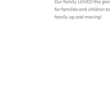
Our family LOVED this game
for families and children to
family up and moving!