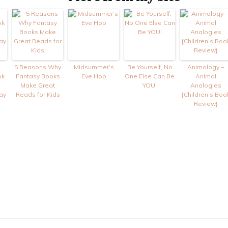
5 Reasons Why
Midsummer’s
Be Yourself, No
Animology –
ok
Fantasy Books
Eve Hop
One Else Can Be
Animal
Make Great
YOU!
Analogies
ay
Reads for Kids
{Children’s Boo
Review}