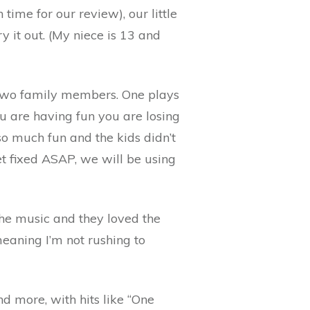
ime for our review), our little
ry it out. (My niece is 13 and
 two family members. One plays
ou are having fun you are losing
so much fun and the kids didn’t
t fixed ASAP, we will be using
 the music and they loved the
meaning I’m not rushing to
nd more, with hits like “One