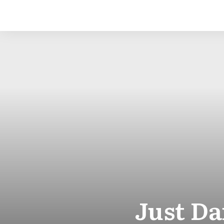
Just D