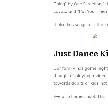
Thing” by One Direction, “
Lovato and “Put Your Hear
It also has songs for little
Just Dance Ki
Our family has game night 
thought of playing a video
towards adults or kids, not 
We also homeschool. This is