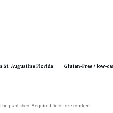
in St. Augustine Florida
Gluten-Free / low-c
t be published.
Required fields are marked