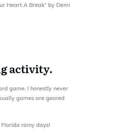
Your Heart A Break” by Demi
g activity.
ard game. I honestly never
Usually games are geared
 Florida rainy days!