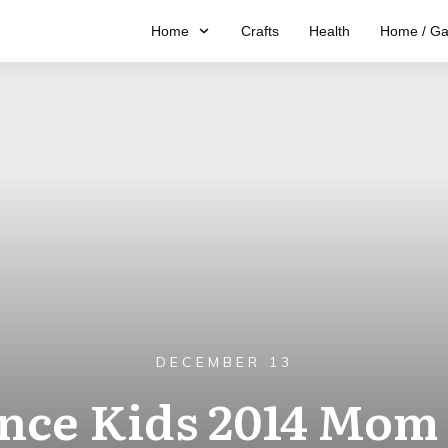
Home
Crafts
Health
Home / Ga
DECEMBER 13
ance Kids 2014 Mom