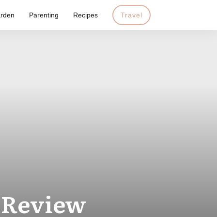
rden
Parenting
Recipes
Travel
 Review