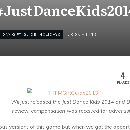
#JustDanceKids201
IDAY GIFT GUIDE
,
HOLIDAYS
1
COMMENTS
4
FLARES
Wii just released the Just Dance Kids 2014 and B
review, compensation was received for advertisi
us versions of this game but when we got the opportu