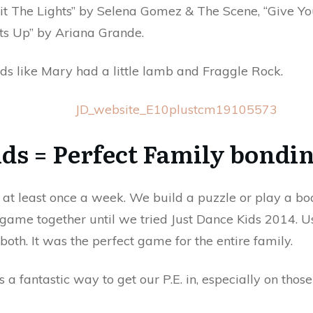
Hit The Lights” by Selena Gomez & The Scene, “Give 
ts Up” by Ariana Grande.
 kids like Mary had a little lamb and Fraggle Rock.
ds = Perfect Family bondin
at least once a week. We build a puzzle or play a bo
 game together until we tried Just Dance Kids 2014. 
both. It was the perfect game for the entire family.
 a fantastic way to get our P.E. in, especially on those