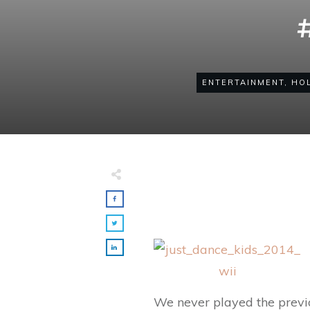
ENTERTAINMENT
,
HOL
Made with
FLARE
More Info
We never played the previo