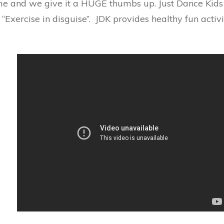
 and we give it a HUGE thumbs up. Just Dance Kids 2
 “Exercise in disguise”. JDK provides healthy fun activ