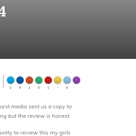
4
FLARE
Made with
2
0
1
0
1
--
0
More Info
urst media sent us a copy to
ng but the review is honest.
nity to review this my girls