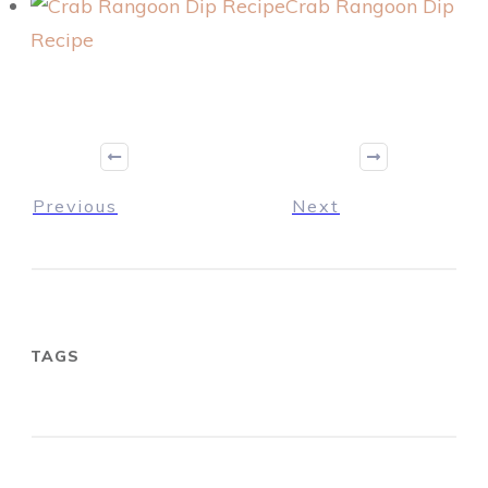
Crab Rangoon Dip
Recipe
Previous
Next
TAGS