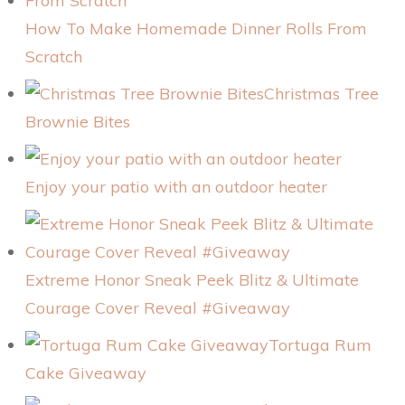
How To Make Homemade Dinner Rolls From
Scratch
Christmas Tree
Brownie Bites
Enjoy your patio with an outdoor heater
Extreme Honor Sneak Peek Blitz & Ultimate
Courage Cover Reveal #Giveaway
Tortuga Rum
Cake Giveaway