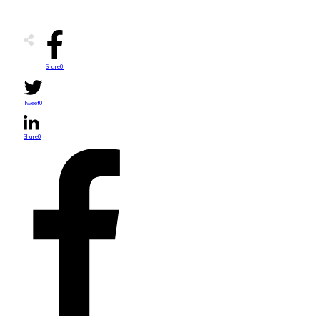
Share
0
Tweet
0
Share
0