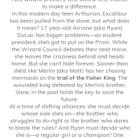
to make a difference.
In this modern day teen Arthurian, Excalibur
has been pulled from the stone, but what does
it mean? 17 year-old Arriane (aka Ryan)
DuLac has bigger problems—as student
president, she’s got to put on the Prom. While
the Wizard Council debates their next move,
she leaves the craziness behind and heads
home. But she can’t hide forever. Sooner than
she’d like Merlin (aka Matt) has her chasing
mermaids on the
trail of the Fisher King
. The
wounded king defeated by Merlin’s brother,
Vane, in the past holds the key to save the
future.
At a time of shifting alliances, she must decide
whose side she’s on—the brother who
struggles to do right or the brother who dares
to break the rules? And Ryan must decide who
she is—a regular girl or a champion? One