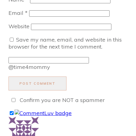
Email
*
Website
Save my name, email, and website in this
browser for the next time I comment.
@time4mommy
POST COMMENT
Confirm you are NOT a spammer