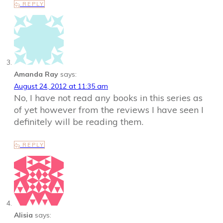
REPLY
Amanda Ray
says:
August 24, 2012 at 11:35 am
No, I have not read any books in this series as
of yet however from the reviews I have seen I
definitely will be reading them.
REPLY
Alisia
says: