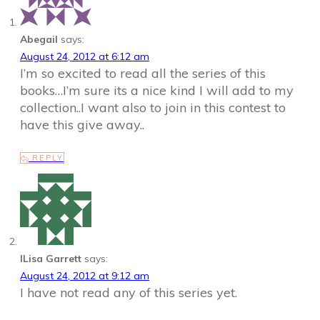
Abegail
says:
August 24, 2012 at 6:12 am
I’m so excited to read all the series of this
books…I’m sure its a nice kind I will add to my
collection..I want also to join in this contest to
have this give away..
REPLY
ILisa Garrett
says:
August 24, 2012 at 9:12 am
I have not read any of this series yet.