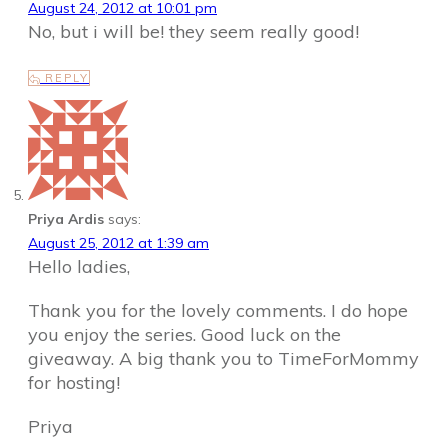
August 24, 2012 at 10:01 pm
No, but i will be! they seem really good!
REPLY
Priya Ardis
says:
August 25, 2012 at 1:39 am
Hello ladies,
Thank you for the lovely comments. I do hope
you enjoy the series. Good luck on the
giveaway. A big thank you to TimeForMommy
for hosting!
Priya