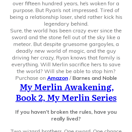
over fifteen hundred years, he’s woken for a
purpose. But Ryan’s not impressed. Tired of
being a relationship loser, she’d rather kick his
legendary behind.
Sure, the world has been crazy ever since the
sword and the stone fell out of the sky like a
meteor. But despite gruesome gargoyles, a
deadly new world of magic, and the guy
driving her crazy, Ryan knows that family is
everything. Will Merlin sacrifice hers to save
the world? Will she be able to stop him?
Purchase on
Amazon
/
Barnes and Noble
My Merlin Awakening,
Book 2, My Merlin Series
If you haven’t broken the rules, have you
really lived?
Two wizard brothers. One sword. One chance