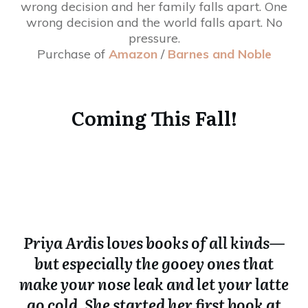
wrong decision and her family falls apart. One
wrong decision and the world falls apart. No
pressure.
Purchase of
Amazon
/
Barnes and Noble
Coming This Fall!
Priya Ardis loves books of all kinds—
but especially the gooey ones that
make your nose leak and let your latte
go cold. She started her first book at