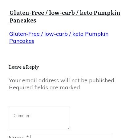
Gluten-Free / low-carb / keto Pumpkin
Pancakes
Gluten-Free / low-carb / keto Pumpkin
Pancakes
Leave a Reply
Your email address will not be published.
Required fields are marked
Name
*