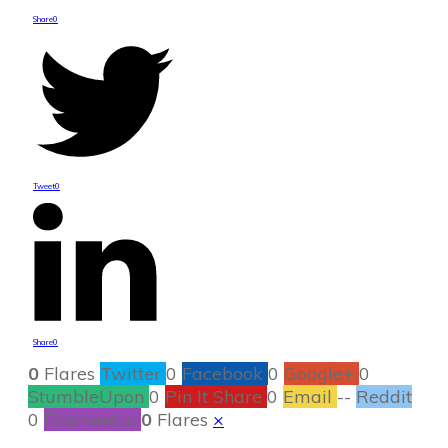
Share
0
Tweet
0
Share
0
0
Flares
Twitter
0
Facebook
0
Google+
0
StumbleUpon
0
Pin It Share
0
Email
--
Reddit
0
Filament.io
0
Flares
×