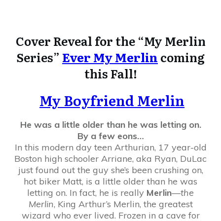
Cover Reveal for the “My Merlin
Series”
Ever My Merlin
coming
this Fall!
My Boyfriend Merlin
He was a little older than he was letting on.
By a few eons…
In this modern day teen Arthurian, 17 year-old
Boston high schooler Arriane, aka Ryan, DuLac
just found out the guy she’s been crushing on,
hot biker Matt, is a little older than he was
letting on. In fact, he is really
Merlin
—
the
Merlin
, King Arthur’s Merlin, the greatest
wizard who ever lived. Frozen in a cave for