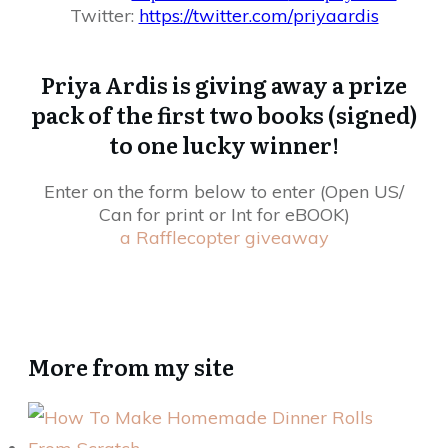
Twitter:
https://twitter.com/
priyaardis
Priya Ardis is giving away a prize
pack of the first two books (signed)
to one lucky winner!
Enter on the form below to enter (Open US/
Can for print or Int for eBOOK)
a Rafflecopter giveaway
More from my site