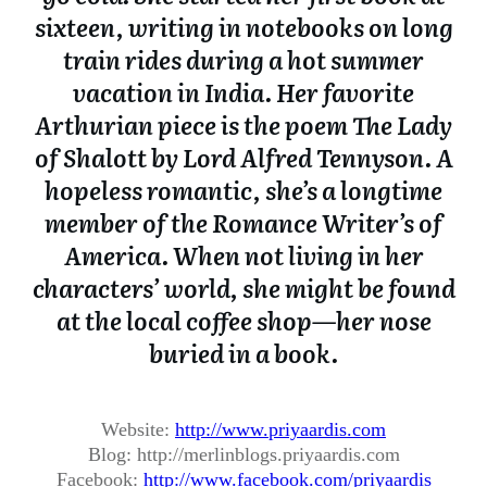
sixteen, writing in notebooks on long
train rides during a hot summer
vacation in India. Her favorite
Arthurian piece is the poem The Lady
of Shalott by Lord Alfred Tennyson. A
hopeless romantic, she’s a longtime
member of the Romance Writer’s of
America. When not living in her
characters’ world, she might be found
at the local coffee shop—her nose
buried in a book.
Website:
http://www.
priyaardis.com
Blog: http://merlinblogs.
priyaardis.com
Facebook:
http://www.facebook.
com/priyaardis