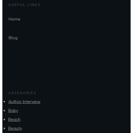
USEFUL LINKS
Home
Blog
CATEGORIES
Author Interview
Baby
Beach
Beauty