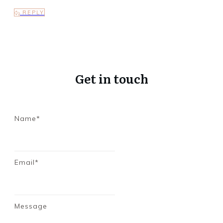
REPLY
Get in touch
Name*
Email*
Message