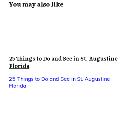
You may also like
25 Things to Do and See in St. Augustine
Florida
25 Things to Do and See in St. Augustine
Florida