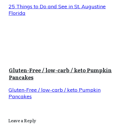
25 Things to Do and See in St. Augustine
Florida
Gluten-Free / low-carb / keto Pumpkin
Pancakes
Gluten-Free / low-carb / keto Pumpkin
Pancakes
Leave a Reply