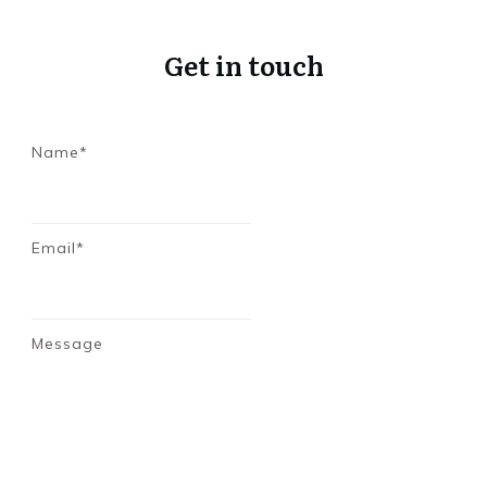
Get in touch
Name*
Email*
Message