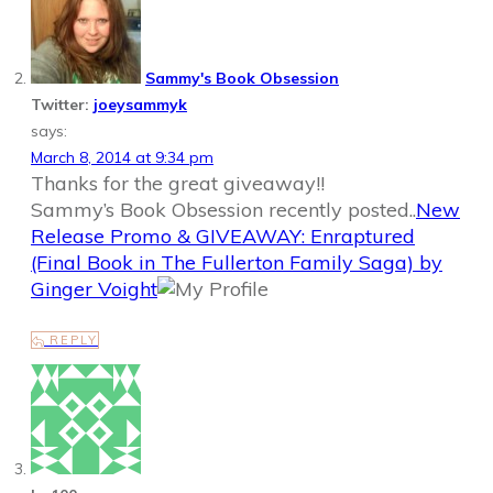
Sammy's Book Obsession
Twitter:
joeysammyk
says:
March 8, 2014 at 9:34 pm
Thanks for the great giveaway!!
Sammy’s Book Obsession recently posted..
New
Release Promo & GIVEAWAY: Enraptured
(Final Book in The Fullerton Family Saga) by
Ginger Voight
REPLY