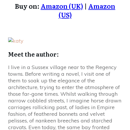
Buy on:
Amazon (UK)
|
Amazon
(US)
Meet the author:
I live in a Sussex village near to the Regency
towns. Before writing a novel, I visit one of
them to soak up the elegance of the
architecture, trying to enter the atmosphere of
those far-gone times. Whilst walking through
narrow cobbled streets, I imagine horse drawn
carriages rollicking past, of ladies in Empire
fashion, of feathered bonnets and velvet
pelisses, of nankeen breeches and starched
cravats. Even today, the same bay fronted