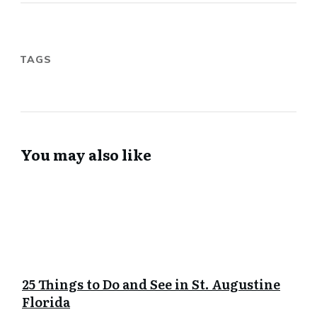
TAGS
You may also like
25 Things to Do and See in St. Augustine
Florida