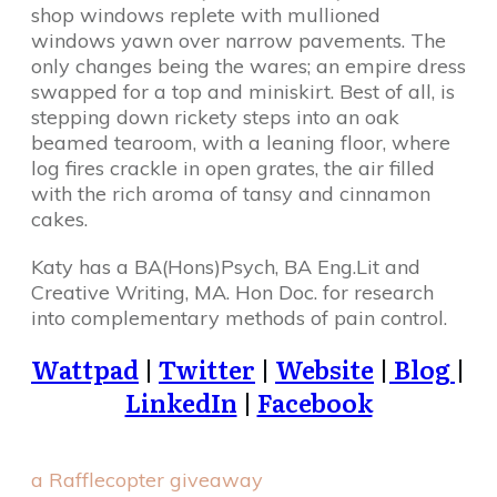
shop windows replete with mullioned
windows yawn over narrow pavements. The
only changes being the wares; an empire dress
swapped for a top and miniskirt. Best of all, is
stepping down rickety steps into an oak
beamed tearoom, with a leaning floor, where
log fires crackle in open grates, the air filled
with the rich aroma of tansy and cinnamon
cakes.
Katy has a BA(Hons)Psych, BA Eng.Lit and
Creative Writing, MA. Hon Doc. for research
into complementary methods of pain control.
Wattpad
|
Twitter
|
Website
|
Blog
|
LinkedIn
|
Facebook
a Rafflecopter giveaway