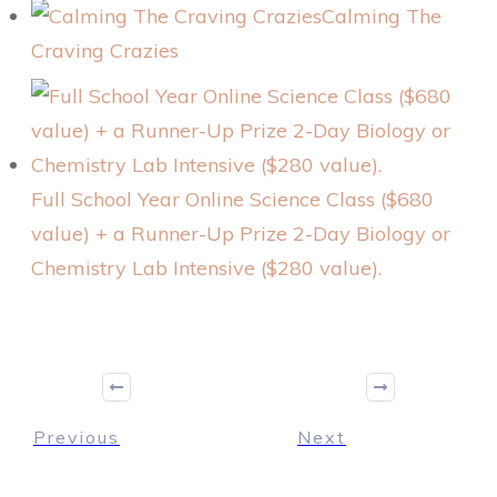
Calming The
Craving Crazies
Full School Year Online Science Class ($680
value) + a Runner-Up Prize 2-Day Biology or
Chemistry Lab Intensive ($280 value).
Previous
Next