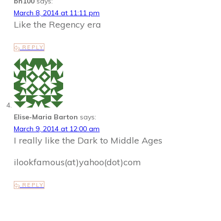
bn100
says:
March 8, 2014 at 11:11 pm
Like the Regency era
REPLY
Elise-Maria Barton
says:
March 9, 2014 at 12:00 am
I really like the Dark to Middle Ages
ilookfamous(at)yahoo(dot)com
REPLY