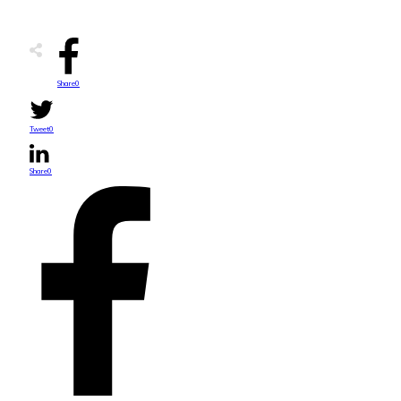
Share
0
Tweet
0
Share
0