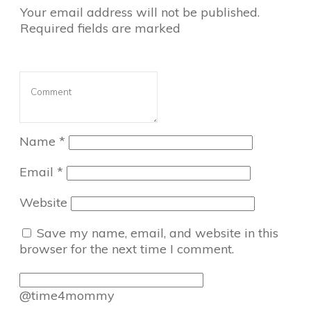
Your email address will not be published.
Required fields are marked
Name
*
Email
*
Website
Save my name, email, and website in this
browser for the next time I comment.
@time4mommy