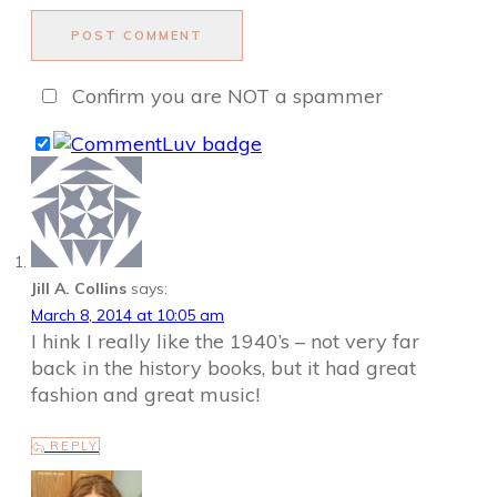
POST COMMENT
Confirm you are NOT a spammer
Jill A. Collins
says:
March 8, 2014 at 10:05 am
I hink I really like the 1940’s – not very far
back in the history books, but it had great
fashion and great music!
REPLY