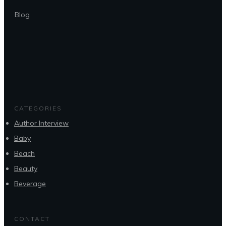
Blog
CATEGORIES
Author Interview
Baby
Beach
Beauty
Beverage
CONTACT