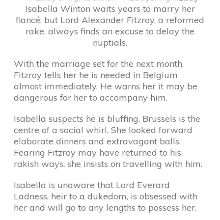
Isabella Winton waits years to marry her
fiancé, but Lord Alexander Fitzroy, a reformed
rake, always finds an excuse to delay the
nuptials.
With the marriage set for the next month,
Fitzroy tells her he is needed in Belgium
almost immediately. He warns her it may be
dangerous for her to accompany him.
Isabella suspects he is bluffing. Brussels is the
centre of a social whirl. She looked forward
elaborate dinners and extravagant balls.
Fearing Fitzroy may have returned to his
rakish ways, she insists on travelling with him.
Isabella is unaware that Lord Everard
Ladness, heir to a dukedom, is obsessed with
her and will go to any lengths to possess her.