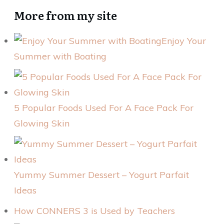
More from my site
Enjoy Your
Summer with Boating
5 Popular Foods Used For A Face Pack For
Glowing Skin
Yummy Summer Dessert – Yogurt Parfait
Ideas
How CONNERS 3 is Used by Teachers