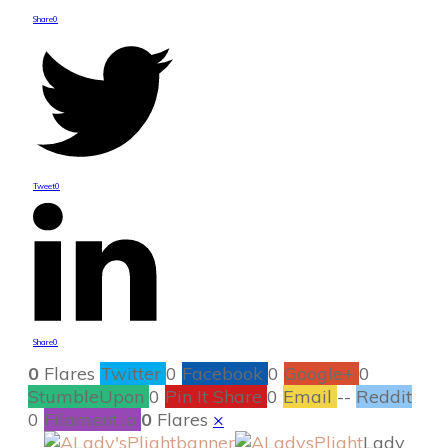
Share
0
Tweet
0
Share
0
0
Flares
Twitter
0
Facebook
0
Google+
0
StumbleUpon
0
Pin It Share
0
Email
--
Reddit
0
Filament.io
0
Flares
×
Lady