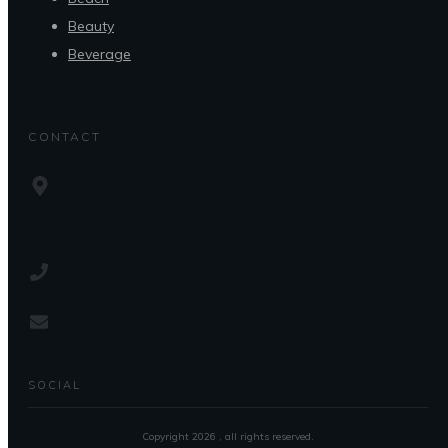
Beauty
Beverage
CONTACT
SOCIAL
Copyright
2026
, all rights reserved.