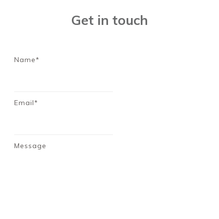
Get in touch
Name*
Email*
Message