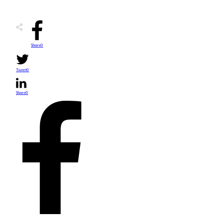
Share
0
Tweet
0
Share
0