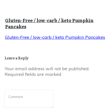
Gluten-Free / low-carb / keto Pumpkin
Pancakes
Gluten-Free / low-carb / keto Pumpkin Pancakes
Leave a Reply
Your email address will not be published.
Required fields are marked