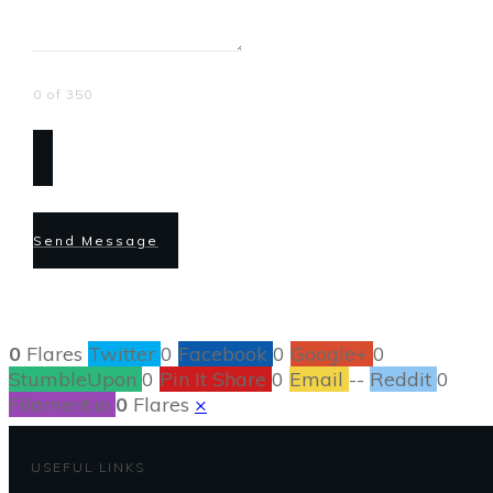
0 of 350
Send Message
0
Flares
Twitter
0
Facebook
0
Google+
0
StumbleUpon
0
Pin It Share
0
Email
--
Reddit
0
Filament.io
0
Flares
×
USEFUL LINKS