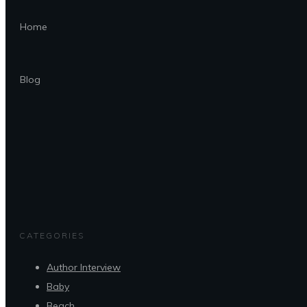
Home
Blog
CATEGORIES
Author Interview
Baby
Beach