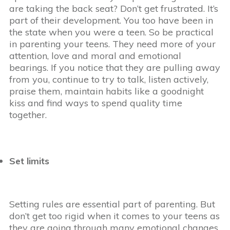
are taking the back seat? Don’t get frustrated. It’s
part of their development. You too have been in
the state when you were a teen. So be practical
in parenting your teens. They need more of your
attention, love and moral and emotional
bearings. If you notice that they are pulling away
from you, continue to try to talk, listen actively,
praise them, maintain habits like a goodnight
kiss and find ways to spend quality time
together.
Set limits
Setting rules are essential part of parenting. But
don’t get too rigid when it comes to your teens as
they are going through many emotional changes