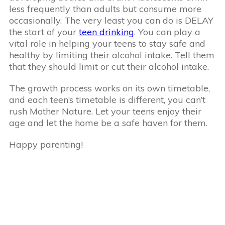
less frequently than adults but consume more
occasionally. The very least you can do is DELAY
the start of your
teen drinking
. You can play a
vital role in helping your teens to stay safe and
healthy by limiting their alcohol intake. Tell them
that they should limit or cut their alcohol intake.
The growth process works on its own timetable,
and each teen’s timetable is different, you can’t
rush Mother Nature. Let your teens enjoy their
age and let the home be a safe haven for them.
Happy parenting!