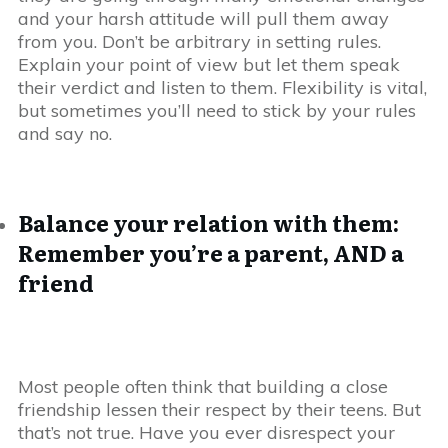
and your harsh attitude will pull them away
from you. Don’t be arbitrary in setting rules.
Explain your point of view but let them speak
their verdict and listen to them. Flexibility is vital,
but sometimes you’ll need to stick by your rules
and say no.
Balance your relation with them:
Remember you’re a parent, AND a
friend
Most people often think that building a close
friendship lessen their respect by their teens. But
that’s not true. Have you ever disrespect your