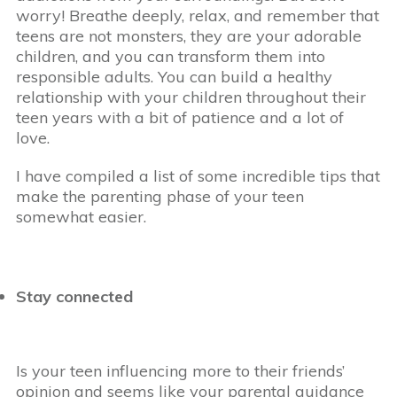
worry! Breathe deeply, relax, and remember that
teens are not monsters, they are your adorable
children, and you can transform them into
responsible adults. You can build a healthy
relationship with your children throughout their
teen years with a bit of patience and a lot of
love.
I have compiled a list of some incredible tips that
make the parenting phase of your teen
somewhat easier.
Stay connected
Is your teen influencing more to their friends’
opinion and seems like your parental guidance