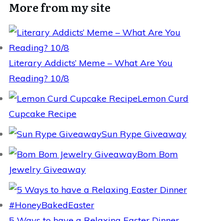
More from my site
Literary Addicts’ Meme – What Are You
Reading? 10/8
Lemon Curd
Cupcake Recipe
Sun Rype Giveaway
Bom Bom
Jewelry Giveaway
5 Ways to have a Relaxing Easter Dinner