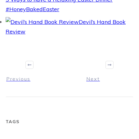
#HoneyBakedEaster
Devil’s Hand Book
Review
Previous
Next
TAGS