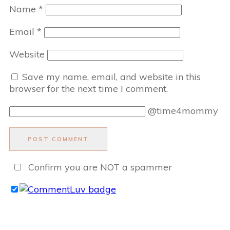
Name
*
Email
*
Website
Save my name, email, and website in this
browser for the next time I comment.
@time4mommy
POST COMMENT
Confirm you are NOT a spammer