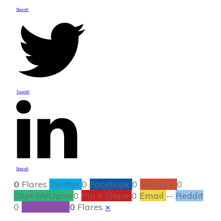
Share
0
Tweet
0
Share
0
0
Flares
Twitter
0
Facebook
0
Google+
0
StumbleUpon
0
Pin It Share
0
Email
--
Reddit
0
Filament.io
0
Flares
×