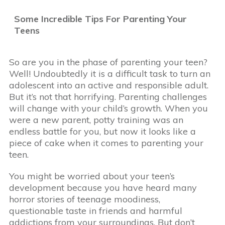
Some Incredible Tips For Parenting Your
Teens
So are you in the phase of parenting your teen?
Well! Undoubtedly it is a difficult task to turn an
adolescent into an active and responsible adult.
But it’s not that horrifying. Parenting challenges
will change with your child’s growth. When you
were a new parent, potty training was an
endless battle for you, but now it looks like a
piece of cake when it comes to parenting your
teen.
You might be worried about your teen’s
development because you have heard many
horror stories of teenage moodiness,
questionable taste in friends and harmful
addictions from your surroundings. But don’t