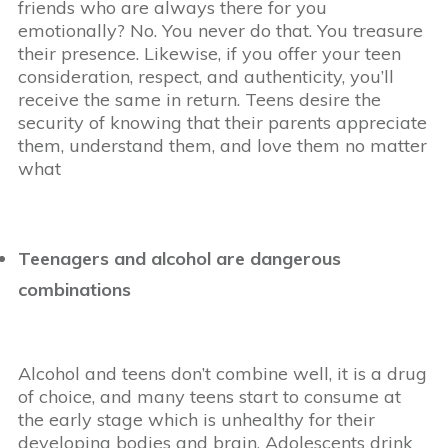
friends who are always there for you
emotionally? No. You never do that. You treasure
their presence. Likewise, if you offer your teen
consideration, respect, and authenticity, you’ll
receive the same in return. Teens desire the
security of knowing that their parents appreciate
them, understand them, and love them no matter
what
Teenagers and alcohol are dangerous
combinations
Alcohol and teens don’t combine well, it is a drug
of choice, and many teens start to consume at
the early stage which is unhealthy for their
developing bodies and brain. Adolescents drink