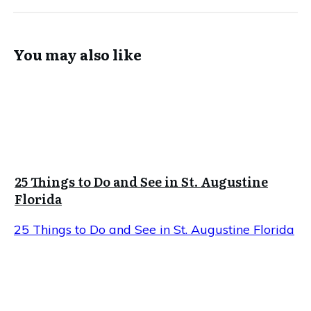
You may also like
25 Things to Do and See in St. Augustine
Florida
25 Things to Do and See in St. Augustine Florida