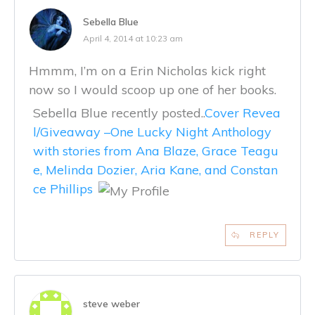
Sebella Blue
April 4, 2014 at 10:23 am
Hmmm, I’m on a Erin Nicholas kick right
now so I would scoop up one of her books.
Sebella Blue recently posted..
Cover Revea
l/Giveaway –One Lucky Night Anthology
with stories from Ana Blaze, Grace Teagu
e, Melinda Dozier, Aria Kane, and Constan
ce Phillips
REPLY
steve weber