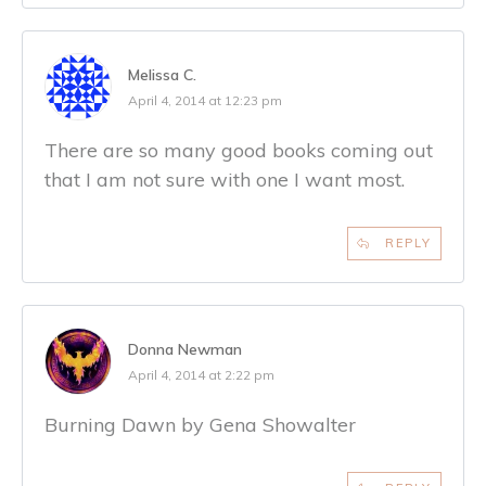
Melissa C.
April 4, 2014 at 12:23 pm
There are so many good books coming out
that I am not sure with one I want most.
REPLY
Donna Newman
April 4, 2014 at 2:22 pm
Burning Dawn by Gena Showalter