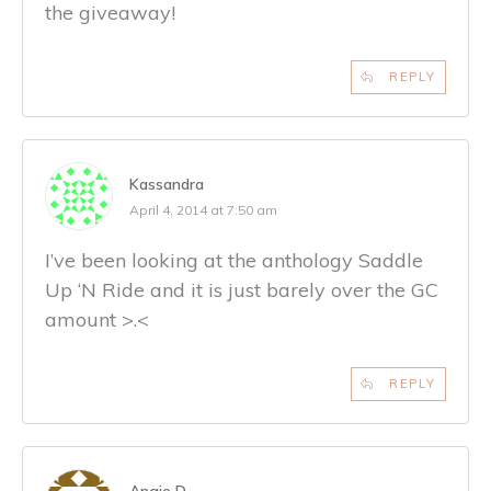
the giveaway!
REPLY
Kassandra
April 4, 2014 at 7:50 am
I’ve been looking at the anthology Saddle
Up ‘N Ride and it is just barely over the GC
amount >.<
REPLY
Angie D