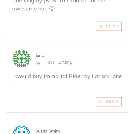
The King by JR Ward ! Thanks for the
awesome hop 🙂
REPLY
JanD
April 4, 2014 at 7:57 pm
I would buy Immortal Rider by Larissa Ione
.
REPLY
Susan Smith