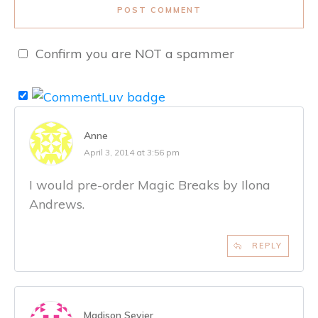
POST COMMENT
Confirm you are NOT a spammer
Anne
April 3, 2014 at 3:56 pm
I would pre-order Magic Breaks by Ilona
Andrews.
REPLY
Madison Sevier