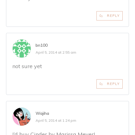
REPLY
bn100
April 5, 2014 at 2:55 am
not sure yet
REPLY
Wajiha
April 5, 2014 at 1:24 pm
I’d buy Cinder by Marissa Meyer!