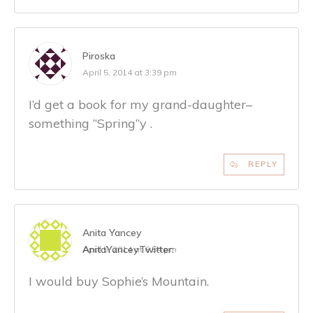
Piroska
April 5, 2014 at 3:39 pm
I’d get a book for my grand-daughter–
something “Spring”y .
REPLY
Anita Yancey
AnitaYancey
Twitter:
April 5, 2014 at 6:54 pm
I would buy Sophie’s Mountain.