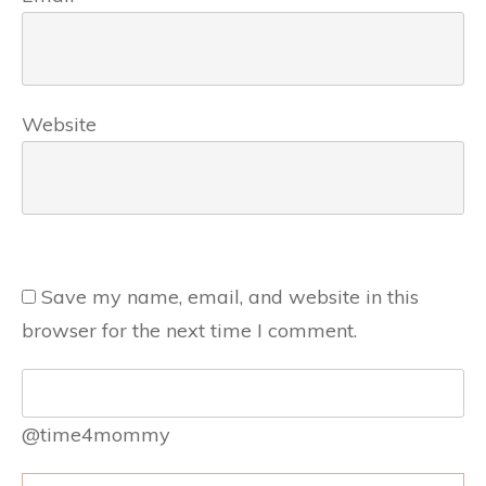
Website
Save my name, email, and website in this
browser for the next time I comment.
@time4mommy