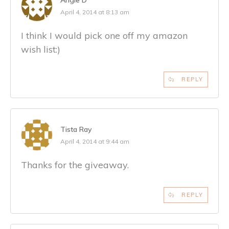
April 4, 2014 at 8:13 am
I think I would pick one off my amazon
wish list:)
REPLY
Tista Ray
April 4, 2014 at 9:44 am
Thanks for the giveaway.
REPLY