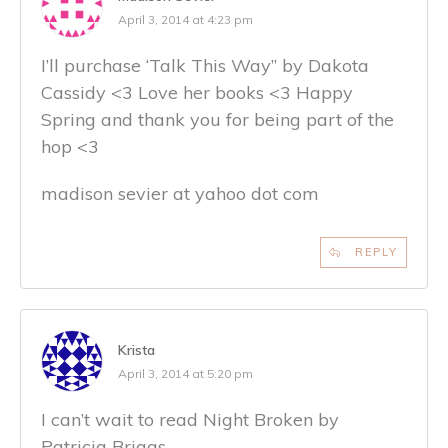
April 3, 2014 at 4:23 pm
I’ll purchase ‘Talk This Way” by Dakota
Cassidy <3 Love her books <3 Happy
Spring and thank you for being part of the
hop <3
madison sevier at yahoo dot com
REPLY
Krista
April 3, 2014 at 5:20 pm
I can’t wait to read Night Broken by
Patricia Briggs.