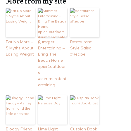
More from my site
Fat No More –
Summer
Restaurant
5 Myths About
Entertaining –
Style Salsa
Losing Weight
Bring The
#Recipe
Beach Home
#pier1outdoor
s
#summerofent
ertaining
Bloggy Friend
Lime Light
Cuspian Book