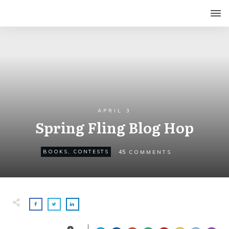
APRIL 3
Spring Fling Blog Hop
45
BOOKS
,
CONTESTS
COMMENTS