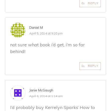
REPLY
Daniel M
April 5, 2014 at 9:20 pm
not sure what book i’d get, i’m so far
behind!
REPLY
Janie McGaugh
April 6, 2014 at 1:14 am
I’d probably buy Kerrelyn Sparks’ How to