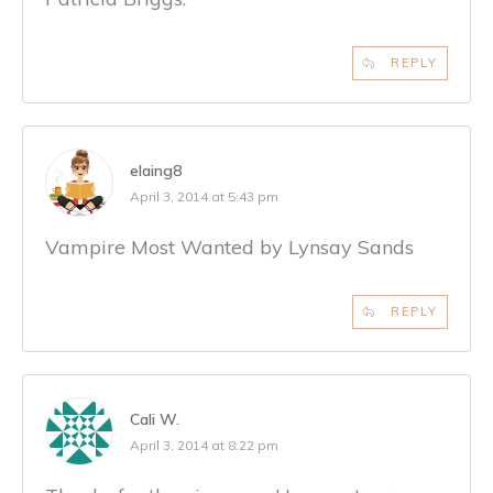
REPLY
elaing8
April 3, 2014 at 5:43 pm
Vampire Most Wanted by Lynsay Sands
REPLY
Cali W.
April 3, 2014 at 8:22 pm