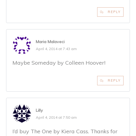
REPLY
Maria Malaveci
April 4, 2014 at 7:43 am
Maybe Someday by Colleen Hoover!
REPLY
Lilly
April 4, 2014 at 7:50 am
I’d buy The One by Kiera Cass. Thanks for