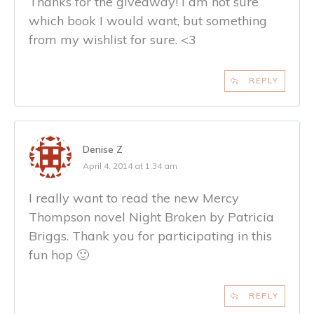
Thanks for the giveaway! I am not sure
which book I would want, but something
from my wishlist for sure. <3
REPLY
Denise Z
April 4, 2014 at 1:34 am
I really want to read the new Mercy
Thompson novel Night Broken by Patricia
Briggs. Thank you for participating in this
fun hop 🙂
REPLY