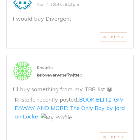
April 4, 2014 at 8:13 pm
I would buy Divergent
REPLY
Kristelle
keloveveryone
Twitter:
April 4, 2014 at 9:28 pm
I’ll buy something from my TBR list 😀
Kristelle recently posted..
BOOK BLITZ, GIV
EAWAY AND MORE: The Only Boy by Jord
an Locke
REPLY