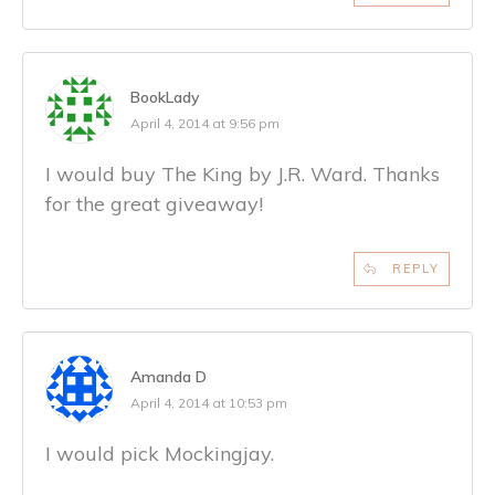
BookLady
April 4, 2014 at 9:56 pm
I would buy The King by J.R. Ward. Thanks
for the great giveaway!
REPLY
Amanda D
April 4, 2014 at 10:53 pm
I would pick Mockingjay.