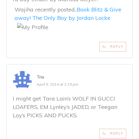
Wajiha recently posted..
Book Blitz & Give
away! The Only Boy by Jordan Locke
REPLY
Trix
April 5, 2014 at 2:19 pm
I might get Tara Lain’s WOLF IN GUCCI
LOAFERS, EM Lynley’s JADED, or Teegan
Loy’s PICKS AND PUCKS.
REPLY