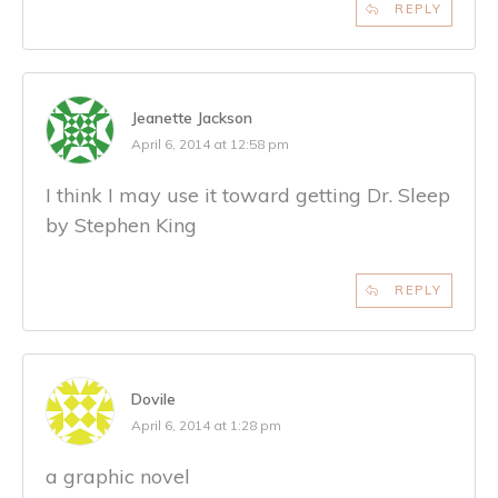
REPLY
Jeanette Jackson
April 6, 2014 at 12:58 pm
I think I may use it toward getting Dr. Sleep
by Stephen King
REPLY
Dovile
April 6, 2014 at 1:28 pm
a graphic novel