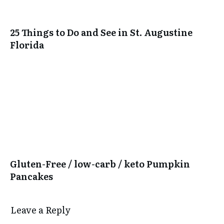
25 Things to Do and See in St. Augustine
Florida
Gluten-Free / low-carb / keto Pumpkin
Pancakes
Leave a Reply