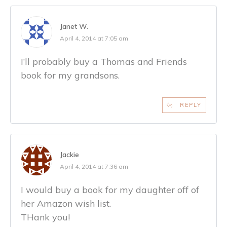
Janet W.
April 4, 2014 at 7:05 am
I’ll probably buy a Thomas and Friends
book for my grandsons.
REPLY
Jackie
April 4, 2014 at 7:36 am
I would buy a book for my daughter off of
her Amazon wish list.
THank you!