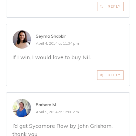
REPLY
Seyma Shabbir
April 4, 2014 at 11:34 pm
If I win, I would love to buy Nil.
REPLY
Barbara M
April 5, 2014 at 12:08 am
I’d get Sycamore Row by John Grisham.
thank you