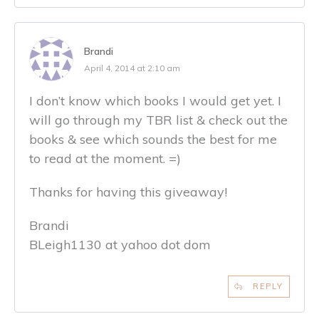
Brandi
April 4, 2014 at 2:10 am
I don’t know which books I would get yet. I
will go through my TBR list & check out the
books & see which sounds the best for me
to read at the moment. =)
Thanks for having this giveaway!
Brandi
BLeigh1130 at yahoo dot dom
REPLY