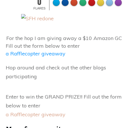
0
FLARES
For the hop I am giving away a $10 Amazon GC
Fill out the form below to enter
a Rafflecopter giveaway
Hop around and check out the other blogs
participating
Enter to win the GRAND PRIZE!! Fill out the form
below to enter
a Rafflecopter giveaway