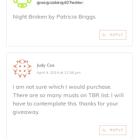
groogruxking40
Twitter:
April 4, 2014 at 10:46 am
Night Broken by Patricia Briggs.
REPLY
Judy Cox
April 4, 2014 at 12:06 pm
I am not sure which I would purchase.
There are so many musts on TBR list. I will
have to contemplate this. thanks for your
giveaway.
REPLY