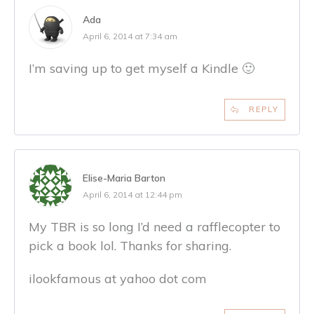
Ada
April 6, 2014 at 7:34 am
I’m saving up to get myself a Kindle 🙂
REPLY
Elise-Maria Barton
April 6, 2014 at 12:44 pm
My TBR is so long I’d need a rafflecopter to
pick a book lol. Thanks for sharing.
ilookfamous at yahoo dot com