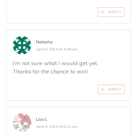
REPLY
Natasha
April 6, 2014 at 4:49 pm
I’m not sure what I would get yet.
Thanks for the chance to win!
REPLY
Lisa L
April 6, 2014 at 6:12 pm