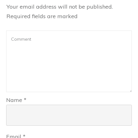
Your email address will not be published.
Required fields are marked
Name
*
Email
*