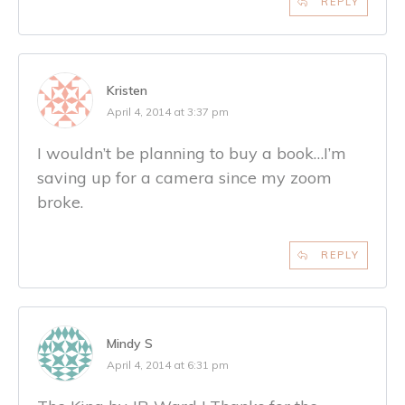
REPLY
Kristen
April 4, 2014 at 3:37 pm
I wouldn’t be planning to buy a book…I’m
saving up for a camera since my zoom
broke.
REPLY
Mindy S
April 4, 2014 at 6:31 pm