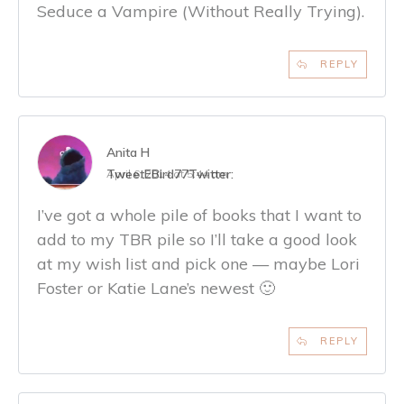
Seduce a Vampire (Without Really Trying).
REPLY
Anita H
TweetEBird77
Twitter:
April 6, 2014 at 5:44 am
I’ve got a whole pile of books that I want to
add to my TBR pile so I’ll take a good look
at my wish list and pick one — maybe Lori
Foster or Katie Lane’s newest 🙂
REPLY