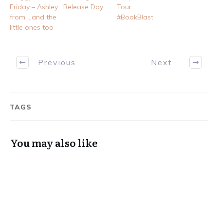
Friday – Ashley
Release Day
Tour
from …and the
#BookBlast
little ones too
Previous
Next
TAGS
You may also like