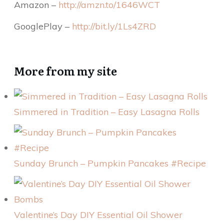
Amazon –
http://amzn.to/1646WCT
GooglePlay –
http://bit.ly/1Ls4ZRD
More from my site
Simmered in Tradition – Easy Lasagna Rolls
Sunday Brunch – Pumpkin Pancakes #Recipe
Valentine’s Day DIY Essential Oil Shower