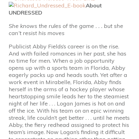
About
UNDRESSED
She knows the rules of the game . . . but she
can’t resist his moves
Publicist Abby Fields’s career is on the rise.
And with failed romances in her past, she has
no time for men. When a job opportunity
opens up with a sports team in Florida, Abby
eagerly packs up and heads south. Yet after a
work event in Mirabelle, Florida, Abby finds
herself in the arms of a hockey player whose
heartstopping smile leads her to the steamiest
night of her life . . . Logan James is hot on and
off the ice. With his team on an epic winning
streak, life couldn’t get better . . . until he meets
Abby, the fiery redhead assigned to protect his
team’s image. Now Logan’s finding it difficult