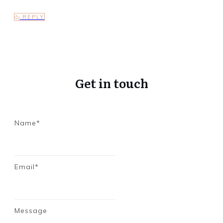
REPLY
Get in touch
Name*
Email*
Message