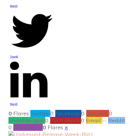
Share
0
Tweet
0
Share
0
0
Flares
Twitter
0
Facebook
0
Google+
0
StumbleUpon
0
Pin It Share
0
Email
--
Reddit
0
Filament.io
0
Flares
×