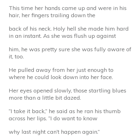
This time her hands came up and were in his
hair, her fingers trailing down the
back of his neck. Holy hell she made him hard
in an instant. As she was flush up against
him, he was pretty sure she was fully aware of
it, too.
He pulled away from her just enough to
where he could look down into her face.
Her eyes opened slowly, those startling blues
more than a little bit dazed.
“I take it back,” he said as he ran his thumb
across her lips. “I do want to know
why last night can’t happen again.”