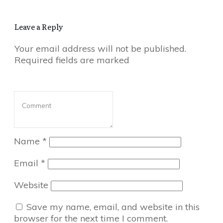
Leave a Reply
Your email address will not be published.
Required fields are marked
Name
*
Email
*
Website
Save my name, email, and website in this
browser for the next time I comment.