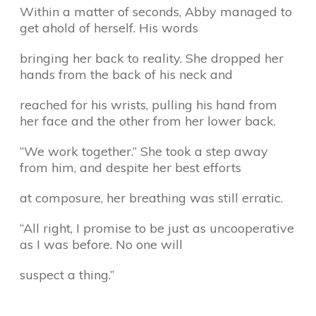
Within a matter of seconds, Abby managed to
get ahold of herself. His words
bringing her back to reality. She dropped her
hands from the back of his neck and
reached for his wrists, pulling his hand from
her face and the other from her lower back.
“We work together.” She took a step away
from him, and despite her best efforts
at composure, her breathing was still erratic.
“All right, I promise to be just as uncooperative
as I was before. No one will
suspect a thing.”