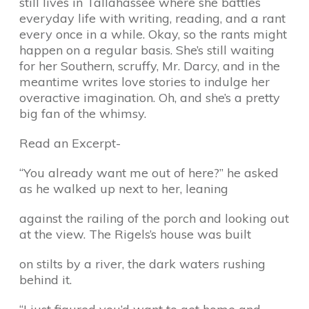
still lives in Tallahassee where she battles
everyday life with writing, reading, and a rant
every once in a while. Okay, so the rants might
happen on a regular basis. She’s still waiting
for her Southern, scruffy, Mr. Darcy, and in the
meantime writes love stories to indulge her
overactive imagination. Oh, and she’s a pretty
big fan of the whimsy.
Read an Excerpt-
“You already want me out of here?” he asked
as he walked up next to her, leaning
against the railing of the porch and looking out
at the view. The Rigels’s house was built
on stilts by a river, the dark waters rushing
behind it.