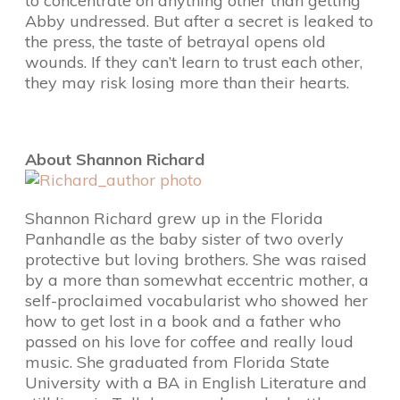
to concentrate on anything other than getting
Abby undressed. But after a secret is leaked to
the press, the taste of betrayal opens old
wounds. If they can’t learn to trust each other,
they may risk losing more than their hearts.
About Shannon Richard
Shannon Richard grew up in the Florida
Panhandle as the baby sister of two overly
protective but loving brothers. She was raised
by a more than somewhat eccentric mother, a
self-proclaimed vocabularist who showed her
how to get lost in a book and a father who
passed on his love for coffee and really loud
music. She graduated from Florida State
University with a BA in English Literature and