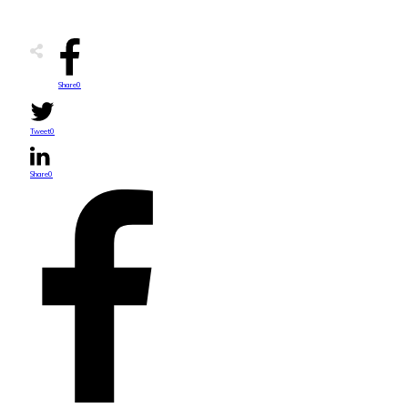
Share
0
Tweet
0
Share
0