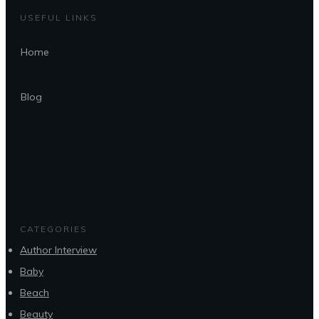
USEFUL LINKS
Home
Blog
CATEGORIES
Author Interview
Baby
Beach
Beauty