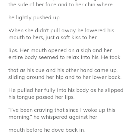
the side of her face and to her chin where
he lightly pushed up.
When she didn’t pull away he lowered his
mouth to hers, just a soft kiss to her
lips. Her mouth opened on a sigh and her
entire body seemed to relax into his. He took
that as his cue and his other hand came up,
sliding around her hip and to her lower back.
He pulled her fully into his body as he slipped
his tongue passed her lips.
“I’ve been craving that since I woke up this
morning,” he whispered against her
mouth before he dove back in.