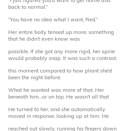
“I just figured you’d want to get home and
back to normal.”
“You have no idea what I want, Red.”
Her entire body tensed up more, something
that he didn’t even know was
possible. If she got any more rigid, her spine
would probably snap. It was such a contrast,
this moment compared to how pliant she’d
been the night before.
What he wanted was more of that. Her
beneath him…or on top. He wasn’t all that
He turned to her, and she automatically
moved in response, looking up at him. He
reached out slowly, running his fingers down