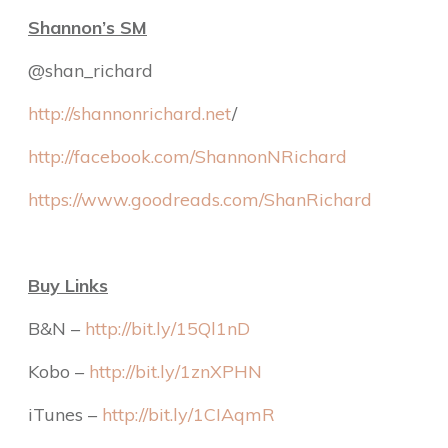
Shannon’s SM
@shan_richard
http://shannonrichard.net
/
http://facebook.com/ShannonNRichard
https://www.goodreads.com/ShanRichard
Buy Links
B&N –
http://bit.ly/15Ql1nD
Kobo –
http://bit.ly/1znXPHN
iTunes –
http://bit.ly/1CIAqmR