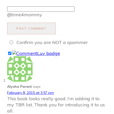
@time4mommy
POST COMMENT
Confirm you are NOT a spammer
Alysha Parent
says:
February 8, 2015 at 3:57 pm
This book looks really good. I’m adding it to
my TBR list. Thank you for introducing it to us
all.