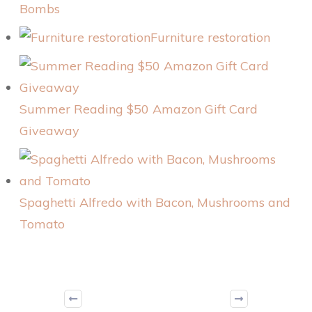
Bombs
Furniture restoration
Summer Reading $50 Amazon Gift Card
Giveaway
Spaghetti Alfredo with Bacon, Mushrooms and
Tomato