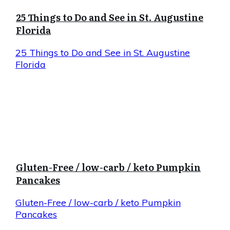
25 Things to Do and See in St. Augustine
Florida
25 Things to Do and See in St. Augustine
Florida
Gluten-Free / low-carb / keto Pumpkin
Pancakes
Gluten-Free / low-carb / keto Pumpkin
Pancakes