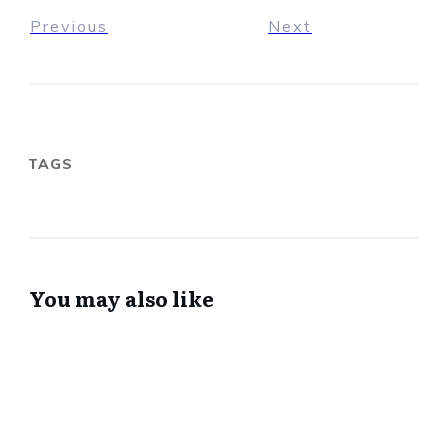
Previous
Next
TAGS
You may also like