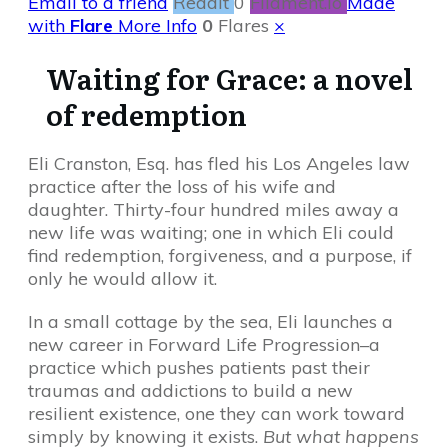
Email to a friend
Reddit
0
Filament.io
Made
with
Flare
More Info
0
Flares
×
Waiting for Grace: a novel
of redemption
Eli Cranston, Esq. has fled his Los Angeles law
practice after the loss of his wife and
daughter. Thirty-four hundred miles away a
new life was waiting; one in which Eli could
find redemption, forgiveness, and a purpose, if
only he would allow it.
In a small cottage by the sea, Eli launches a
new career in Forward Life Progression–a
practice which pushes patients past their
traumas and addictions to build a new
resilient existence, one they can work toward
simply by knowing it exists.
But what happens