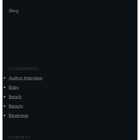
Blog
CATEGORIES
Author Interview
Baby
Beach
Beauty
Beverage
CONTACT