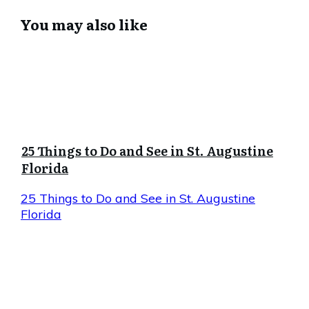
You may also like
25 Things to Do and See in St. Augustine
Florida
25 Things to Do and See in St. Augustine
Florida