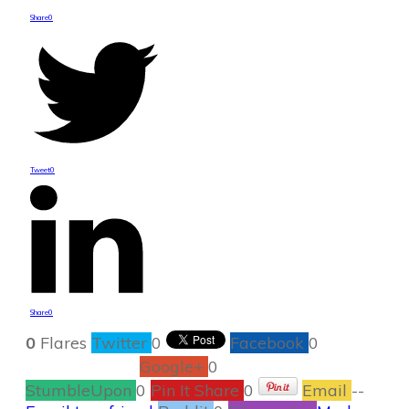
Share
0
Tweet
0
Share
0
0
Flares
Twitter
0
Facebook
0
Google+
0
StumbleUpon
0
Pin It Share
0
Email
--