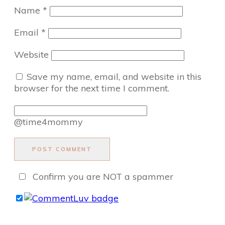
Name
*
Email
*
Website
Save my name, email, and website in this
browser for the next time I comment.
@time4mommy
POST COMMENT
Confirm you are NOT a spammer