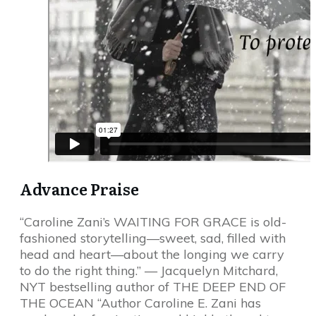
Advance Praise
“Caroline Zani’s WAITING FOR GRACE is old-
fashioned storytelling—sweet, sad, filled with
head and heart—about the longing we carry
to do the right thing.” — Jacquelyn Mitchard,
NYT bestselling author of THE DEEP END OF
THE OCEAN “Author Caroline E. Zani has