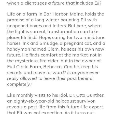
when a client sees a future that includes Eli?
Life on a farm in Bar Harbor, Maine, holds the
promise of a long winter haunting Eli with
unopened boxes and letters. But here, where
the light is surreal, transformation can take
place. Eli finds Hope; caring for two miniature
horses, Ink and Smudge, a pregnant cat, and a
handyman named Clem, he sees his own new
future. He finds comfort at the market, not in
the mysterious fire cider, but in the owner of
Full Circle Farm, Rebecca.
Can he keep his
secrets and move forward? Is anyone ever
really allowed to leave their past behind
completely?
Eli’s monthly visits to his idol, Dr. Otto Gunther,
an eighty-six-year-old holocaust survivor,
reveals a past life from this future-life expert
that Eli was not expecting. As it turns out,