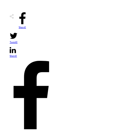
Share
0
Tweet
0
Share
0