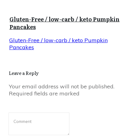
Gluten-Free / low-carb / keto Pumpkin
Pancakes
Gluten-Free / low-carb / keto Pumpkin
Pancakes
Leave a Reply
Your email address will not be published.
Required fields are marked