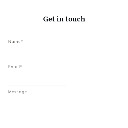
Get in touch
Name*
Email*
Message