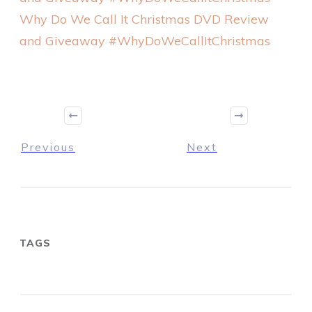
Why Do We Call It Christmas DVD Review
and Giveaway #WhyDoWeCallItChristmas
Previous
Next
TAGS