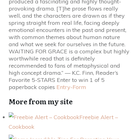
produced a fascinating and highly thought-
provoking drama. [T]he prose flows really
well, and the characters are drawn as if they
spring straight from real life, facing deeply
emotional encounters in the past and present,
with common themes about human nature
and what we seek for ourselves in the future.
WAITING FOR GRACE is a complex but highly
worthwhile read that is definitely
recommended to fans of metaphysical and
high concept drama.” — K.C. Finn, Reader’s
Favorite 5-STARS Enter to win 1 of 5
paperback copies
Entry
-Form
More from my site
Freebie Alert –
Cookbook