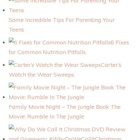
Some Incredible Tips For Parenting Your
Teens
6 Fixes
for Common Nutrition Pitfalls
Carter’s
Watch the Wear Sweeps
Family Movie Night – The Jungle Book The
Movie: Rumble In The Jungle