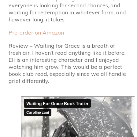
everyone is looking for second chances, and
waiting for redemption in whatever form, and
however long, it takes.
Pre-order on Amazon
Review – Waiting for Grace is a breath of
fresh air, I haven’t read anything like it before.
Eli is an interesting character and I enjoyed
watching him grow. This would be a perfect
book club read, especially since we all handle
grief differently.