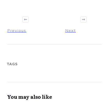
Previous
Next
TAGS
You may also like