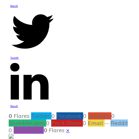
Share
0
Tweet
0
Share
0
0
Flares
Twitter
0
Facebook
0
Google+
0
StumbleUpon
0
Pin It Share
0
Email
--
Reddit
0
Filament.io
0
Flares
×