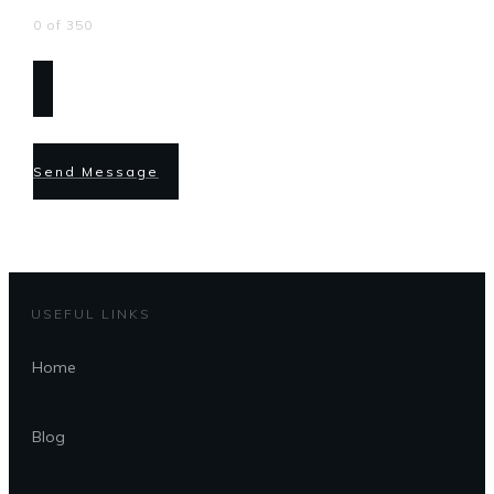
0 of 350
Send Message
USEFUL LINKS
Home
Blog