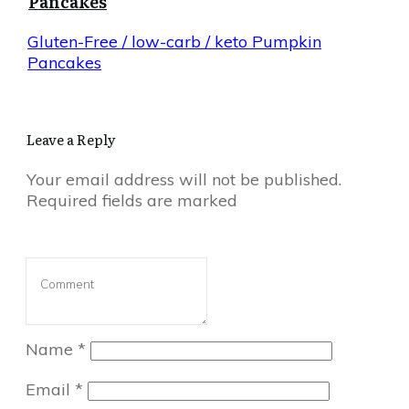
Pancakes
Gluten-Free / low-carb / keto Pumpkin
Pancakes
Leave a Reply
Your email address will not be published.
Required fields are marked
Name
*
Email
*