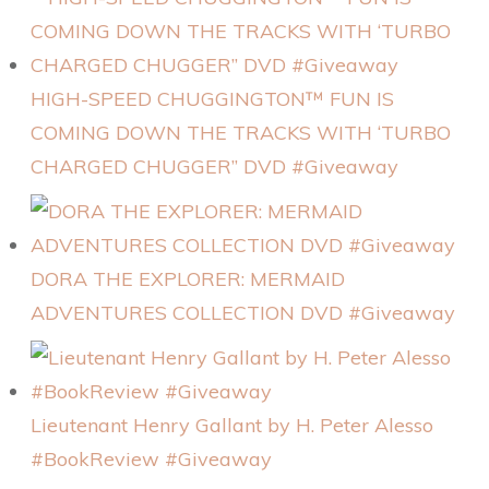
HIGH-SPEED CHUGGINGTON™ FUN IS
COMING DOWN THE TRACKS WITH ‘TURBO
CHARGED CHUGGER” DVD #Giveaway
DORA THE EXPLORER: MERMAID
ADVENTURES COLLECTION DVD #Giveaway
Lieutenant Henry Gallant by H. Peter Alesso
#BookReview #Giveaway