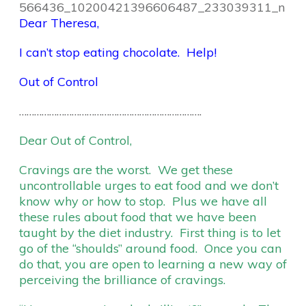
Dear Theresa,
I can’t stop eating chocolate. Help!
Out of Control
……………………………………………………………….
Dear Out of Control,
Cravings are the worst. We get these
uncontrollable urges to eat food and we don’t
know why or how to stop. Plus we have all
these rules about food that we have been
taught by the diet industry. First thing is to let
go of the “shoulds” around food. Once you can
do that, you are open to learning a new way of
perceiving the brilliance of cravings.