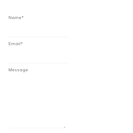
Name*
Email*
Message