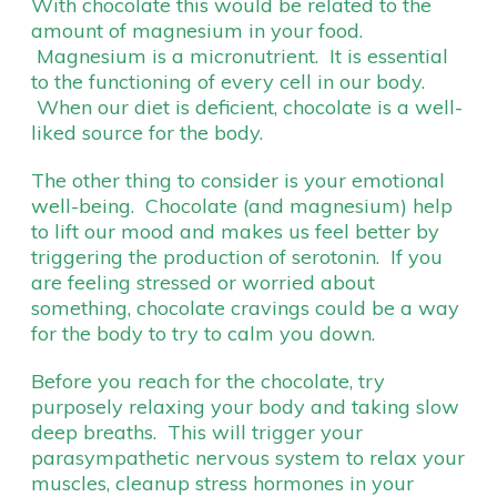
With chocolate this would be related to the
amount of magnesium in your food.
Magnesium is a micronutrient. It is essential
to the functioning of every cell in our body.
When our diet is deficient, chocolate is a well-
liked source for the body.
The other thing to consider is your emotional
well-being. Chocolate (and magnesium) help
to lift our mood and makes us feel better by
triggering the production of serotonin. If you
are feeling stressed or worried about
something, chocolate cravings could be a way
for the body to try to calm you down.
Before you reach for the chocolate, try
purposely relaxing your body and taking slow
deep breaths. This will trigger your
parasympathetic nervous system to relax your
muscles, cleanup stress hormones in your