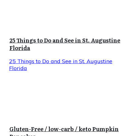
25 Things to Do and See in St. Augustine
Florida
25 Things to Do and See in St. Augustine
Florida
Gluten-Free / low-carb / keto Pumpkin