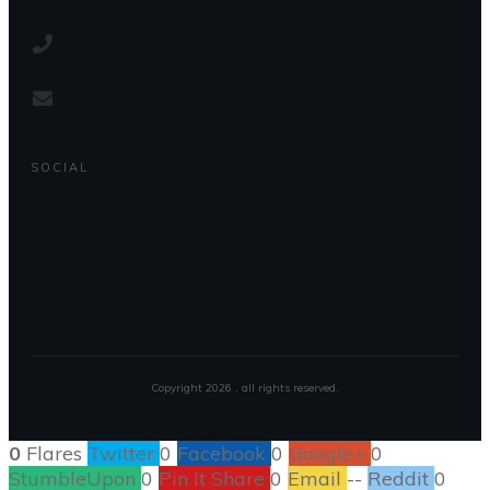
SOCIAL
Copyright
2026
, all rights reserved.
0
Flares
Twitter
0
Facebook
0
Google+
0
StumbleUpon
0
Pin It Share
0
Email
--
Reddit
0