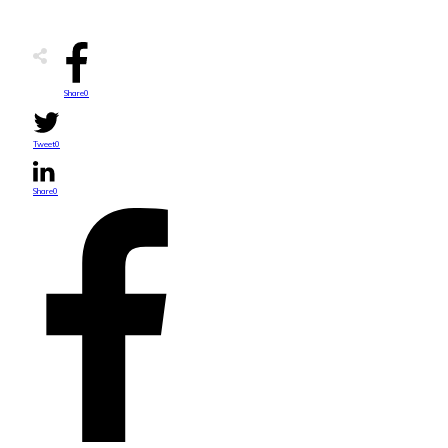
Share
0
Tweet
0
Share
0