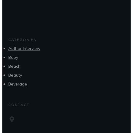
CATEGORIES
Author Interview
Baby
Beach
Beauty
Beverage
CONTACT