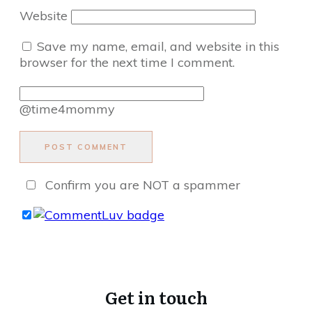
Website
Save my name, email, and website in this
browser for the next time I comment.
@time4mommy
POST COMMENT
Confirm you are NOT a spammer
Get in touch