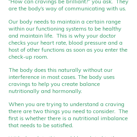
“How can cravings be brilliant?” you ask. They
are the body’s way of communicating with us.
Our body needs to maintain a certain range
within our functioning systems to be healthy
and maintain life. This is why your doctor
checks your heart rate, blood pressure and a
host of other functions as soon as you enter the
check-up room.
The body does this naturally without our
interference in most cases. The body uses
cravings to help you create balance
nutritionally and hormonally.
When you are trying to understand a craving
there are two things you need to consider. The
first is whether there is a nutritional imbalance
that needs to be satisfied.