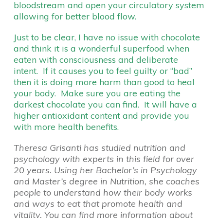
bloodstream and open your circulatory system
allowing for better blood flow.
Just to be clear, I have no issue with chocolate
and think it is a wonderful superfood when
eaten with consciousness and deliberate
intent. If it causes you to feel guilty or “bad”
then it is doing more harm than good to heal
your body. Make sure you are eating the
darkest chocolate you can find. It will have a
higher antioxidant content and provide you
with more health benefits.
Theresa Grisanti has studied nutrition and
psychology with experts in this field for over
20 years. Using her Bachelor’s in Psychology
and Master’s degree in Nutrition, she coaches
people to understand how their body works
and ways to eat that promote health and
vitality. You can find more information about