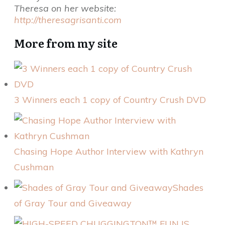
Theresa on her website:
http://theresagrisanti.com
More from my site
3 Winners each 1 copy of Country Crush DVD
Chasing Hope Author Interview with Kathryn
Cushman
Shades
of Gray Tour and Giveaway