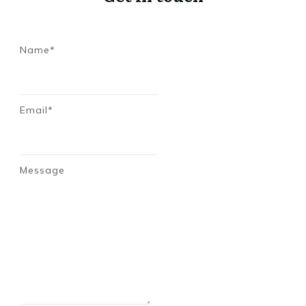
Name*
Email*
Message