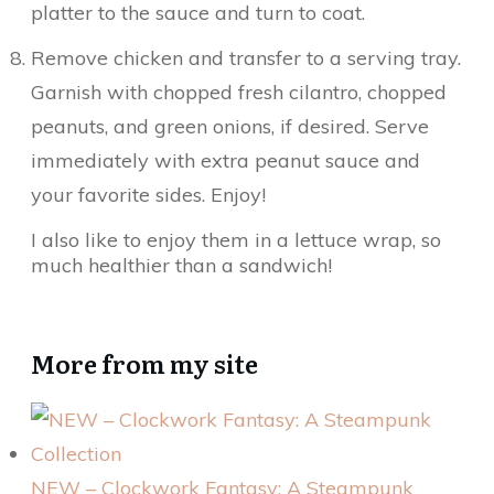
platter to the sauce and turn to coat.
Remove chicken and transfer to a serving tray.
Garnish with chopped fresh cilantro, chopped
peanuts, and green onions, if desired. Serve
immediately with extra peanut sauce and
your favorite sides. Enjoy!
I also like to enjoy them in a lettuce wrap, so
much healthier than a sandwich!
More from my site
NEW – Clockwork Fantasy: A Steampunk