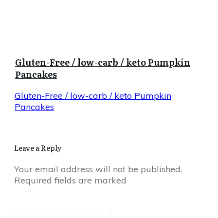
Gluten-Free / low-carb / keto Pumpkin
Pancakes
Gluten-Free / low-carb / keto Pumpkin
Pancakes
Leave a Reply
Your email address will not be published.
Required fields are marked