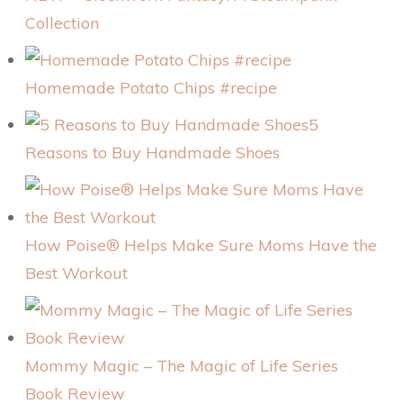
Collection
Homemade Potato Chips #recipe
5
Reasons to Buy Handmade Shoes
How Poise® Helps Make Sure Moms Have the
Best Workout
Mommy Magic – The Magic of Life Series
Book Review