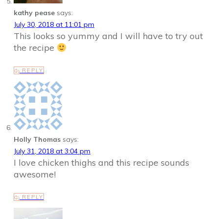
kathy pease
says:
July 30, 2018 at 11:01 pm
This looks so yummy and I will have to try out
the recipe
REPLY
Holly Thomas
says:
July 31, 2018 at 3:04 pm
I love chicken thighs and this recipe sounds
awesome!
REPLY