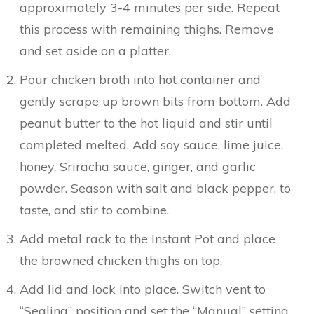
approximately 3-4 minutes per side. Repeat
this process with remaining thighs. Remove
and set aside on a platter.
Pour chicken broth into hot container and
gently scrape up brown bits from bottom. Add
peanut butter to the hot liquid and stir until
completed melted. Add soy sauce, lime juice,
honey, Sriracha sauce, ginger, and garlic
powder. Season with salt and black pepper, to
taste, and stir to combine.
Add metal rack to the Instant Pot and place
the browned chicken thighs on top.
Add lid and lock into place. Switch vent to
“Sealing” position and set the “Manual” setting