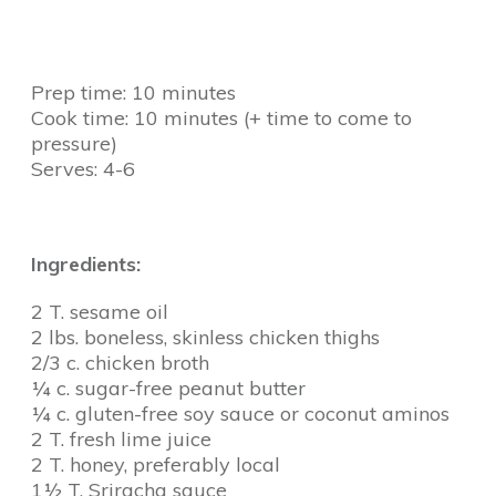
Prep time: 10 minutes
Cook time: 10 minutes (+ time to come to
pressure)
Serves: 4-6
Ingredients:
2 T. sesame oil
2 lbs. boneless, skinless chicken thighs
2/3 c. chicken broth
¼ c. sugar-free peanut butter
¼ c. gluten-free soy sauce or coconut aminos
2 T. fresh lime juice
2 T. honey, preferably local
1½ T. Sriracha sauce