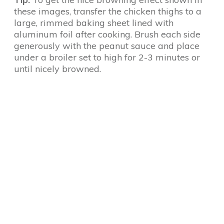
these images, transfer the chicken thighs to a
large, rimmed baking sheet lined with
aluminum foil after cooking. Brush each side
generously with the peanut sauce and place
under a broiler set to high for 2-3 minutes or
until nicely browned.