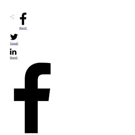
Share
0
Tweet
0
Share
0