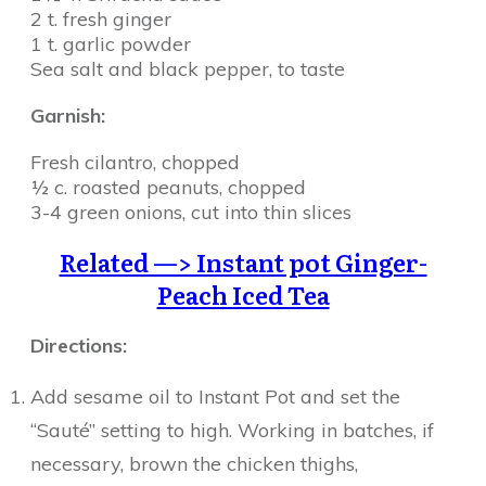
2 t. fresh ginger
1 t. garlic powder
Sea salt and black pepper, to taste
Garnish:
Fresh cilantro, chopped
½ c. roasted peanuts, chopped
3-4 green onions, cut into thin slices
Related —> Instant pot Ginger-
Peach Iced Tea
Directions:
Add sesame oil to Instant Pot and set the
“Sauté” setting to high. Working in batches, if
necessary, brown the chicken thighs,