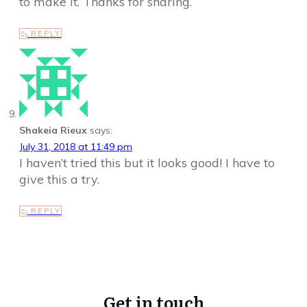
to make it. Thanks for sharing.
REPLY
Shakeia Rieux
says:
July 31, 2018 at 11:49 pm
I haven’t tried this but it looks good! I have to
give this a try.
REPLY
Get in touch