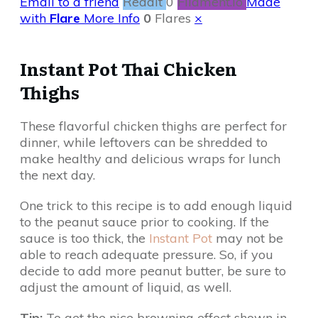
Email to a friend
Reddit
0
Filament.io
Made
with
Flare
More Info
0
Flares
×
Instant Pot Thai Chicken
Thighs
These flavorful chicken thighs are perfect for
dinner, while leftovers can be shredded to
make healthy and delicious wraps for lunch
the next day.
One trick to this recipe is to add enough liquid
to the peanut sauce prior to cooking. If the
sauce is too thick, the
Instant Pot
may not be
able to reach adequate pressure. So, if you
decide to add more peanut butter, be sure to
adjust the amount of liquid, as well.
Tip:
To get the nice browning effect shown in