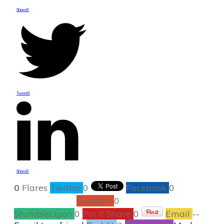
Share
0
Tweet
0
Share
0
0
Flares
Twitter
0
Facebook
0
Google+
0
StumbleUpon
0
Pin It Share
0
Email
--