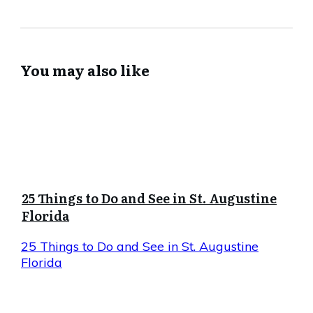
You may also like
25 Things to Do and See in St. Augustine
Florida
25 Things to Do and See in St. Augustine
Florida