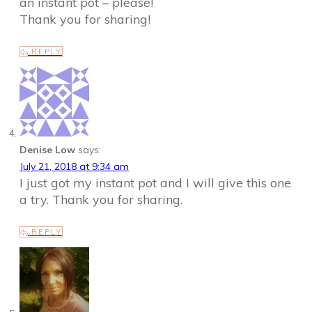
an instant pot – please!
Thank you for sharing!
REPLY
Denise Low
says:
July 21, 2018 at 9:34 am
I just got my instant pot and I will give this one
a try. Thank you for sharing.
REPLY