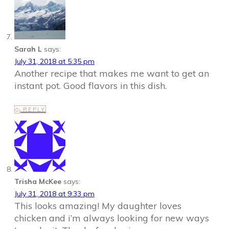
Sarah L
says:
July 31, 2018 at 5:35 pm
Another recipe that makes me want to get an
instant pot. Good flavors in this dish.
REPLY
Trisha McKee
says:
July 31, 2018 at 9:33 pm
This looks amazing! My daughter loves
chicken and i’m always looking for new ways