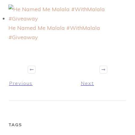
He Named Me Malala #WithMalala
#Giveaway
Previous
Next
TAGS