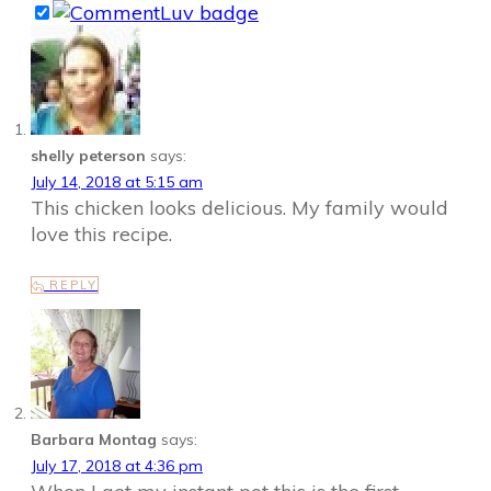
shelly peterson
says:
July 14, 2018 at 5:15 am
This chicken looks delicious. My family would
love this recipe.
REPLY
Barbara Montag
says:
July 17, 2018 at 4:36 pm