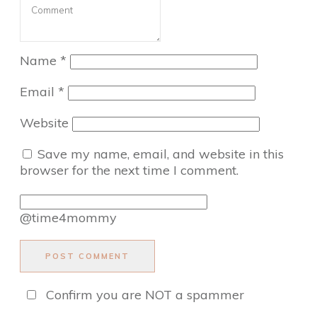
Name
*
Email
*
Website
Save my name, email, and website in this
browser for the next time I comment.
@time4mommy
POST COMMENT
Confirm you are NOT a spammer