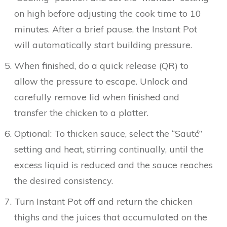
on high before adjusting the cook time to 10
minutes. After a brief pause, the Instant Pot
will automatically start building pressure.
When finished, do a quick release (QR) to
allow the pressure to escape. Unlock and
carefully remove lid when finished and
transfer the chicken to a platter.
Optional: To thicken sauce, select the “Sauté”
setting and heat, stirring continually, until the
excess liquid is reduced and the sauce reaches
the desired consistency.
Turn Instant Pot off and return the chicken
thighs and the juices that accumulated on the