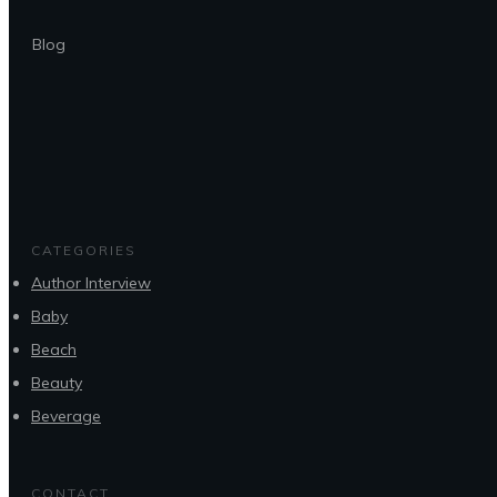
Blog
CATEGORIES
Author Interview
Baby
Beach
Beauty
Beverage
CONTACT