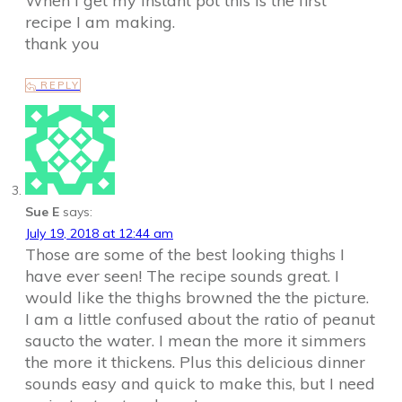
When I get my instant pot this is the first
recipe I am making.
thank you
REPLY
Sue E
says:
July 19, 2018 at 12:44 am
Those are some of the best looking thighs I
have ever seen! The recipe sounds great. I
would like the thighs browned the the picture.
I am a little confused about the ratio of peanut
saucto the water. I mean the more it simmers
the more it thickens. Plus this delicious dinner
sounds easy and quick to make this, but I need