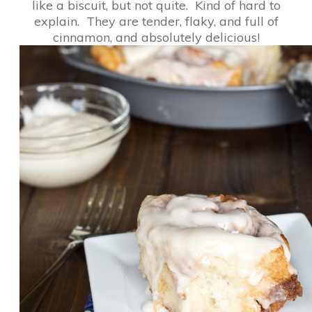
like a biscuit, but not quite. Kind of hard to
explain. They are tender, flaky, and full of
cinnamon, and absolutely delicious!