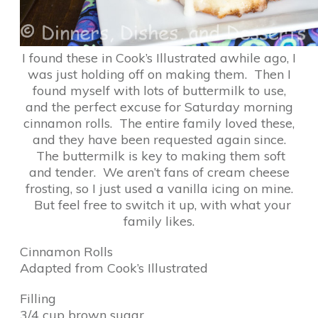
I found these in Cook’s Illustrated awhile ago, I
was just holding off on making them. Then I
found myself with lots of buttermilk to use,
and the perfect excuse for Saturday morning
cinnamon rolls. The entire family loved these,
and they have been requested again since.
The buttermilk is key to making them soft
and tender. We aren’t fans of cream cheese
frosting, so I just used a vanilla icing on mine.
But feel free to switch it up, with what your
family likes.
Cinnamon Rolls
Adapted from Cook’s Illustrated
Filling
3/4 cup brown sugar