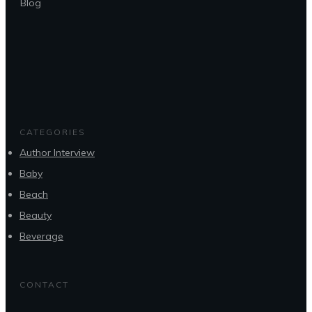
Blog
CATEGORIES
Author Interview
Baby
Beach
Beauty
Beverage
CONTACT