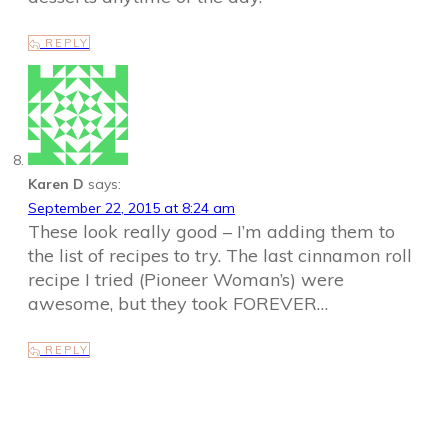
REPLY
Karen D
says:
September 22, 2015 at 8:24 am
These look really good – I’m adding them to
the list of recipes to try. The last cinnamon roll
recipe I tried (Pioneer Woman’s) were
awesome, but they took FOREVER…
REPLY