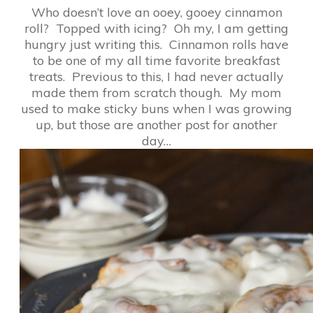
Who doesn’t love an ooey, gooey cinnamon
roll? Topped with icing? Oh my, I am getting
hungry just writing this. Cinnamon rolls have
to be one of my all time favorite breakfast
treats. Previous to this, I had never actually
made them from scratch though. My mom
used to make sticky buns when I was growing
up, but those are another post for another
day…