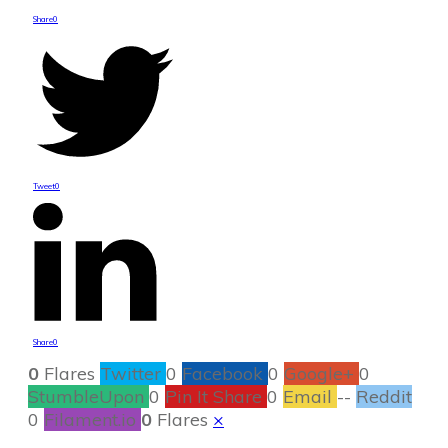
Share
0
Tweet
0
Share
0
0
Flares
Twitter
0
Facebook
0
Google+
0
StumbleUpon
0
Pin It Share
0
Email
--
Reddit
0
Filament.io
0
Flares
×