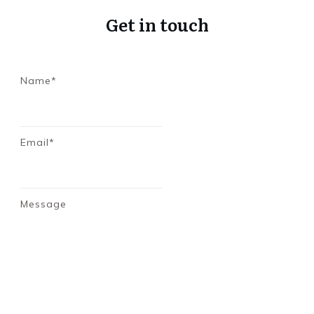
Get in touch
Name*
Email*
Message