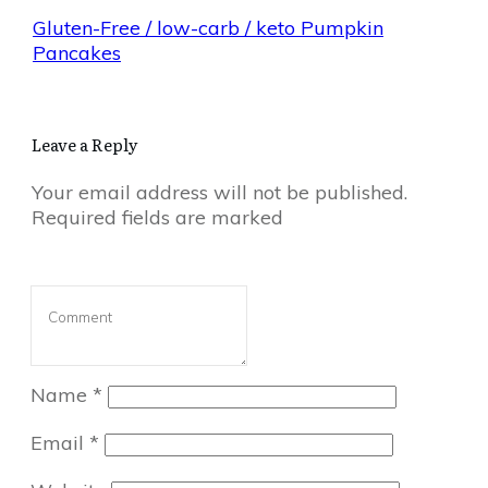
Gluten-Free / low-carb / keto Pumpkin
Pancakes
Leave a Reply
Your email address will not be published.
Required fields are marked
Name
*
Email
*