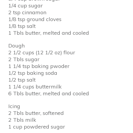
1/4 cup sugar
2 tsp cinnamon
1/8 tsp ground cloves
1/8 tsp salt
1 Tbls butter, melted and cooled
Dough
2 1/2 cups (12 1/2 oz) flour
2 Tbls sugar
1 1/4 tsp baking pwoder
1/2 tsp baking soda
1/2 tsp salt
1 1/4 cups buttermilk
6 Tbls butter, melted and cooled
Icing
2 Tbls butter, softened
2 Tbls milk
1 cup powdered sugar