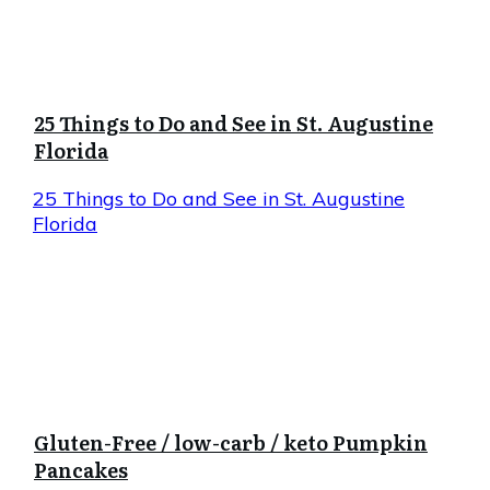
25 Things to Do and See in St. Augustine
Florida
25 Things to Do and See in St. Augustine
Florida
Gluten-Free / low-carb / keto Pumpkin
Pancakes