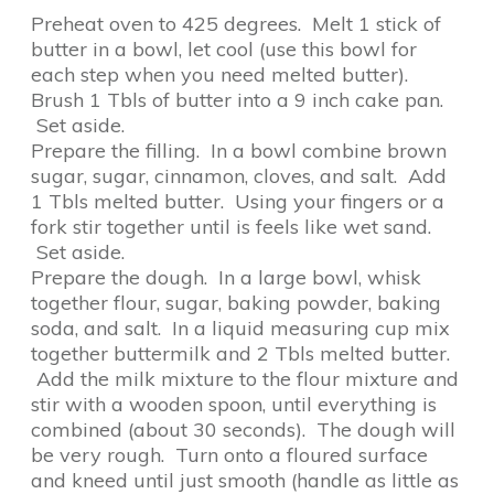
Preheat oven to 425 degrees. Melt 1 stick of
butter in a bowl, let cool (use this bowl for
each step when you need melted butter).
Brush 1 Tbls of butter into a 9 inch cake pan.
Set aside.
Prepare the filling. In a bowl combine brown
sugar, sugar, cinnamon, cloves, and salt. Add
1 Tbls melted butter. Using your fingers or a
fork stir together until is feels like wet sand.
Set aside.
Prepare the dough. In a large bowl, whisk
together flour, sugar, baking powder, baking
soda, and salt. In a liquid measuring cup mix
together buttermilk and 2 Tbls melted butter.
Add the milk mixture to the flour mixture and
stir with a wooden spoon, until everything is
combined (about 30 seconds). The dough will
be very rough. Turn onto a floured surface
and kneed until just smooth (handle as little as