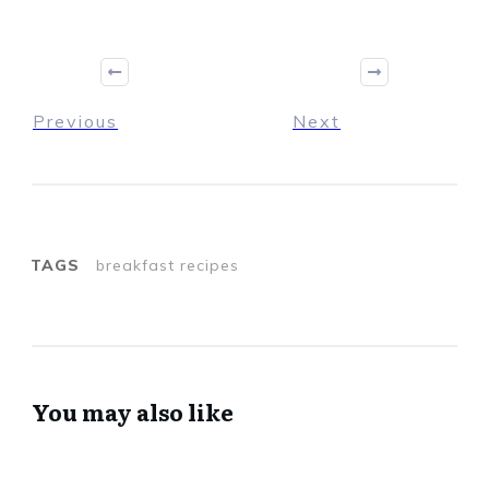
Previous
Next
TAGS
breakfast recipes
You may also like