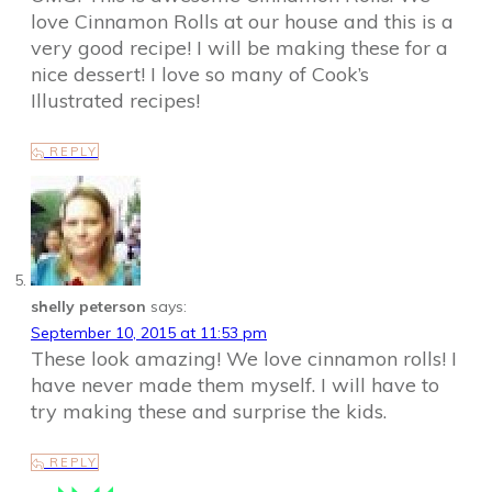
love Cinnamon Rolls at our house and this is a
very good recipe! I will be making these for a
nice dessert! I love so many of Cook’s
Illustrated recipes!
REPLY
shelly peterson
says:
September 10, 2015 at 11:53 pm
These look amazing! We love cinnamon rolls! I
have never made them myself. I will have to
try making these and surprise the kids.
REPLY