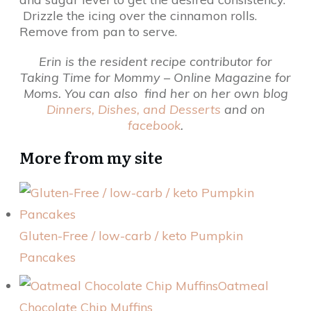
Drizzle the icing over the cinnamon rolls.
Remove from pan to serve.
Erin is the resident recipe contributor for
Taking Time for Mommy – Online Magazine for
Moms. You can also find her on her own blog
Dinners, Dishes, and Desserts
and on
facebook
.
More from my site
Gluten-Free / low-carb / keto Pumpkin
Pancakes
Oatmeal
Chocolate Chip Muffins