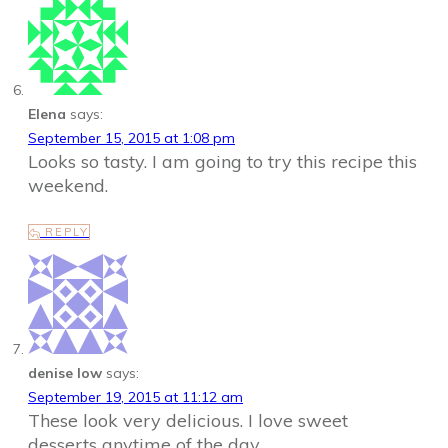
Elena
says:
September 15, 2015 at 1:08 pm
Looks so tasty. I am going to try this recipe this
weekend.
REPLY
denise low
says:
September 19, 2015 at 11:12 am
These look very delicious. I love sweet
desserts anytime of the day.