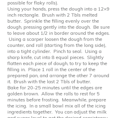
possible for flaky rolls).
Using your hands, press the dough into a 12×9
inch rectangle. Brush with 2 Tbls melted
butter. Sprinkle the filling evenly over the
dough, pressing gently into the dough. Be sure
to leave about 1/2 in border around the edges.
Using a scarper loosen the dough from the
counter, and roll (starting from the long side),
into a tight cylinder. Pinch to seal. Using a
sharp knife, cut into 8 equal pieces. Slightly
flatten each piece of dough, to try to keep the
filling in. Place 1 roll in the center of the
prepared pan, and arrange the other 7 around
it. Brush with the last 2 Tbls of butter.
Bake for 20-25 minutes until the edges are
golden brown. Allow the rolls to rest for 5
minutes before frosting. Meanwhile, prepare
the icing. In a small bowl mix all of the icing
ingredients together. You can adjust the milk
and sugar level to get the desired consistency.