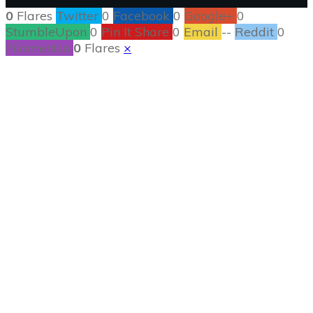
0
Flares
Twitter
0
Facebook
0
Google+
0
StumbleUpon
0
Pin It Share
0
Email
--
Reddit
0
Filament.io
0
Flares
×