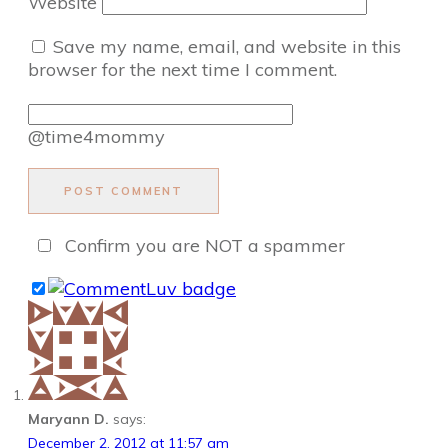
Website
Save my name, email, and website in this
browser for the next time I comment.
@time4mommy
POST COMMENT
Confirm you are NOT a spammer
Maryann D.
says:
December 2, 2012 at 11:57 am