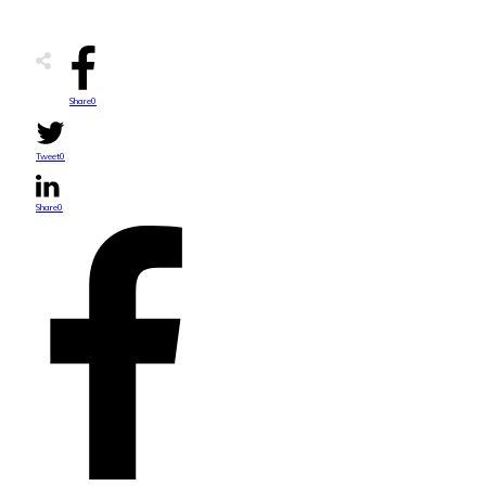
Share
0
Tweet
0
Share
0