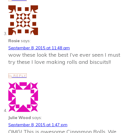
Rosie
says:
September 8, 2015 at 11:48 am
wow these look the best I’ve ever seen I must
try these I love making rolls and biscuits!!
REPLY
Julie Wood
says:
September 8, 2015 at 1:47 pm
OMG! This is awesome Cinnamon Rolls. We