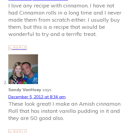
I love any recipe with cinnamon. I have not
had Cinnamon rolls in a long time and I never
made them from scratch either. I usually buy
them, but this is a recipe that would be
wonderful to try and a terrific treat.
REPLY
Sandy VanHoey
says:
December 5, 2012 at 8:34 am
These look great! I make an Amish cinnamon
Roll that has instant vanilla pudding in it and
they are SO good also.
REPLY