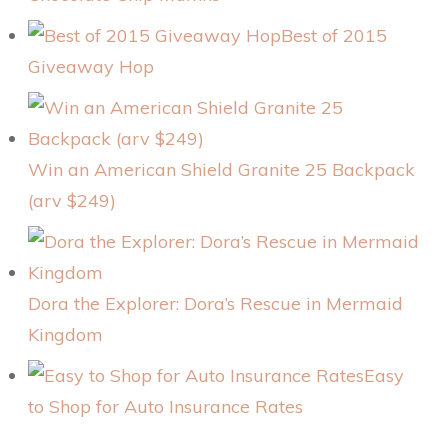
Best of 2015
Giveaway Hop
Win an American Shield Granite 25 Backpack
(arv $249)
Dora the Explorer: Dora’s Rescue in Mermaid
Kingdom
Easy
to Shop for Auto Insurance Rates