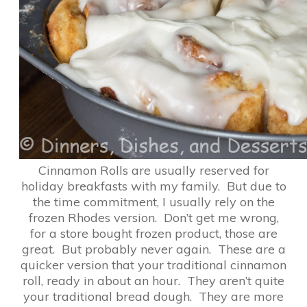
Cinnamon Rolls are usually reserved for
holiday breakfasts with my family. But due to
the time commitment, I usually rely on the
frozen Rhodes version. Don’t get me wrong,
for a store bought frozen product, those are
great. But probably never again. These are a
quicker version that your traditional cinnamon
roll, ready in about an hour. They aren’t quite
your traditional bread dough. They are more