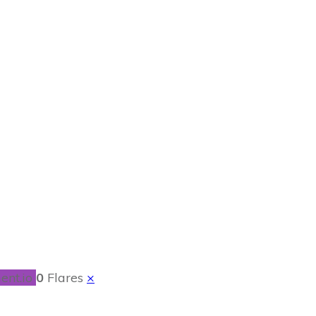
ith Mushrooms &
ent.io
0
Flares
×