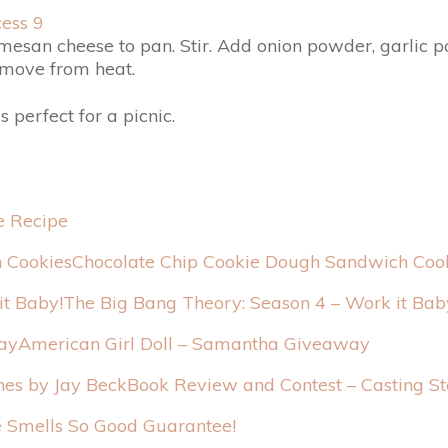
esan cheese to pan. Stir. Add onion powder, garlic po
emove from heat.
is perfect for a picnic.
e Recipe
Chocolate Chip Cookie Dough Sandwich Coo
The Big Bang Theory: Season 4 – Work it Bab
American Girl Doll – Samantha Giveaway
Book Review and Contest – Casting St
Smells So Good Guarantee!