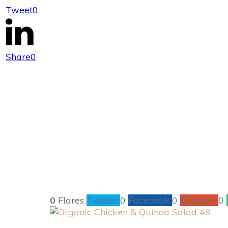
Tweet
0
Organic Chicke
Share
0
0
Flares
Twitter
0
Facebook
0
Google+
0