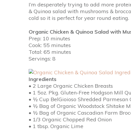
I’m desperately trying to add more protein
& Quinoa salad with mushrooms & broccoli i
cold so it is perfect for year round eating.
Organic Chicken & Quinoa Salad with Mu
Prep: 10 minutes
Cook: 55 minutes
Total: 65 minutes
Servings: 8
Ingredients
• 2 Large Organic Chicken Breasts
• 1 5oz. Pkg. Gluten-Free Hodgson Mill Q
• ½ Cup BelGioioso Shredded Parmesan 
• ½ Bag of Organic Woodstock Shitake 
• ½ Bag of Organic Cascadian Farm Brocc
• 1/3 Organic Chopped Red Onion
• 1 tbsp. Organic Lime