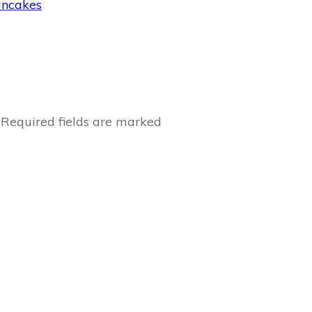
ancakes
Required fields are marked