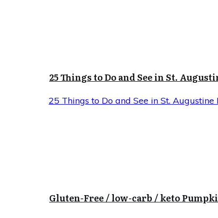
25 Things to Do and See in St. Augusti
25 Things to Do and See in St. Augustine 
Gluten-Free / low-carb / keto Pumpk