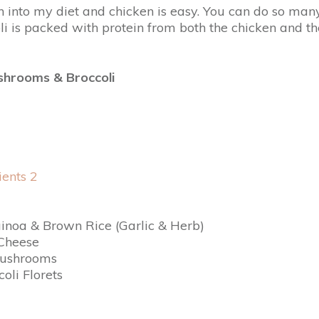
 into my diet and chicken is easy. You can do so many 
s packed with protein from both the chicken and the qu
shrooms & Broccoli
uinoa & Brown Rice (Garlic & Herb)
Cheese
Mushrooms
oli Florets