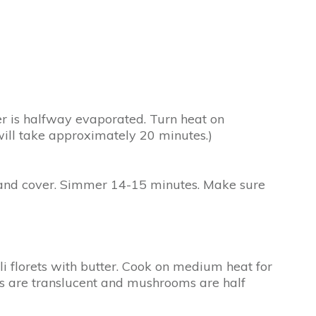
ter is halfway evaporated. Turn heat on
will take approximately 20 minutes.)
ow and cover. Simmer 14-15 minutes. Make sure
i florets with butter. Cook on medium heat for
ns are translucent and mushrooms are half