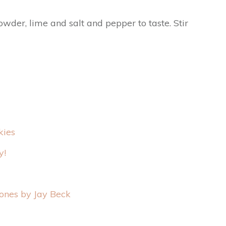
wder, lime and salt and pepper to taste. Stir
kies
y!
ones by Jay Beck