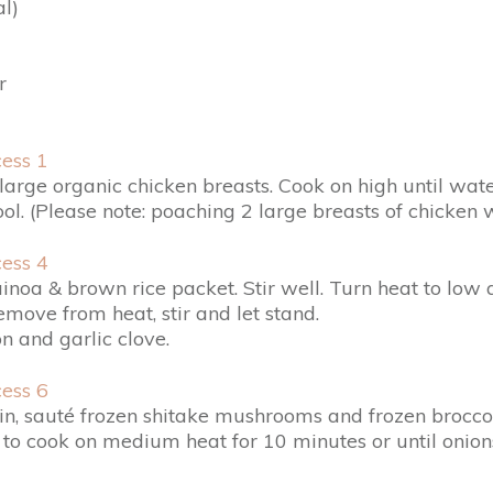
l)
r
 large organic chicken breasts. Cook on high until wa
. (Please note: poaching 2 large breasts of chicken 
uinoa & brown rice packet. Stir well. Turn heat to l
emove from heat, stir and let stand.
n and garlic clove.
n, sauté frozen shitake mushrooms and frozen broccol
e to cook on medium heat for 10 minutes or until onio