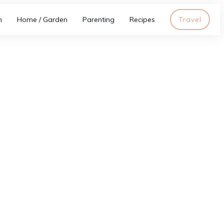
h
Home / Garden
Parenting
Recipes
Travel