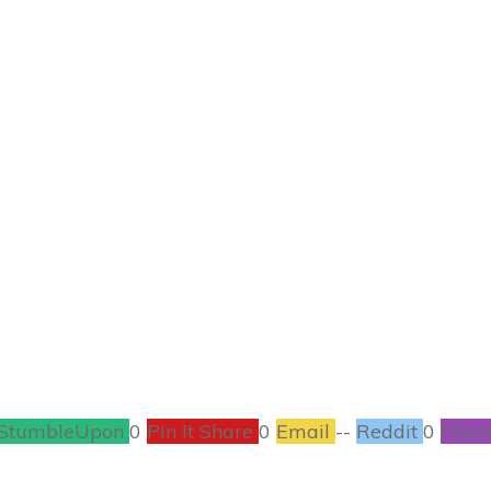
JULY 15
n & Quinoa Salad w
Broccoli
ORGANIC
,
RECIPES
21
COMMENTS
StumbleUpon
0
Pin It Share
0
Email
--
Reddit
0
Filam