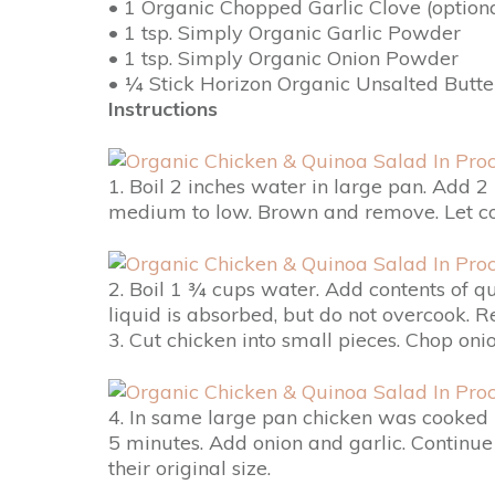
• 1 Organic Chopped Garlic Clove (optiona
• 1 tsp. Simply Organic Garlic Powder
• 1 tsp. Simply Organic Onion Powder
• ¼ Stick Horizon Organic Unsalted Butte
Instructions
1. Boil 2 inches water in large pan. Add 2
medium to low. Brown and remove. Let cool
2. Boil 1 ¾ cups water. Add contents of q
liquid is absorbed, but do not overcook. R
3. Cut chicken into small pieces. Chop onio
4. In same large pan chicken was cooked i
5 minutes. Add onion and garlic. Continu
their original size.