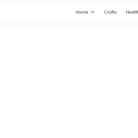
Home
Crafts
Healt