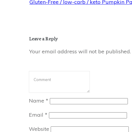
Gluten-Free / low-carb / keto Pumpkin P
Leave a Reply
Your email address will not be published.
Name
*
Email
*
Website