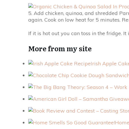
5. Add chicken, quinoa, and shredded Parm
again. Cook on low heat for 5 minutes. R
If it is hot out you can toss in the fridge. It 
More from my site
Irish Apple Cak
Home 