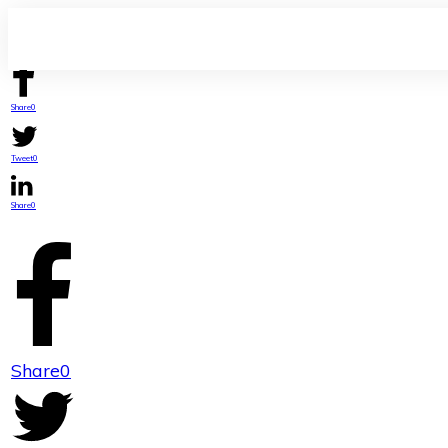
Share
0
Tweet
0
Share
0
Share
0