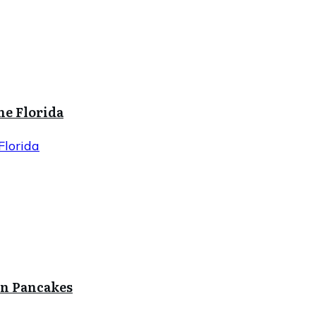
ne Florida
Florida
in Pancakes