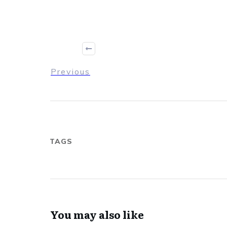
Previous
TAGS
You may also like