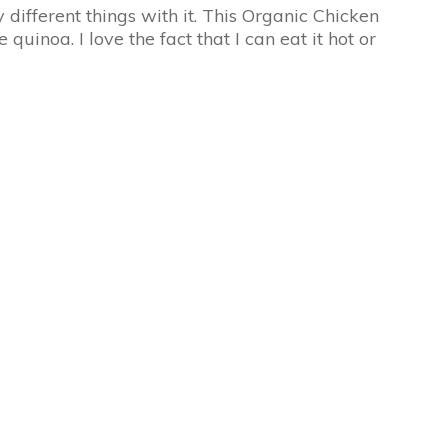
different things with it. This Organic Chicken
inoa. I love the fact that I can eat it hot or