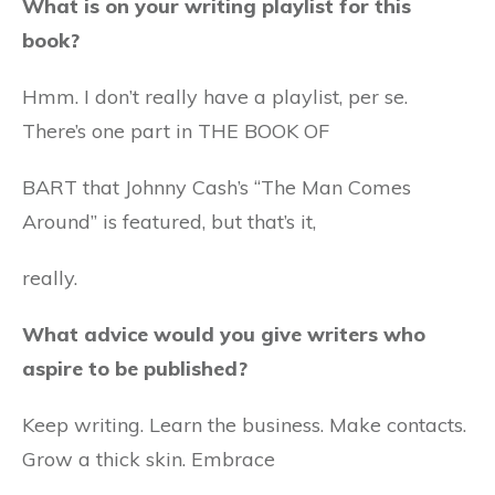
What is on your writing playlist for this
book?
Hmm. I don’t really have a playlist, per se.
There’s one part in THE BOOK OF
BART that Johnny Cash’s “The Man Comes
Around” is featured, but that’s it,
really.
What advice would you give writers who
aspire to be published?
Keep writing. Learn the business. Make contacts.
Grow a thick skin. Embrace