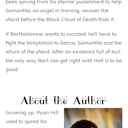
been sprung from his eternal punishment to help
Samantha, an angel in training, recover the
shard before the Black Cloud of Death finds it.
If Bartholomew wants to succeed, he’ll have to
fight the temptation to betray Samantha and the
allure of the shard. After an existence full of evil,
the only way Bart can get right with Hell is to be
good.
Growing up, Ryan Hill
used to spend his