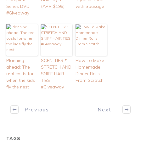
Series DVD
(APV $199)
with Sausage
#Giveaway
Planning
SCEN-TIES™
How To Make
ahead: The
STRETCH AND
Homemade
real costs for
SNIFF HAIR
Dinner Rolls
when the kids
TIES
From Scratch
fly the nest
#Giveaway
Previous
Next
TAGS