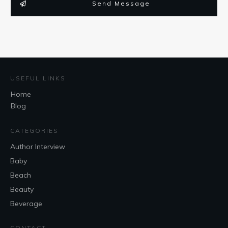
Send Message
USEFUL LINKS
Home
Blog
CATEGORIES
Author Interview
Baby
Beach
Beauty
Beverage
CONTACT