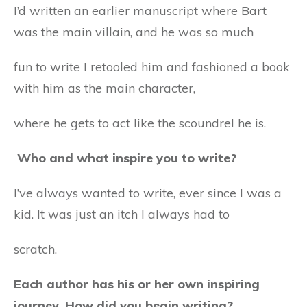
I’d written an earlier manuscript where Bart
was the main villain, and he was so much
fun to write I retooled him and fashioned a book
with him as the main character,
where he gets to act like the scoundrel he is.
Who and what inspire you to write?
I’ve always wanted to write, ever since I was a
kid. It was just an itch I always had to
scratch.
Each author has his or her own inspiring
journey. How did you begin writing?