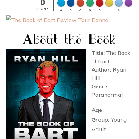
0
Made wi
FLARES
0
0
0
0
0
--
0
Title:
The Book
of Bart
Author:
Ryan
Hill
Genre:
Paranormal
Age
Group:
Young
Adult