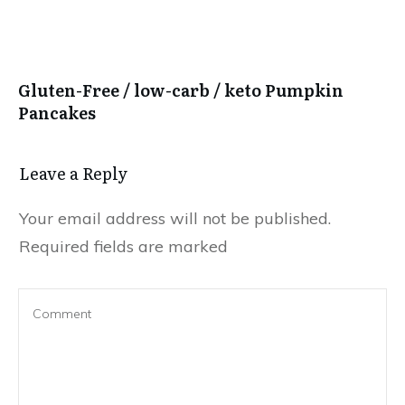
Gluten-Free / low-carb / keto Pumpkin
Pancakes
Leave a Reply
Your email address will not be published.
Required fields are marked