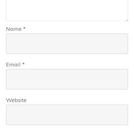
Name
*
Email
*
Website