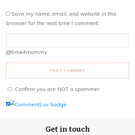
Save my name, email, and website in this
browser for the next time I comment.
@time4mommy
POST COMMENT
Confirm you are NOT a spammer
Get in touch