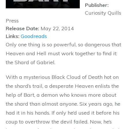
Publisher:
Curiosity Quills
Press
Release Date:
May 22, 2014
Links:
Goodreads
Only one thing is so powerful, so dangerous that
Heaven and Hell must work together to find it:
the Shard of Gabriel.
With a mysterious Black Cloud of Death hot on
the shard’s trail, a desperate Heaven enlists the
help of Bart, a demon who knows more about
the shard than almost anyone. Six years ago, he
had it in his hands. If only he’d used it before his
coup to overthrow the devil failed. Now, he’s