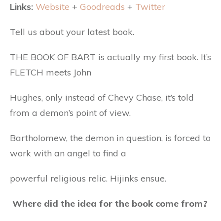
Links:
Website
+
Goodreads
+
Twitter
Tell us about your latest book.
THE BOOK OF BART is actually my first book. It’s
FLETCH meets John
Hughes, only instead of Chevy Chase, it’s told
from a demon’s point of view.
Bartholomew, the demon in question, is forced to
work with an angel to find a
powerful religious relic. Hijinks ensue.
Where did the idea for the book come from?