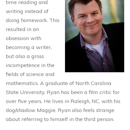
time reading and
writing instead of
doing homework. This
resulted in an
obsession with
becoming a writer,
but also a gross
incompetence in the
fields of science and
mathematics. A graduate of North Carolina
State University, Ryan has been a film critic for
over five years. He lives in Raleigh, NC, with his
dog/shadow Maggie. Ryan also feels strange
about referring to himself in the third person.