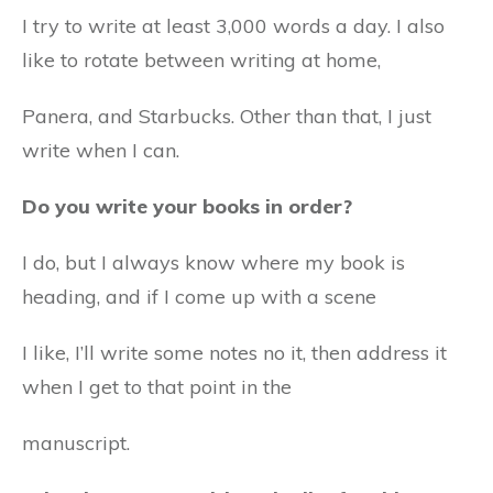
I try to write at least 3,000 words a day. I also
like to rotate between writing at home,
Panera, and Starbucks. Other than that, I just
write when I can.
Do you write your books in order?
I do, but I always know where my book is
heading, and if I come up with a scene
I like, I’ll write some notes no it, then address it
when I get to that point in the
manuscript.