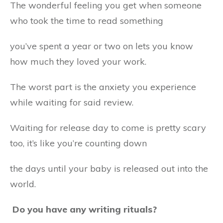
The wonderful feeling you get when someone
who took the time to read something
you’ve spent a year or two on lets you know
how much they loved your work.
The worst part is the anxiety you experience
while waiting for said review.
Waiting for release day to come is pretty scary
too, it’s like you’re counting down
the days until your baby is released out into the
world.
Do you have any writing rituals?