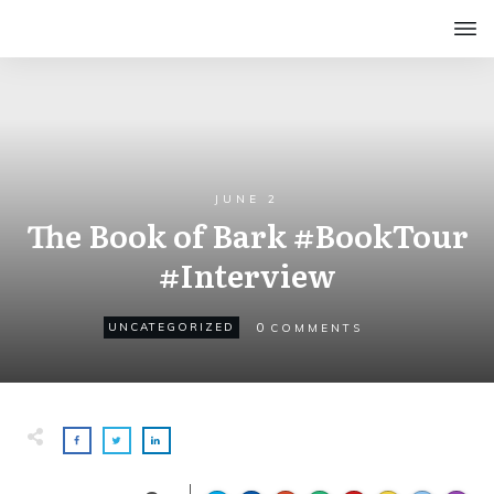
JUNE 2
The Book of Bark #BookTour
#Interview
0
UNCATEGORIZED
COMMENTS