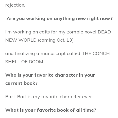
rejection.
Are you working on anything new right now?
I’m working on edits for my zombie novel DEAD
NEW WORLD (coming Oct. 13),
and finalizing a manuscript called THE CONCH
SHELL OF DOOM.
Who is your favorite character in your
current book?
Bart. Bart is my favorite character ever.
What is your favorite book of all time?