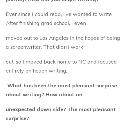
Ever since I could read, I’ve wanted to write.
After finishing grad school, I even
moved out to Los Angeles in the hopes of being
a screenwriter. That didn’t work
out, so I moved back home to NC and focused
entirely on fiction writing.
What has been the most pleasant surprise
about writing? How about an
unexpected down side? The most pleasant
surprise?