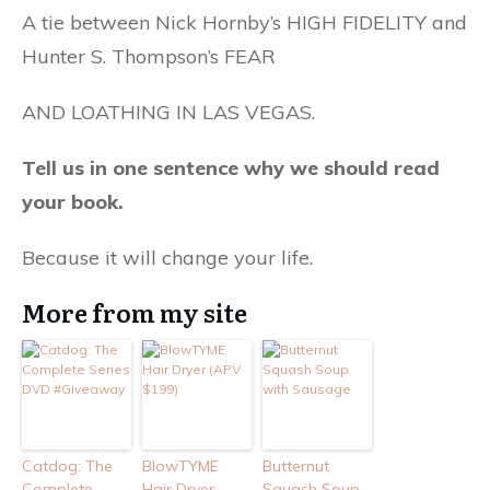
A tie between Nick Hornby’s HIGH FIDELITY and
Hunter S. Thompson’s FEAR
AND LOATHING IN LAS VEGAS.
Tell us in one sentence why we should read
your book.
Because it will change your life.
More from my site
Catdog: The
BlowTYME
Butternut
Complete
Hair Dryer
Squash Soup