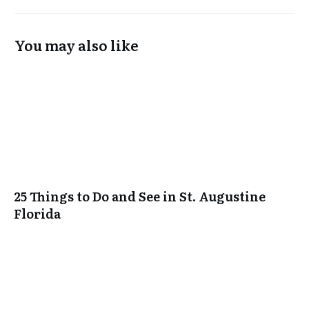
You may also like
25 Things to Do and See in St. Augustine
Florida