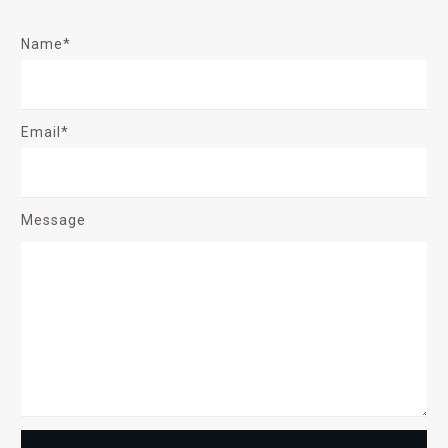
Name*
Email*
Message