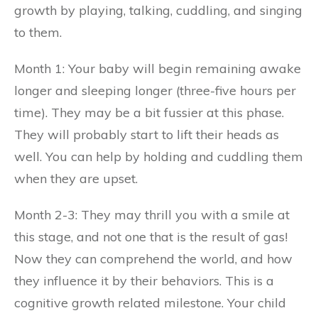
growth by playing, talking, cuddling, and singing
to them.
Month 1: Your baby will begin remaining awake
longer and sleeping longer (three-five hours per
time). They may be a bit fussier at this phase.
They will probably start to lift their heads as
well. You can help by holding and cuddling them
when they are upset.
Month 2-3: They may thrill you with a smile at
this stage, and not one that is the result of gas!
Now they can comprehend the world, and how
they influence it by their behaviors. This is a
cognitive growth related milestone. Your child