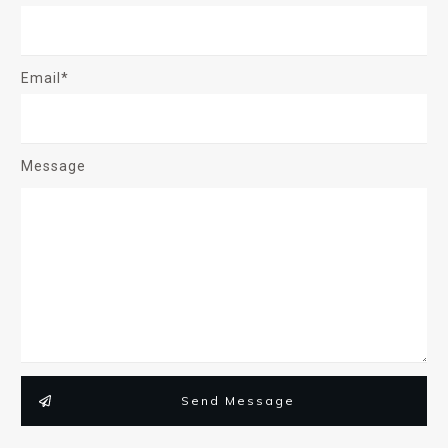
Email*
Message
Send Message