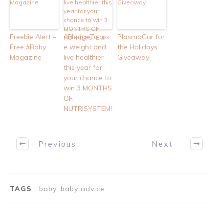
Freebie Alert –
#PledgeToLos
PlasmaCar for
Free #Baby
e weight and
the Holidays
Magazine
live healthier
Giveaway
this year for
your chance to
win 3 MONTHS
OF
NUTRISYSTEM!
Previous
Next
TAGS
baby, baby advice