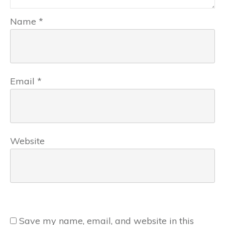
Name
*
Email
*
Website
Save my name, email, and website in this