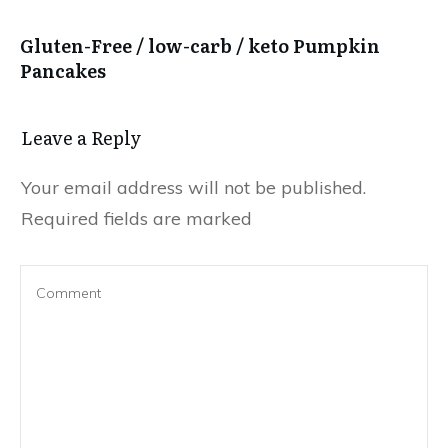
Gluten-Free / low-carb / keto Pumpkin
Pancakes
Leave a Reply
Your email address will not be published.
Required fields are marked