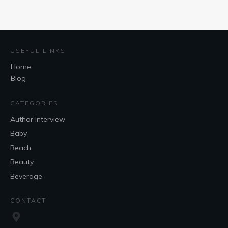
USEFUL LINKS
Home
Blog
CATEGORIES
Author Interview
Baby
Beach
Beauty
Beverage
CONTACT