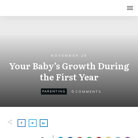
NOVEMBER 28
Your Baby’s Growth During
the First Year
0
PARENTING
COMMENTS