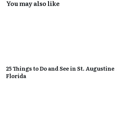
You may also like
25 Things to Do and See in St. Augustine
Florida