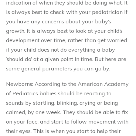
indication of when they should be doing what. It
is always best to check with your pediatrician if
you have any concerns about your baby’s
growth. It is always best to look at your child’s
development over time, rather than get worried
if your child does not do everything a baby
‘should do’ at a given point in time. But here are
some general parameters you can go by:
Newborns: According to the American Academy
of Pediatrics babies should be reacting to
sounds by startling, blinking, crying or being
calmed, by one week. They should be able to fix
on your face, and start to follow movement with
their eyes. This is when you start to help their