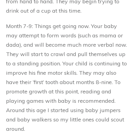
from hand to hand. They may begin trying to
drink out of a cup at this time.
Month 7-9: Things get going now. Your baby
may attempt to form words (such as mama or
dada), and will become much more verbal now.
They will start to crawl and pull themselves up
to a standing position. Your child is continuing to
improve his fine motor skills. They may also
have their ‘first’ tooth about months 8-nine. To
promote growth at this point, reading and
playing games with baby is recommended.
Around this age I started using baby jumpers
and baby walkers so my little ones could scout
around.