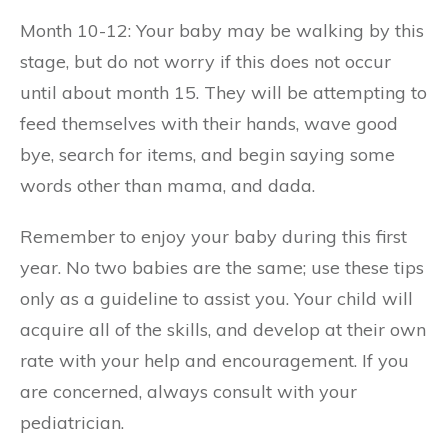
Month 10-12: Your baby may be walking by this
stage, but do not worry if this does not occur
until about month 15. They will be attempting to
feed themselves with their hands, wave good
bye, search for items, and begin saying some
words other than mama, and dada.
Remember to enjoy your baby during this first
year. No two babies are the same; use these tips
only as a guideline to assist you. Your child will
acquire all of the skills, and develop at their own
rate with your help and encouragement. If you
are concerned, always consult with your
pediatrician.