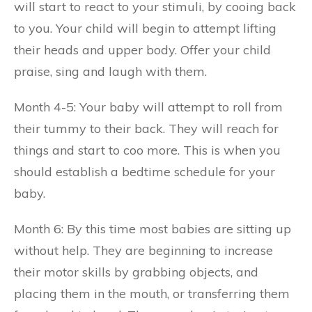
will start to react to your stimuli, by cooing back
to you. Your child will begin to attempt lifting
their heads and upper body. Offer your child
praise, sing and laugh with them.
Month 4-5: Your baby will attempt to roll from
their tummy to their back. They will reach for
things and start to coo more. This is when you
should establish a bedtime schedule for your
baby.
Month 6: By this time most babies are sitting up
without help. They are beginning to increase
their motor skills by grabbing objects, and
placing them in the mouth, or transferring them