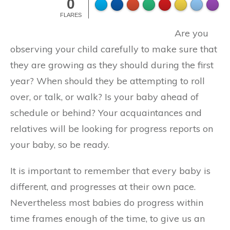
0
FLARES
Are you
observing your child carefully to make sure that
they are growing as they should during the first
year? When should they be attempting to roll
over, or talk, or walk? Is your baby ahead of
schedule or behind? Your acquaintances and
relatives will be looking for progress reports on
your baby, so be ready.
It is important to remember that every baby is
different, and progresses at their own pace.
Nevertheless most babies do progress within
time frames enough of the time, to give us an