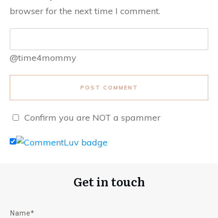
browser for the next time I comment.
@time4mommy
POST COMMENT
Confirm you are NOT a spammer
Get in touch
Name*