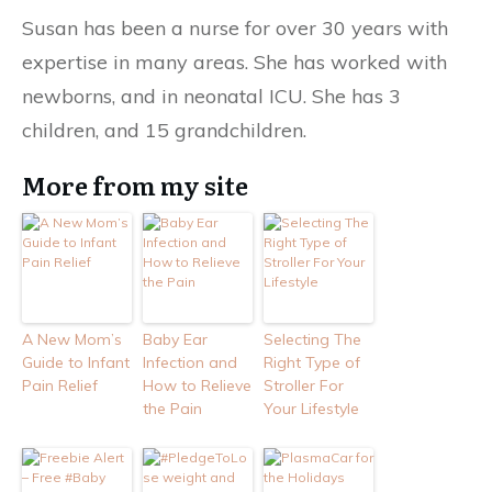
Susan has been a nurse for over 30 years with
expertise in many areas. She has worked with
newborns, and in neonatal ICU. She has 3
children, and 15 grandchildren.
More from my site
A New Mom’s
Baby Ear
Selecting The
Guide to Infant
Infection and
Right Type of
Pain Relief
How to Relieve
Stroller For
the Pain
Your Lifestyle