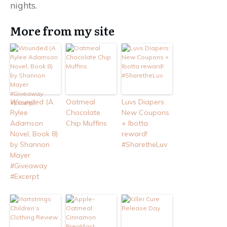
nights.
More from my site
Wounded (A
Oatmeal
Luvs Diapers:
Rylee
Chocolate
New Coupons
Adamson
Chip Muffins
+ Ibotta
Novel, Book 8)
reward!
by Shannon
#SharetheLuv
Mayer
#Giveaway
#Excerpt