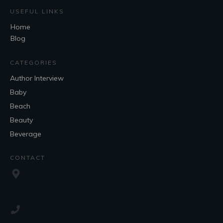
USEFUL LINKS
Home
Blog
CATEGORIES
Author Interview
Baby
Beach
Beauty
Beverage
CONTACT