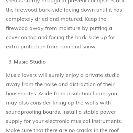
shed is sturdy enough to prevent collapse. Stack
the firewood bark-side facing down until it has
completely dried and matured. Keep the
firewood away from moisture by putting a
cover on top and facing the bark-side up for
extra protection from rain and snow.
Music Studio
Music lovers will surely enjoy a private studio
away from the noise and distraction of their
housemates. Aside from insulation foam, you
may also consider lining up the walls with
soundproofing boards. Install a stable power
supply for your electronic musical instruments.
Make sure that there are no cracks in the roof,