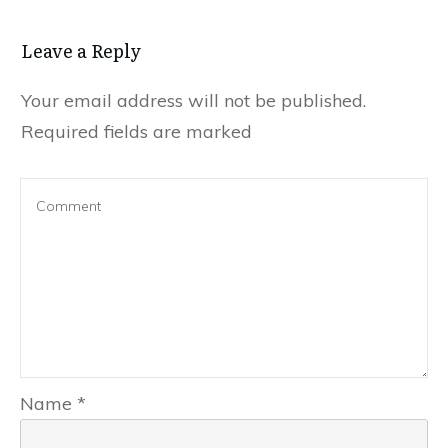
Leave a Reply
Your email address will not be published.
Required fields are marked
Name
*