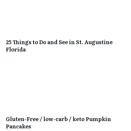
25 Things to Do and See in St. Augustine
Florida
Gluten-Free / low-carb / keto Pumpkin
Pancakes