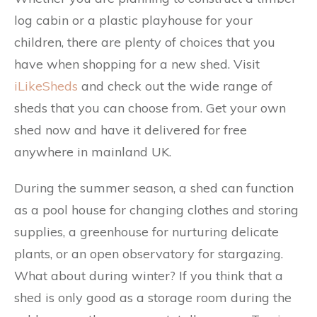
log cabin or a plastic playhouse for your
children, there are plenty of choices that you
have when shopping for a new shed. Visit
iLikeSheds
and check out the wide range of
sheds that you can choose from. Get your own
shed now and have it delivered for free
anywhere in mainland UK.
During the summer season, a shed can function
as a pool house for changing clothes and storing
supplies, a greenhouse for nurturing delicate
plants, or an open observatory for stargazing.
What about during winter? If you think that a
shed is only good as a storage room during the