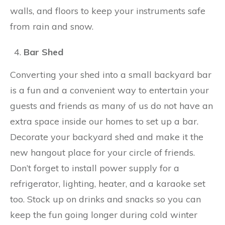
walls, and floors to keep your instruments safe
from rain and snow.
Bar Shed
Converting your shed into a small backyard bar
is a fun and a convenient way to entertain your
guests and friends as many of us do not have an
extra space inside our homes to set up a bar.
Decorate your backyard shed and make it the
new hangout place for your circle of friends.
Don’t forget to install power supply for a
refrigerator, lighting, heater, and a karaoke set
too. Stock up on drinks and snacks so you can
keep the fun going longer during cold winter