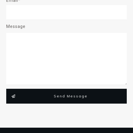
Email*
Message
Send Message