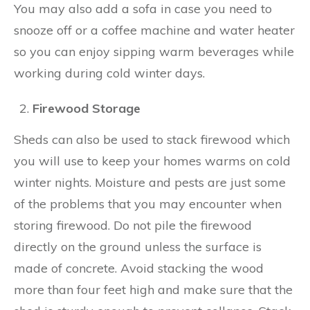
You may also add a sofa in case you need to
snooze off or a coffee machine and water heater
so you can enjoy sipping warm beverages while
working during cold winter days.
Firewood Storage
Sheds can also be used to stack firewood which
you will use to keep your homes warms on cold
winter nights. Moisture and pests are just some
of the problems that you may encounter when
storing firewood. Do not pile the firewood
directly on the ground unless the surface is
made of concrete. Avoid stacking the wood
more than four feet high and make sure that the