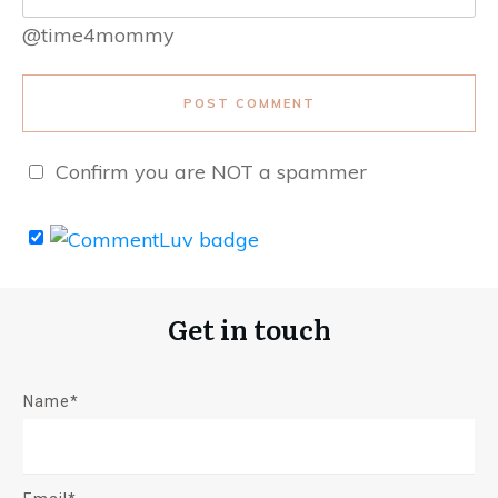
@time4mommy
POST COMMENT
Confirm you are NOT a spammer
Get in touch
Name*