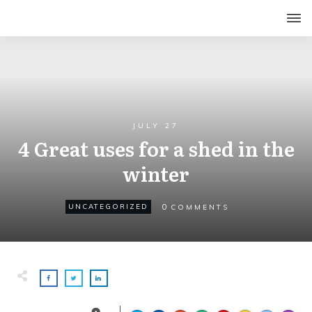
JULY 27
4 Great uses for a shed in the
winter
0
UNCATEGORIZED
COMMENTS