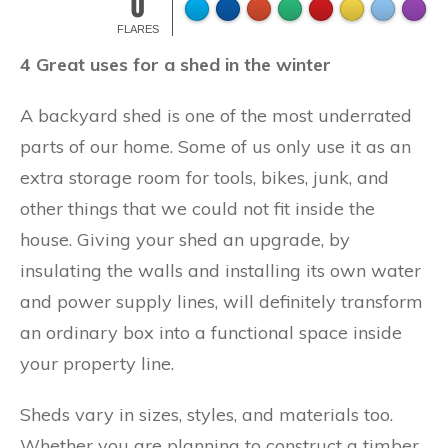
0
FLARES
4 Great uses for a shed in the winter
A backyard shed is one of the most underrated
parts of our home. Some of us only use it as an
extra storage room for tools, bikes, junk, and
other things that we could not fit inside the
house. Giving your shed an upgrade, by
insulating the walls and installing its own water
and power supply lines, will definitely transform
an ordinary box into a functional space inside
your property line.
Sheds vary in sizes, styles, and materials too.
Whether you are planning to construct a timber