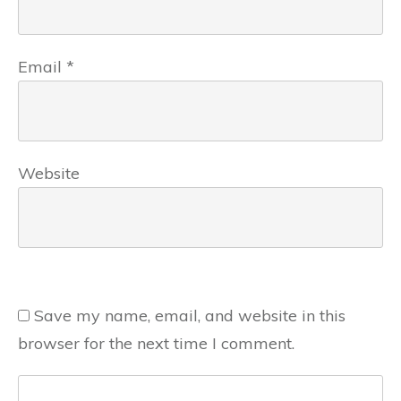
Email
*
Website
Save my name, email, and website in this
browser for the next time I comment.