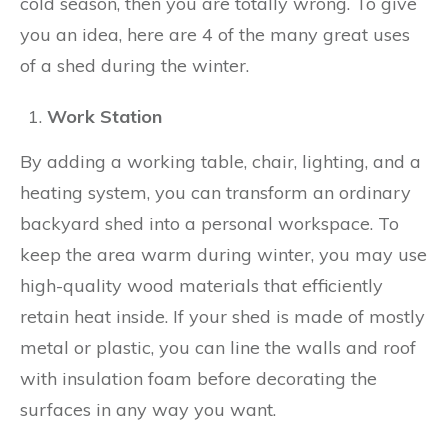
cold season, then you are totally wrong. To give
you an idea, here are 4 of the many great uses
of a shed during the winter.
Work Station
By adding a working table, chair, lighting, and a
heating system, you can transform an ordinary
backyard shed into a personal workspace. To
keep the area warm during winter, you may use
high-quality wood materials that efficiently
retain heat inside. If your shed is made of mostly
metal or plastic, you can line the walls and roof
with insulation foam before decorating the
surfaces in any way you want.