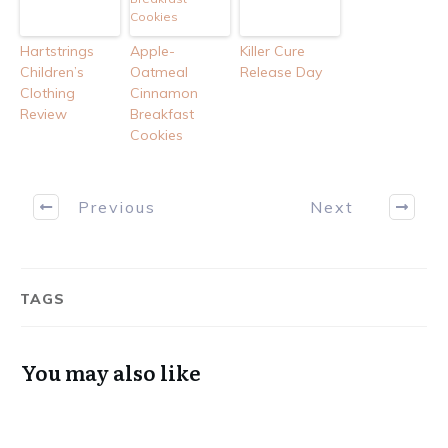
Hartstrings
Apple-
Killer Cure
Children’s
Oatmeal
Release Day
Clothing
Cinnamon
Review
Breakfast
Cookies
Previous
Next
TAGS
You may also like