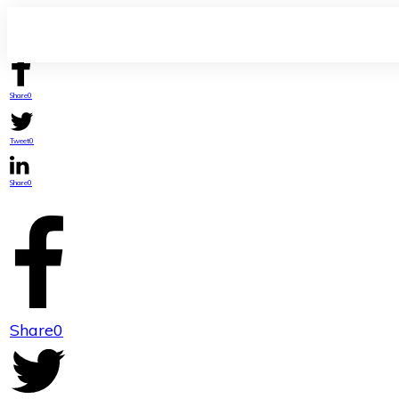
Share
0
Tweet
0
Share
0
Share
0