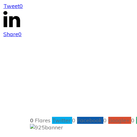
Tweet
0
925 Ideas to He
Share
0
0
Flares
Twitter
0
Facebook
0
Google+
0