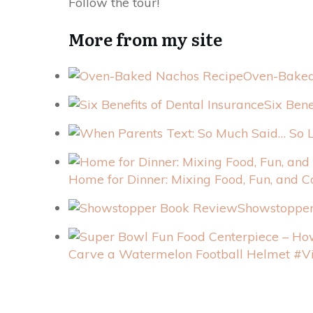
Follow the tour!
More from my site
Oven-Baked
Six Bene
Home for Dinner: Mixing Food, Fun, and C
Showstoppe
Carve a Watermelon Football Helmet #V