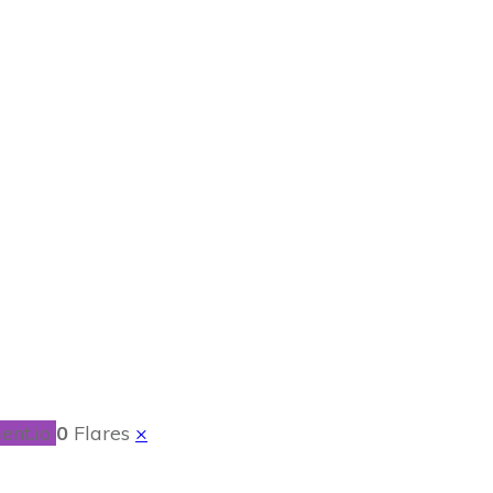
 Get Out of Debt
e
ent.io
0
Flares
×