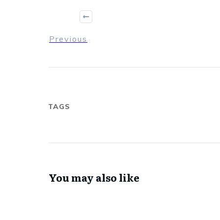
Previous
TAGS
You may also like