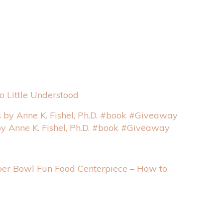
 Little Understood
by Anne K. Fishel, Ph.D. #book #Giveaway
er Bowl Fun Food Centerpiece – How to