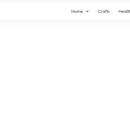
Home
Crafts
Healt