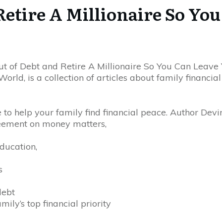
Retire A Millionaire So Yo
t of Debt and Retire A Millionaire So You Can Leave 
rld, is a collection of articles about family financia
to help your family find financial peace. Author Devin
eement on money matters,
education,
s
debt
ly’s top financial priority