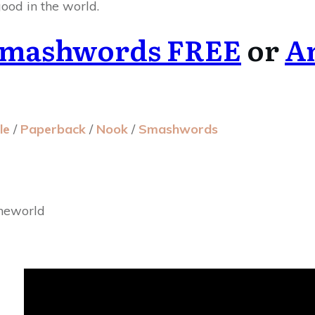
ood in the world.
mashwords FREE
or
A
le
/
Paperback
/
Nook
/
Smashwords
heworld