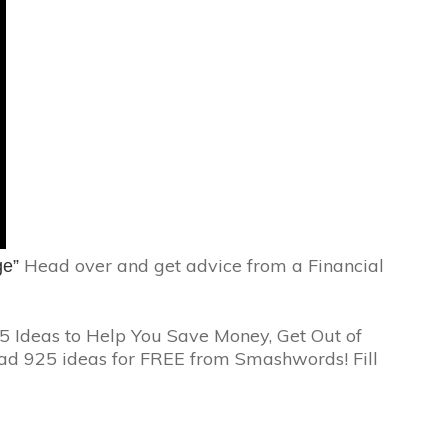
Head over and get advice from a Financial
ge”
5 Ideas to Help You Save Money, Get Out of
ad 925 ideas for FREE from Smashwords! Fill