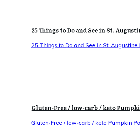
25 Things to Do and See in St. Augusti
25 Things to Do and See in St. Augustine 
Gluten-Free / low-carb / keto Pumpk
Gluten-Free / low-carb / keto Pumpkin P