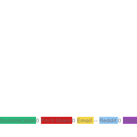
DECEMBER 17
lp You Save Money,
#FreeEbook #Kindl
BOOKS
,
CONTESTS
0
COMMENTS
StumbleUpon
0
Pin It Share
0
Email
--
Reddit
0
Filam