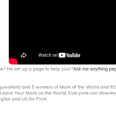
pe? He set up a page to help you!
“Ask me anything pa
quivalent) and 5 winners of Mark of the World and 92
n Leave Your Mark on the World. Everyone can downlo
igital and US for Print.