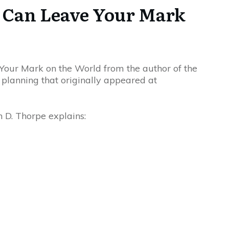
u Can Leave Your Mark
Your Mark on the World from the author of the
l planning that originally appeared at
 D. Thorpe explains: