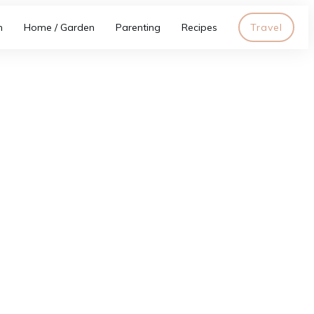
h
Home / Garden
Parenting
Recipes
Travel