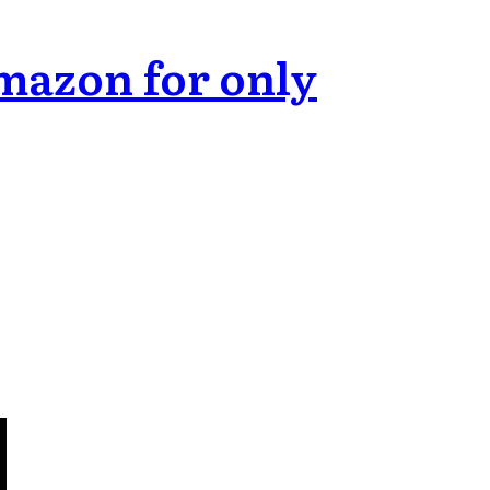
mazon for only