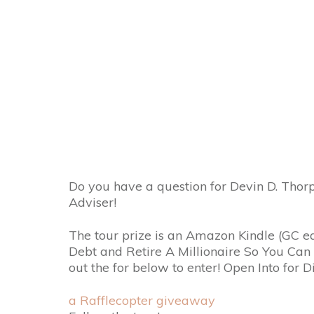
Do you have a question for Devin D. Thor
Adviser!
The tour prize is an Amazon Kindle (GC e
Debt and Retire A Millionaire So You Ca
out the for below to enter! Open Into for D
a Rafflecopter giveaway