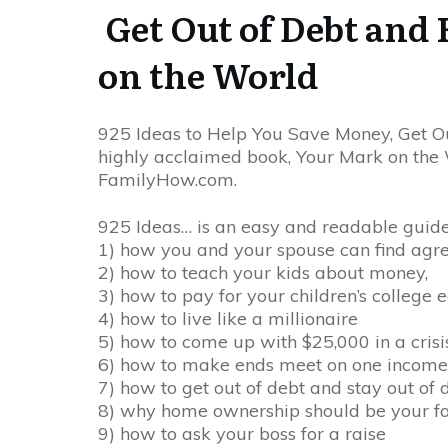
Get Out of Debt and 
on the World
925 Ideas to Help You Save Money, Get Ou
highly acclaimed book, Your Mark on the Wo
FamilyHow.com.
925 Ideas… is an easy and readable guide 
1) how you and your spouse can find agr
2) how to teach your kids about money,
3) how to pay for your children’s college 
4) how to live like a millionaire
5) how to come up with $25,000 in a crisi
6) how to make ends meet on one income
7) how to get out of debt and stay out of 
8) why home ownership should be your fami
9) how to ask your boss for a raise