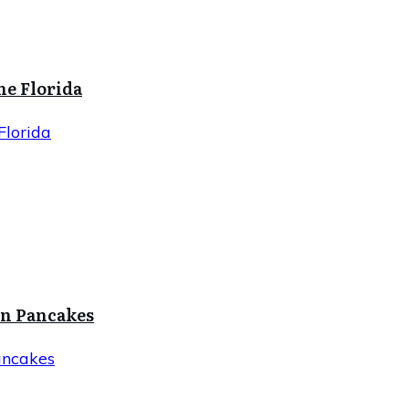
ne Florida
Florida
in Pancakes
ancakes