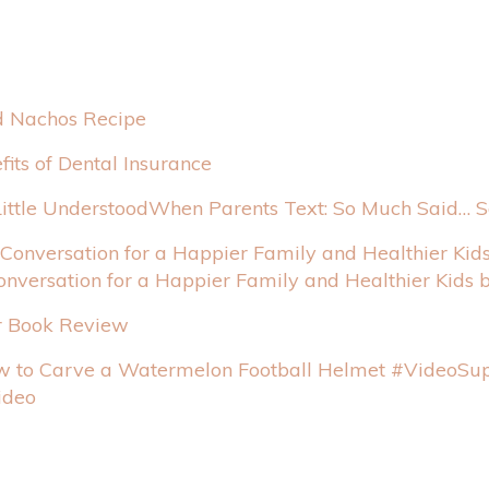
 Nachos Recipe
fits of Dental Insurance
When Parents Text: So Much Said… So
onversation for a Happier Family and Healthier Kids 
r Book Review
Sup
ideo