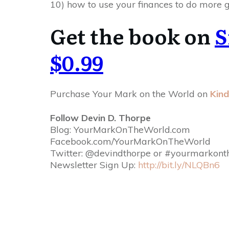
10) how to use your finances to do more g
Get the book on
S
$0.99
Purchase Your Mark on the World on
Kind
Follow Devin D. Thorpe
Blog: YourMarkOnTheWorld.com
Facebook.com/
YourMarkOnTheWorld
Twitter: @devindthorpe or #yourmarkont
Newsletter Sign Up:
http://bit.ly/NLQBn6