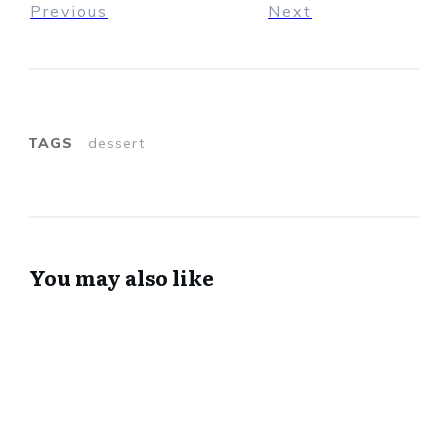
Previous
Next
TAGS
dessert
You may also like