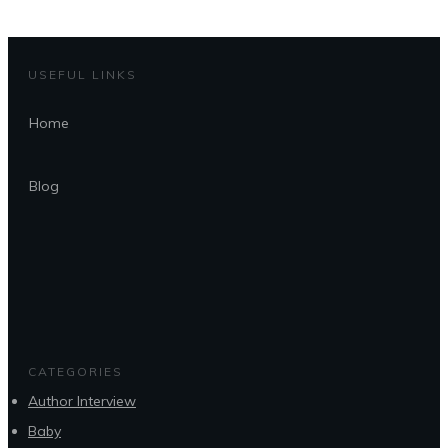
USEFUL LINKS
Home
Blog
CATEGORIES
Author Interview
Baby