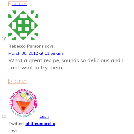
REPLY
Rebecca Parsons
says:
March 30, 2012 at 11:58 am
What a great recipe, sounds so delicious and I
can’t wait to try them.
REPLY
Lesli
Twitter:
alittleumbrella
says: