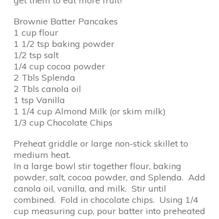
get them to eat more fruit!
Brownie Batter Pancakes
1 cup flour
1 1/2 tsp baking powder
1/2 tsp salt
1/4 cup cocoa powder
2 Tbls Splenda
2 Tbls canola oil
1 tsp Vanilla
1 1/4 cup Almond Milk (or skim milk)
1/3 cup Chocolate Chips
Preheat griddle or large non-stick skillet to
medium heat.
In a large bowl stir together flour, baking
powder, salt, cocoa powder, and Splenda. Add
canola oil, vanilla, and milk. Stir until
combined. Fold in chocolate chips. Using 1/4
cup measuring cup, pour batter into preheated