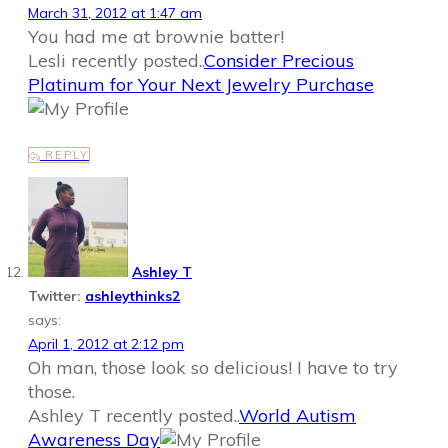
March 31, 2012 at 1:47 am
You had me at brownie batter!
Lesli recently posted..
Consider Precious
Platinum for Your Next Jewelry Purchase
REPLY
Ashley T
Twitter:
ashleythinks2
says:
April 1, 2012 at 2:12 pm
Oh man, those look so delicious! I have to try
those.
Ashley T recently posted..
World Autism
Awareness Day