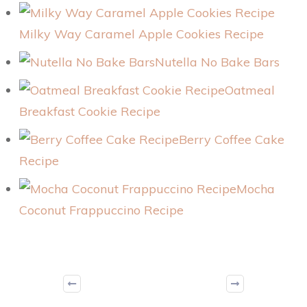
Milky Way Caramel Apple Cookies Recipe
Nutella No Bake Bars
Oatmeal
Breakfast Cookie Recipe
Berry Coffee Cake
Recipe
Mocha
Coconut Frappuccino Recipe