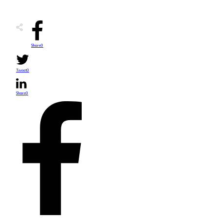
Share
0
Tweet
0
Share
0