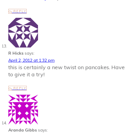
REPLY
R Hicks
says:
April 2, 2012 at 1:32 pm
this is certainly a new twist on pancakes. Have
to give it a try!
REPLY
Aranda Gibbs
says: