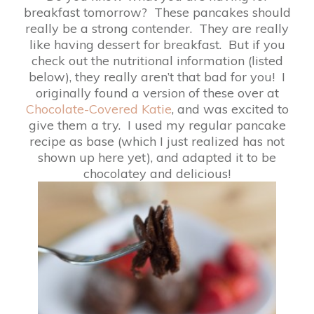
breakfast tomorrow? These pancakes should
really be a strong contender. They are really
like having dessert for breakfast. But if you
check out the nutritional information (listed
below), they really aren’t that bad for you! I
originally found a version of these over at
Chocolate-Covered Katie
, and was excited to
give them a try. I used my regular pancake
recipe as base (which I just realized has not
shown up here yet), and adapted it to be
chocolatey and delicious!