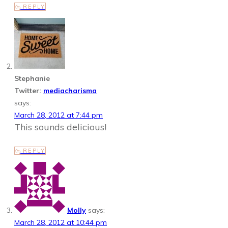
REPLY
Stephanie
Twitter:
mediacharisma
says:
March 28, 2012 at 7:44 pm
This sounds delicious!
REPLY
Molly
says:
March 28, 2012 at 10:44 pm