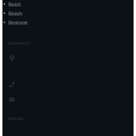
Beach
Beauty
Beverage
CONTACT
SOCIAL