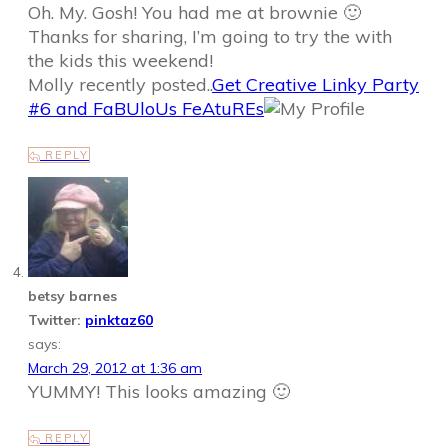
Oh. My. Gosh! You had me at brownie 🙂
Thanks for sharing, I’m going to try the with
the kids this weekend!
Molly recently posted..
Get Creative Linky Party
#6 and FaBUloUs FeAtuREs
REPLY
betsy barnes
Twitter:
pinktaz60
says:
March 29, 2012 at 1:36 am
YUMMY! This looks amazing 🙂
REPLY