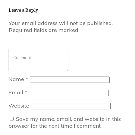
Leave a Reply
Your email address will not be published.
Required fields are marked
Name
*
Email
*
Website
Save my name, email, and website in this
browser for the next time I comment.