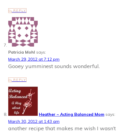
REPLY
Patricia Mohl
says:
March 29, 2012 at 7:12 pm
Gooey yumminest sounds wonderful.
REPLY
Heather ~ Acting Balanced Mom
says:
March 30, 2012 at 1:43 am
another recipe that makes me wish I wasn’t