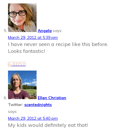
Angela
says:
March 29, 2012 at 5:39 pm
I have never seen a recipe like this before.
Looks fantastic!
REPLY
Ellen Christian
Twitter:
scentednights
says:
March 29, 2012 at 5:40 pm
My kids would definitely eat that!