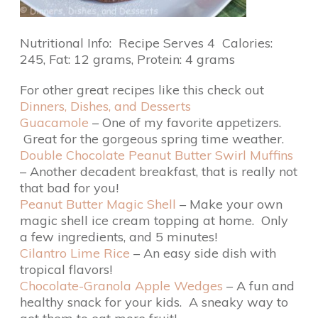
Nutritional Info: Recipe Serves 4 Calories:
245, Fat: 12 grams, Protein: 4 grams
For other great recipes like this check out
Dinners, Dishes, and Desserts
Guacamole
– One of my favorite appetizers.
Great for the gorgeous spring time weather.
Double Chocolate Peanut Butter Swirl Muffins
– Another decadent breakfast, that is really not
that bad for you!
Peanut Butter Magic Shell
– Make your own
magic shell ice cream topping at home. Only
a few ingredients, and 5 minutes!
Cilantro Lime Rice
– An easy side dish with
tropical flavors!
Chocolate-Granola Apple Wedges
– A fun and
healthy snack for your kids. A sneaky way to