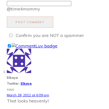
@time4mommy
POST COMMENT
Confirm you are NOT a spammer
Elkaye
Twitter:
Elkaye
says:
March 28, 2012 at 6:09 pm
That looks heavenly!