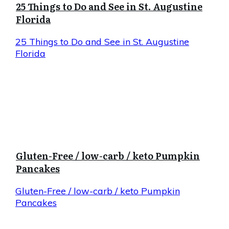
25 Things to Do and See in St. Augustine
Florida
25 Things to Do and See in St. Augustine
Florida
Gluten-Free / low-carb / keto Pumpkin
Pancakes
Gluten-Free / low-carb / keto Pumpkin
Pancakes