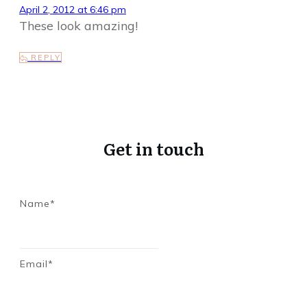
April 2, 2012 at 6:46 pm
These look amazing!
REPLY
Get in touch
Name*
Email*