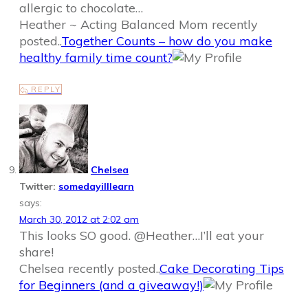
allergic to chocolate…
Heather ~ Acting Balanced Mom recently
posted..
Together Counts – how do you make
healthy family time count?
REPLY
Chelsea
Twitter:
somedayilllearn
says:
March 30, 2012 at 2:02 am
This looks SO good. @Heather…I’ll eat your
share!
Chelsea recently posted..
Cake Decorating Tips
for Beginners (and a giveaway!)