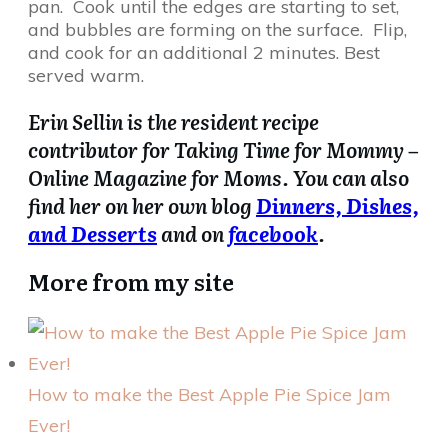
pan. Cook until the edges are starting to set,
and bubbles are forming on the surface. Flip,
and cook for an additional 2 minutes. Best
served warm.
Erin Sellin is the resident recipe
contributor for Taking Time for Mommy –
Online Magazine for Moms. You can also
find her on her own blog
Dinners, Dishes,
and Desserts
and on
facebook
.
More from my site
How to make the Best Apple Pie Spice Jam
Ever!