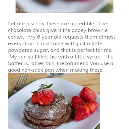
Let me just say, these are incredible. The
chocolate chips give it the gooey brownie
center. My 6 year old requests them almost
every day! I dust mine with just a little
powdered sugar, and that is perfect for me.
My son still likes his with a little syrup. The
batter is rather thin, I recommend you use a
good non-stick pan when making these.