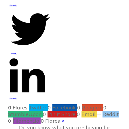
Share
0
Tweet
0
Share
0
0
Flares
Twitter
0
Facebook
0
Google+
0
StumbleUpon
0
Pin It Share
0
Email
--
Reddit
0
Filament.io
0
Flares
×
Do you know what you are having for