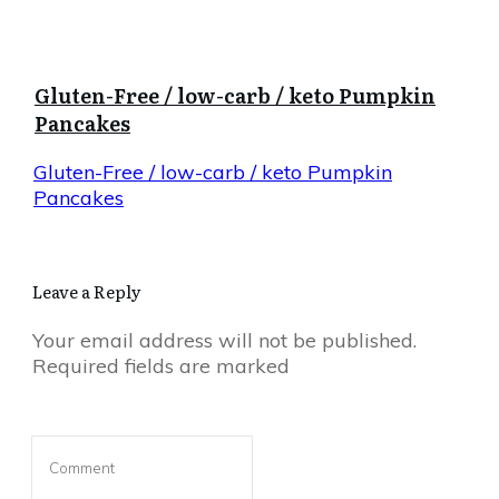
Gluten-Free / low-carb / keto Pumpkin
Pancakes
Gluten-Free / low-carb / keto Pumpkin
Pancakes
Leave a Reply
Your email address will not be published.
Required fields are marked