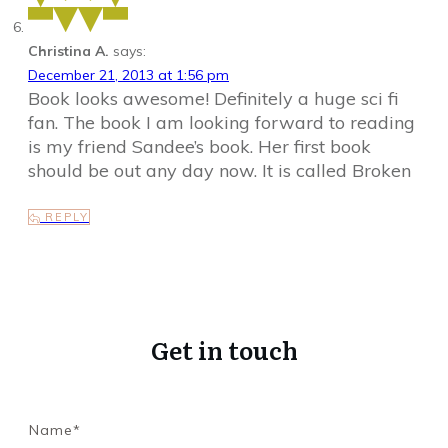
Christina A.
says:
December 21, 2013 at 1:56 pm
Book looks awesome! Definitely a huge sci fi
fan. The book I am looking forward to reading
is my friend Sandee’s book. Her first book
should be out any day now. It is called Broken
REPLY
Get in touch
Name*