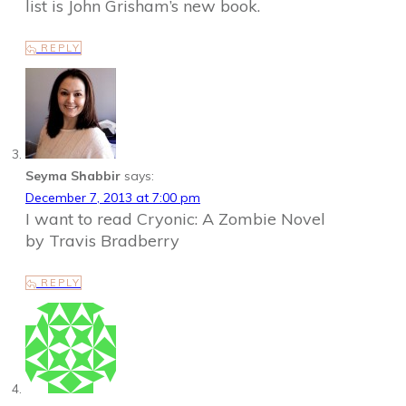
list is John Grisham’s new book.
REPLY
Seyma Shabbir
says:
December 7, 2013 at 7:00 pm
I want to read Cryonic: A Zombie Novel
by Travis Bradberry
REPLY