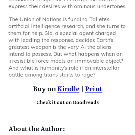
express their desires with ominous undertones.
The Union of Nations is funding Tallete’s
artificial intelligence research, and she turns to
them for help. Sid, a special agent charged
with leading the response, decides Earth’s
greatest weapon is the very AI the aliens
intend to possess. But what happens when an
irresistible force meets an immovable object?
And what is humanity’s role if an interstellar
battle among titans starts to rage?
Buy on
Kindle
|
Print
Check it out on Goodreads
About the Author: