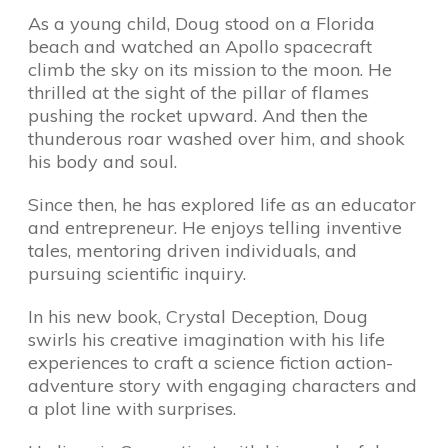
As a young child, Doug stood on a Florida
beach and watched an Apollo spacecraft
climb the sky on its mission to the moon. He
thrilled at the sight of the pillar of flames
pushing the rocket upward. And then the
thunderous roar washed over him, and shook
his body and soul.
Since then, he has explored life as an educator
and entrepreneur. He enjoys telling inventive
tales, mentoring driven individuals, and
pursuing scientific inquiry.
In his new book, Crystal Deception, Doug
swirls his creative imagination with his life
experiences to craft a science fiction action-
adventure story with engaging characters and
a plot line with surprises.