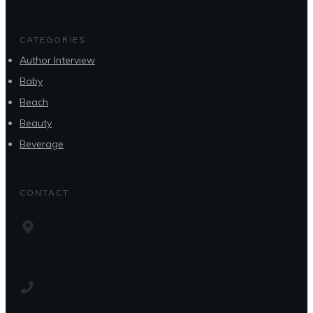
CATEGORIES
Author Interview
Baby
Beach
Beauty
Beverage
CONTACT