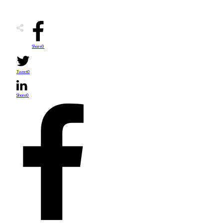
Share
0
Tweet
0
Share
0