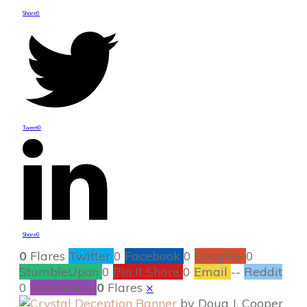
Share
0
Tweet
0
Share
0
0
Flares
Twitter
0
Facebook
0
Google+
0
StumbleUpon
0
Pin It Share
0
Email
--
Reddit
0
Filament.io
0
Flares
×
by Doug J. Cooper