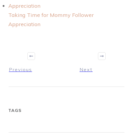
Taking Time for Mommy Follower
Appreciation
Previous
Next
TAGS