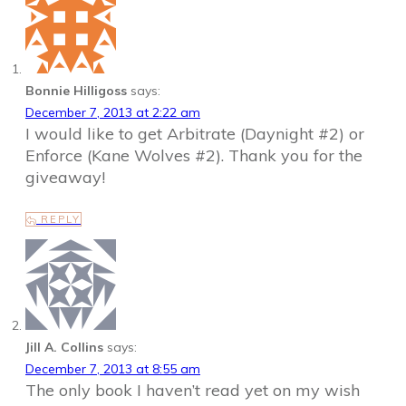
Bonnie Hilligoss
says:
December 7, 2013 at 2:22 am
I would like to get Arbitrate (Daynight #2) or
Enforce (Kane Wolves #2). Thank you for the
giveaway!
REPLY
Jill A. Collins
says:
December 7, 2013 at 8:55 am
The only book I haven’t read yet on my wish