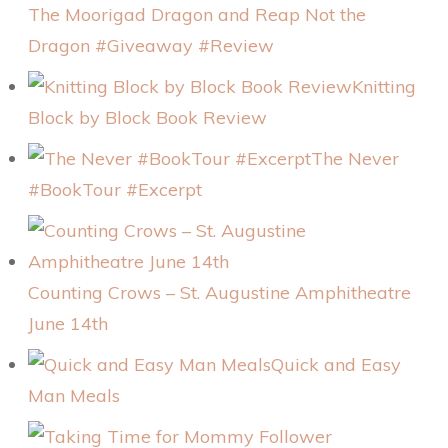
The Moorigad Dragon and Reap Not the
Dragon #Giveaway #Review
Knitting
Block by Block Book Review
The Never
#BookTour #Excerpt
Counting Crows – St. Augustine Amphitheatre
June 14th
Quick and Easy
Man Meals