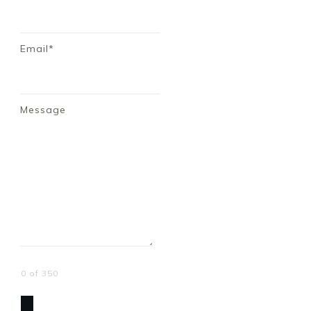
Email*
Message
0 of 350