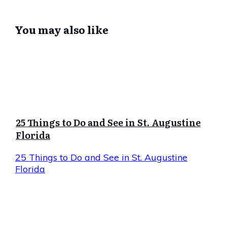
You may also like
25 Things to Do and See in St. Augustine
Florida
25 Things to Do and See in St. Augustine
Florida