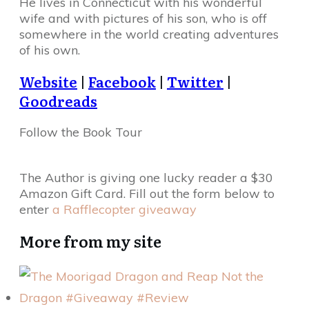
He lives in Connecticut with his wonderful
wife and with pictures of his son, who is off
somewhere in the world creating adventures
of his own.
Website
|
Facebook
|
Twitter
|
Goodreads
Follow the Book Tour
The Author is giving one lucky reader a $30
Amazon Gift Card. Fill out the form below to
enter
a Rafflecopter giveaway
More from my site