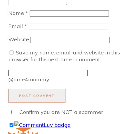
Name
*
Email
*
Website
Save my name, email, and website in this
browser for the next time I comment.
@time4mommy
POST COMMENT
Confirm you are NOT a spammer