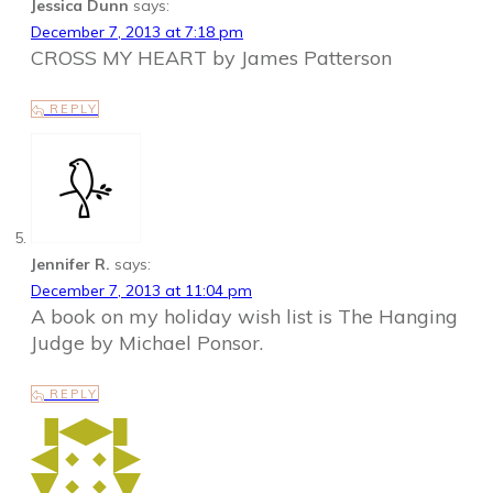
Jessica Dunn
says:
December 7, 2013 at 7:18 pm
CROSS MY HEART by James Patterson
REPLY
Jennifer R.
says:
December 7, 2013 at 11:04 pm
A book on my holiday wish list is The Hanging
Judge by Michael Ponsor.
REPLY