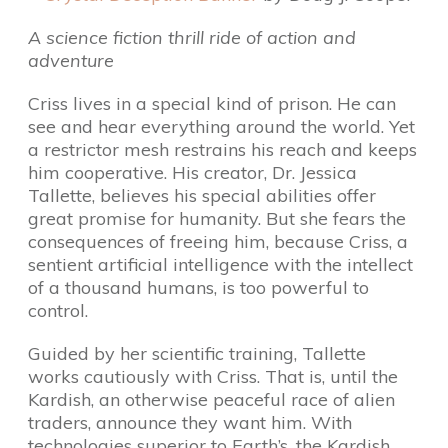
A science fiction thrill ride of action and
adventure
Criss lives in a special kind of prison. He can
see and hear everything around the world. Yet
a restrictor mesh restrains his reach and keeps
him cooperative. His creator, Dr. Jessica
Tallette, believes his special abilities offer
great promise for humanity. But she fears the
consequences of freeing him, because Criss, a
sentient artificial intelligence with the intellect
of a thousand humans, is too powerful to
control.
Guided by her scientific training, Tallette
works cautiously with Criss. That is, until the
Kardish, an otherwise peaceful race of alien
traders, announce they want him. With
technologies superior to Earth’s, the Kardish