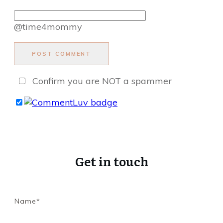
@time4mommy
POST COMMENT
Confirm you are NOT a spammer
Get in touch
Name*