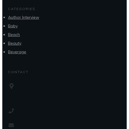
CATEGORIES
Author Interview
Baby
Beach
Beauty
Beverage
CONTACT