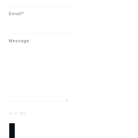
Email*
Message
0 of 350