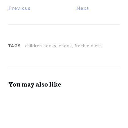
Previous
Next
TAGS
children books, ebook, freebie alert
You may also like