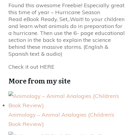
Found this awesome Freebie! Especially great
this time of year – Hurricane Season
Read eBook Ready, Set,..Wait! to your children
and learn what animals do in preparation for
a hurricane. Then use the 6- page educational
section in the back to explain the science
behind these massive storms. (English &
Spanish text & audio)
Check it out HERE
More from my site
Animology – Animal Analogies {Children’s
Book Review}