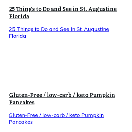
25 Things to Do and See in St. Augustine
Florida
25 Things to Do and See in St. Augustine
Florida
Gluten-Free / low-carb / keto Pumpkin
Pancakes
Gluten-Free / low-carb / keto Pumpkin
Pancakes