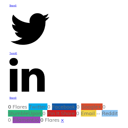
Share
0
Tweet
0
Share
0
0
Flares
Twitter
0
Facebook
0
Google+
0
StumbleUpon
0
Pin It Share
0
Email
--
Reddit
0
Filament.io
0
Flares
×