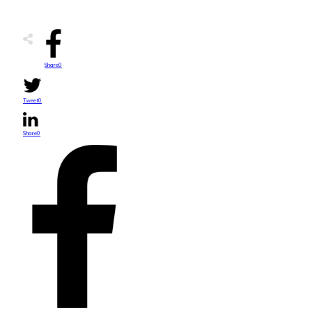
Share
0
Tweet
0
Share
0