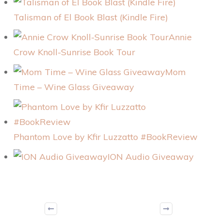
Talisman of El Book Blast (Kindle Fire)
Annie
Crow Knoll-Sunrise Book Tour
Mom
Time – Wine Glass Giveaway
Phantom Love by Kfir Luzzatto #BookReview
ION Audio Giveaway