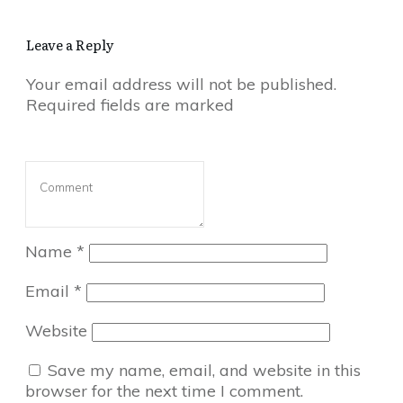
Leave a Reply
Your email address will not be published.
Required fields are marked
Name
*
Email
*
Website
Save my name, email, and website in this
browser for the next time I comment.