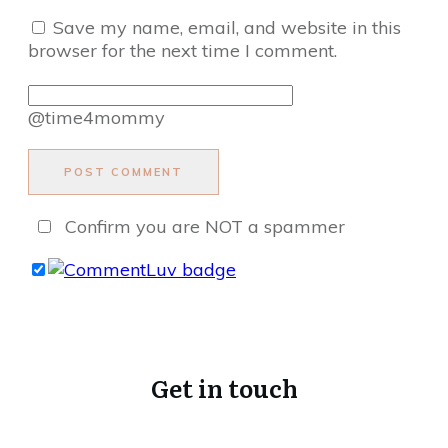
Save my name, email, and website in this
browser for the next time I comment.
@time4mommy
POST COMMENT
Confirm you are NOT a spammer
Get in touch