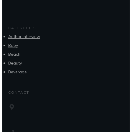
CATEGORIES
Author Interview
Baby
Beach
Beauty
Beverage
CONTACT