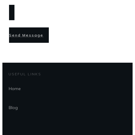
Send Message
USEFUL LINKS
Home
Blog