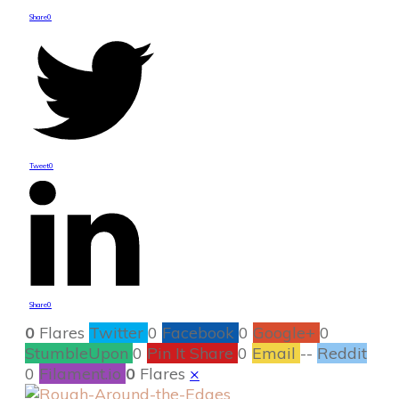
Share
0
Tweet
0
Share
0
0
Flares
Twitter
0
Facebook
0
Google+
0
StumbleUpon
0
Pin It Share
0
Email
--
Reddit
0
Filament.io
0
Flares
×