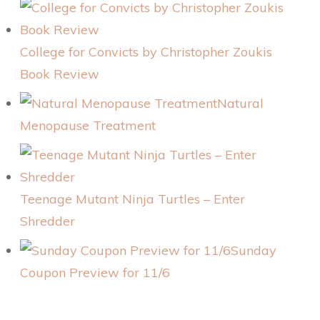
College for Convicts by Christopher Zoukis
Book Review
Natural
Menopause Treatment
Teenage Mutant Ninja Turtles – Enter
Shredder
Sunday
Coupon Preview for 11/6