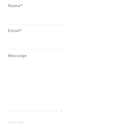
Name*
Email*
Message
0 of 350