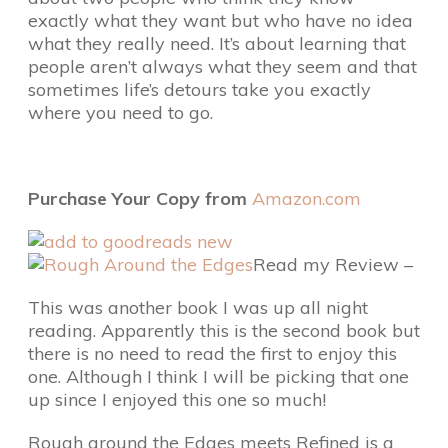
exactly what they want but who have no idea
what they really need. It’s about learning that
people aren’t always what they seem and that
sometimes life’s detours take you exactly
where you need to go.
Purchase Your Copy from
Amazon.com
Read my Review –
This was another book I was up all night
reading. Apparently this is the second book but
there is no need to read the first to enjoy this
one. Although I think I will be picking that one
up since I enjoyed this one so much!
Rough around the Edges meets Refined is a