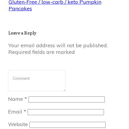
Gluten-Free / low-carb / keto Pumpkin
Pancakes
Leave a Reply
Your email address will not be published.
Required fields are marked
Name
*
Email
*
Website