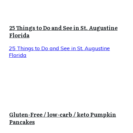
25 Things to Do and See in St. Augustine
Florida
25 Things to Do and See in St. Augustine
Florida
Gluten-Free / low-carb / keto Pumpkin
Pancakes