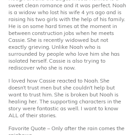
sweet clean romance and it was perfect. Noah
is a widow who lost his wife 4 yrs ago and is
raising his two girls with the help of his family.
He is on some hard times at the moment in
between construction jobs when he meets
Cassie. She is recently widowed but not
exactly grieving. Unlike Noah who is
surrounded by people who love him she has
isolated herself. Cassie is also trying to
rediscover who she is now.
I loved how Cassie reacted to Noah. She
doesn’t trust men but she couldn’t help but
want to trust him. She is broken but Noah is
healing her. The supporting characters in the
story were fantastic as well. I want to know
ALL of their stories.
Favorite Quote – Only after the rain comes the