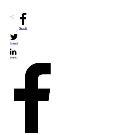
Share
0
Tweet
0
Share
0