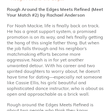
Rough Around the Edges Meets Refined (Meet
Your Match #2) by Rachael Anderson
For Noah Mackie, life is finally back on track.
He has a great support system, a promised
promotion is on its way, and he’s finally getting
the hang of this single father thing. But when
the job falls through and his neighbor’s
matchmaking efforts become more
aggressive, Noah is in for yet another
unwanted detour. With his career and two
spirited daughters to worry about, he doesn’t
have time for dating—especially not someone
like Cassie Ellis, his girls’ beautiful and
sophisticated dance instructor, who is about as
open and approachable as a brick wall.
Rough around the Edges Meets Refined is
about two people who think they know