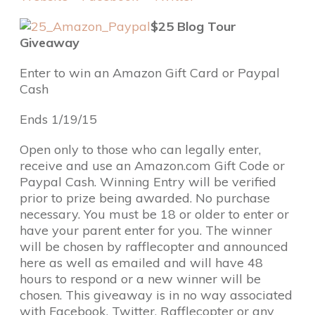
$25 Blog Tour
Giveaway
Enter to win an Amazon Gift Card or Paypal
Cash
Ends 1/19/15
Open only to those who can legally enter,
receive and use an Amazon.com Gift Code or
Paypal Cash. Winning Entry will be verified
prior to prize being awarded. No purchase
necessary. You must be 18 or older to enter or
have your parent enter for you. The winner
will be chosen by rafflecopter and announced
here as well as emailed and will have 48
hours to respond or a new winner will be
chosen. This giveaway is in no way associated
with Facebook, Twitter, Rafflecopter or any