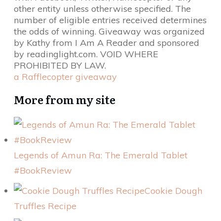
other entity unless otherwise specified. The
number of eligible entries received determines
the odds of winning. Giveaway was organized
by Kathy from I Am A Reader and sponsored
by readinglight.com. VOID WHERE
PROHIBITED BY LAW.
a Rafflecopter giveaway
More from my site
Legends of Amun Ra: The Emerald Tablet
#BookReview
Cookie Dough
Truffles Recipe