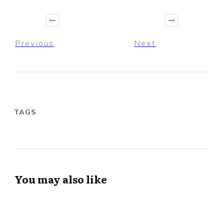
Previous
Next
TAGS
You may also like