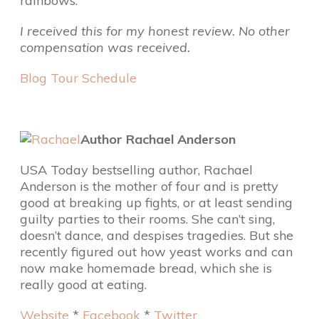
rainbows.
I received this for my honest review. No other
compensation was received.
Blog Tour Schedule
Author Rachael Anderson
USA Today bestselling author, Rachael
Anderson is the mother of four and is pretty
good at breaking up fights, or at least sending
guilty parties to their rooms. She can’t sing,
doesn’t dance, and despises tragedies. But she
recently figured out how yeast works and can
now make homemade bread, which she is
really good at eating.
Website
*
Facebook
*
Twitter