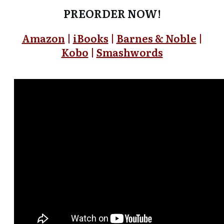
PREORDER NOW!
Amazon
|
iBooks
|
Barnes & Noble
|
Kobo
|
Smashwords