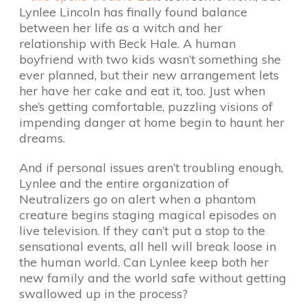
Lynlee Lincoln has finally found balance
between her life as a witch and her
relationship with Beck Hale. A human
boyfriend with two kids wasn’t something she
ever planned, but their new arrangement lets
her have her cake and eat it, too. Just when
she’s getting comfortable, puzzling visions of
impending danger at home begin to haunt her
dreams.
And if personal issues aren’t troubling enough,
Lynlee and the entire organization of
Neutralizers go on alert when a phantom
creature begins staging magical episodes on
live television. If they can’t put a stop to the
sensational events, all hell will break loose in
the human world. Can Lynlee keep both her
new family and the world safe without getting
swallowed up in the process?