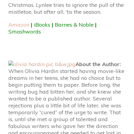
Christmas. Lynlee tries to ignore the pull of the
mistletoe, but after all, ‘tis the season.
Amazon
|
iBooks
|
Barnes & Noble
|
Smashwords
About the Author:
When Olivia Hardin started having movie-like
dreams in her teens, she had no choice but to
begin putting them to paper. Before long, the
writing bug had bitten her, and she knew she
wanted to be a published author. Several
rejections plus a little bit of life later, she was
temporarily “cured” of the urge to write. That
is, until she met a group of talented and
fabulous writers who gave her the direction
and encouragement she needed to get lost in