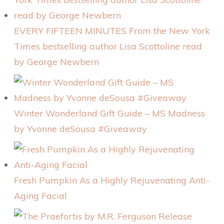
EVERY FIFTEEN MINUTES From the New York
Times bestselling author Lisa Scottoline read
by George Newbern
Winter Wonderland Gift Guide – MS Madness
by Yvonne deSousa #Giveaway
Fresh Pumpkin As a Highly Rejuvenating Anti-
Aging Facial