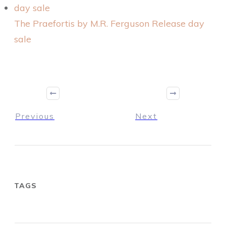
The Praefortis by M.R. Ferguson Release day
sale
Previous
Next
TAGS