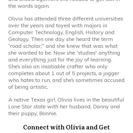
the words again.
Olivia has attended three different universities
over the years and toyed with majors in
Computer Technology, English, History and
Geology. Then one day she heard the term
“road scholar,”’ and she knew that was what
she wanted to be. Now she “studies” anything
and everything just for the joy of learning.
She’s also an insatiable crafter who only
completes about 1 out of 5 projects, a jogger
who hates to run, and she’s sometimes accused
of being artistic.
A native Texas girl, Olivia lives in the beautiful
Lone Star state with her husband, Danny and
their puppy, Bonnie.
Connect with Olivia and Get