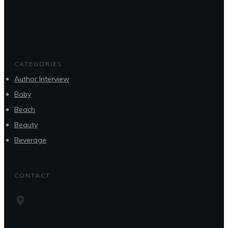
CATEGORIES
Author Interview
Baby
Beach
Beauty
Beverage
CONTACT