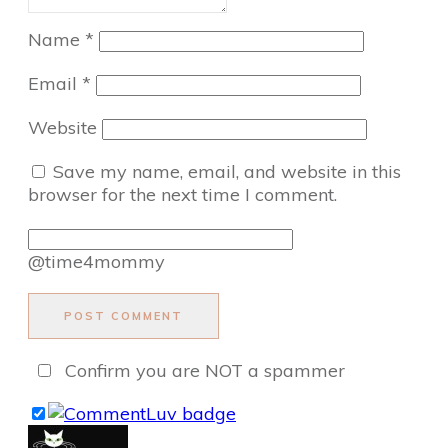
Name
*
Email
*
Website
Save my name, email, and website in this
browser for the next time I comment.
@time4mommy
POST COMMENT
Confirm you are NOT a spammer