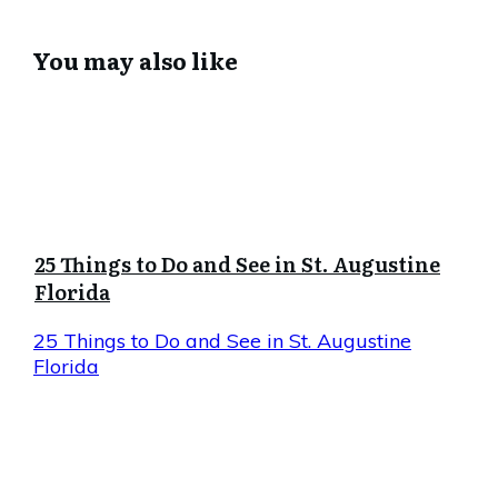
You may also like
25 Things to Do and See in St. Augustine
Florida
25 Things to Do and See in St. Augustine
Florida