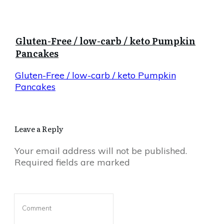
Gluten-Free / low-carb / keto Pumpkin
Pancakes
Gluten-Free / low-carb / keto Pumpkin
Pancakes
Leave a Reply
Your email address will not be published.
Required fields are marked