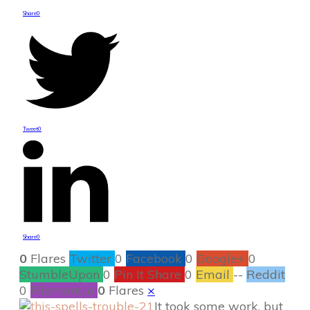
Share
0
Tweet
0
Share
0
0
Flares
Twitter
0
Facebook
0
Google+
0
StumbleUpon
0
Pin It Share
0
Email
--
Reddit
0
Filament.io
0
Flares
×
It took some work, but