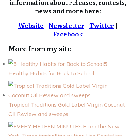
information about releases, contests,
news and more here:
Website
|
Newsletter
|
Twitter
|
Facebook
More from my site
5
Healthy Habits for Back to School
Tropical Traditions Gold Label Virgin Coconut
Oil Review and sweeps