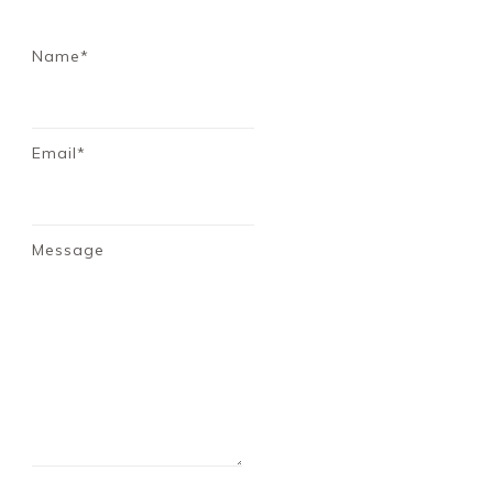
Name*
Email*
Message