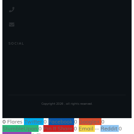
SOCIAL
Copyright
2026
, all rights reserved.
0
Flares
Twitter
0
Facebook
0
Google+
0
StumbleUpon
0
Pin It Share
0
Email
--
Reddit
0