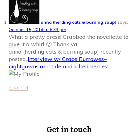
anna (herding cats & burning soup)
says:
October 15, 2014 at 6:33 pm
What a pretty dress! Grabbed the novellette to
give it a whirl 🙂 Thank ya!
anna (herding cats & burning soup) recently
posted..
Interview w/ Grace Burrowes–
nightgowns and tide and kilted heroes!
REPLY
Get in touch