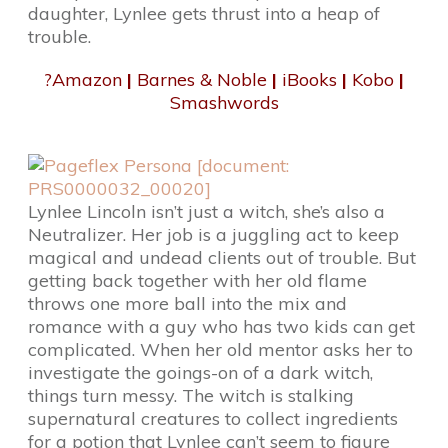
daughter, Lynlee gets thrust into a heap of
trouble.
?
Amazon
|
Barnes & Noble
|
iBooks
|
Kobo
|
Smashwords
Lynlee Lincoln isn’t just a witch, she’s also a
Neutralizer. Her job is a juggling act to keep
magical and undead clients out of trouble. But
getting back together with her old flame
throws one more ball into the mix and
romance with a guy who has two kids can get
complicated. When her old mentor asks her to
investigate the goings-on of a dark witch,
things turn messy. The witch is stalking
supernatural creatures to collect ingredients
for a potion that Lynlee can’t seem to figure