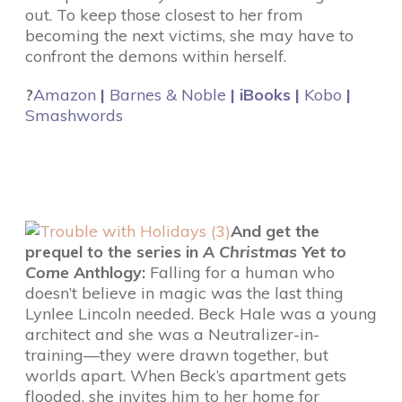
out. To keep those closest to her from
becoming the next victims, she may have to
confront the demons within herself.
?
Amazon
|
Barnes & Noble
| iBooks |
Kobo
|
Smashwords
And get the
prequel to the series in
A Christmas Yet to
Come
Anthlogy:
Falling for a human who
doesn’t believe in magic was the last thing
Lynlee Lincoln needed. Beck Hale was a young
architect and she was a Neutralizer-in-
training—they were drawn together, but
worlds apart. When Beck’s apartment gets
flooded, she invites him to her home for