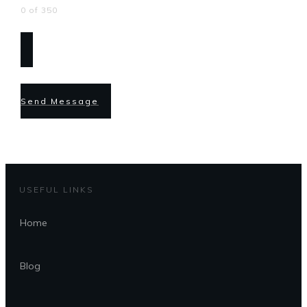
0 of 350
Send Message
USEFUL LINKS
Home
Blog