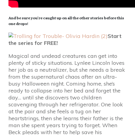
And be sure you’re caught up on all the other stories before this
one drops!
Start
the series for FREE!
Magical and undead creatures can get into
plenty of sticky situations. Lynlee Lincoln loves
her job as a neutralizer, but she needs a break
from the supernatural chaos after an ultra-
busy Halloween night. Coming home, she’s
ready to collapse into her bed and forget the
day… until she discovers two children
scavenging through her refrigerator. One look
at the pair and she feels a tug on her
heartstrings, then she learns their father is the
man she spent years trying to forget. When
Beck pleads with her to help save his