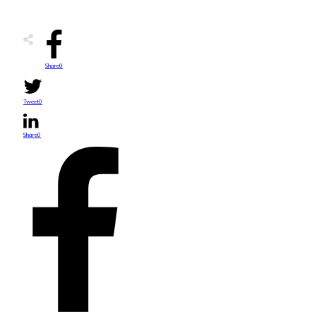
Share
0
Tweet
0
Share
0