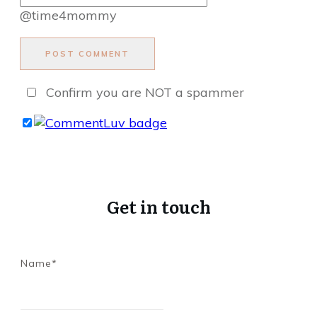
@time4mommy
POST COMMENT
Confirm you are NOT a spammer
Get in touch
Name*