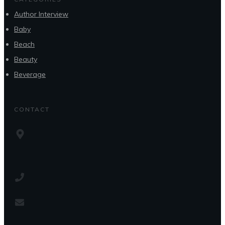
Author Interview
Baby
Beach
Beauty
Beverage
CONTACT