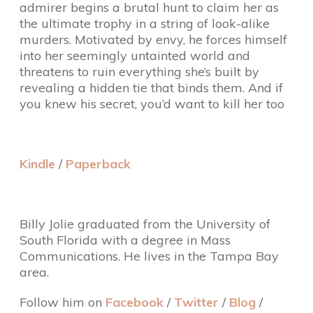
admirer begins a brutal hunt to claim her as
the ultimate trophy in a string of look-alike
murders. Motivated by envy, he forces himself
into her seemingly untainted world and
threatens to ruin everything she’s built by
revealing a hidden tie that binds them. And if
you knew his secret, you’d want to kill her too
Kindle
/
Paperback
Billy Jolie graduated from the University of
South Florida with a degree in Mass
Communications. He lives in the Tampa Bay
area.
Follow him on
Facebook
/
Twitter
/
Blog
/