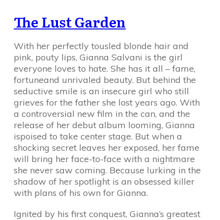
The Lust Garden
With her perfectly tousled blonde hair and
pink, pouty lips, Gianna Salvani is the girl
everyone loves to hate. She has it all – fame,
fortuneand unrivaled beauty. But behind the
seductive smile is an insecure girl who still
grieves for the father she lost years ago. With
a controversial new film in the can, and the
release of her debut album looming, Gianna
ispoised to take center stage. But when a
shocking secret leaves her exposed, her fame
will bring her face-to-face with a nightmare
she never saw coming. Because lurking in the
shadow of her spotlight is an obsessed killer
with plans of his own for Gianna.
Ignited by his first conquest, Gianna’s greatest