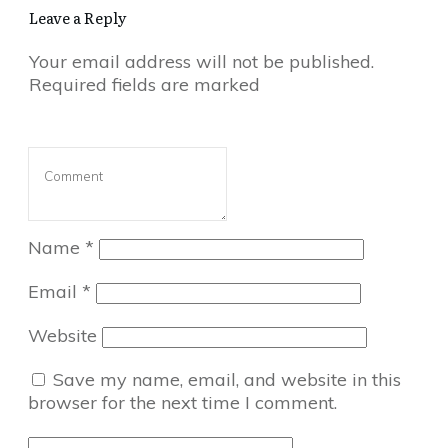
Leave a Reply
Your email address will not be published.
Required fields are marked
Name
*
Email
*
Website
Save my name, email, and website in this
browser for the next time I comment.