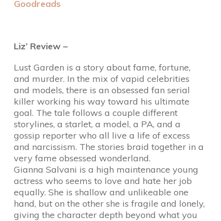
Goodreads
Liz’ Review –
Lust Garden is a story about fame, fortune,
and murder. In the mix of vapid celebrities
and models, there is an obsessed fan serial
killer working his way toward his ultimate
goal. The tale follows a couple different
storylines, a starlet, a model, a PA, and a
gossip reporter who all live a life of excess
and narcissism. The stories braid together in a
very fame obsessed wonderland.
Gianna Salvani is a high maintenance young
actress who seems to love and hate her job
equally. She is shallow and unlikeable one
hand, but on the other she is fragile and lonely,
giving the character depth beyond what you