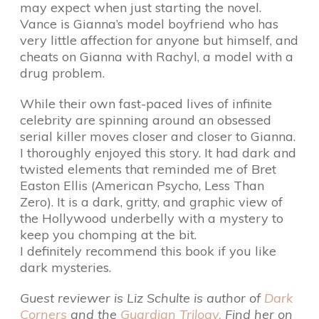
may expect when just starting the novel.
Vance is Gianna’s model boyfriend who has
very little affection for anyone but himself, and
cheats on Gianna with Rachyl, a model with a
drug problem.
While their own fast-paced lives of infinite
celebrity are spinning around an obsessed
serial killer moves closer and closer to Gianna.
I thoroughly enjoyed this story. It had dark and
twisted elements that reminded me of Bret
Easton Ellis (American Psycho, Less Than
Zero). It is a dark, gritty, and graphic view of
the Hollywood underbelly with a mystery to
keep you chomping at the bit.
I definitely recommend this book if you like
dark mysteries.
Guest reviewer is Liz Schulte is author of
Dark
Corners
and the
Guardian Trilogy.
Find her on