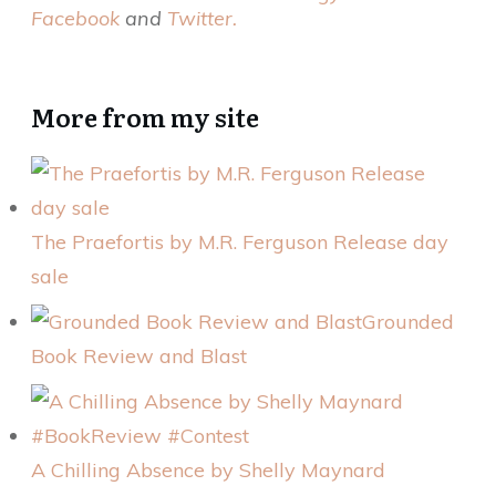
Facebook
and
Twitter.
More from my site
The Praefortis by M.R. Ferguson Release day
sale
Grounded
Book Review and Blast
A Chilling Absence by Shelly Maynard