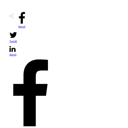
Share
0
Tweet
0
Share
0