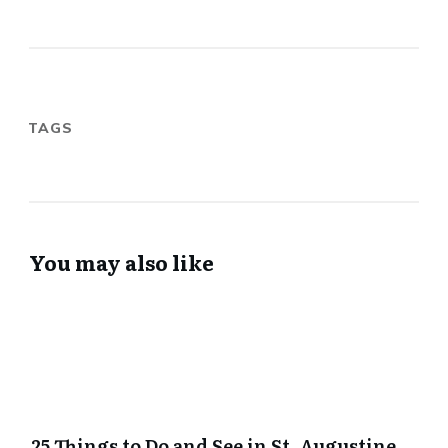
TAGS
You may also like
25 Things to Do and See in St. Augustine