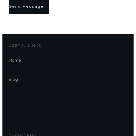
Send Message
USEFUL LINKS
Home
Blog
CATEGORIES