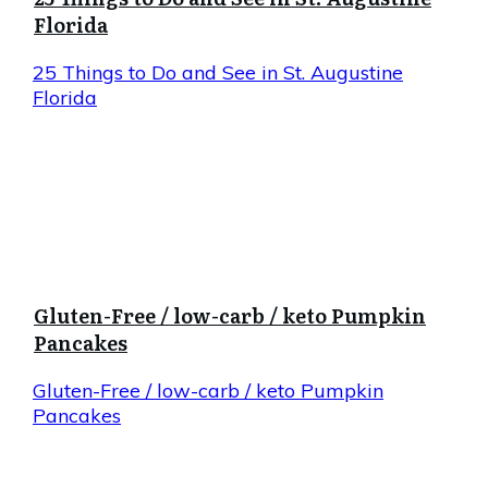
Florida
25 Things to Do and See in St. Augustine
Florida
Gluten-Free / low-carb / keto Pumpkin
Pancakes
Gluten-Free / low-carb / keto Pumpkin
Pancakes