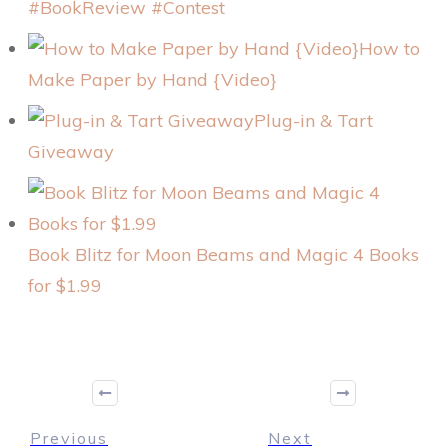
#BookReview #Contest
How to
Make Paper by Hand {Video}
Plug-in & Tart
Giveaway
Book Blitz for Moon Beams and Magic 4 Books
for $1.99
Previous
Next