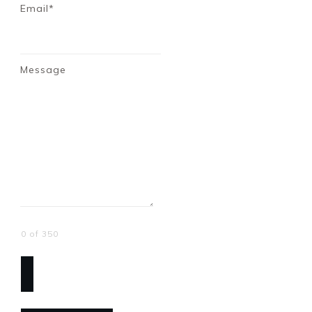
Email*
Message
0 of 350