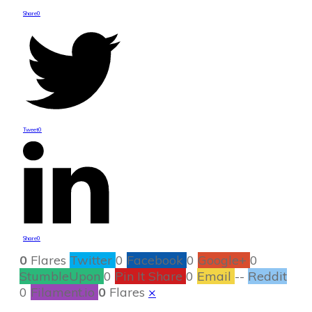
Share
0
Tweet
0
Share
0
0
Flares
Twitter
0
Facebook
0
Google+
0
StumbleUpon
0
Pin It Share
0
Email
--
Reddit
0
Filament.io
0
Flares
×