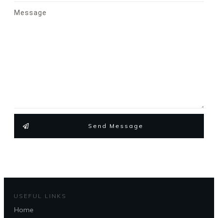
Message
Send Message
USEFUL LINKS
Home