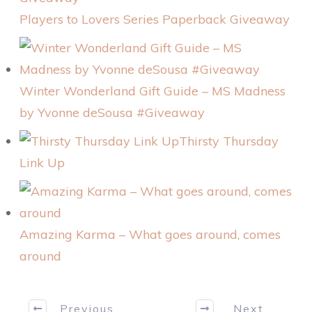
Players to Lovers Series Paperback Giveaway
Winter Wonderland Gift Guide – MS Madness
by Yvonne deSousa #Giveaway
Thirsty Thursday
Link Up
Amazing Karma – What goes around, comes
around
Previous
Next