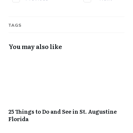
TAGS
You may also like
25 Things to Do and See in St. Augustine
Florida