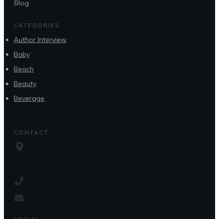
Blog
CATEGORIES
Author Interview
Baby
Beach
Beauty
Beverage
CONTACT