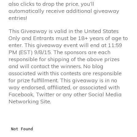
also clicks to drop the price, you’ll
automatically receive additional giveaway
entries!
This Giveaway is valid in the United States
Only and Entrants must be 18+ years of age to
enter. This giveaway event will end at 11:59
PM (EST) 9/8/15. The sponsors are each
responsible for shipping of the above prizes
and will contact the winners. No blog
associated with this contests are responsible
for prize fulfillment. This giveaway is in no
way endorsed, affiliated, or associated with
Facebook, Twitter or any other Social Media
Networking Site.