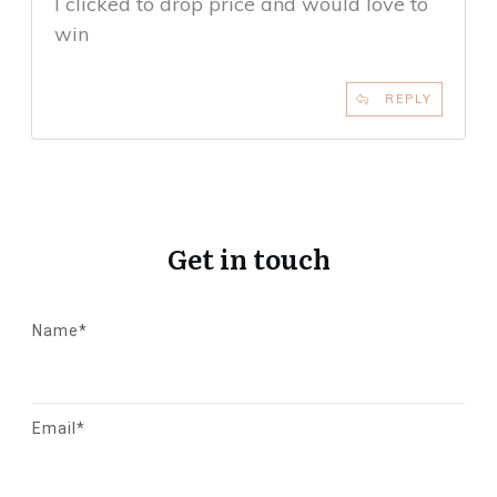
I clicked to drop price and would love to
win
REPLY
Get in touch
Name*
Email*