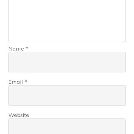
Name
*
Email
*
Website