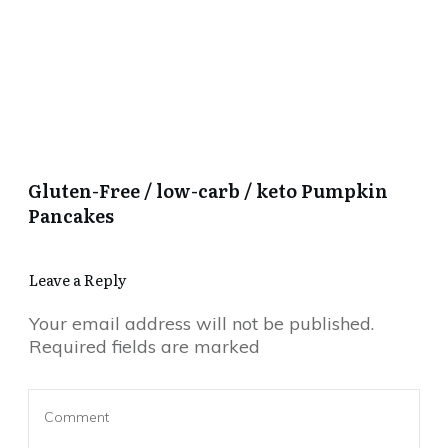
Gluten-Free / low-carb / keto Pumpkin
Pancakes
Leave a Reply
Your email address will not be published.
Required fields are marked