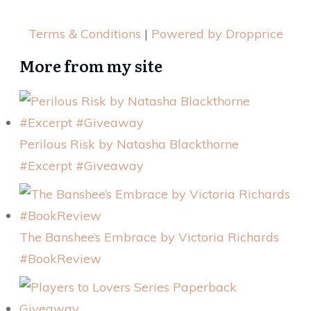
Terms & Conditions
|
Powered by Dropprice
More from my site
Perilous Risk by Natasha Blackthorne
#Excerpt #Giveaway
The Banshee’s Embrace by Victoria Richards
#BookReview