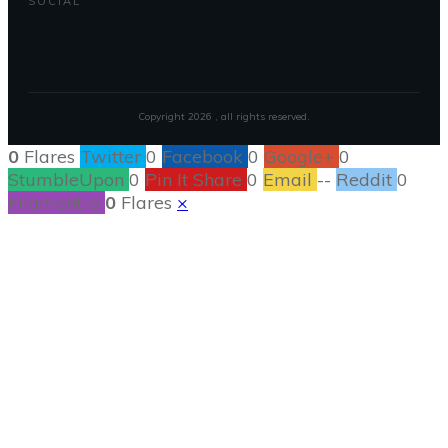
SOCIAL
Copyright
2026
, all rights reserved.
0
Flares
Twitter
0
Facebook
0
Google+
0
StumbleUpon
0
Pin It Share
0
Email
--
Reddit
0
Filament.io
0
Flares
×