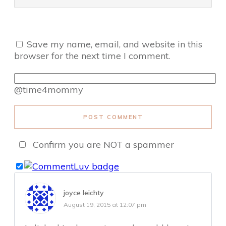
Save my name, email, and website in this
browser for the next time I comment.
@time4mommy
POST COMMENT
Confirm you are NOT a spammer
joyce leichty
August 19, 2015 at 12:07 pm