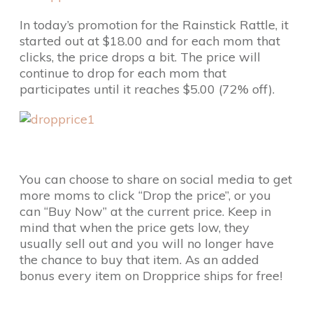
In today’s promotion for the Rainstick Rattle, it
started out at $18.00 and for each mom that
clicks, the price drops a bit. The price will
continue to drop for each mom that
participates until it reaches $5.00 (72% off).
You can choose to share on social media to get
more moms to click “Drop the price”, or you
can “Buy Now” at the current price. Keep in
mind that when the price gets low, they
usually sell out and you will no longer have
the chance to buy that item. As an added
bonus every item on Dropprice ships for free!