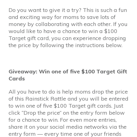
Do you want to give it a try? This is such a fun
and exciting way for moms to save lots of
money by collaborating with each other. If you
would like to have a chance to win a $100
Target gift card, you can experience dropping
the price by following the instructions below.
Giveaway: Win one of five $100 Target Gift
Cards
All you have to do is help moms drop the price
of this Rainstick Rattle and you will be entered
to win one of five $100 Target gift cards. Just
click “Drop the price” on the entry form below
for a chance to win. For even more entries,
share it on your social media networks via the
entry form — every time one of your friends