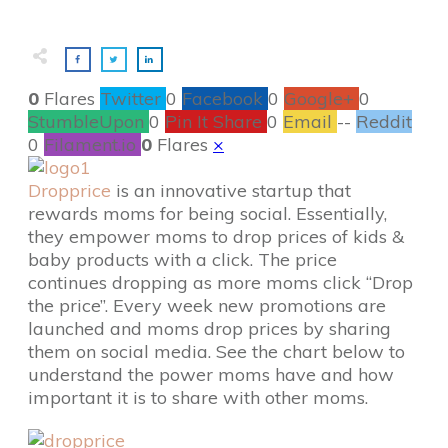
0
Flares
Twitter
0
Facebook
0
Google+
0
StumbleUpon
0
Pin It Share
0
Email
--
Reddit
0
Filament.io
0
Flares
×
Dropprice
is an innovative startup that
rewards moms for being social. Essentially,
they empower moms to drop prices of kids &
baby products with a click. The price
continues dropping as more moms click “Drop
the price”. Every week new promotions are
launched and moms drop prices by sharing
them on social media. See the chart below to
understand the power moms have and how
important it is to share with other moms.