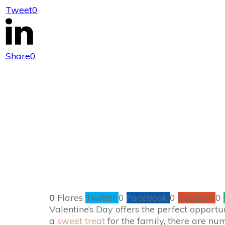
Tweet
0
Quick and Ea
Rom
Share
0
0
Flares
Twitter
0
Facebook
0
Google+
0
Valentine’s Day offers the perfect opport
a
sweet treat
for the family, there are nu