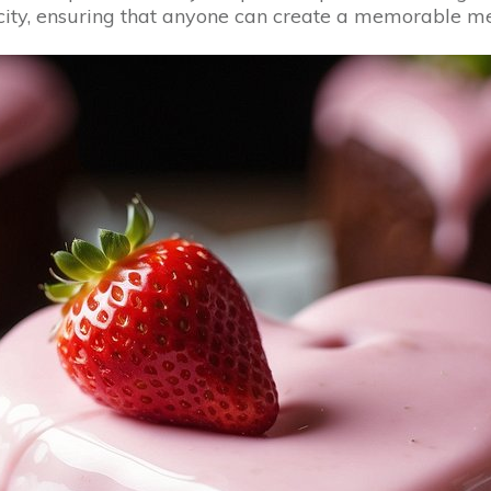
licity, ensuring that anyone can create a memorable m