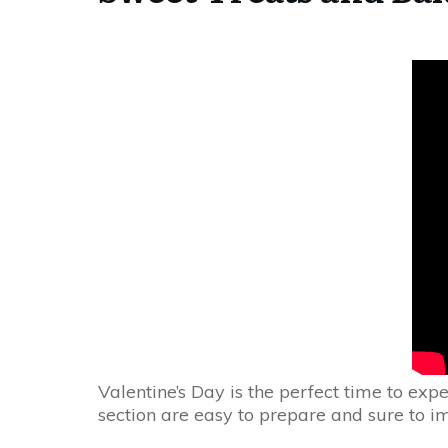
Valentine’s Day is the perfect time to expe
section are easy to prepare and sure to i