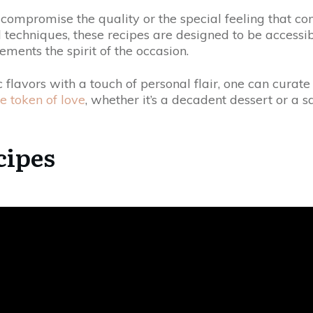
o compromise the quality or the special feeling that 
techniques, these recipes are designed to be accessible
ments the spirit of the occasion.
 flavors with a touch of personal flair, one can cura
e token of love
, whether it’s a decadent dessert or a 
cipes