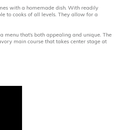
comes with a homemade dish. With readily
 to cooks of all levels. They allow for a
te a menu that’s both appealing and unique. The
savory main course that takes center stage at