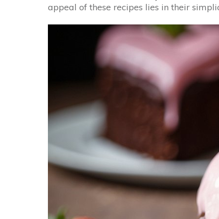
appeal of these recipes lies in their simp