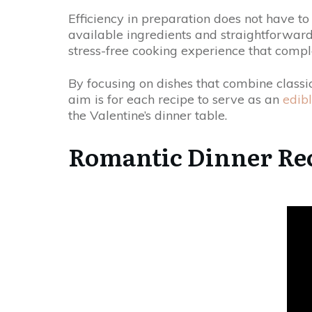
Efficiency in preparation does not have t
available ingredients and straightforward 
stress-free cooking experience that comple
By focusing on dishes that combine classic
aim is for each recipe to serve as an
edibl
the Valentine’s dinner table.
Romantic Dinner Re