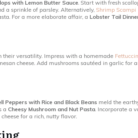
lops with Lemon Butter Sauce
. Start with fresh scall
d a sprinkle of parsley. Alternatively,
Shrimp Scampi
sta. For a more elaborate affair, a
Lobster Tail Dinne
h their versatility. Impress with a homemade
Fettucci
san cheese. Add mushrooms sautéed in garlic for an e
ell Peppers with Rice and Black Beans
meld the earthy
is a
Cheesy Mushroom and Nut Pasta
. Incorporate a 
eese for a rich, nutty flavor.
king