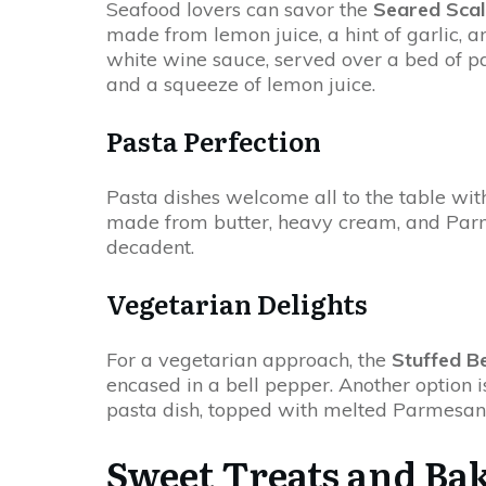
Seafood lovers can savor the
Seared Scal
made from lemon juice, a hint of garlic, an
white wine sauce, served over a bed of pa
and a squeeze of lemon juice.
Pasta Perfection
Pasta dishes welcome all to the table wit
made from butter, heavy cream, and Parme
decadent.
Vegetarian Delights
For a vegetarian approach, the
Stuffed B
encased in a bell pepper. Another option 
pasta dish, topped with melted Parmesan ch
Sweet Treats and Ba