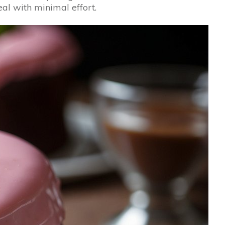
eal with minimal effort.