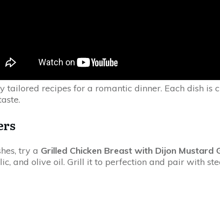
y tailored recipes for a romantic dinner. Each dish is c
taste.
ers
hes, try a
Grilled Chicken Breast with Dijon Mustard 
c, and olive oil. Grill it to perfection and pair with 