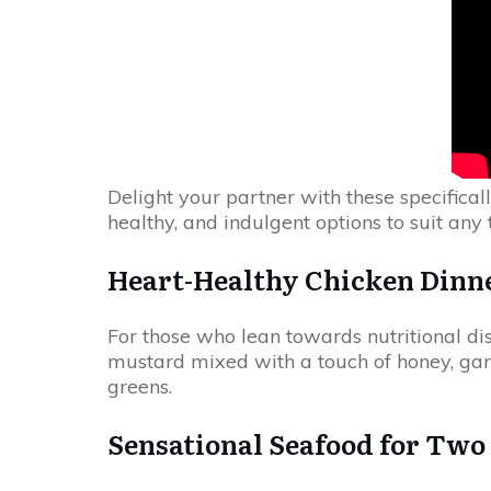
Delight your partner with these specificall
healthy, and indulgent options to suit any 
Heart-Healthy Chicken Dinn
For those who lean towards nutritional dis
mustard mixed with a touch of honey, garli
greens.
Sensational Seafood for Two