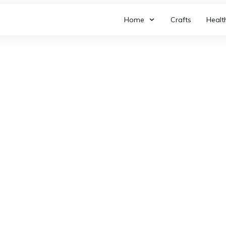
Home
Crafts
Healt