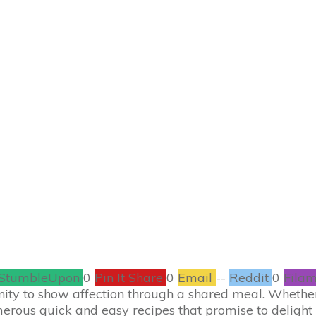
JANUARY 20
sy Valentine’s Day 
antic Dinner at 
RECIPES
,
VALENTINE'S DAY
0
COMMENTS
StumbleUpon
0
Pin It Share
0
Email
--
Reddit
0
Filam
unity to show affection through a shared meal. Whether
merous quick and easy recipes that promise to delight 