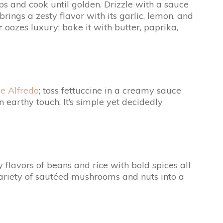
ops and cook until golden. Drizzle with a sauce
brings a zesty flavor with its garlic, lemon, and
r
oozes luxury; bake it with butter, paprika,
ne Alfredo
; toss fettuccine in a creamy sauce
arthy touch. It’s simple yet decidedly
 flavors of beans and rice with bold spices all
variety of sautéed mushrooms and nuts into a