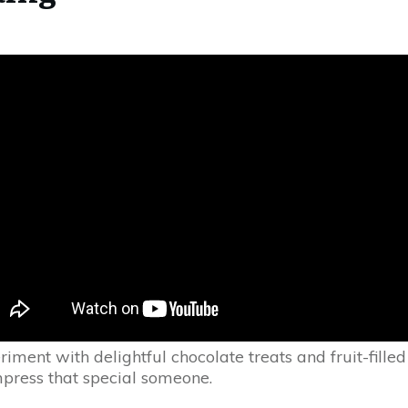
riment with delightful chocolate treats and fruit-filled
mpress that special someone.