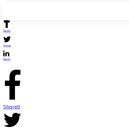
Share
0
Tweet
0
Share
0
Share
0