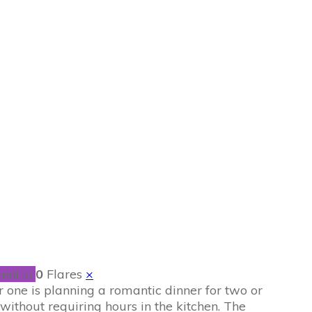
Recipes for a
Home
ent.io
0
Flares
×
 one is planning a romantic dinner for two or
without requiring hours in the kitchen. The