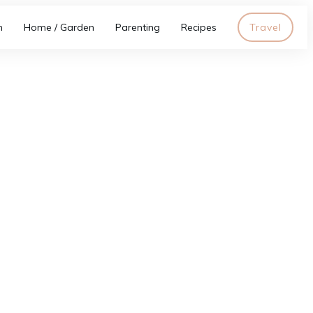
h
Home / Garden
Parenting
Recipes
Travel