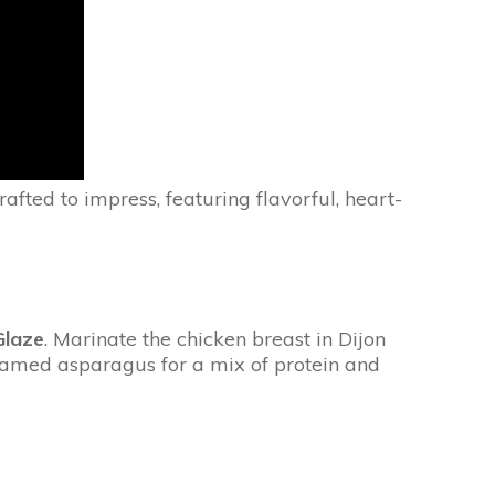
rafted to impress, featuring flavorful, heart-
Glaze
. Marinate the chicken breast in Dijon
steamed asparagus for a mix of protein and