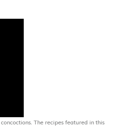
 concoctions. The recipes featured in this